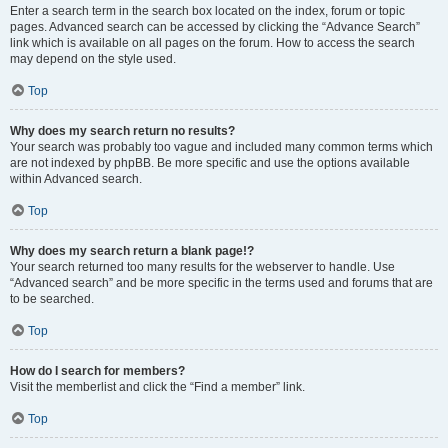
Enter a search term in the search box located on the index, forum or topic
pages. Advanced search can be accessed by clicking the “Advance Search”
link which is available on all pages on the forum. How to access the search
may depend on the style used.
Top
Why does my search return no results?
Your search was probably too vague and included many common terms which
are not indexed by phpBB. Be more specific and use the options available
within Advanced search.
Top
Why does my search return a blank page!?
Your search returned too many results for the webserver to handle. Use
“Advanced search” and be more specific in the terms used and forums that are
to be searched.
Top
How do I search for members?
Visit the memberlist and click the “Find a member” link.
Top