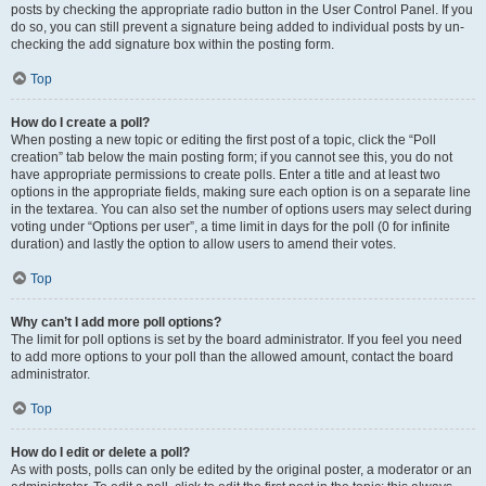
posts by checking the appropriate radio button in the User Control Panel. If you
do so, you can still prevent a signature being added to individual posts by un-
checking the add signature box within the posting form.
Top
How do I create a poll?
When posting a new topic or editing the first post of a topic, click the “Poll
creation” tab below the main posting form; if you cannot see this, you do not
have appropriate permissions to create polls. Enter a title and at least two
options in the appropriate fields, making sure each option is on a separate line
in the textarea. You can also set the number of options users may select during
voting under “Options per user”, a time limit in days for the poll (0 for infinite
duration) and lastly the option to allow users to amend their votes.
Top
Why can’t I add more poll options?
The limit for poll options is set by the board administrator. If you feel you need
to add more options to your poll than the allowed amount, contact the board
administrator.
Top
How do I edit or delete a poll?
As with posts, polls can only be edited by the original poster, a moderator or an