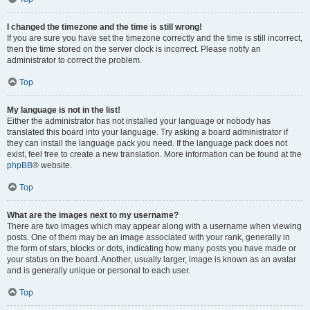
I changed the timezone and the time is still wrong!
If you are sure you have set the timezone correctly and the time is still incorrect,
then the time stored on the server clock is incorrect. Please notify an
administrator to correct the problem.
Top
My language is not in the list!
Either the administrator has not installed your language or nobody has
translated this board into your language. Try asking a board administrator if
they can install the language pack you need. If the language pack does not
exist, feel free to create a new translation. More information can be found at the
phpBB
® website.
Top
What are the images next to my username?
There are two images which may appear along with a username when viewing
posts. One of them may be an image associated with your rank, generally in
the form of stars, blocks or dots, indicating how many posts you have made or
your status on the board. Another, usually larger, image is known as an avatar
and is generally unique or personal to each user.
Top