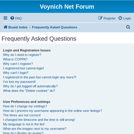
Voynich Net Forum
FAQ
Register
Login
S
Board index
Frequently Asked Questions
e
Frequently Asked Questions
a
r
Login and Registration Issues
Why do I need to register?
c
What is COPPA?
h
Why can’t I register?
I registered but cannot login!
Why can’t I login?
I registered in the past but cannot login any more?!
I’ve lost my password!
Why do I get logged off automatically?
What does the “Delete cookies” do?
User Preferences and settings
How do I change my settings?
How do I prevent my username appearing in the online user listings?
The times are not correct!
I changed the timezone and the time is still wrong!
My language is not in the list!
What are the images next to my username?
How do I display an avatar?