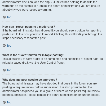
administrator’s decision, and the phpBB Limited has nothing to do with the
warnings on the given site. Contact the board administrator if you are unsure
about why you were issued a warning.
Top
How can I report posts to a moderator?
If the board administrator has allowed it, you should see a button for reporting
posts next to the post you wish to report. Clicking this will walk you through the
steps necessary to report the post.
Top
What is the “Save” button for in topic posting?
This allows you to save drafts to be completed and submitted at a later date. To
reload a saved draft, visit the User Control Panel.
Top
Why does my post need to be approved?
The board administrator may have decided that posts in the forum you are
posting to require review before submission. It is also possible that the
administrator has placed you in a group of users whose posts require review
before submission. Please contact the board administrator for further details.
Top