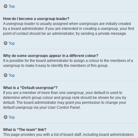
Top
How do I become a usergroup leader?
A usergroup leader is usually assigned when usergroups are initially created
by a board administrator. If you are interested in creating a usergroup, your first
point of contact should be an administrator; try sending a private message.
Top
Why do some usergroups appear in a different colour?
It is possible for the board administrator to assign a colour to the members of a
usergroup to make it easy to identify the members of this group.
Top
What is a “Default usergroup”?
If you are a member of more than one usergroup, your default is used to
determine which group colour and group rank should be shown for you by
default. The board administrator may grant you permission to change your
default usergroup via your User Control Panel.
Top
What is “The team” link?
This page provides you with a list of board staff, including board administrators