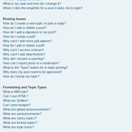
What is my rank and how do I change it?
When I click the email link for a user it asks me to login?
Posting Issues
How do I create a new topic or post a reply?
How do I edit or delete a post?
How do I add a signature to my post?
How do I create a poll?
Why can’t I add more poll options?
How do I edit or delete a poll?
Why can’t I access a forum?
Why can’t I add attachments?
Why did I receive a warning?
How can I report posts to a moderator?
What is the “Save” button for in topic posting?
Why does my post need to be approved?
How do I bump my topic?
Formatting and Topic Types
What is BBCode?
Can I use HTML?
What are Smilies?
Can I post images?
What are global announcements?
What are announcements?
What are sticky topics?
What are locked topics?
What are topic icons?