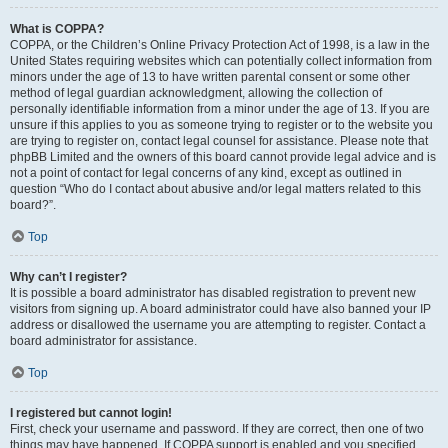
What is COPPA?
COPPA, or the Children’s Online Privacy Protection Act of 1998, is a law in the
United States requiring websites which can potentially collect information from
minors under the age of 13 to have written parental consent or some other
method of legal guardian acknowledgment, allowing the collection of
personally identifiable information from a minor under the age of 13. If you are
unsure if this applies to you as someone trying to register or to the website you
are trying to register on, contact legal counsel for assistance. Please note that
phpBB Limited and the owners of this board cannot provide legal advice and is
not a point of contact for legal concerns of any kind, except as outlined in
question “Who do I contact about abusive and/or legal matters related to this
board?”.
Top
Why can’t I register?
It is possible a board administrator has disabled registration to prevent new
visitors from signing up. A board administrator could have also banned your IP
address or disallowed the username you are attempting to register. Contact a
board administrator for assistance.
Top
I registered but cannot login!
First, check your username and password. If they are correct, then one of two
things may have happened. If COPPA support is enabled and you specified