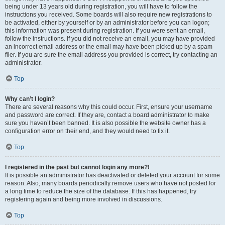
being under 13 years old during registration, you will have to follow the
instructions you received. Some boards will also require new registrations to
be activated, either by yourself or by an administrator before you can logon;
this information was present during registration. If you were sent an email,
follow the instructions. If you did not receive an email, you may have provided
an incorrect email address or the email may have been picked up by a spam
filer. If you are sure the email address you provided is correct, try contacting an
administrator.
Top
Why can’t I login?
There are several reasons why this could occur. First, ensure your username
and password are correct. If they are, contact a board administrator to make
sure you haven’t been banned. It is also possible the website owner has a
configuration error on their end, and they would need to fix it.
Top
I registered in the past but cannot login any more?!
It is possible an administrator has deactivated or deleted your account for some
reason. Also, many boards periodically remove users who have not posted for
a long time to reduce the size of the database. If this has happened, try
registering again and being more involved in discussions.
Top