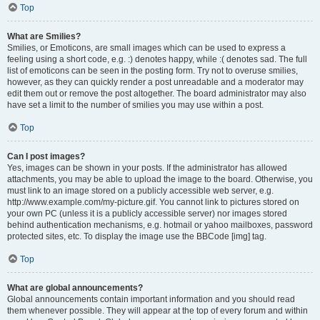
Top
What are Smilies?
Smilies, or Emoticons, are small images which can be used to express a
feeling using a short code, e.g. :) denotes happy, while :( denotes sad. The full
list of emoticons can be seen in the posting form. Try not to overuse smilies,
however, as they can quickly render a post unreadable and a moderator may
edit them out or remove the post altogether. The board administrator may also
have set a limit to the number of smilies you may use within a post.
Top
Can I post images?
Yes, images can be shown in your posts. If the administrator has allowed
attachments, you may be able to upload the image to the board. Otherwise, you
must link to an image stored on a publicly accessible web server, e.g.
http://www.example.com/my-picture.gif. You cannot link to pictures stored on
your own PC (unless it is a publicly accessible server) nor images stored
behind authentication mechanisms, e.g. hotmail or yahoo mailboxes, password
protected sites, etc. To display the image use the BBCode [img] tag.
Top
What are global announcements?
Global announcements contain important information and you should read
them whenever possible. They will appear at the top of every forum and within