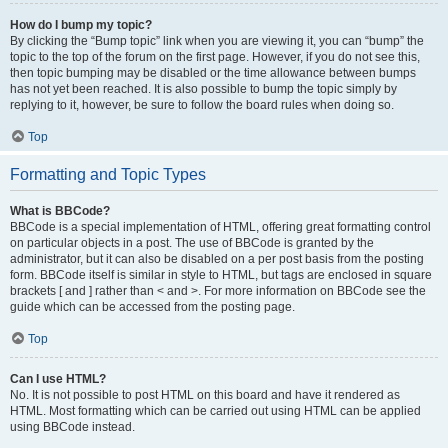
How do I bump my topic?
By clicking the “Bump topic” link when you are viewing it, you can “bump” the
topic to the top of the forum on the first page. However, if you do not see this,
then topic bumping may be disabled or the time allowance between bumps
has not yet been reached. It is also possible to bump the topic simply by
replying to it, however, be sure to follow the board rules when doing so.
Top
Formatting and Topic Types
What is BBCode?
BBCode is a special implementation of HTML, offering great formatting control
on particular objects in a post. The use of BBCode is granted by the
administrator, but it can also be disabled on a per post basis from the posting
form. BBCode itself is similar in style to HTML, but tags are enclosed in square
brackets [ and ] rather than < and >. For more information on BBCode see the
guide which can be accessed from the posting page.
Top
Can I use HTML?
No. It is not possible to post HTML on this board and have it rendered as
HTML. Most formatting which can be carried out using HTML can be applied
using BBCode instead.