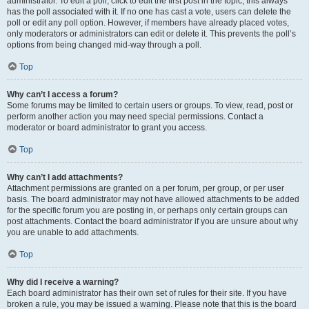
administrator. To edit a poll, click to edit the first post in the topic; this always
has the poll associated with it. If no one has cast a vote, users can delete the
poll or edit any poll option. However, if members have already placed votes,
only moderators or administrators can edit or delete it. This prevents the poll’s
options from being changed mid-way through a poll.
Top
Why can’t I access a forum?
Some forums may be limited to certain users or groups. To view, read, post or
perform another action you may need special permissions. Contact a
moderator or board administrator to grant you access.
Top
Why can’t I add attachments?
Attachment permissions are granted on a per forum, per group, or per user
basis. The board administrator may not have allowed attachments to be added
for the specific forum you are posting in, or perhaps only certain groups can
post attachments. Contact the board administrator if you are unsure about why
you are unable to add attachments.
Top
Why did I receive a warning?
Each board administrator has their own set of rules for their site. If you have
broken a rule, you may be issued a warning. Please note that this is the board