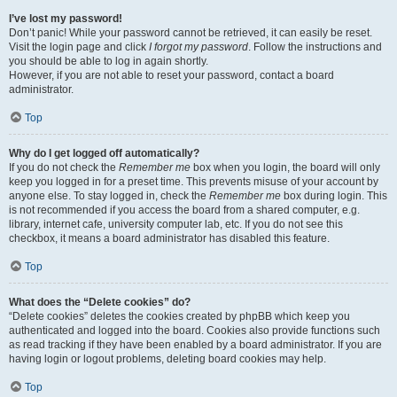
I’ve lost my password!
Don’t panic! While your password cannot be retrieved, it can easily be reset.
Visit the login page and click
I forgot my password
. Follow the instructions and
you should be able to log in again shortly.
However, if you are not able to reset your password, contact a board
administrator.
Top
Why do I get logged off automatically?
If you do not check the
Remember me
box when you login, the board will only
keep you logged in for a preset time. This prevents misuse of your account by
anyone else. To stay logged in, check the
Remember me
box during login. This
is not recommended if you access the board from a shared computer, e.g.
library, internet cafe, university computer lab, etc. If you do not see this
checkbox, it means a board administrator has disabled this feature.
Top
What does the “Delete cookies” do?
“Delete cookies” deletes the cookies created by phpBB which keep you
authenticated and logged into the board. Cookies also provide functions such
as read tracking if they have been enabled by a board administrator. If you are
having login or logout problems, deleting board cookies may help.
Top