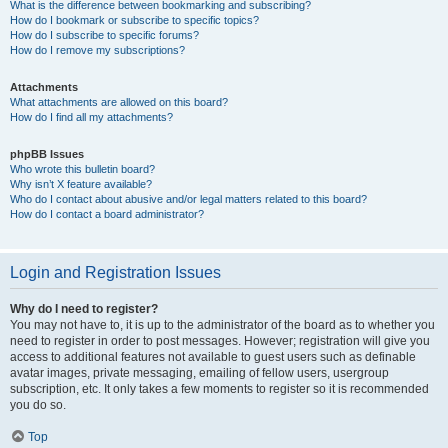
What is the difference between bookmarking and subscribing?
How do I bookmark or subscribe to specific topics?
How do I subscribe to specific forums?
How do I remove my subscriptions?
Attachments
What attachments are allowed on this board?
How do I find all my attachments?
phpBB Issues
Who wrote this bulletin board?
Why isn’t X feature available?
Who do I contact about abusive and/or legal matters related to this board?
How do I contact a board administrator?
Login and Registration Issues
Why do I need to register?
You may not have to, it is up to the administrator of the board as to whether you
need to register in order to post messages. However; registration will give you
access to additional features not available to guest users such as definable
avatar images, private messaging, emailing of fellow users, usergroup
subscription, etc. It only takes a few moments to register so it is recommended
you do so.
Top