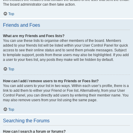
The board administrator can then take action.
Top
Friends and Foes
What are my Friends and Foes lists?
You can use these lists to organise other members of the board. Members
added to your friends list will be listed within your User Control Panel for quick
access to see their online status and to send them private messages. Subject
to template support, posts from these users may also be highlighted. If you add
a user to your foes list, any posts they make will be hidden by default.
Top
How can I add / remove users to my Friends or Foes list?
You can add users to your list in two ways. Within each user’s profile, there is a
link to add them to either your Friend or Foe list. Alternatively, from your User
Control Panel, you can directly add users by entering their member name. You
may also remove users from your list using the same page.
Top
Searching the Forums
How can I search a forum or forums?