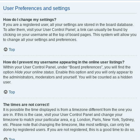
User Preferences and settings
How do I change my settings?
If you are a registered user, all your settings are stored in the board database.
To alter them, visit your User Control Panel; a link can usually be found by
clicking on your username at the top of board pages. This system will allow you
to change all your settings and preferences.
Top
How do I prevent my username appearing in the online user listings?
Within your User Control Panel, under “Board preferences”, you will find the
option
Hide your online status
. Enable this option and you will only appear to
the administrators, moderators and yourself. You will be counted as a hidden
user.
Top
The times are not correct!
It is possible the time displayed is from a timezone different from the one you
are in. If this is the case, visit your User Control Panel and change your
timezone to match your particular area, e.g. London, Paris, New York, Sydney,
etc. Please note that changing the timezone, like most settings, can only be
done by registered users. If you are not registered, this is a good time to do so.
Top