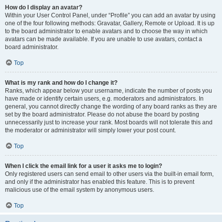
How do I display an avatar?
Within your User Control Panel, under “Profile” you can add an avatar by using
one of the four following methods: Gravatar, Gallery, Remote or Upload. It is up
to the board administrator to enable avatars and to choose the way in which
avatars can be made available. If you are unable to use avatars, contact a
board administrator.
Top
What is my rank and how do I change it?
Ranks, which appear below your username, indicate the number of posts you
have made or identify certain users, e.g. moderators and administrators. In
general, you cannot directly change the wording of any board ranks as they are
set by the board administrator. Please do not abuse the board by posting
unnecessarily just to increase your rank. Most boards will not tolerate this and
the moderator or administrator will simply lower your post count.
Top
When I click the email link for a user it asks me to login?
Only registered users can send email to other users via the built-in email form,
and only if the administrator has enabled this feature. This is to prevent
malicious use of the email system by anonymous users.
Top