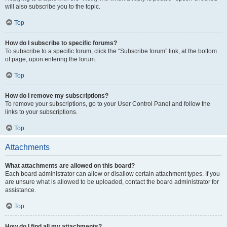
will also subscribe you to the topic.
Top
How do I subscribe to specific forums?
To subscribe to a specific forum, click the “Subscribe forum” link, at the bottom
of page, upon entering the forum.
Top
How do I remove my subscriptions?
To remove your subscriptions, go to your User Control Panel and follow the
links to your subscriptions.
Top
Attachments
What attachments are allowed on this board?
Each board administrator can allow or disallow certain attachment types. If you
are unsure what is allowed to be uploaded, contact the board administrator for
assistance.
Top
How do I find all my attachments?