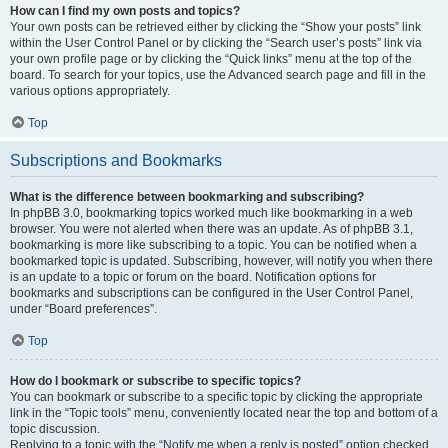
How can I find my own posts and topics?
Your own posts can be retrieved either by clicking the “Show your posts” link
within the User Control Panel or by clicking the “Search user’s posts” link via
your own profile page or by clicking the “Quick links” menu at the top of the
board. To search for your topics, use the Advanced search page and fill in the
various options appropriately.
Top
Subscriptions and Bookmarks
What is the difference between bookmarking and subscribing?
In phpBB 3.0, bookmarking topics worked much like bookmarking in a web
browser. You were not alerted when there was an update. As of phpBB 3.1,
bookmarking is more like subscribing to a topic. You can be notified when a
bookmarked topic is updated. Subscribing, however, will notify you when there
is an update to a topic or forum on the board. Notification options for
bookmarks and subscriptions can be configured in the User Control Panel,
under “Board preferences”.
Top
How do I bookmark or subscribe to specific topics?
You can bookmark or subscribe to a specific topic by clicking the appropriate
link in the “Topic tools” menu, conveniently located near the top and bottom of a
topic discussion.
Replying to a topic with the “Notify me when a reply is posted” option checked