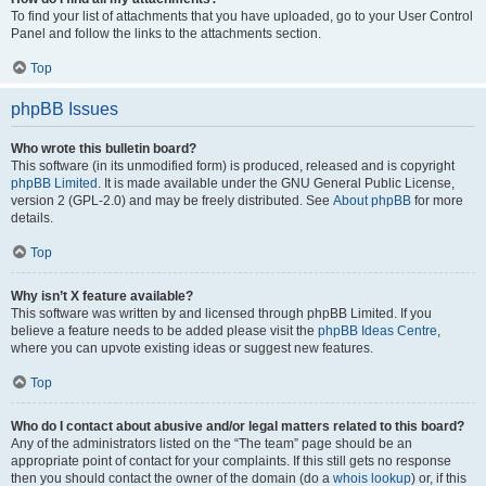
To find your list of attachments that you have uploaded, go to your User Control
Panel and follow the links to the attachments section.
Top
phpBB Issues
Who wrote this bulletin board?
This software (in its unmodified form) is produced, released and is copyright
phpBB Limited
. It is made available under the GNU General Public License,
version 2 (GPL-2.0) and may be freely distributed. See
About phpBB
for more
details.
Top
Why isn’t X feature available?
This software was written by and licensed through phpBB Limited. If you
believe a feature needs to be added please visit the
phpBB Ideas Centre
,
where you can upvote existing ideas or suggest new features.
Top
Who do I contact about abusive and/or legal matters related to this board?
Any of the administrators listed on the “The team” page should be an
appropriate point of contact for your complaints. If this still gets no response
then you should contact the owner of the domain (do a
whois lookup
) or, if this