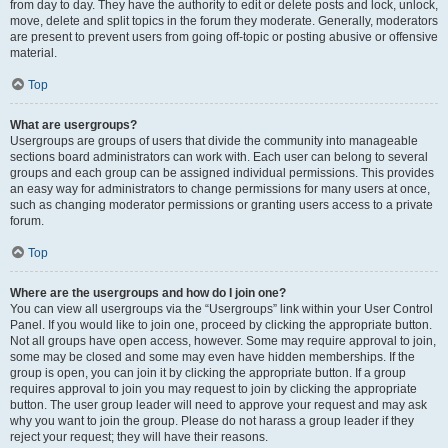
from day to day. They have the authority to edit or delete posts and lock, unlock,
move, delete and split topics in the forum they moderate. Generally, moderators
are present to prevent users from going off-topic or posting abusive or offensive
material.
Top
What are usergroups?
Usergroups are groups of users that divide the community into manageable
sections board administrators can work with. Each user can belong to several
groups and each group can be assigned individual permissions. This provides
an easy way for administrators to change permissions for many users at once,
such as changing moderator permissions or granting users access to a private
forum.
Top
Where are the usergroups and how do I join one?
You can view all usergroups via the “Usergroups” link within your User Control
Panel. If you would like to join one, proceed by clicking the appropriate button.
Not all groups have open access, however. Some may require approval to join,
some may be closed and some may even have hidden memberships. If the
group is open, you can join it by clicking the appropriate button. If a group
requires approval to join you may request to join by clicking the appropriate
button. The user group leader will need to approve your request and may ask
why you want to join the group. Please do not harass a group leader if they
reject your request; they will have their reasons.