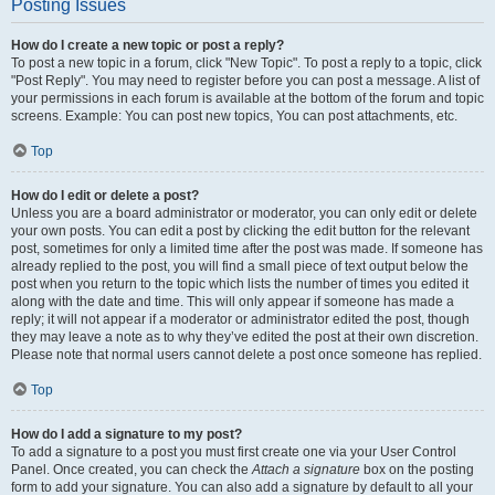
Posting Issues
How do I create a new topic or post a reply?
To post a new topic in a forum, click "New Topic". To post a reply to a topic, click
"Post Reply". You may need to register before you can post a message. A list of
your permissions in each forum is available at the bottom of the forum and topic
screens. Example: You can post new topics, You can post attachments, etc.
Top
How do I edit or delete a post?
Unless you are a board administrator or moderator, you can only edit or delete
your own posts. You can edit a post by clicking the edit button for the relevant
post, sometimes for only a limited time after the post was made. If someone has
already replied to the post, you will find a small piece of text output below the
post when you return to the topic which lists the number of times you edited it
along with the date and time. This will only appear if someone has made a
reply; it will not appear if a moderator or administrator edited the post, though
they may leave a note as to why they’ve edited the post at their own discretion.
Please note that normal users cannot delete a post once someone has replied.
Top
How do I add a signature to my post?
To add a signature to a post you must first create one via your User Control
Panel. Once created, you can check the
Attach a signature
box on the posting
form to add your signature. You can also add a signature by default to all your