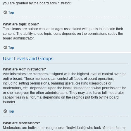
you are granted by the board administrator.
Top
What are topic icons?
Topic icons are author chosen images associated with posts to indicate their
content. The ability to use topic icons depends on the permissions set by the
board administrator.
Top
User Levels and Groups
What are Administrators?
Administrators are members assigned with the highest level of control over the
entire board. These members can control all facets of board operation,
including setting permissions, banning users, creating usergroups or
moderators, etc., dependent upon the board founder and what permissions he
or she has given the other administrators. They may also have full moderator
capabilities in all forums, depending on the settings put forth by the board
founder.
Top
What are Moderators?
Moderators are individuals (or groups of individuals) who look after the forums