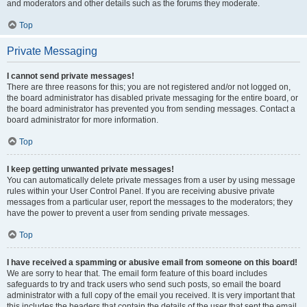
and moderators and other details such as the forums they moderate.
Top
Private Messaging
I cannot send private messages!
There are three reasons for this; you are not registered and/or not logged on,
the board administrator has disabled private messaging for the entire board, or
the board administrator has prevented you from sending messages. Contact a
board administrator for more information.
Top
I keep getting unwanted private messages!
You can automatically delete private messages from a user by using message
rules within your User Control Panel. If you are receiving abusive private
messages from a particular user, report the messages to the moderators; they
have the power to prevent a user from sending private messages.
Top
I have received a spamming or abusive email from someone on this board!
We are sorry to hear that. The email form feature of this board includes
safeguards to try and track users who send such posts, so email the board
administrator with a full copy of the email you received. It is very important that
this includes the headers that contain the details of the user that sent the email.