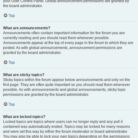
your User Control Panel. Global announcement permissions are granted by
the board administrator.
Top
What are announcements?
Announcements often contain important information for the forum you are
currently reading and you should read them whenever possible.
Announcements appear at the top of every page in the forum to which they are
posted. As with global announcements, announcement permissions are
granted by the board administrator.
Top
What are sticky topics?
Sticky topics within the forum appear below announcements and only on the
first page. They are often quite important so you should read them whenever
possible. As with announcements and global announcements, sticky topic
permissions are granted by the board administrator.
Top
What are locked topics?
Locked topics are topics where users can no longer reply and any poll it
contained was automatically ended. Topics may be locked for many reasons
and were set this way by either the forum moderator or board administrator.
You may also be able to lock your own topics depending on the permissions