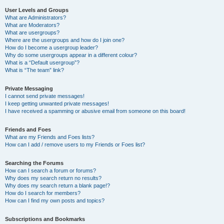
User Levels and Groups
What are Administrators?
What are Moderators?
What are usergroups?
Where are the usergroups and how do I join one?
How do I become a usergroup leader?
Why do some usergroups appear in a different colour?
What is a “Default usergroup”?
What is “The team” link?
Private Messaging
I cannot send private messages!
I keep getting unwanted private messages!
I have received a spamming or abusive email from someone on this board!
Friends and Foes
What are my Friends and Foes lists?
How can I add / remove users to my Friends or Foes list?
Searching the Forums
How can I search a forum or forums?
Why does my search return no results?
Why does my search return a blank page!?
How do I search for members?
How can I find my own posts and topics?
Subscriptions and Bookmarks