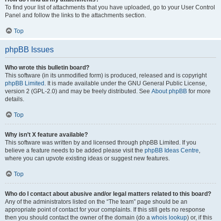
To find your list of attachments that you have uploaded, go to your User Control
Panel and follow the links to the attachments section.
Top
phpBB Issues
Who wrote this bulletin board?
This software (in its unmodified form) is produced, released and is copyright
phpBB Limited
. It is made available under the GNU General Public License,
version 2 (GPL-2.0) and may be freely distributed. See
About phpBB
for more
details.
Top
Why isn’t X feature available?
This software was written by and licensed through phpBB Limited. If you
believe a feature needs to be added please visit the
phpBB Ideas Centre
,
where you can upvote existing ideas or suggest new features.
Top
Who do I contact about abusive and/or legal matters related to this board?
Any of the administrators listed on the “The team” page should be an
appropriate point of contact for your complaints. If this still gets no response
then you should contact the owner of the domain (do a
whois lookup
) or, if this