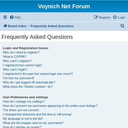
Voynich Net Forum
FAQ
Register
Login
S
Board index
Frequently Asked Questions
e
Frequently Asked Questions
a
r
Login and Registration Issues
Why do I need to register?
c
What is COPPA?
h
Why can’t I register?
I registered but cannot login!
Why can’t I login?
I registered in the past but cannot login any more?!
I’ve lost my password!
Why do I get logged off automatically?
What does the “Delete cookies” do?
User Preferences and settings
How do I change my settings?
How do I prevent my username appearing in the online user listings?
The times are not correct!
I changed the timezone and the time is still wrong!
My language is not in the list!
What are the images next to my username?
How do I display an avatar?