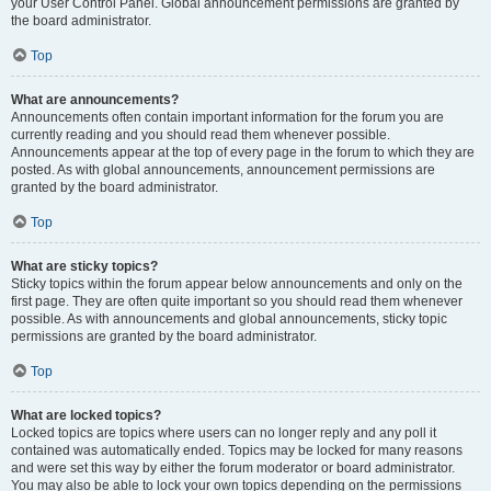
your User Control Panel. Global announcement permissions are granted by
the board administrator.
Top
What are announcements?
Announcements often contain important information for the forum you are
currently reading and you should read them whenever possible.
Announcements appear at the top of every page in the forum to which they are
posted. As with global announcements, announcement permissions are
granted by the board administrator.
Top
What are sticky topics?
Sticky topics within the forum appear below announcements and only on the
first page. They are often quite important so you should read them whenever
possible. As with announcements and global announcements, sticky topic
permissions are granted by the board administrator.
Top
What are locked topics?
Locked topics are topics where users can no longer reply and any poll it
contained was automatically ended. Topics may be locked for many reasons
and were set this way by either the forum moderator or board administrator.
You may also be able to lock your own topics depending on the permissions