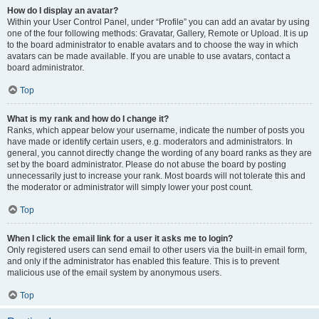
How do I display an avatar?
Within your User Control Panel, under “Profile” you can add an avatar by using
one of the four following methods: Gravatar, Gallery, Remote or Upload. It is up
to the board administrator to enable avatars and to choose the way in which
avatars can be made available. If you are unable to use avatars, contact a
board administrator.
Top
What is my rank and how do I change it?
Ranks, which appear below your username, indicate the number of posts you
have made or identify certain users, e.g. moderators and administrators. In
general, you cannot directly change the wording of any board ranks as they are
set by the board administrator. Please do not abuse the board by posting
unnecessarily just to increase your rank. Most boards will not tolerate this and
the moderator or administrator will simply lower your post count.
Top
When I click the email link for a user it asks me to login?
Only registered users can send email to other users via the built-in email form,
and only if the administrator has enabled this feature. This is to prevent
malicious use of the email system by anonymous users.
Top