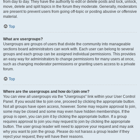
from day to day. They have the authority to edit or delete posts and lock, unlock,
move, delete and split topics in the forum they moderate. Generally, moderators
are present to prevent users from going off-topic or posting abusive or offensive
material.
Top
What are usergroups?
Usergroups are groups of users that divide the community into manageable
sections board administrators can work with. Each user can belong to several
groups and each group can be assigned individual permissions. This provides
an easy way for administrators to change permissions for many users at once,
such as changing moderator permissions or granting users access to a private
forum.
Top
Where are the usergroups and how do I join one?
You can view all usergroups via the “Usergroups” link within your User Control
Panel. If you would like to join one, proceed by clicking the appropriate button.
Not all groups have open access, however. Some may require approval to join,
some may be closed and some may even have hidden memberships. If the
group is open, you can join it by clicking the appropriate button. If a group
requires approval to join you may request to join by clicking the appropriate
button. The user group leader will need to approve your request and may ask
why you want to join the group. Please do not harass a group leader if they
reject your request; they will have their reasons.