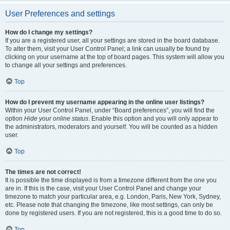
User Preferences and settings
How do I change my settings?
If you are a registered user, all your settings are stored in the board database.
To alter them, visit your User Control Panel; a link can usually be found by
clicking on your username at the top of board pages. This system will allow you
to change all your settings and preferences.
Top
How do I prevent my username appearing in the online user listings?
Within your User Control Panel, under “Board preferences”, you will find the
option
Hide your online status
. Enable this option and you will only appear to
the administrators, moderators and yourself. You will be counted as a hidden
user.
Top
The times are not correct!
It is possible the time displayed is from a timezone different from the one you
are in. If this is the case, visit your User Control Panel and change your
timezone to match your particular area, e.g. London, Paris, New York, Sydney,
etc. Please note that changing the timezone, like most settings, can only be
done by registered users. If you are not registered, this is a good time to do so.
Top