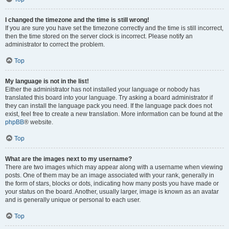
I changed the timezone and the time is still wrong!
If you are sure you have set the timezone correctly and the time is still incorrect,
then the time stored on the server clock is incorrect. Please notify an
administrator to correct the problem.
Top
My language is not in the list!
Either the administrator has not installed your language or nobody has
translated this board into your language. Try asking a board administrator if
they can install the language pack you need. If the language pack does not
exist, feel free to create a new translation. More information can be found at the
phpBB
® website.
Top
What are the images next to my username?
There are two images which may appear along with a username when viewing
posts. One of them may be an image associated with your rank, generally in
the form of stars, blocks or dots, indicating how many posts you have made or
your status on the board. Another, usually larger, image is known as an avatar
and is generally unique or personal to each user.
Top