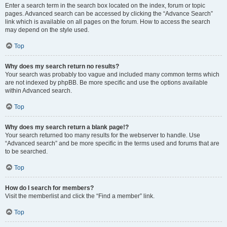
Enter a search term in the search box located on the index, forum or topic
pages. Advanced search can be accessed by clicking the “Advance Search”
link which is available on all pages on the forum. How to access the search
may depend on the style used.
Top
Why does my search return no results?
Your search was probably too vague and included many common terms which
are not indexed by phpBB. Be more specific and use the options available
within Advanced search.
Top
Why does my search return a blank page!?
Your search returned too many results for the webserver to handle. Use
“Advanced search” and be more specific in the terms used and forums that are
to be searched.
Top
How do I search for members?
Visit the memberlist and click the “Find a member” link.
Top