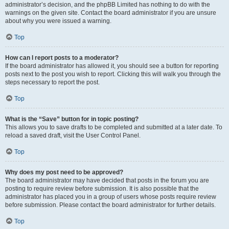
administrator’s decision, and the phpBB Limited has nothing to do with the
warnings on the given site. Contact the board administrator if you are unsure
about why you were issued a warning.
Top
How can I report posts to a moderator?
If the board administrator has allowed it, you should see a button for reporting
posts next to the post you wish to report. Clicking this will walk you through the
steps necessary to report the post.
Top
What is the “Save” button for in topic posting?
This allows you to save drafts to be completed and submitted at a later date. To
reload a saved draft, visit the User Control Panel.
Top
Why does my post need to be approved?
The board administrator may have decided that posts in the forum you are
posting to require review before submission. It is also possible that the
administrator has placed you in a group of users whose posts require review
before submission. Please contact the board administrator for further details.
Top