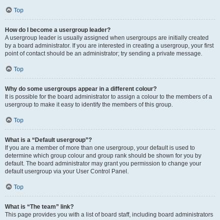
Top
How do I become a usergroup leader?
A usergroup leader is usually assigned when usergroups are initially created
by a board administrator. If you are interested in creating a usergroup, your first
point of contact should be an administrator; try sending a private message.
Top
Why do some usergroups appear in a different colour?
It is possible for the board administrator to assign a colour to the members of a
usergroup to make it easy to identify the members of this group.
Top
What is a “Default usergroup”?
If you are a member of more than one usergroup, your default is used to
determine which group colour and group rank should be shown for you by
default. The board administrator may grant you permission to change your
default usergroup via your User Control Panel.
Top
What is “The team” link?
This page provides you with a list of board staff, including board administrators