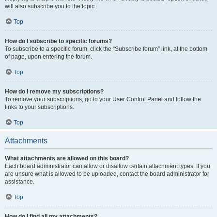
will also subscribe you to the topic.
Top
How do I subscribe to specific forums?
To subscribe to a specific forum, click the “Subscribe forum” link, at the bottom
of page, upon entering the forum.
Top
How do I remove my subscriptions?
To remove your subscriptions, go to your User Control Panel and follow the
links to your subscriptions.
Top
Attachments
What attachments are allowed on this board?
Each board administrator can allow or disallow certain attachment types. If you
are unsure what is allowed to be uploaded, contact the board administrator for
assistance.
Top
How do I find all my attachments?