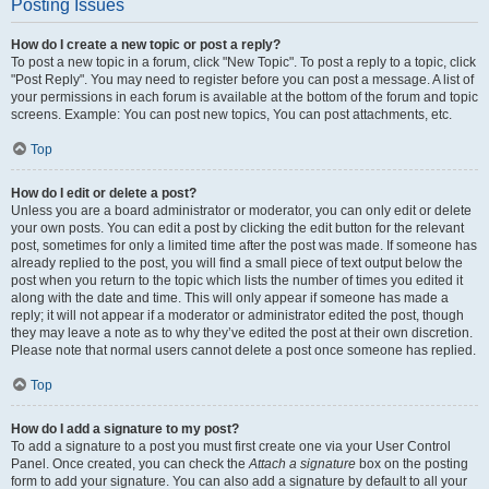
Posting Issues
How do I create a new topic or post a reply?
To post a new topic in a forum, click "New Topic". To post a reply to a topic, click
"Post Reply". You may need to register before you can post a message. A list of
your permissions in each forum is available at the bottom of the forum and topic
screens. Example: You can post new topics, You can post attachments, etc.
Top
How do I edit or delete a post?
Unless you are a board administrator or moderator, you can only edit or delete
your own posts. You can edit a post by clicking the edit button for the relevant
post, sometimes for only a limited time after the post was made. If someone has
already replied to the post, you will find a small piece of text output below the
post when you return to the topic which lists the number of times you edited it
along with the date and time. This will only appear if someone has made a
reply; it will not appear if a moderator or administrator edited the post, though
they may leave a note as to why they’ve edited the post at their own discretion.
Please note that normal users cannot delete a post once someone has replied.
Top
How do I add a signature to my post?
To add a signature to a post you must first create one via your User Control
Panel. Once created, you can check the
Attach a signature
box on the posting
form to add your signature. You can also add a signature by default to all your