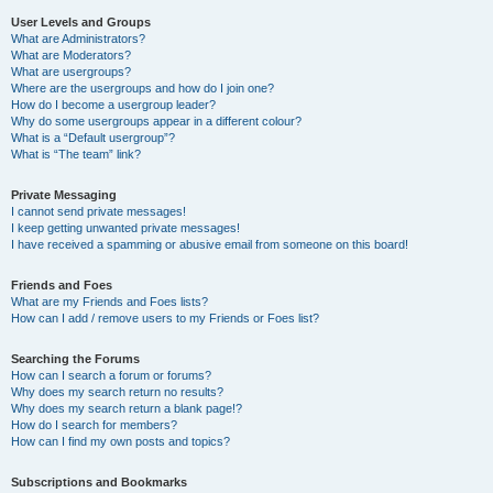
User Levels and Groups
What are Administrators?
What are Moderators?
What are usergroups?
Where are the usergroups and how do I join one?
How do I become a usergroup leader?
Why do some usergroups appear in a different colour?
What is a “Default usergroup”?
What is “The team” link?
Private Messaging
I cannot send private messages!
I keep getting unwanted private messages!
I have received a spamming or abusive email from someone on this board!
Friends and Foes
What are my Friends and Foes lists?
How can I add / remove users to my Friends or Foes list?
Searching the Forums
How can I search a forum or forums?
Why does my search return no results?
Why does my search return a blank page!?
How do I search for members?
How can I find my own posts and topics?
Subscriptions and Bookmarks