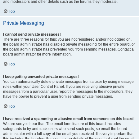
and moderators and other details such as the forums they moderate.
Top
Private Messaging
I cannot send private messages!
There are three reasons for this; you are not registered and/or not logged on,
the board administrator has disabled private messaging for the entire board, or
the board administrator has prevented you from sending messages. Contact a
board administrator for more information.
Top
I keep getting unwanted private messages!
You can automatically delete private messages from a user by using message
rules within your User Control Panel. If you are receiving abusive private
messages from a particular user, report the messages to the moderators; they
have the power to prevent a user from sending private messages.
Top
I have received a spamming or abusive email from someone on this board!
We are sorry to hear that. The email form feature of this board includes
safeguards to try and track users who send such posts, so email the board
administrator with a full copy of the email you received. It is very important that
this includes the headers that contain the details of the user that sent the email.