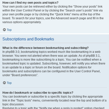
How can I find my own posts and topics?
Your own posts can be retrieved either by clicking the “Show your posts” link
within the User Control Panel or by clicking the “Search user’s posts” link via
your own profile page or by clicking the “Quick links” menu at the top of the
board. To search for your topics, use the Advanced search page and fill in the
various options appropriately.
Top
Subscriptions and Bookmarks
What is the difference between bookmarking and subscribing?
In phpBB 3.0, bookmarking topics worked much like bookmarking in a web
browser. You were not alerted when there was an update. As of phpBB 3.1,
bookmarking is more like subscribing to a topic. You can be notified when a
bookmarked topic is updated. Subscribing, however, will notify you when there
is an update to a topic or forum on the board. Notification options for
bookmarks and subscriptions can be configured in the User Control Panel,
under “Board preferences”.
Top
How do I bookmark or subscribe to specific topics?
You can bookmark or subscribe to a specific topic by clicking the appropriate
link in the “Topic tools” menu, conveniently located near the top and bottom of a
topic discussion.
Replying to a topic with the “Notify me when a reply is posted” option checked