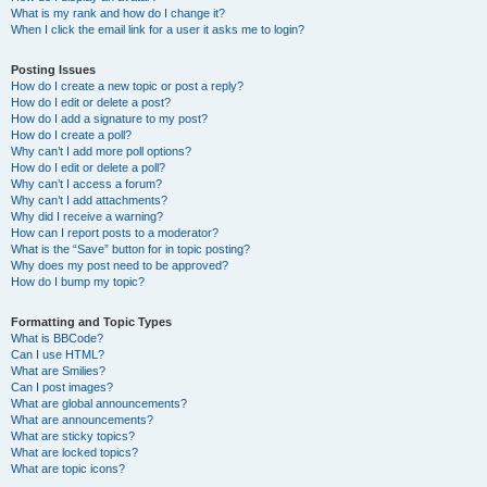
What is my rank and how do I change it?
When I click the email link for a user it asks me to login?
Posting Issues
How do I create a new topic or post a reply?
How do I edit or delete a post?
How do I add a signature to my post?
How do I create a poll?
Why can’t I add more poll options?
How do I edit or delete a poll?
Why can’t I access a forum?
Why can’t I add attachments?
Why did I receive a warning?
How can I report posts to a moderator?
What is the “Save” button for in topic posting?
Why does my post need to be approved?
How do I bump my topic?
Formatting and Topic Types
What is BBCode?
Can I use HTML?
What are Smilies?
Can I post images?
What are global announcements?
What are announcements?
What are sticky topics?
What are locked topics?
What are topic icons?