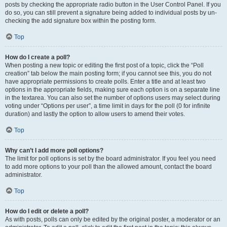
posts by checking the appropriate radio button in the User Control Panel. If you
do so, you can still prevent a signature being added to individual posts by un-
checking the add signature box within the posting form.
Top
How do I create a poll?
When posting a new topic or editing the first post of a topic, click the “Poll
creation” tab below the main posting form; if you cannot see this, you do not
have appropriate permissions to create polls. Enter a title and at least two
options in the appropriate fields, making sure each option is on a separate line
in the textarea. You can also set the number of options users may select during
voting under “Options per user”, a time limit in days for the poll (0 for infinite
duration) and lastly the option to allow users to amend their votes.
Top
Why can’t I add more poll options?
The limit for poll options is set by the board administrator. If you feel you need
to add more options to your poll than the allowed amount, contact the board
administrator.
Top
How do I edit or delete a poll?
As with posts, polls can only be edited by the original poster, a moderator or an