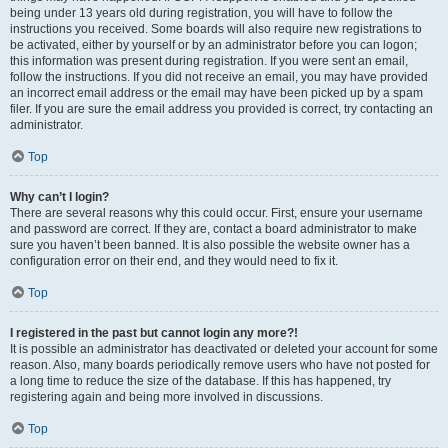
being under 13 years old during registration, you will have to follow the
instructions you received. Some boards will also require new registrations to
be activated, either by yourself or by an administrator before you can logon;
this information was present during registration. If you were sent an email,
follow the instructions. If you did not receive an email, you may have provided
an incorrect email address or the email may have been picked up by a spam
filer. If you are sure the email address you provided is correct, try contacting an
administrator.
Top
Why can’t I login?
There are several reasons why this could occur. First, ensure your username
and password are correct. If they are, contact a board administrator to make
sure you haven’t been banned. It is also possible the website owner has a
configuration error on their end, and they would need to fix it.
Top
I registered in the past but cannot login any more?!
It is possible an administrator has deactivated or deleted your account for some
reason. Also, many boards periodically remove users who have not posted for
a long time to reduce the size of the database. If this has happened, try
registering again and being more involved in discussions.
Top