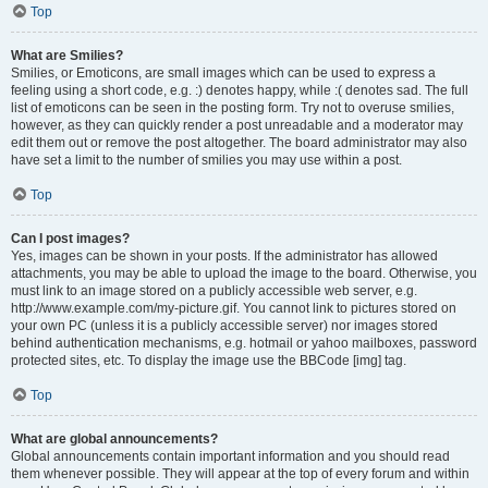
Top
What are Smilies?
Smilies, or Emoticons, are small images which can be used to express a
feeling using a short code, e.g. :) denotes happy, while :( denotes sad. The full
list of emoticons can be seen in the posting form. Try not to overuse smilies,
however, as they can quickly render a post unreadable and a moderator may
edit them out or remove the post altogether. The board administrator may also
have set a limit to the number of smilies you may use within a post.
Top
Can I post images?
Yes, images can be shown in your posts. If the administrator has allowed
attachments, you may be able to upload the image to the board. Otherwise, you
must link to an image stored on a publicly accessible web server, e.g.
http://www.example.com/my-picture.gif. You cannot link to pictures stored on
your own PC (unless it is a publicly accessible server) nor images stored
behind authentication mechanisms, e.g. hotmail or yahoo mailboxes, password
protected sites, etc. To display the image use the BBCode [img] tag.
Top
What are global announcements?
Global announcements contain important information and you should read
them whenever possible. They will appear at the top of every forum and within