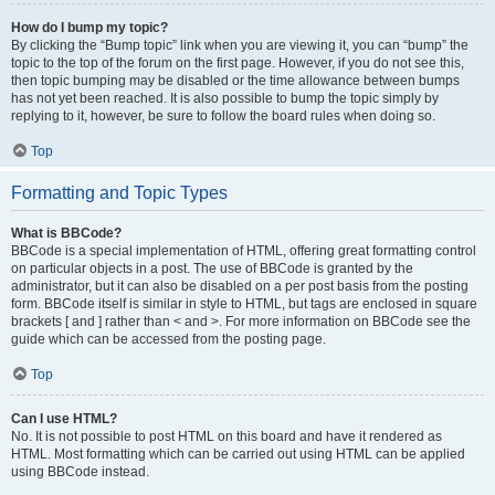
How do I bump my topic?
By clicking the “Bump topic” link when you are viewing it, you can “bump” the
topic to the top of the forum on the first page. However, if you do not see this,
then topic bumping may be disabled or the time allowance between bumps
has not yet been reached. It is also possible to bump the topic simply by
replying to it, however, be sure to follow the board rules when doing so.
Top
Formatting and Topic Types
What is BBCode?
BBCode is a special implementation of HTML, offering great formatting control
on particular objects in a post. The use of BBCode is granted by the
administrator, but it can also be disabled on a per post basis from the posting
form. BBCode itself is similar in style to HTML, but tags are enclosed in square
brackets [ and ] rather than < and >. For more information on BBCode see the
guide which can be accessed from the posting page.
Top
Can I use HTML?
No. It is not possible to post HTML on this board and have it rendered as
HTML. Most formatting which can be carried out using HTML can be applied
using BBCode instead.