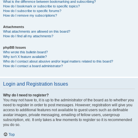
What is the difference between bookmarking and subscribing?
How do I bookmark or subscribe to specific topics?
How do I subscribe to specific forums?
How do I remove my subscriptions?
Attachments
What attachments are allowed on this board?
How do I find all my attachments?
phpBB Issues
Who wrote this bulletin board?
Why isn’t X feature available?
Who do I contact about abusive and/or legal matters related to this board?
How do I contact a board administrator?
Login and Registration Issues
Why do I need to register?
You may not have to, it is up to the administrator of the board as to whether you
need to register in order to post messages. However; registration will give you
access to additional features not available to guest users such as definable
avatar images, private messaging, emailing of fellow users, usergroup
subscription, etc. It only takes a few moments to register so it is recommended
you do so.
Top