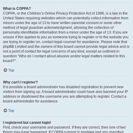
What is COPPA?
COPPA, or the Children’s Online Privacy Protection Act of 1998, is a law in the
United States requiring websites which can potentially collect information from
minors under the age of 13 to have written parental consent or some other
method of legal guardian acknowledgment, allowing the collection of
personally identifiable information from a minor under the age of 13. If you are
unsure if this applies to you as someone trying to register or to the website you
are trying to register on, contact legal counsel for assistance. Please note that
phpBB Limited and the owners of this board cannot provide legal advice and is
not a point of contact for legal concerns of any kind, except as outlined in
question “Who do I contact about abusive and/or legal matters related to this
board?”.
Top
Why can’t I register?
It is possible a board administrator has disabled registration to prevent new
visitors from signing up. A board administrator could have also banned your IP
address or disallowed the username you are attempting to register. Contact a
board administrator for assistance.
Top
I registered but cannot login!
First, check your username and password. If they are correct, then one of two
things may have happened. If COPPA support is enabled and you specified