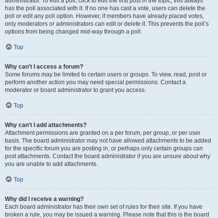
administrator. To edit a poll, click to edit the first post in the topic; this always
has the poll associated with it. If no one has cast a vote, users can delete the
poll or edit any poll option. However, if members have already placed votes,
only moderators or administrators can edit or delete it. This prevents the poll’s
options from being changed mid-way through a poll.
Top
Why can’t I access a forum?
Some forums may be limited to certain users or groups. To view, read, post or
perform another action you may need special permissions. Contact a
moderator or board administrator to grant you access.
Top
Why can’t I add attachments?
Attachment permissions are granted on a per forum, per group, or per user
basis. The board administrator may not have allowed attachments to be added
for the specific forum you are posting in, or perhaps only certain groups can
post attachments. Contact the board administrator if you are unsure about why
you are unable to add attachments.
Top
Why did I receive a warning?
Each board administrator has their own set of rules for their site. If you have
broken a rule, you may be issued a warning. Please note that this is the board