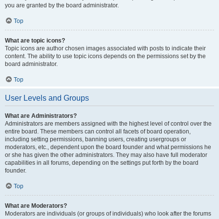
you are granted by the board administrator.
Top
What are topic icons?
Topic icons are author chosen images associated with posts to indicate their
content. The ability to use topic icons depends on the permissions set by the
board administrator.
Top
User Levels and Groups
What are Administrators?
Administrators are members assigned with the highest level of control over the
entire board. These members can control all facets of board operation,
including setting permissions, banning users, creating usergroups or
moderators, etc., dependent upon the board founder and what permissions he
or she has given the other administrators. They may also have full moderator
capabilities in all forums, depending on the settings put forth by the board
founder.
Top
What are Moderators?
Moderators are individuals (or groups of individuals) who look after the forums