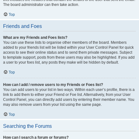
The board administrator can then take action.
Top
Friends and Foes
What are my Friends and Foes lists?
You can use these lists to organise other members of the board. Members
added to your friends list will be listed within your User Control Panel for quick
access to see their online status and to send them private messages. Subject
to template support, posts from these users may also be highlighted. If you add
a user to your foes list, any posts they make will be hidden by default.
Top
How can I add / remove users to my Friends or Foes list?
You can add users to your list in two ways. Within each user’s profile, there is a
link to add them to either your Friend or Foe list. Alternatively, from your User
Control Panel, you can directly add users by entering their member name. You
may also remove users from your list using the same page.
Top
Searching the Forums
How can I search a forum or forums?