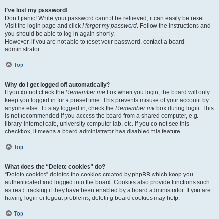
I’ve lost my password!
Don’t panic! While your password cannot be retrieved, it can easily be reset.
Visit the login page and click
I forgot my password
. Follow the instructions and
you should be able to log in again shortly.
However, if you are not able to reset your password, contact a board
administrator.
Top
Why do I get logged off automatically?
If you do not check the
Remember me
box when you login, the board will only
keep you logged in for a preset time. This prevents misuse of your account by
anyone else. To stay logged in, check the
Remember me
box during login. This
is not recommended if you access the board from a shared computer, e.g.
library, internet cafe, university computer lab, etc. If you do not see this
checkbox, it means a board administrator has disabled this feature.
Top
What does the “Delete cookies” do?
“Delete cookies” deletes the cookies created by phpBB which keep you
authenticated and logged into the board. Cookies also provide functions such
as read tracking if they have been enabled by a board administrator. If you are
having login or logout problems, deleting board cookies may help.
Top