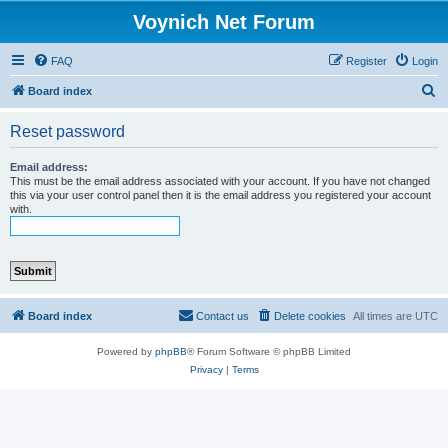
Voynich Net Forum
FAQ
Register
Login
S
Board index
e
Reset password
a
r
Email address:
This must be the email address associated with your account. If you have not changed
c
this via your user control panel then it is the email address you registered your account
with.
h
Board index
Contact us
Delete cookies
All times are
UTC
Powered by
phpBB
® Forum Software © phpBB Limited
Privacy
|
Terms