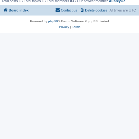
Total posts
1
• Total topics
1
• Total members
83
• Our newest member
AubreyOd
Board index
Contact us
Delete cookies
All times are
UTC
Powered by
phpBB
® Forum Software © phpBB Limited
Privacy
|
Terms