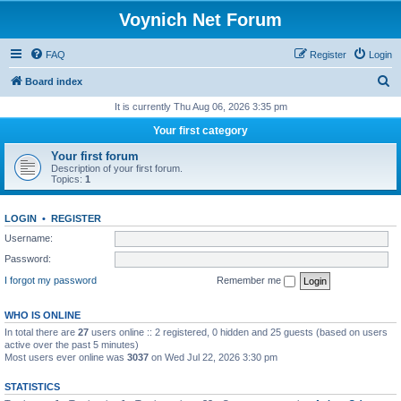
Voynich Net Forum
FAQ
Register
Login
S
Board index
e
It is currently Thu Aug 06, 2026 3:35 pm
a
Your first category
r
Your first forum
c
Description of your first forum.
Topics:
1
h
LOGIN
•
REGISTER
Username:
Password:
I forgot my password
Remember me
WHO IS ONLINE
In total there are
27
users online :: 2 registered, 0 hidden and 25 guests (based on users
active over the past 5 minutes)
Most users ever online was
3037
on Wed Jul 22, 2026 3:30 pm
STATISTICS