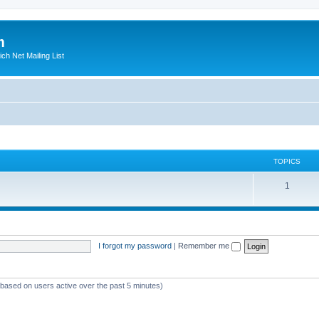
m
ich Net Mailing List
TOPICS
T
1
o
p
i
I forgot my password
|
Remember me
c
s
 (based on users active over the past 5 minutes)