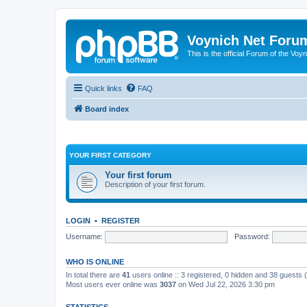
Voynich Net Foru
This is the official Forum of the Voyn
Quick links
FAQ
Board index
YOUR FIRST CATEGORY
Your first forum
Description of your first forum.
LOGIN
•
REGISTER
Username:
Password:
WHO IS ONLINE
In total there are
41
users online :: 3 registered, 0 hidden and 38 guests
Most users ever online was
3037
on Wed Jul 22, 2026 3:30 pm