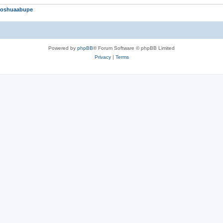
Joshuaabupe
Powered by
phpBB
® Forum Software © phpBB Limited
Privacy
|
Terms