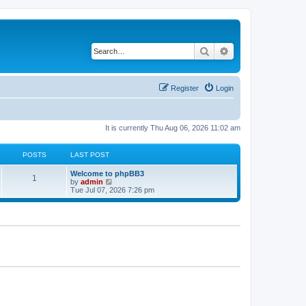
Search
Advanced search
Register
Login
It is currently Thu Aug 06, 2026 11:02 am
POSTS
LAST POST
L
Welcome to phpBB3
P
1
a
V
by
admin
s
i
Tue Jul 07, 2026 7:26 pm
o
t
e
p
w
s
o
t
s
h
t
t
e
l
a
s
t
e
s
t
p
o
s