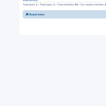
STATISTICS
Total posts
1
• Total topics
1
• Total members
81
• Our newest member
Board index