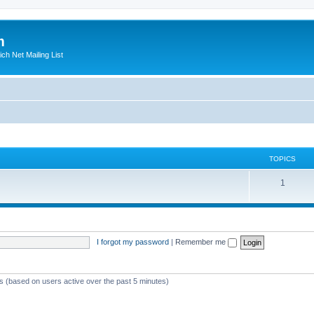
m
ich Net Mailing List
TOPICS
T
1
o
p
i
I forgot my password
|
Remember me
c
s
ts (based on users active over the past 5 minutes)