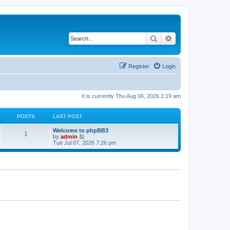
Search
Advanced search
Register
Login
It is currently Thu Aug 06, 2026 2:19 am
POSTS
LAST POST
L
Welcome to phpBB3
P
1
a
V
by
admin
s
i
Tue Jul 07, 2026 7:26 pm
o
t
e
p
w
s
o
t
s
h
t
t
e
l
a
s
t
e
s
t
p
o
s