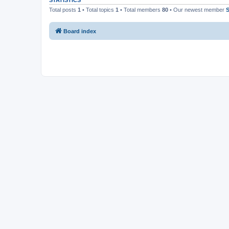
STATISTICS
Total posts
1
• Total topics
1
• Total members
80
• Our newest member
S
Board index