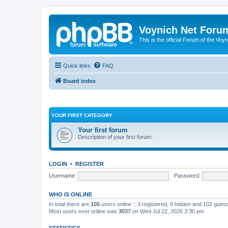
Voynich Net Foru
This is the official Forum of the Voyn
Quick links
FAQ
Board index
YOUR FIRST CATEGORY
Your first forum
Description of your first forum.
LOGIN
•
REGISTER
Username:
Password:
WHO IS ONLINE
In total there are
105
users online :: 3 registered, 0 hidden and 102 gues
Most users ever online was
3037
on Wed Jul 22, 2026 3:30 pm