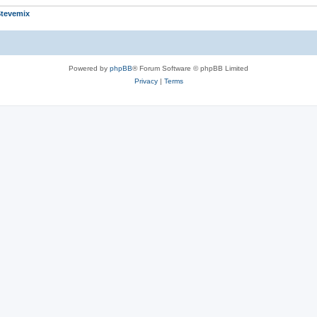
tevemix
Powered by
phpBB
® Forum Software © phpBB Limited
Privacy
|
Terms