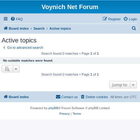
Voynich Net Forum
FAQ
Register
Login
S
Board index
Search
Active topics
e
Active topics
a
Go to advanced search
r
Search found 0 matches • Page
1
of
1
c
No suitable matches were found.
h
Search found 0 matches • Page
1
of
1
Jump to
Board index
Contact us
Delete cookies
All times are
UTC
Powered by
phpBB
® Forum Software © phpBB Limited
Privacy
|
Terms