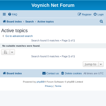
Voynich Net Forum
FAQ
Register
Login
S
Board index
Search
Active topics
e
Active topics
a
Go to advanced search
r
Search found 0 matches • Page
1
of
1
c
No suitable matches were found.
h
Search found 0 matches • Page
1
of
1
Jump to
Board index
Contact us
Delete cookies
All times are
UTC
Powered by
phpBB
® Forum Software © phpBB Limited
Privacy
|
Terms