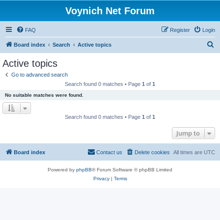
Voynich Net Forum
FAQ
Register
Login
S
Board index
Search
Active topics
e
Active topics
a
Go to advanced search
r
Search found 0 matches • Page
1
of
1
c
No suitable matches were found.
h
Search found 0 matches • Page
1
of
1
Jump to
Board index
Contact us
Delete cookies
All times are
UTC
Powered by
phpBB
® Forum Software © phpBB Limited
Privacy
|
Terms