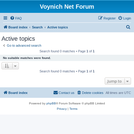
Voynich Net Forum
FAQ
Register
Login
S
Board index
Search
Active topics
e
Active topics
a
Go to advanced search
r
Search found 0 matches • Page
1
of
1
c
No suitable matches were found.
h
Search found 0 matches • Page
1
of
1
Jump to
Board index
Contact us
Delete cookies
All times are
UTC
Powered by
phpBB
® Forum Software © phpBB Limited
Privacy
|
Terms