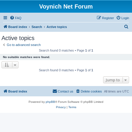
Voynich Net Forum
FAQ
Register
Login
S
Board index
Search
Active topics
e
Active topics
a
Go to advanced search
r
Search found 0 matches • Page
1
of
1
c
No suitable matches were found.
h
Search found 0 matches • Page
1
of
1
Jump to
Board index
Contact us
Delete cookies
All times are
UTC
Powered by
phpBB
® Forum Software © phpBB Limited
Privacy
|
Terms