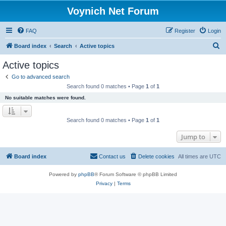
Voynich Net Forum
FAQ
Register
Login
S
Board index
Search
Active topics
e
Active topics
a
Go to advanced search
r
Search found 0 matches • Page
1
of
1
c
No suitable matches were found.
h
Search found 0 matches • Page
1
of
1
Jump to
Board index
Contact us
Delete cookies
All times are
UTC
Powered by
phpBB
® Forum Software © phpBB Limited
Privacy
|
Terms