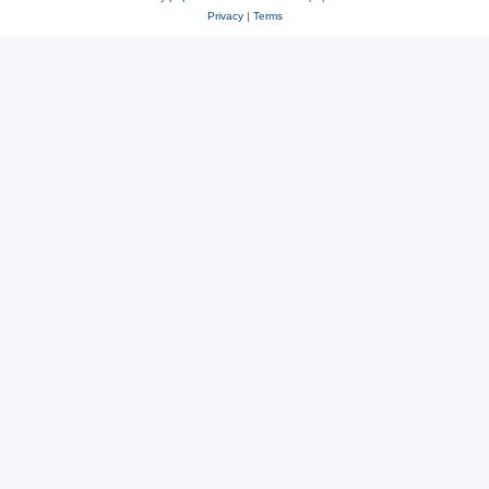
Privacy
|
Terms