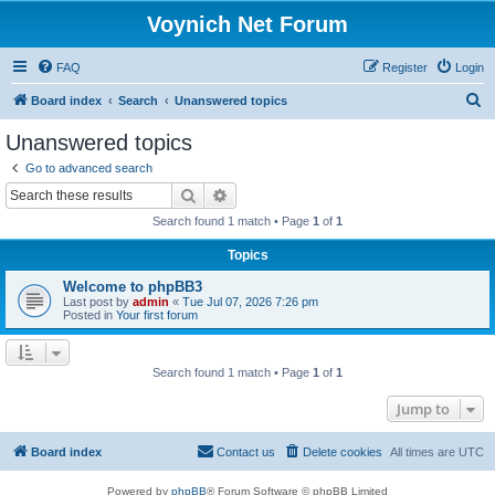
Voynich Net Forum
FAQ
Register
Login
S
Board index
Search
Unanswered topics
e
Unanswered topics
a
Go to advanced search
r
Search
Advanced search
c
Search found 1 match • Page
1
of
1
h
Topics
Welcome to phpBB3
Last post by
admin
«
Tue Jul 07, 2026 7:26 pm
Posted in
Your first forum
Search found 1 match • Page
1
of
1
Jump to
Board index
Contact us
Delete cookies
All times are
UTC
Powered by
phpBB
® Forum Software © phpBB Limited