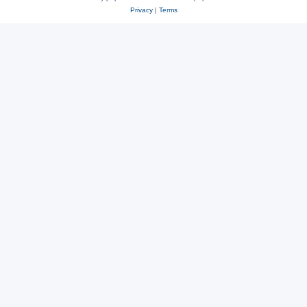
Privacy
|
Terms