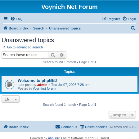
Voynich Net Forum
FAQ
Register
Login
S
Board index
Search
Unanswered topics
e
Unanswered topics
a
Go to advanced search
r
Search
Advanced search
c
Search found 1 match • Page
1
of
1
h
Topics
Welcome to phpBB3
Last post by
admin
«
Tue Jul 07, 2026 7:26 pm
Posted in
Your first forum
Search found 1 match • Page
1
of
1
Jump to
Board index
Contact us
Delete cookies
All times are
UTC
Powered by
phpBB
® Forum Software © phpBB Limited