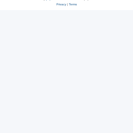
Privacy
|
Terms