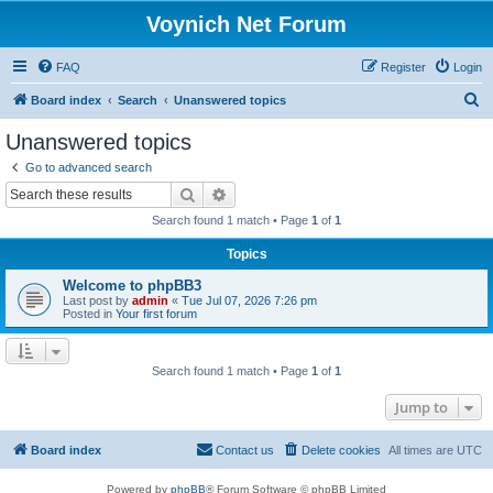
Voynich Net Forum
FAQ
Register
Login
S
Board index
Search
Unanswered topics
e
Unanswered topics
a
Go to advanced search
r
Search
Advanced search
c
Search found 1 match • Page
1
of
1
h
Topics
Welcome to phpBB3
Last post by
admin
«
Tue Jul 07, 2026 7:26 pm
Posted in
Your first forum
Search found 1 match • Page
1
of
1
Jump to
Board index
Contact us
Delete cookies
All times are
UTC
Powered by
phpBB
® Forum Software © phpBB Limited