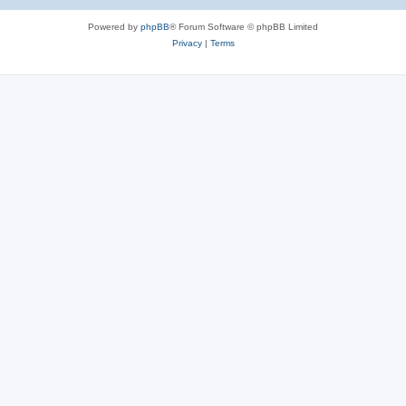
e
Powered by
phpBB
® Forum Software © phpBB Limited
s
Privacy
|
Terms