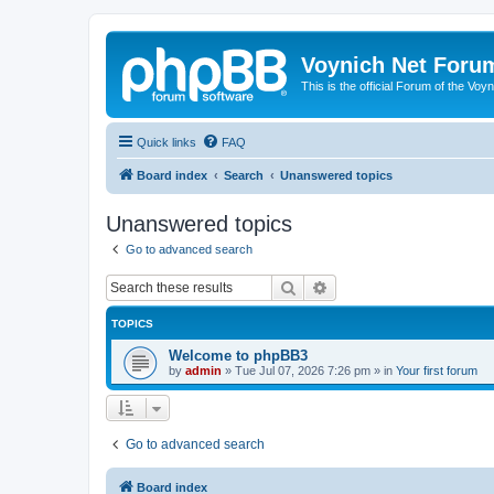
Voynich Net Foru
This is the official Forum of the Voyn
Quick links
FAQ
Board index
Search
Unanswered topics
Unanswered topics
Go to advanced search
Search
Advanced search
TOPICS
Welcome to phpBB3
by
admin
»
Tue Jul 07, 2026 7:26 pm
» in
Your first forum
Go to advanced search
Board index