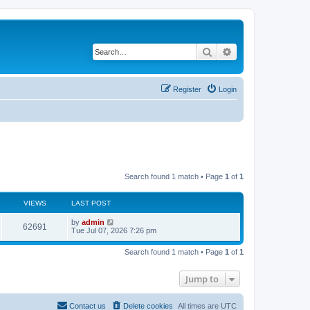
Search
Advanced search
Register
Login
Search found 1 match • Page
1
of
1
VIEWS
LAST POST
L
by
admin
V
62691
a
Tue Jul 07, 2026 7:26 pm
s
i
t
Search found 1 match • Page
1
of
1
p
e
o
s
Jump to
w
t
s
Contact us
Delete cookies
All times are
UTC