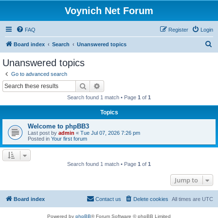
Voynich Net Forum
FAQ
Register
Login
S
Board index
Search
Unanswered topics
e
Unanswered topics
a
Go to advanced search
r
Search
Advanced search
c
Search found 1 match • Page
1
of
1
h
Topics
Welcome to phpBB3
Last post by
admin
«
Tue Jul 07, 2026 7:26 pm
Posted in
Your first forum
Search found 1 match • Page
1
of
1
Jump to
Board index
Contact us
Delete cookies
All times are
UTC
Powered by
phpBB
® Forum Software © phpBB Limited