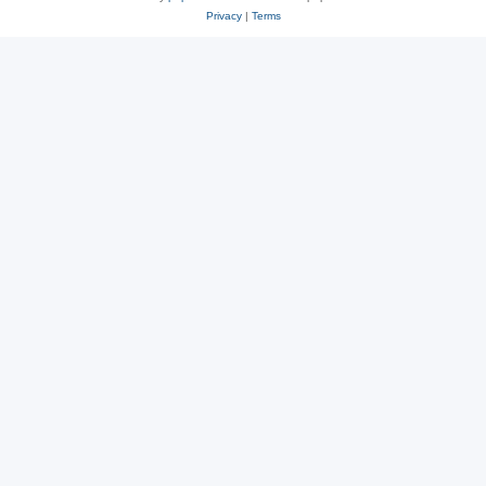
Privacy
|
Terms