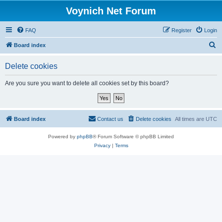
Voynich Net Forum
FAQ
Register
Login
S
Board index
e
Delete cookies
a
r
Are you sure you want to delete all cookies set by this board?
c
h
Board index
Contact us
Delete cookies
All times are
UTC
Powered by
phpBB
® Forum Software © phpBB Limited
Privacy
|
Terms