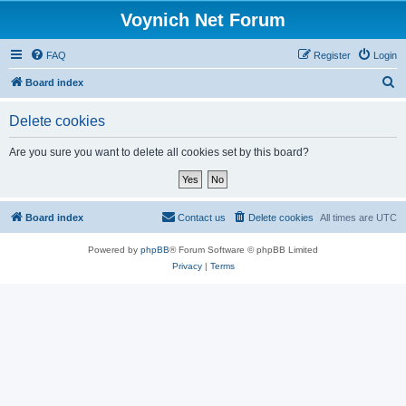
Voynich Net Forum
FAQ
Register
Login
S
Board index
e
Delete cookies
a
r
Are you sure you want to delete all cookies set by this board?
c
h
Board index
Contact us
Delete cookies
All times are
UTC
Powered by
phpBB
® Forum Software © phpBB Limited
Privacy
|
Terms