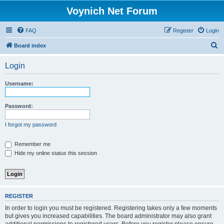
Voynich Net Forum
FAQ
Register
Login
S
Board index
e
Login
a
r
Username:
c
h
Password:
I forgot my password
Remember me
Hide my online status this session
REGISTER
In order to login you must be registered. Registering takes only a few moments
but gives you increased capabilities. The board administrator may also grant
additional permissions to registered users. Before you register please ensure