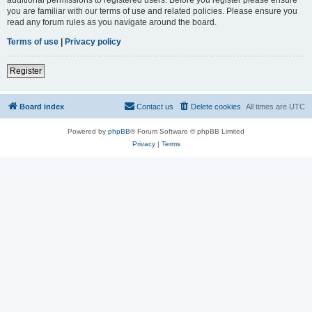
you are familiar with our terms of use and related policies. Please ensure you
read any forum rules as you navigate around the board.
Terms of use
|
Privacy policy
Register
Board index
Contact us
Delete cookies
All times are
UTC
Powered by
phpBB
® Forum Software © phpBB Limited
Privacy
|
Terms