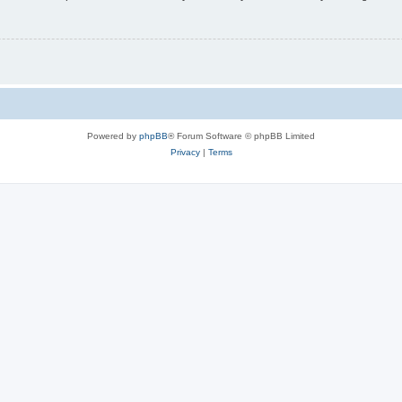
Powered by
phpBB
® Forum Software © phpBB Limited
Privacy
|
Terms