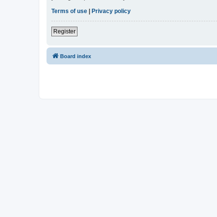
Terms of use
|
Privacy policy
Register
Board index