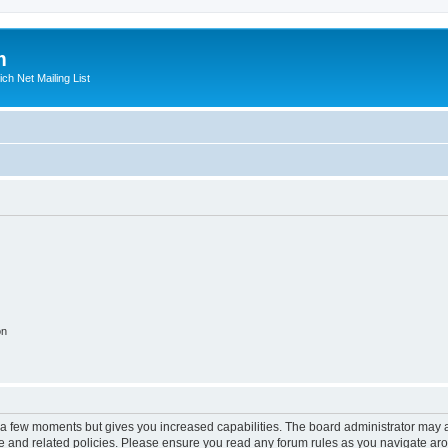
m
ich Net Mailing List
on
y a few moments but gives you increased capabilities. The board administrator may a
use and related policies. Please ensure you read any forum rules as you navigate ar