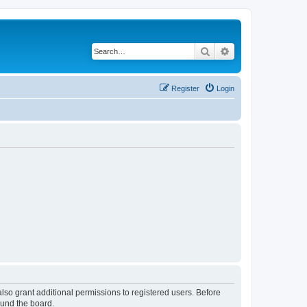
Search
Advanced search
Register
Login
lso grant additional permissions to registered users. Before
ound the board.