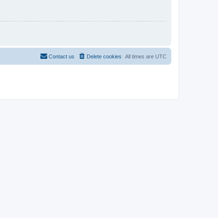
Contact us
Delete cookies
All times are
UTC