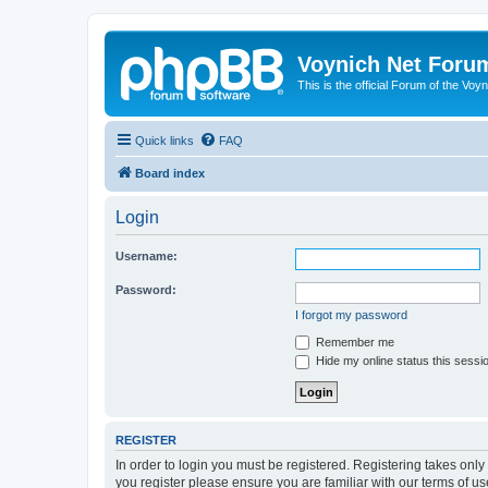
Voynich Net Foru
This is the official Forum of the Voyn
Quick links
FAQ
Board index
Login
Username:
Password:
I forgot my password
Remember me
Hide my online status this sessi
REGISTER
In order to login you must be registered. Registering takes onl
you register please ensure you are familiar with our terms of 