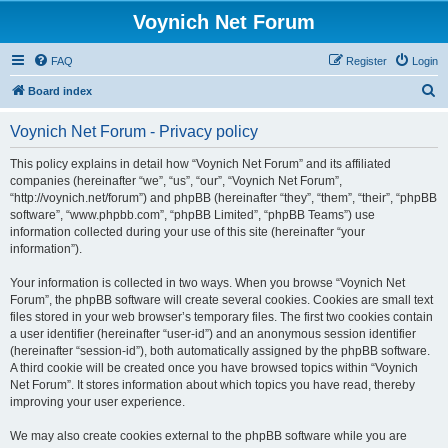
Voynich Net Forum
FAQ
Register
Login
S
Board index
e
Voynich Net Forum - Privacy policy
a
r
This policy explains in detail how “Voynich Net Forum” and its affiliated
companies (hereinafter “we”, “us”, “our”, “Voynich Net Forum”,
c
“http://voynich.net/forum”) and phpBB (hereinafter “they”, “them”, “their”, “phpBB
h
software”, “www.phpbb.com”, “phpBB Limited”, “phpBB Teams”) use
information collected during your use of this site (hereinafter “your
information”).
Your information is collected in two ways. When you browse “Voynich Net
Forum”, the phpBB software will create several cookies. Cookies are small text
files stored in your web browser’s temporary files. The first two cookies contain
a user identifier (hereinafter “user-id”) and an anonymous session identifier
(hereinafter “session-id”), both automatically assigned by the phpBB software.
A third cookie will be created once you have browsed topics within “Voynich
Net Forum”. It stores information about which topics you have read, thereby
improving your user experience.
We may also create cookies external to the phpBB software while you are