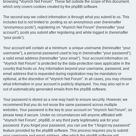
browsing “Voynich Net Forum”. These fall outside the scope of this document,
which only covers cookies created by the phpBB software.
The second way we collect information is through what you submit to us. This
includes but is not limited to: posting as an anonymous user (hereinafter
“anonymous posts”), registering on “Voynich Net Forum” (hereinafter “your
account”), posts you submit after registering and while logged in (hereinafter
“your posts”).
Your account will contain at a minimum: a unique username (hereinafter “your
username”), a personal password used to log in (hereinafter “your password”),
a valid email address (hereinafter “your email”). Your account information on
“Voynich Net Forum” is protected by the data-protection laws applicable in the
country that hosts us. Any information beyond your username, password, and
email address that is requested during registration may be mandatory or
optional, at the discretion of “Voynich Net Forum”. In all cases, you may choose
what information in your account is publicly displayed. You may also opt in or
out of automatically generated emails from the phpBB software.
Your password is stored as a one-way hash to ensure security. However, we
recommend that you do not reuse the same password across multiple
websites. Your password is the key to your account on “Voynich Net Forum”, so
please keep it secure. Under no circumstances will anyone affiliated with
“Voynich Net Forum”, phpBB, or any third party legitimately ask for your
password. If you forget your password, you can use the “I forgot my password”
feature provided by the phpBB software. This process requires you to submit
your username and email address, after which the phpBB software will