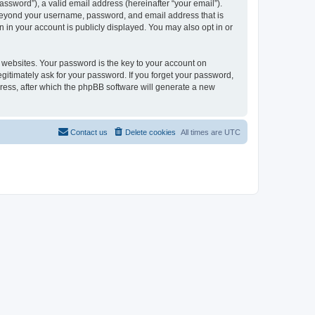
ssword”), a valid email address (hereinafter “your email”).
n beyond your username, password, and email address that is
 in your account is publicly displayed. You may also opt in or
websites. Your password is the key to your account on
gitimately ask for your password. If you forget your password,
ress, after which the phpBB software will generate a new
Contact us
Delete cookies
All times are
UTC