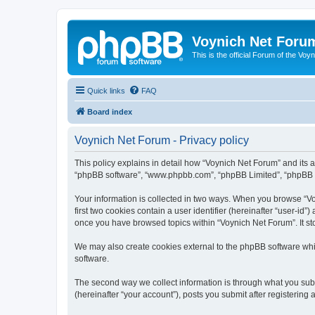
Voynich Net Foru
This is the official Forum of the Voyn
Quick links
FAQ
Board index
Voynich Net Forum - Privacy policy
This policy explains in detail how “Voynich Net Forum” and its af
“phpBB software”, “www.phpbb.com”, “phpBB Limited”, “phpBB Tea
Your information is collected in two ways. When you browse “Voy
first two cookies contain a user identifier (hereinafter “user-id
once you have browsed topics within “Voynich Net Forum”. It st
We may also create cookies external to the phpBB software whi
software.
The second way we collect information is through what you subm
(hereinafter “your account”), posts you submit after registering 