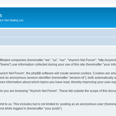
m
ich Net Mailing List
filiated companies (hereinafter “we”, “us”, “our”, “Voynich Net Forum”, “http://voynic
ms”) use information collected during your use of this site (hereinafter “your info
nich Net Forum”, the phpBB software will create several cookies. Cookies are small
”) and an anonymous session identifier (hereinafter “session-id”), both automatically
ores information about which topics you have read, thereby improving your user ex
le you are browsing “Voynich Net Forum”. These fall outside the scope of this doc
it to us. This includes but is not limited to: posting as an anonymous user (herein
and while logged in (hereinafter “your posts”).