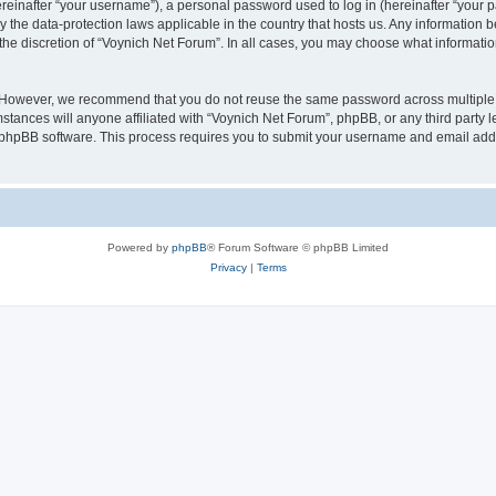
inafter “your username”), a personal password used to log in (hereinafter “your pa
y the data-protection laws applicable in the country that hosts us. Any informatio
the discretion of “Voynich Net Forum”. In all cases, you may choose what information
. However, we recommend that you do not reuse the same password across multiple 
tances will anyone affiliated with “Voynich Net Forum”, phpBB, or any third party le
e phpBB software. This process requires you to submit your username and email add
Powered by
phpBB
® Forum Software © phpBB Limited
Privacy
|
Terms