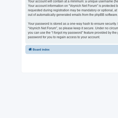
Your account will contain at a minimum: a unique username (here
Your account information on “Voynich Net Forum” is protected b
requested during registration may be mandatory or optional, at 
out of automatically generated emails from the phpBB software.
Your password is stored as a one-way hash to ensure security
“Voynich Net Forum”, so please keep it secure. Under no circums
you can use the “I forgot my password” feature provided by th
password for you to regain access to your account.
Board index