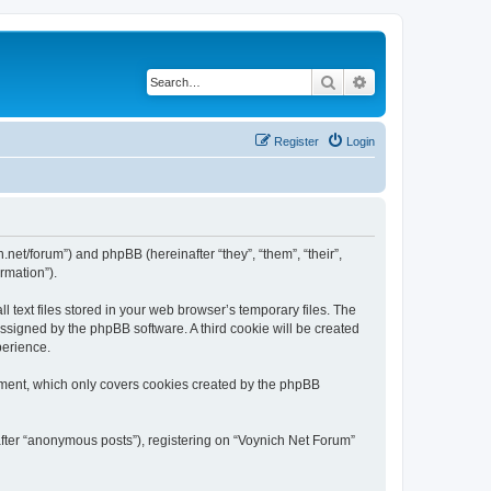
Search
Advanced search
Register
Login
h.net/forum”) and phpBB (hereinafter “they”, “them”, “their”,
rmation”).
 text files stored in your web browser’s temporary files. The
 assigned by the phpBB software. A third cookie will be created
perience.
ument, which only covers cookies created by the phpBB
after “anonymous posts”), registering on “Voynich Net Forum”