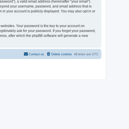
ssword”), a valid email address (hereinafter “your email”).
n beyond your username, password, and email address that is
 in your account is publicly displayed. You may also opt in or
websites. Your password is the key to your account on
gitimately ask for your password. If you forget your password,
ress, after which the phpBB software will generate a new
Contact us
Delete cookies
All times are
UTC