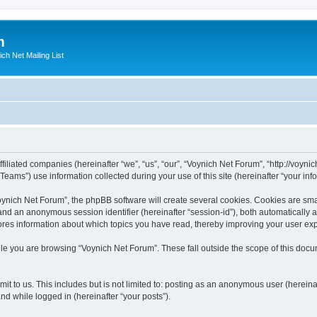
m
ich Net Mailing List
filiated companies (hereinafter “we”, “us”, “our”, “Voynich Net Forum”, “http://voynic
ms”) use information collected during your use of this site (hereinafter “your info
nich Net Forum”, the phpBB software will create several cookies. Cookies are small
”) and an anonymous session identifier (hereinafter “session-id”), both automatically
ores information about which topics you have read, thereby improving your user ex
le you are browsing “Voynich Net Forum”. These fall outside the scope of this doc
it to us. This includes but is not limited to: posting as an anonymous user (herein
and while logged in (hereinafter “your posts”).