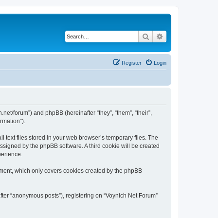
Search
Advanced search
Register
Login
h.net/forum”) and phpBB (hereinafter “they”, “them”, “their”,
rmation”).
 text files stored in your web browser’s temporary files. The
 assigned by the phpBB software. A third cookie will be created
perience.
ument, which only covers cookies created by the phpBB
after “anonymous posts”), registering on “Voynich Net Forum”