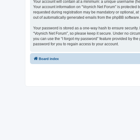
Your account will contain at a minimum: a unique username (here
Your account information on “Voynich Net Forum” is protected b
requested during registration may be mandatory or optional, at 
out of automatically generated emails from the phpBB software.
Your password is stored as a one-way hash to ensure security
“Voynich Net Forum”, so please keep it secure. Under no circums
you can use the “I forgot my password” feature provided by th
password for you to regain access to your account.
Board index