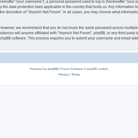
inafter “your username”), a personal password used to log in (hereinafter “your pa
y the data-protection laws applicable in the country that hosts us. Any informatio
the discretion of “Voynich Net Forum”. In all cases, you may choose what information
. However, we recommend that you do not reuse the same password across multiple 
tances will anyone affiliated with “Voynich Net Forum”, phpBB, or any third party le
e phpBB software. This process requires you to submit your username and email add
Powered by
phpBB
® Forum Software © phpBB Limited
Privacy
|
Terms