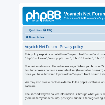
Voynich Net Foru
This is the official Forum of the Voyn
Quick links
FAQ
Board index
Voynich Net Forum - Privacy policy
This policy explains in detail how “Voynich Net Forum” and its af
“phpBB software”, “www.phpbb.com”, “phpBB Limited”, “phpBB Tea
Your information is collected in two ways. When you browse “Voy
first two cookies contain a user identifier (hereinafter “user-id
once you have browsed topics within “Voynich Net Forum”. It st
We may also create cookies external to the phpBB software whi
software.
The second way we collect information is through what you subm
(hereinafter “your account”), posts you submit after registering 