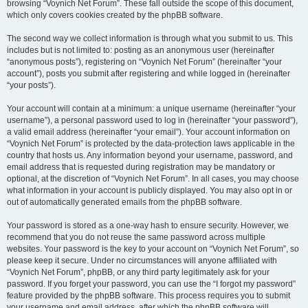
browsing “Voynich Net Forum”. These fall outside the scope of this document,
which only covers cookies created by the phpBB software.
The second way we collect information is through what you submit to us. This
includes but is not limited to: posting as an anonymous user (hereinafter
“anonymous posts”), registering on “Voynich Net Forum” (hereinafter “your
account”), posts you submit after registering and while logged in (hereinafter
“your posts”).
Your account will contain at a minimum: a unique username (hereinafter “your
username”), a personal password used to log in (hereinafter “your password”),
a valid email address (hereinafter “your email”). Your account information on
“Voynich Net Forum” is protected by the data-protection laws applicable in the
country that hosts us. Any information beyond your username, password, and
email address that is requested during registration may be mandatory or
optional, at the discretion of “Voynich Net Forum”. In all cases, you may choose
what information in your account is publicly displayed. You may also opt in or
out of automatically generated emails from the phpBB software.
Your password is stored as a one-way hash to ensure security. However, we
recommend that you do not reuse the same password across multiple
websites. Your password is the key to your account on “Voynich Net Forum”, so
please keep it secure. Under no circumstances will anyone affiliated with
“Voynich Net Forum”, phpBB, or any third party legitimately ask for your
password. If you forget your password, you can use the “I forgot my password”
feature provided by the phpBB software. This process requires you to submit
your username and email address, after which the phpBB software will