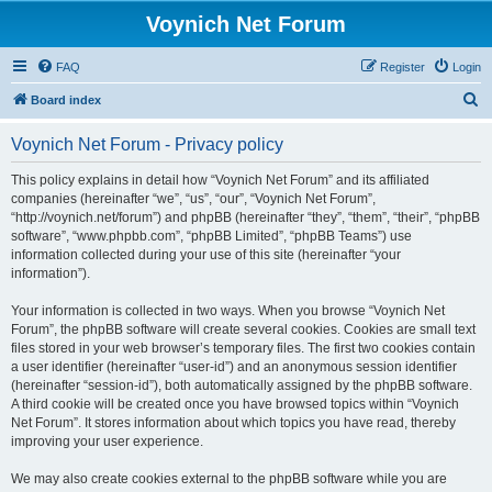
Voynich Net Forum
FAQ
Register
Login
S
Board index
e
Voynich Net Forum - Privacy policy
a
r
This policy explains in detail how “Voynich Net Forum” and its affiliated
companies (hereinafter “we”, “us”, “our”, “Voynich Net Forum”,
c
“http://voynich.net/forum”) and phpBB (hereinafter “they”, “them”, “their”, “phpBB
h
software”, “www.phpbb.com”, “phpBB Limited”, “phpBB Teams”) use
information collected during your use of this site (hereinafter “your
information”).
Your information is collected in two ways. When you browse “Voynich Net
Forum”, the phpBB software will create several cookies. Cookies are small text
files stored in your web browser’s temporary files. The first two cookies contain
a user identifier (hereinafter “user-id”) and an anonymous session identifier
(hereinafter “session-id”), both automatically assigned by the phpBB software.
A third cookie will be created once you have browsed topics within “Voynich
Net Forum”. It stores information about which topics you have read, thereby
improving your user experience.
We may also create cookies external to the phpBB software while you are