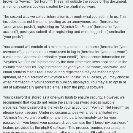
browsing “Voynich Net Forum”. These fall outside the scope of this document,
which only covers cookies created by the phpBB software.
The second way we collect information is through what you submit to us. This
includes but is not limited to: posting as an anonymous user (hereinafter
“anonymous posts”), registering on “Voynich Net Forum” (hereinafter “your
account”), posts you submit after registering and while logged in (hereinafter
“your posts”).
Your account will contain at a minimum: a unique username (hereinafter “your
username”), a personal password used to log in (hereinafter “your password”),
a valid email address (hereinafter “your email”). Your account information on
“Voynich Net Forum” is protected by the data-protection laws applicable in the
country that hosts us. Any information beyond your username, password, and
email address that is requested during registration may be mandatory or
optional, at the discretion of “Voynich Net Forum”. In all cases, you may choose
what information in your account is publicly displayed. You may also opt in or
out of automatically generated emails from the phpBB software.
Your password is stored as a one-way hash to ensure security. However, we
recommend that you do not reuse the same password across multiple
websites. Your password is the key to your account on “Voynich Net Forum”, so
please keep it secure. Under no circumstances will anyone affiliated with
“Voynich Net Forum”, phpBB, or any third party legitimately ask for your
password. If you forget your password, you can use the “I forgot my password”
feature provided by the phpBB software. This process requires you to submit
your username and email address, after which the phpBB software will