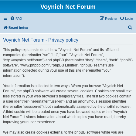
Voynich Net Forum
FAQ
Register
Login
S
Board index
e
Voynich Net Forum - Privacy policy
a
r
This policy explains in detail how “Voynich Net Forum” and its affiliated
companies (hereinafter “we”, “us”, “our”, “Voynich Net Forum”,
c
“http://voynich.net/forum”) and phpBB (hereinafter “they”, “them”, “their”, “phpBB
h
software”, “www.phpbb.com”, “phpBB Limited”, “phpBB Teams”) use
information collected during your use of this site (hereinafter “your
information”).
Your information is collected in two ways. When you browse “Voynich Net
Forum”, the phpBB software will create several cookies. Cookies are small text
files stored in your web browser’s temporary files. The first two cookies contain
a user identifier (hereinafter “user-id”) and an anonymous session identifier
(hereinafter “session-id”), both automatically assigned by the phpBB software.
A third cookie will be created once you have browsed topics within “Voynich
Net Forum”. It stores information about which topics you have read, thereby
improving your user experience.
We may also create cookies external to the phpBB software while you are