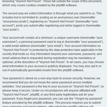
browsing “Voynich Net Forum”. These fall outside the scope of this document,
which only covers cookies created by the phpBB software.
The second way we collect information is through what you submit to us. This
includes but is not limited to: posting as an anonymous user (hereinafter
“anonymous posts”), registering on “Voynich Net Forum” (hereinafter “your
account”), posts you submit after registering and while logged in (hereinafter
“your posts”).
Your account will contain at a minimum: a unique username (hereinafter “your
username”), a personal password used to log in (hereinafter “your password”),
a valid email address (hereinafter “your email”). Your account information on
“Voynich Net Forum” is protected by the data-protection laws applicable in the
country that hosts us. Any information beyond your username, password, and
email address that is requested during registration may be mandatory or
optional, at the discretion of “Voynich Net Forum”. In all cases, you may choose
what information in your account is publicly displayed. You may also opt in or
out of automatically generated emails from the phpBB software.
Your password is stored as a one-way hash to ensure security. However, we
recommend that you do not reuse the same password across multiple
websites. Your password is the key to your account on “Voynich Net Forum”, so
please keep it secure. Under no circumstances will anyone affiliated with
“Voynich Net Forum”, phpBB, or any third party legitimately ask for your
password. If you forget your password, you can use the “I forgot my password”
feature provided by the phpBB software. This process requires you to submit
your username and email address, after which the phpBB software will