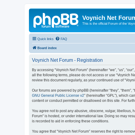
Voynich Net Foru
This is the official Forum of the Voyn
Quick links
FAQ
Board index
Voynich Net Forum - Registration
By accessing “Voynich Net Forum” (hereinafter “we”, “us”, “our”,
all the following terms, please do not access or use “Voynich N
review this document regularly, as your continued use of “Voy
Our forums are powered by phpBB (hereinafter “they”, “them”, “
GNU General Public License v2
” (hereinafter “GPL”), which 
content or conduct permitted or disallowed on this site. For fu
You agree not to post any abusive, obscene, vulgar, libellous, h
Forum” is hosted, or under international law. Doing so may resu
is recorded to aid in enforcing these conditions.
You agree that “Voynich Net Forum” reserves the right to remove,