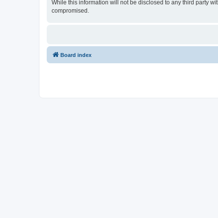
While this information will not be disclosed to any third party
compromised.
Board index