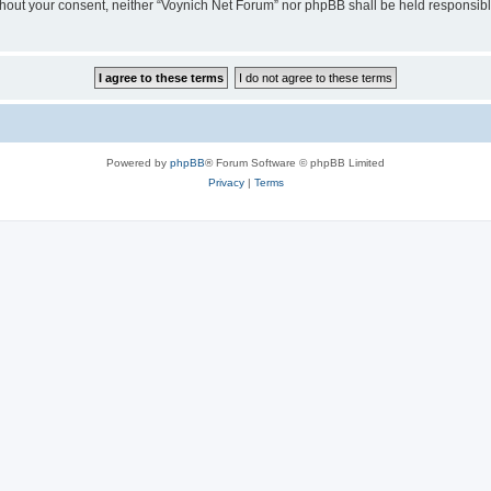
 without your consent, neither “Voynich Net Forum” nor phpBB shall be held responsib
Powered by
phpBB
® Forum Software © phpBB Limited
Privacy
|
Terms