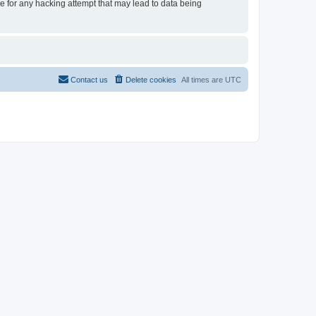
le for any hacking attempt that may lead to data being
Contact us
Delete cookies
All times are
UTC