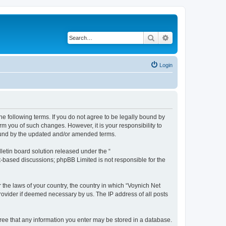
Search
Advanced search
Login
he following terms. If you do not agree to be legally bound by
m you of such changes. However, it is your responsibility to
bound by the updated and/or amended terms.
etin board solution released under the “
et-based discussions; phpBB Limited is not responsible for the
 the laws of your country, the country in which “Voynich Net
rovider if deemed necessary by us. The IP address of all posts
agree that any information you enter may be stored in a database.