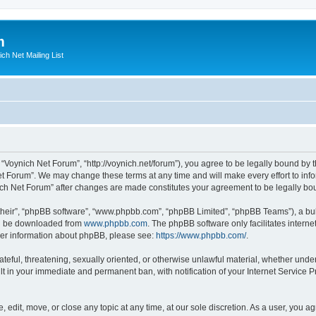
m
ich Net Mailing List
 “Voynich Net Forum”, “http://voynich.net/forum”), you agree to be legally bound by t
et Forum”. We may change these terms at any time and will make every effort to infor
nich Net Forum” after changes are made constitutes your agreement to be legally 
their”, “phpBB software”, “www.phpbb.com”, “phpBB Limited”, “phpBB Teams”), a bull
can be downloaded from
www.phpbb.com
. The phpBB software only facilitates intern
rther information about phpBB, please see:
https://www.phpbb.com/
.
ateful, threatening, sexually oriented, or otherwise unlawful material, whether under
lt in your immediate and permanent ban, with notification of your Internet Service P
 edit, move, or close any topic at any time, at our sole discretion. As a user, you 