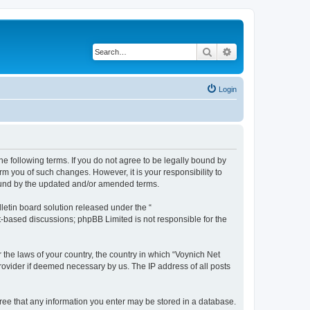
Search
Advanced search
Login
he following terms. If you do not agree to be legally bound by
m you of such changes. However, it is your responsibility to
bound by the updated and/or amended terms.
etin board solution released under the “
et-based discussions; phpBB Limited is not responsible for the
 the laws of your country, the country in which “Voynich Net
rovider if deemed necessary by us. The IP address of all posts
agree that any information you enter may be stored in a database.