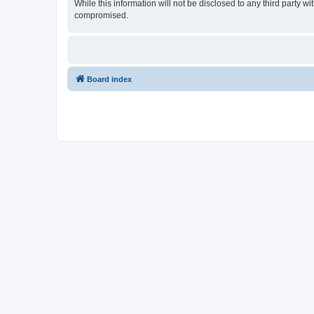
While this information will not be disclosed to any third party
compromised.
Board index