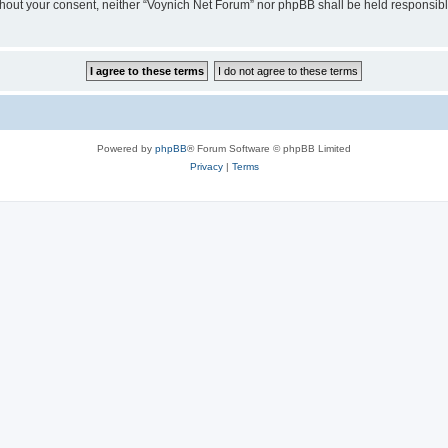
 without your consent, neither “Voynich Net Forum” nor phpBB shall be held responsib
Powered by
phpBB
® Forum Software © phpBB Limited
Privacy
|
Terms