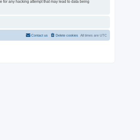
le for any hacking attempt that may lead to data being
Contact us
Delete cookies
All times are
UTC