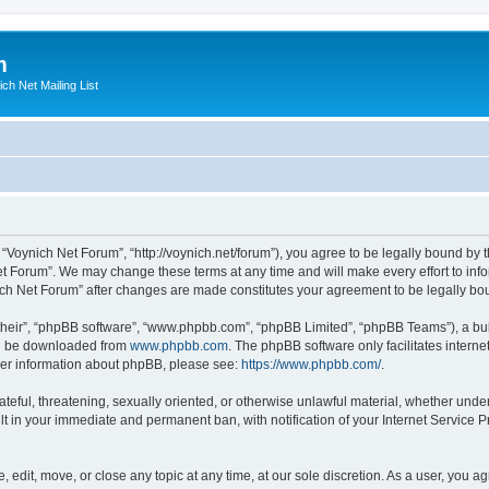
m
ich Net Mailing List
 “Voynich Net Forum”, “http://voynich.net/forum”), you agree to be legally bound by t
et Forum”. We may change these terms at any time and will make every effort to infor
nich Net Forum” after changes are made constitutes your agreement to be legally 
their”, “phpBB software”, “www.phpbb.com”, “phpBB Limited”, “phpBB Teams”), a bull
can be downloaded from
www.phpbb.com
. The phpBB software only facilitates intern
rther information about phpBB, please see:
https://www.phpbb.com/
.
ateful, threatening, sexually oriented, or otherwise unlawful material, whether under
lt in your immediate and permanent ban, with notification of your Internet Service P
 edit, move, or close any topic at any time, at our sole discretion. As a user, you 