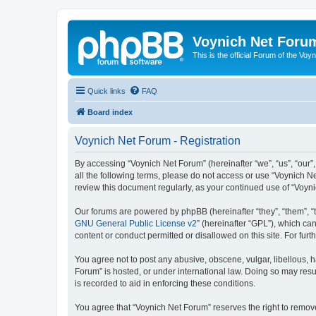
Voynich Net Foru
This is the official Forum of the Voyn
Quick links
FAQ
Board index
Voynich Net Forum - Registration
By accessing “Voynich Net Forum” (hereinafter “we”, “us”, “our”,
all the following terms, please do not access or use “Voynich N
review this document regularly, as your continued use of “Voy
Our forums are powered by phpBB (hereinafter “they”, “them”, “
GNU General Public License v2
” (hereinafter “GPL”), which 
content or conduct permitted or disallowed on this site. For fu
You agree not to post any abusive, obscene, vulgar, libellous, h
Forum” is hosted, or under international law. Doing so may resu
is recorded to aid in enforcing these conditions.
You agree that “Voynich Net Forum” reserves the right to remove,