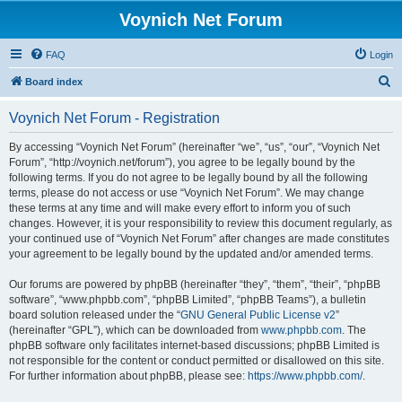
Voynich Net Forum
FAQ
Login
S
Board index
e
Voynich Net Forum - Registration
a
r
By accessing “Voynich Net Forum” (hereinafter “we”, “us”, “our”, “Voynich Net
Forum”, “http://voynich.net/forum”), you agree to be legally bound by the
c
following terms. If you do not agree to be legally bound by all the following
h
terms, please do not access or use “Voynich Net Forum”. We may change
these terms at any time and will make every effort to inform you of such
changes. However, it is your responsibility to review this document regularly, as
your continued use of “Voynich Net Forum” after changes are made constitutes
your agreement to be legally bound by the updated and/or amended terms.
Our forums are powered by phpBB (hereinafter “they”, “them”, “their”, “phpBB
software”, “www.phpbb.com”, “phpBB Limited”, “phpBB Teams”), a bulletin
board solution released under the “
GNU General Public License v2
”
(hereinafter “GPL”), which can be downloaded from
www.phpbb.com
. The
phpBB software only facilitates internet-based discussions; phpBB Limited is
not responsible for the content or conduct permitted or disallowed on this site.
For further information about phpBB, please see:
https://www.phpbb.com/
.