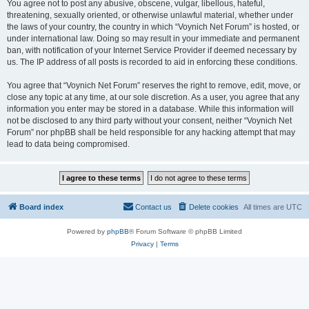
You agree not to post any abusive, obscene, vulgar, libellous, hateful,
threatening, sexually oriented, or otherwise unlawful material, whether under
the laws of your country, the country in which “Voynich Net Forum” is hosted, or
under international law. Doing so may result in your immediate and permanent
ban, with notification of your Internet Service Provider if deemed necessary by
us. The IP address of all posts is recorded to aid in enforcing these conditions.
You agree that “Voynich Net Forum” reserves the right to remove, edit, move, or
close any topic at any time, at our sole discretion. As a user, you agree that any
information you enter may be stored in a database. While this information will
not be disclosed to any third party without your consent, neither “Voynich Net
Forum” nor phpBB shall be held responsible for any hacking attempt that may
lead to data being compromised.
Board index
Contact us
Delete cookies
All times are
UTC
Powered by
phpBB
® Forum Software © phpBB Limited
Privacy
|
Terms