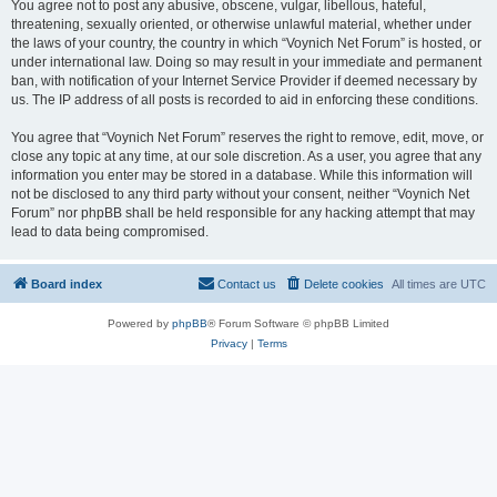
You agree not to post any abusive, obscene, vulgar, libellous, hateful,
threatening, sexually oriented, or otherwise unlawful material, whether under
the laws of your country, the country in which “Voynich Net Forum” is hosted, or
under international law. Doing so may result in your immediate and permanent
ban, with notification of your Internet Service Provider if deemed necessary by
us. The IP address of all posts is recorded to aid in enforcing these conditions.
You agree that “Voynich Net Forum” reserves the right to remove, edit, move, or
close any topic at any time, at our sole discretion. As a user, you agree that any
information you enter may be stored in a database. While this information will
not be disclosed to any third party without your consent, neither “Voynich Net
Forum” nor phpBB shall be held responsible for any hacking attempt that may
lead to data being compromised.
Board index
Contact us
Delete cookies
All times are
UTC
Powered by
phpBB
® Forum Software © phpBB Limited
Privacy
|
Terms