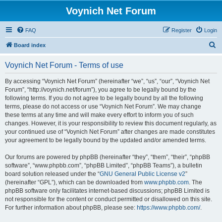
Voynich Net Forum
FAQ
Register
Login
S
Board index
e
Voynich Net Forum - Terms of use
a
r
By accessing “Voynich Net Forum” (hereinafter “we”, “us”, “our”, “Voynich Net
Forum”, “http://voynich.net/forum”), you agree to be legally bound by the
c
following terms. If you do not agree to be legally bound by all the following
h
terms, please do not access or use “Voynich Net Forum”. We may change
these terms at any time and will make every effort to inform you of such
changes. However, it is your responsibility to review this document regularly, as
your continued use of “Voynich Net Forum” after changes are made constitutes
your agreement to be legally bound by the updated and/or amended terms.
Our forums are powered by phpBB (hereinafter “they”, “them”, “their”, “phpBB
software”, “www.phpbb.com”, “phpBB Limited”, “phpBB Teams”), a bulletin
board solution released under the “
GNU General Public License v2
”
(hereinafter “GPL”), which can be downloaded from
www.phpbb.com
. The
phpBB software only facilitates internet-based discussions; phpBB Limited is
not responsible for the content or conduct permitted or disallowed on this site.
For further information about phpBB, please see:
https://www.phpbb.com/
.