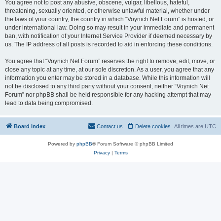
You agree not to post any abusive, obscene, vulgar, libellous, hateful,
threatening, sexually oriented, or otherwise unlawful material, whether under
the laws of your country, the country in which “Voynich Net Forum” is hosted, or
under international law. Doing so may result in your immediate and permanent
ban, with notification of your Internet Service Provider if deemed necessary by
us. The IP address of all posts is recorded to aid in enforcing these conditions.
You agree that “Voynich Net Forum” reserves the right to remove, edit, move, or
close any topic at any time, at our sole discretion. As a user, you agree that any
information you enter may be stored in a database. While this information will
not be disclosed to any third party without your consent, neither “Voynich Net
Forum” nor phpBB shall be held responsible for any hacking attempt that may
lead to data being compromised.
Board index
Contact us
Delete cookies
All times are
UTC
Powered by
phpBB
® Forum Software © phpBB Limited
Privacy
|
Terms