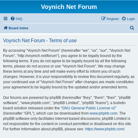
Voynich Net Forum
FAQ
Register
Login
S
Board index
e
Voynich Net Forum - Terms of use
a
r
By accessing “Voynich Net Forum” (hereinafter “we”, “us”, “our”, “Voynich Net
Forum”, “http://voynich.net/forum”), you agree to be legally bound by the
c
following terms. If you do not agree to be legally bound by all the following
h
terms, please do not access or use “Voynich Net Forum”. We may change
these terms at any time and will make every effort to inform you of such
changes. However, it is your responsibility to review this document regularly, as
your continued use of “Voynich Net Forum” after changes are made constitutes
your agreement to be legally bound by the updated and/or amended terms.
Our forums are powered by phpBB (hereinafter “they”, “them”, “their”, “phpBB
software”, “www.phpbb.com”, “phpBB Limited”, “phpBB Teams”), a bulletin
board solution released under the “
GNU General Public License v2
”
(hereinafter “GPL”), which can be downloaded from
www.phpbb.com
. The
phpBB software only facilitates internet-based discussions; phpBB Limited is
not responsible for the content or conduct permitted or disallowed on this site.
For further information about phpBB, please see:
https://www.phpbb.com/
.