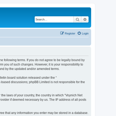
Search
Advanced search
Register
Login
he following terms. If you do not agree to be legally bound by
m you of such changes. However, it is your responsibility to
bound by the updated and/or amended terms.
etin board solution released under the “
et-based discussions; phpBB Limited is not responsible for the
 the laws of your country, the country in which “Voynich Net
rovider if deemed necessary by us. The IP address of all posts
agree that any information you enter may be stored in a database.