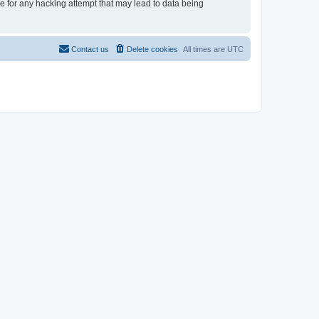
le for any hacking attempt that may lead to data being
Contact us
Delete cookies
All times are
UTC