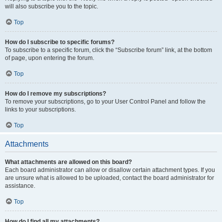
will also subscribe you to the topic.
Top
How do I subscribe to specific forums?
To subscribe to a specific forum, click the “Subscribe forum” link, at the bottom
of page, upon entering the forum.
Top
How do I remove my subscriptions?
To remove your subscriptions, go to your User Control Panel and follow the
links to your subscriptions.
Top
Attachments
What attachments are allowed on this board?
Each board administrator can allow or disallow certain attachment types. If you
are unsure what is allowed to be uploaded, contact the board administrator for
assistance.
Top
How do I find all my attachments?