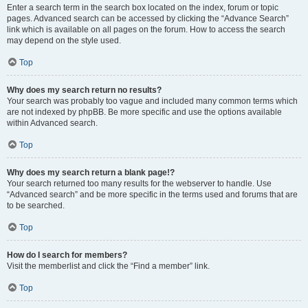
Enter a search term in the search box located on the index, forum or topic
pages. Advanced search can be accessed by clicking the “Advance Search”
link which is available on all pages on the forum. How to access the search
may depend on the style used.
Top
Why does my search return no results?
Your search was probably too vague and included many common terms which
are not indexed by phpBB. Be more specific and use the options available
within Advanced search.
Top
Why does my search return a blank page!?
Your search returned too many results for the webserver to handle. Use
“Advanced search” and be more specific in the terms used and forums that are
to be searched.
Top
How do I search for members?
Visit the memberlist and click the “Find a member” link.
Top