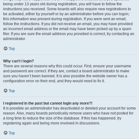
being under 13 years old during registration, you will have to follow the
instructions you received. Some boards will also require new registrations to
be activated, either by yourself or by an administrator before you can logon;
this information was present during registration. If you were sent an email,
follow the instructions. If you did not receive an email, you may have provided
an incorrect email address or the email may have been picked up by a spam
filer. If you are sure the email address you provided is correct, try contacting an
administrator.
Top
Why can’t I login?
There are several reasons why this could occur. First, ensure your username
and password are correct. If they are, contact a board administrator to make
sure you haven’t been banned. It is also possible the website owner has a
configuration error on their end, and they would need to fix it.
Top
I registered in the past but cannot login any more?!
It is possible an administrator has deactivated or deleted your account for some
reason. Also, many boards periodically remove users who have not posted for
a long time to reduce the size of the database. If this has happened, try
registering again and being more involved in discussions.
Top