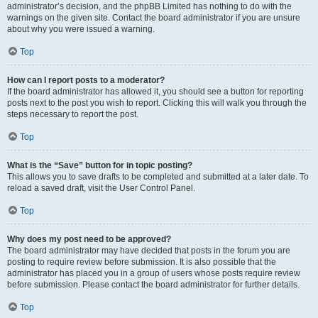
administrator’s decision, and the phpBB Limited has nothing to do with the
warnings on the given site. Contact the board administrator if you are unsure
about why you were issued a warning.
Top
How can I report posts to a moderator?
If the board administrator has allowed it, you should see a button for reporting
posts next to the post you wish to report. Clicking this will walk you through the
steps necessary to report the post.
Top
What is the “Save” button for in topic posting?
This allows you to save drafts to be completed and submitted at a later date. To
reload a saved draft, visit the User Control Panel.
Top
Why does my post need to be approved?
The board administrator may have decided that posts in the forum you are
posting to require review before submission. It is also possible that the
administrator has placed you in a group of users whose posts require review
before submission. Please contact the board administrator for further details.
Top