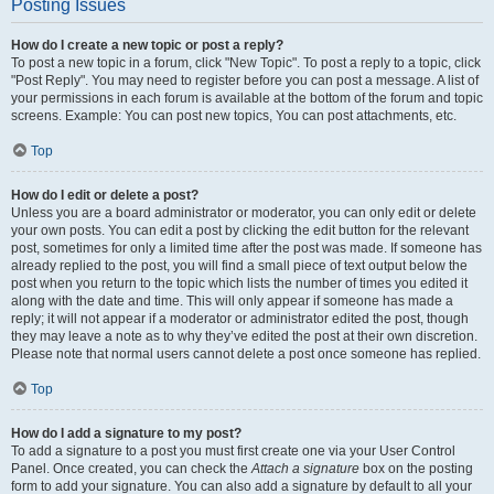
Posting Issues
How do I create a new topic or post a reply?
To post a new topic in a forum, click "New Topic". To post a reply to a topic, click
"Post Reply". You may need to register before you can post a message. A list of
your permissions in each forum is available at the bottom of the forum and topic
screens. Example: You can post new topics, You can post attachments, etc.
Top
How do I edit or delete a post?
Unless you are a board administrator or moderator, you can only edit or delete
your own posts. You can edit a post by clicking the edit button for the relevant
post, sometimes for only a limited time after the post was made. If someone has
already replied to the post, you will find a small piece of text output below the
post when you return to the topic which lists the number of times you edited it
along with the date and time. This will only appear if someone has made a
reply; it will not appear if a moderator or administrator edited the post, though
they may leave a note as to why they’ve edited the post at their own discretion.
Please note that normal users cannot delete a post once someone has replied.
Top
How do I add a signature to my post?
To add a signature to a post you must first create one via your User Control
Panel. Once created, you can check the
Attach a signature
box on the posting
form to add your signature. You can also add a signature by default to all your