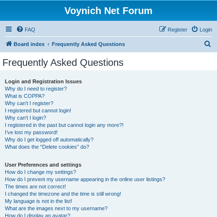
Voynich Net Forum
FAQ
Register
Login
S
Board index
Frequently Asked Questions
e
Frequently Asked Questions
a
r
Login and Registration Issues
Why do I need to register?
c
What is COPPA?
h
Why can’t I register?
I registered but cannot login!
Why can’t I login?
I registered in the past but cannot login any more?!
I’ve lost my password!
Why do I get logged off automatically?
What does the “Delete cookies” do?
User Preferences and settings
How do I change my settings?
How do I prevent my username appearing in the online user listings?
The times are not correct!
I changed the timezone and the time is still wrong!
My language is not in the list!
What are the images next to my username?
How do I display an avatar?