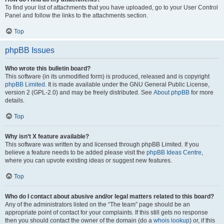
To find your list of attachments that you have uploaded, go to your User Control
Panel and follow the links to the attachments section.
Top
phpBB Issues
Who wrote this bulletin board?
This software (in its unmodified form) is produced, released and is copyright
phpBB Limited
. It is made available under the GNU General Public License,
version 2 (GPL-2.0) and may be freely distributed. See
About phpBB
for more
details.
Top
Why isn’t X feature available?
This software was written by and licensed through phpBB Limited. If you
believe a feature needs to be added please visit the
phpBB Ideas Centre
,
where you can upvote existing ideas or suggest new features.
Top
Who do I contact about abusive and/or legal matters related to this board?
Any of the administrators listed on the “The team” page should be an
appropriate point of contact for your complaints. If this still gets no response
then you should contact the owner of the domain (do a
whois lookup
) or, if this