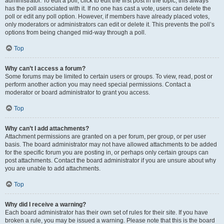
administrator. To edit a poll, click to edit the first post in the topic; this always
has the poll associated with it. If no one has cast a vote, users can delete the
poll or edit any poll option. However, if members have already placed votes,
only moderators or administrators can edit or delete it. This prevents the poll’s
options from being changed mid-way through a poll.
Top
Why can’t I access a forum?
Some forums may be limited to certain users or groups. To view, read, post or
perform another action you may need special permissions. Contact a
moderator or board administrator to grant you access.
Top
Why can’t I add attachments?
Attachment permissions are granted on a per forum, per group, or per user
basis. The board administrator may not have allowed attachments to be added
for the specific forum you are posting in, or perhaps only certain groups can
post attachments. Contact the board administrator if you are unsure about why
you are unable to add attachments.
Top
Why did I receive a warning?
Each board administrator has their own set of rules for their site. If you have
broken a rule, you may be issued a warning. Please note that this is the board