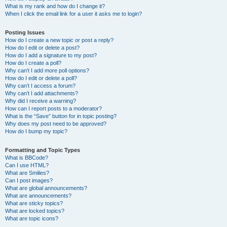
What is my rank and how do I change it?
When I click the email link for a user it asks me to login?
Posting Issues
How do I create a new topic or post a reply?
How do I edit or delete a post?
How do I add a signature to my post?
How do I create a poll?
Why can’t I add more poll options?
How do I edit or delete a poll?
Why can’t I access a forum?
Why can’t I add attachments?
Why did I receive a warning?
How can I report posts to a moderator?
What is the “Save” button for in topic posting?
Why does my post need to be approved?
How do I bump my topic?
Formatting and Topic Types
What is BBCode?
Can I use HTML?
What are Smilies?
Can I post images?
What are global announcements?
What are announcements?
What are sticky topics?
What are locked topics?
What are topic icons?