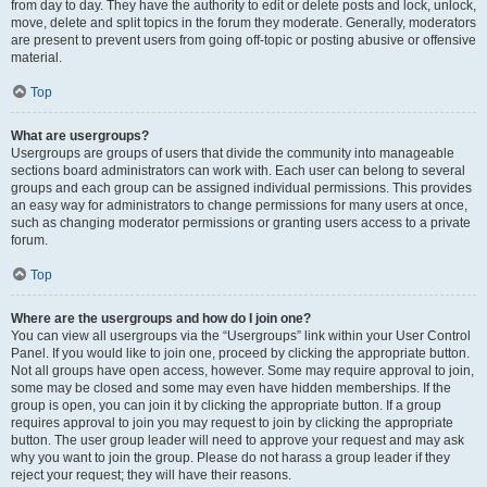
from day to day. They have the authority to edit or delete posts and lock, unlock,
move, delete and split topics in the forum they moderate. Generally, moderators
are present to prevent users from going off-topic or posting abusive or offensive
material.
Top
What are usergroups?
Usergroups are groups of users that divide the community into manageable
sections board administrators can work with. Each user can belong to several
groups and each group can be assigned individual permissions. This provides
an easy way for administrators to change permissions for many users at once,
such as changing moderator permissions or granting users access to a private
forum.
Top
Where are the usergroups and how do I join one?
You can view all usergroups via the “Usergroups” link within your User Control
Panel. If you would like to join one, proceed by clicking the appropriate button.
Not all groups have open access, however. Some may require approval to join,
some may be closed and some may even have hidden memberships. If the
group is open, you can join it by clicking the appropriate button. If a group
requires approval to join you may request to join by clicking the appropriate
button. The user group leader will need to approve your request and may ask
why you want to join the group. Please do not harass a group leader if they
reject your request; they will have their reasons.