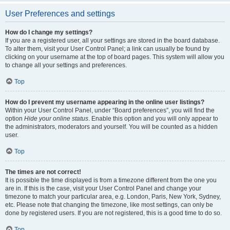
User Preferences and settings
How do I change my settings?
If you are a registered user, all your settings are stored in the board database.
To alter them, visit your User Control Panel; a link can usually be found by
clicking on your username at the top of board pages. This system will allow you
to change all your settings and preferences.
Top
How do I prevent my username appearing in the online user listings?
Within your User Control Panel, under “Board preferences”, you will find the
option
Hide your online status
. Enable this option and you will only appear to
the administrators, moderators and yourself. You will be counted as a hidden
user.
Top
The times are not correct!
It is possible the time displayed is from a timezone different from the one you
are in. If this is the case, visit your User Control Panel and change your
timezone to match your particular area, e.g. London, Paris, New York, Sydney,
etc. Please note that changing the timezone, like most settings, can only be
done by registered users. If you are not registered, this is a good time to do so.
Top