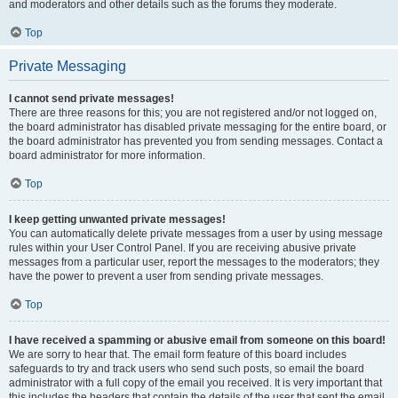
and moderators and other details such as the forums they moderate.
Top
Private Messaging
I cannot send private messages!
There are three reasons for this; you are not registered and/or not logged on,
the board administrator has disabled private messaging for the entire board, or
the board administrator has prevented you from sending messages. Contact a
board administrator for more information.
Top
I keep getting unwanted private messages!
You can automatically delete private messages from a user by using message
rules within your User Control Panel. If you are receiving abusive private
messages from a particular user, report the messages to the moderators; they
have the power to prevent a user from sending private messages.
Top
I have received a spamming or abusive email from someone on this board!
We are sorry to hear that. The email form feature of this board includes
safeguards to try and track users who send such posts, so email the board
administrator with a full copy of the email you received. It is very important that
this includes the headers that contain the details of the user that sent the email.