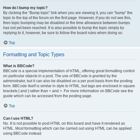
How do I bump my topic?
By clicking the “Bump topic” link when you are viewing it, you can “bump” the
topic to the top of the forum on the first page. However, if you do not see this,
then topic bumping may be disabled or the time allowance between bumps
has not yet been reached. It is also possible to bump the topic simply by
replying to it, however, be sure to follow the board rules when doing so.
Top
Formatting and Topic Types
What is BBCode?
BBCode is a special implementation of HTML, offering great formatting control
on particular objects in a post. The use of BBCode is granted by the
administrator, but it can also be disabled on a per post basis from the posting
form. BBCode itself is similar in style to HTML, but tags are enclosed in square
brackets [ and ] rather than < and >. For more information on BBCode see the
guide which can be accessed from the posting page.
Top
Can I use HTML?
No. It is not possible to post HTML on this board and have it rendered as
HTML. Most formatting which can be carried out using HTML can be applied
using BBCode instead.