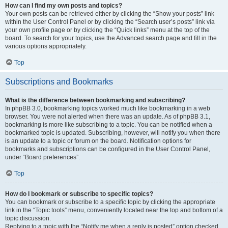
How can I find my own posts and topics?
Your own posts can be retrieved either by clicking the “Show your posts” link
within the User Control Panel or by clicking the “Search user’s posts” link via
your own profile page or by clicking the “Quick links” menu at the top of the
board. To search for your topics, use the Advanced search page and fill in the
various options appropriately.
Top
Subscriptions and Bookmarks
What is the difference between bookmarking and subscribing?
In phpBB 3.0, bookmarking topics worked much like bookmarking in a web
browser. You were not alerted when there was an update. As of phpBB 3.1,
bookmarking is more like subscribing to a topic. You can be notified when a
bookmarked topic is updated. Subscribing, however, will notify you when there
is an update to a topic or forum on the board. Notification options for
bookmarks and subscriptions can be configured in the User Control Panel,
under “Board preferences”.
Top
How do I bookmark or subscribe to specific topics?
You can bookmark or subscribe to a specific topic by clicking the appropriate
link in the “Topic tools” menu, conveniently located near the top and bottom of a
topic discussion.
Replying to a topic with the “Notify me when a reply is posted” option checked