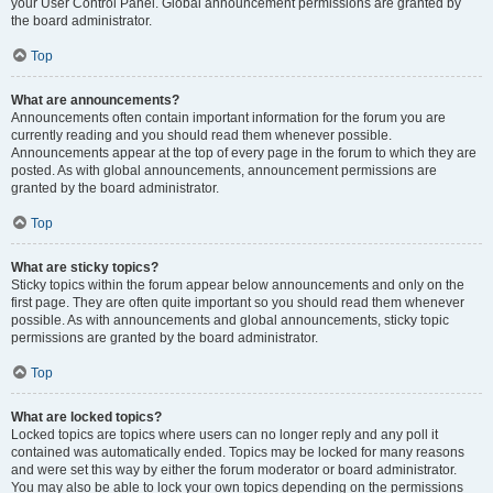
your User Control Panel. Global announcement permissions are granted by
the board administrator.
Top
What are announcements?
Announcements often contain important information for the forum you are
currently reading and you should read them whenever possible.
Announcements appear at the top of every page in the forum to which they are
posted. As with global announcements, announcement permissions are
granted by the board administrator.
Top
What are sticky topics?
Sticky topics within the forum appear below announcements and only on the
first page. They are often quite important so you should read them whenever
possible. As with announcements and global announcements, sticky topic
permissions are granted by the board administrator.
Top
What are locked topics?
Locked topics are topics where users can no longer reply and any poll it
contained was automatically ended. Topics may be locked for many reasons
and were set this way by either the forum moderator or board administrator.
You may also be able to lock your own topics depending on the permissions