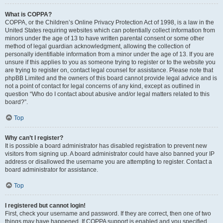
What is COPPA?
COPPA, or the Children’s Online Privacy Protection Act of 1998, is a law in the
United States requiring websites which can potentially collect information from
minors under the age of 13 to have written parental consent or some other
method of legal guardian acknowledgment, allowing the collection of
personally identifiable information from a minor under the age of 13. If you are
unsure if this applies to you as someone trying to register or to the website you
are trying to register on, contact legal counsel for assistance. Please note that
phpBB Limited and the owners of this board cannot provide legal advice and is
not a point of contact for legal concerns of any kind, except as outlined in
question “Who do I contact about abusive and/or legal matters related to this
board?”.
Top
Why can’t I register?
It is possible a board administrator has disabled registration to prevent new
visitors from signing up. A board administrator could have also banned your IP
address or disallowed the username you are attempting to register. Contact a
board administrator for assistance.
Top
I registered but cannot login!
First, check your username and password. If they are correct, then one of two
things may have happened. If COPPA support is enabled and you specified