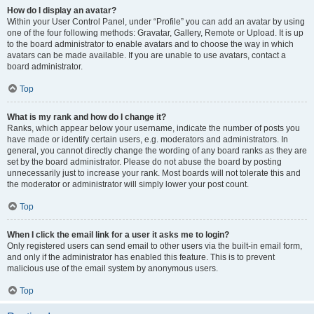
How do I display an avatar?
Within your User Control Panel, under “Profile” you can add an avatar by using
one of the four following methods: Gravatar, Gallery, Remote or Upload. It is up
to the board administrator to enable avatars and to choose the way in which
avatars can be made available. If you are unable to use avatars, contact a
board administrator.
Top
What is my rank and how do I change it?
Ranks, which appear below your username, indicate the number of posts you
have made or identify certain users, e.g. moderators and administrators. In
general, you cannot directly change the wording of any board ranks as they are
set by the board administrator. Please do not abuse the board by posting
unnecessarily just to increase your rank. Most boards will not tolerate this and
the moderator or administrator will simply lower your post count.
Top
When I click the email link for a user it asks me to login?
Only registered users can send email to other users via the built-in email form,
and only if the administrator has enabled this feature. This is to prevent
malicious use of the email system by anonymous users.
Top