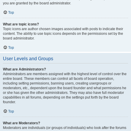
you are granted by the board administrator.
Top
What are topic icons?
Topic icons are author chosen images associated with posts to indicate their
content. The ability to use topic icons depends on the permissions set by the
board administrator.
Top
User Levels and Groups
What are Administrators?
Administrators are members assigned with the highest level of control over the
entire board. These members can control all facets of board operation,
including setting permissions, banning users, creating usergroups or
moderators, etc., dependent upon the board founder and what permissions he
or she has given the other administrators. They may also have full moderator
capabilities in all forums, depending on the settings put forth by the board
founder.
Top
What are Moderators?
Moderators are individuals (or groups of individuals) who look after the forums