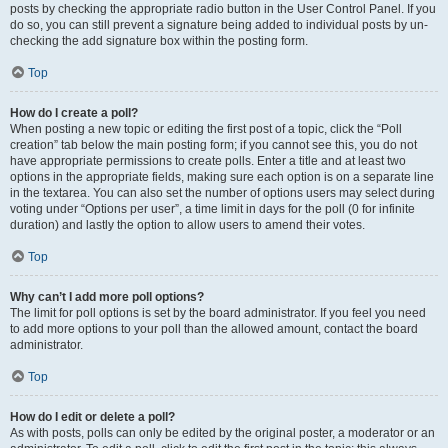
posts by checking the appropriate radio button in the User Control Panel. If you
do so, you can still prevent a signature being added to individual posts by un-
checking the add signature box within the posting form.
Top
How do I create a poll?
When posting a new topic or editing the first post of a topic, click the “Poll
creation” tab below the main posting form; if you cannot see this, you do not
have appropriate permissions to create polls. Enter a title and at least two
options in the appropriate fields, making sure each option is on a separate line
in the textarea. You can also set the number of options users may select during
voting under “Options per user”, a time limit in days for the poll (0 for infinite
duration) and lastly the option to allow users to amend their votes.
Top
Why can’t I add more poll options?
The limit for poll options is set by the board administrator. If you feel you need
to add more options to your poll than the allowed amount, contact the board
administrator.
Top
How do I edit or delete a poll?
As with posts, polls can only be edited by the original poster, a moderator or an