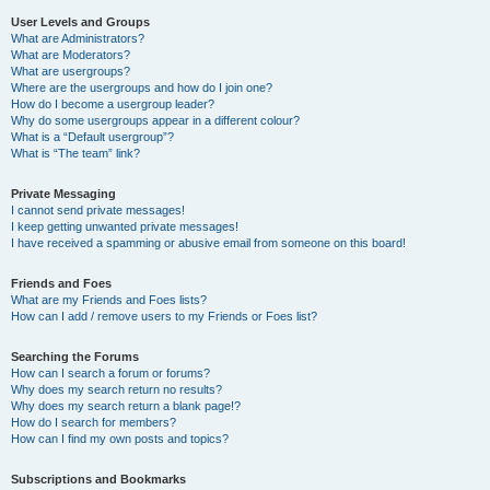
User Levels and Groups
What are Administrators?
What are Moderators?
What are usergroups?
Where are the usergroups and how do I join one?
How do I become a usergroup leader?
Why do some usergroups appear in a different colour?
What is a “Default usergroup”?
What is “The team” link?
Private Messaging
I cannot send private messages!
I keep getting unwanted private messages!
I have received a spamming or abusive email from someone on this board!
Friends and Foes
What are my Friends and Foes lists?
How can I add / remove users to my Friends or Foes list?
Searching the Forums
How can I search a forum or forums?
Why does my search return no results?
Why does my search return a blank page!?
How do I search for members?
How can I find my own posts and topics?
Subscriptions and Bookmarks