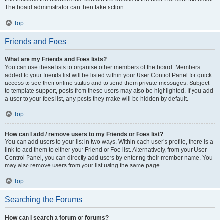
The board administrator can then take action.
Top
Friends and Foes
What are my Friends and Foes lists?
You can use these lists to organise other members of the board. Members
added to your friends list will be listed within your User Control Panel for quick
access to see their online status and to send them private messages. Subject
to template support, posts from these users may also be highlighted. If you add
a user to your foes list, any posts they make will be hidden by default.
Top
How can I add / remove users to my Friends or Foes list?
You can add users to your list in two ways. Within each user’s profile, there is a
link to add them to either your Friend or Foe list. Alternatively, from your User
Control Panel, you can directly add users by entering their member name. You
may also remove users from your list using the same page.
Top
Searching the Forums
How can I search a forum or forums?