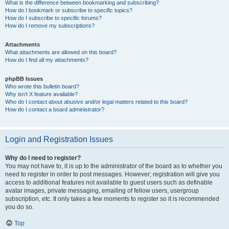
What is the difference between bookmarking and subscribing?
How do I bookmark or subscribe to specific topics?
How do I subscribe to specific forums?
How do I remove my subscriptions?
Attachments
What attachments are allowed on this board?
How do I find all my attachments?
phpBB Issues
Who wrote this bulletin board?
Why isn’t X feature available?
Who do I contact about abusive and/or legal matters related to this board?
How do I contact a board administrator?
Login and Registration Issues
Why do I need to register?
You may not have to, it is up to the administrator of the board as to whether you
need to register in order to post messages. However; registration will give you
access to additional features not available to guest users such as definable
avatar images, private messaging, emailing of fellow users, usergroup
subscription, etc. It only takes a few moments to register so it is recommended
you do so.
Top