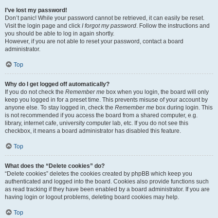
I’ve lost my password!
Don’t panic! While your password cannot be retrieved, it can easily be reset.
Visit the login page and click
I forgot my password
. Follow the instructions and
you should be able to log in again shortly.
However, if you are not able to reset your password, contact a board
administrator.
Top
Why do I get logged off automatically?
If you do not check the
Remember me
box when you login, the board will only
keep you logged in for a preset time. This prevents misuse of your account by
anyone else. To stay logged in, check the
Remember me
box during login. This
is not recommended if you access the board from a shared computer, e.g.
library, internet cafe, university computer lab, etc. If you do not see this
checkbox, it means a board administrator has disabled this feature.
Top
What does the “Delete cookies” do?
“Delete cookies” deletes the cookies created by phpBB which keep you
authenticated and logged into the board. Cookies also provide functions such
as read tracking if they have been enabled by a board administrator. If you are
having login or logout problems, deleting board cookies may help.
Top