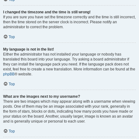
I changed the timezone and the time is still wrong!
If you are sure you have set the timezone correctly and the time is still incorrect,
then the time stored on the server clock is incorrect. Please notify an
administrator to correct the problem.
Top
My language is not in the list!
Either the administrator has not installed your language or nobody has
translated this board into your language. Try asking a board administrator if
they can install the language pack you need. If the language pack does not
exist, feel free to create a new translation. More information can be found at the
phpBB
® website.
Top
What are the images next to my username?
There are two images which may appear along with a username when viewing
posts. One of them may be an image associated with your rank, generally in
the form of stars, blocks or dots, indicating how many posts you have made or
your status on the board. Another, usually larger, image is known as an avatar
and is generally unique or personal to each user.
Top