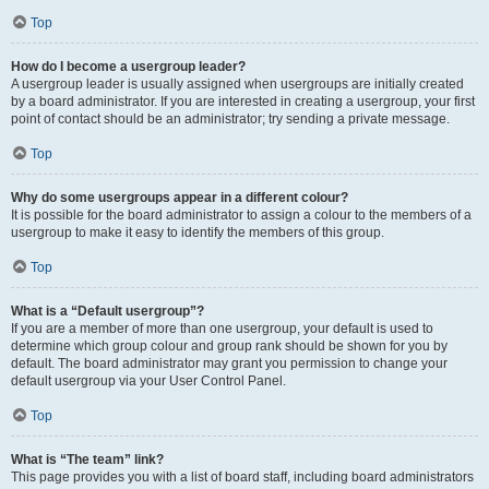
Top
How do I become a usergroup leader?
A usergroup leader is usually assigned when usergroups are initially created
by a board administrator. If you are interested in creating a usergroup, your first
point of contact should be an administrator; try sending a private message.
Top
Why do some usergroups appear in a different colour?
It is possible for the board administrator to assign a colour to the members of a
usergroup to make it easy to identify the members of this group.
Top
What is a “Default usergroup”?
If you are a member of more than one usergroup, your default is used to
determine which group colour and group rank should be shown for you by
default. The board administrator may grant you permission to change your
default usergroup via your User Control Panel.
Top
What is “The team” link?
This page provides you with a list of board staff, including board administrators