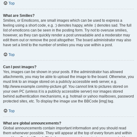
Top
What are Smilies?
Smilies, or Emoticons, are small images which can be used to express a
feeling using a short code, e.g. :) denotes happy, while :( denotes sad. The full
list of emoticons can be seen in the posting form. Try not to overuse smilies,
however, as they can quickly render a post unreadable and a moderator may
edit them out or remove the post altogether. The board administrator may also
have set a limit to the number of smilies you may use within a post.
Top
Can I post images?
Yes, images can be shown in your posts. If the administrator has allowed
attachments, you may be able to upload the image to the board. Otherwise, you
must link to an image stored on a publicly accessible web server, e.g.
http://www.example.com/my-picture.gif. You cannot link to pictures stored on
your own PC (unless it is a publicly accessible server) nor images stored
behind authentication mechanisms, e.g. hotmail or yahoo mailboxes, password
protected sites, etc. To display the image use the BBCode [img] tag.
Top
What are global announcements?
Global announcements contain important information and you should read
them whenever possible. They will appear at the top of every forum and within