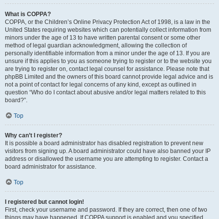
What is COPPA?
COPPA, or the Children’s Online Privacy Protection Act of 1998, is a law in the
United States requiring websites which can potentially collect information from
minors under the age of 13 to have written parental consent or some other
method of legal guardian acknowledgment, allowing the collection of
personally identifiable information from a minor under the age of 13. If you are
unsure if this applies to you as someone trying to register or to the website you
are trying to register on, contact legal counsel for assistance. Please note that
phpBB Limited and the owners of this board cannot provide legal advice and is
not a point of contact for legal concerns of any kind, except as outlined in
question “Who do I contact about abusive and/or legal matters related to this
board?”.
Top
Why can’t I register?
It is possible a board administrator has disabled registration to prevent new
visitors from signing up. A board administrator could have also banned your IP
address or disallowed the username you are attempting to register. Contact a
board administrator for assistance.
Top
I registered but cannot login!
First, check your username and password. If they are correct, then one of two
things may have happened. If COPPA support is enabled and you specified