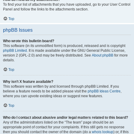
To find your list of attachments that you have uploaded, go to your User Control
Panel and follow the links to the attachments section.
Top
phpBB Issues
Who wrote this bulletin board?
This software (in its unmodified form) is produced, released and is copyright
phpBB Limited
. It is made available under the GNU General Public License,
version 2 (GPL-2.0) and may be freely distributed. See
About phpBB
for more
details.
Top
Why isn’t X feature available?
This software was written by and licensed through phpBB Limited. If you
believe a feature needs to be added please visit the
phpBB Ideas Centre
,
where you can upvote existing ideas or suggest new features.
Top
Who do I contact about abusive and/or legal matters related to this board?
Any of the administrators listed on the “The team” page should be an
appropriate point of contact for your complaints. If this still gets no response
then you should contact the owner of the domain (do a
whois lookup
) or, if this