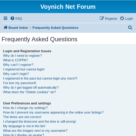
Voynich Net Forum
FAQ
Register
Login
S
Board index
Frequently Asked Questions
e
Frequently Asked Questions
a
r
Login and Registration Issues
Why do I need to register?
c
What is COPPA?
h
Why can’t I register?
I registered but cannot login!
Why can’t I login?
I registered in the past but cannot login any more?!
I’ve lost my password!
Why do I get logged off automatically?
What does the “Delete cookies” do?
User Preferences and settings
How do I change my settings?
How do I prevent my username appearing in the online user listings?
The times are not correct!
I changed the timezone and the time is still wrong!
My language is not in the list!
What are the images next to my username?
How do I display an avatar?