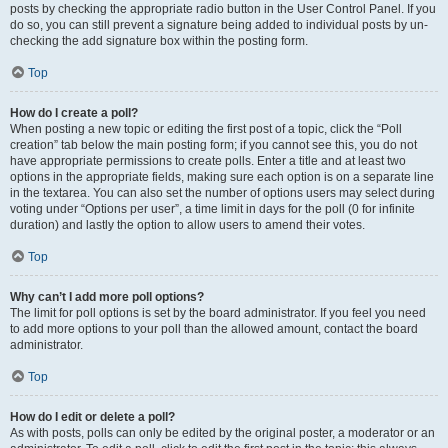
posts by checking the appropriate radio button in the User Control Panel. If you
do so, you can still prevent a signature being added to individual posts by un-
checking the add signature box within the posting form.
Top
How do I create a poll?
When posting a new topic or editing the first post of a topic, click the “Poll
creation” tab below the main posting form; if you cannot see this, you do not
have appropriate permissions to create polls. Enter a title and at least two
options in the appropriate fields, making sure each option is on a separate line
in the textarea. You can also set the number of options users may select during
voting under “Options per user”, a time limit in days for the poll (0 for infinite
duration) and lastly the option to allow users to amend their votes.
Top
Why can’t I add more poll options?
The limit for poll options is set by the board administrator. If you feel you need
to add more options to your poll than the allowed amount, contact the board
administrator.
Top
How do I edit or delete a poll?
As with posts, polls can only be edited by the original poster, a moderator or an