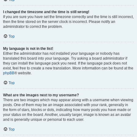
I changed the timezone and the time is still wrong!
If you are sure you have set the timezone correctly and the time is still incorrect,
then the time stored on the server clock is incorrect. Please notify an
administrator to correct the problem.
Top
My language is not in the list!
Either the administrator has not installed your language or nobody has
translated this board into your language. Try asking a board administrator if
they can install the language pack you need. If the language pack does not
exist, feel free to create a new translation. More information can be found at the
phpBB
® website.
Top
What are the images next to my username?
There are two images which may appear along with a username when viewing
posts. One of them may be an image associated with your rank, generally in
the form of stars, blocks or dots, indicating how many posts you have made or
your status on the board. Another, usually larger, image is known as an avatar
and is generally unique or personal to each user.
Top