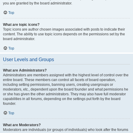
you are granted by the board administrator.
Top
What are topic icons?
Topic icons are author chosen images associated with posts to indicate their
content. The ability to use topic icons depends on the permissions set by the
board administrator.
Top
User Levels and Groups
What are Administrators?
Administrators are members assigned with the highest level of control over the
entire board. These members can control all facets of board operation,
including setting permissions, banning users, creating usergroups or
moderators, etc., dependent upon the board founder and what permissions he
or she has given the other administrators. They may also have full moderator
capabilities in all forums, depending on the settings put forth by the board
founder.
Top
What are Moderators?
Moderators are individuals (or groups of individuals) who look after the forums