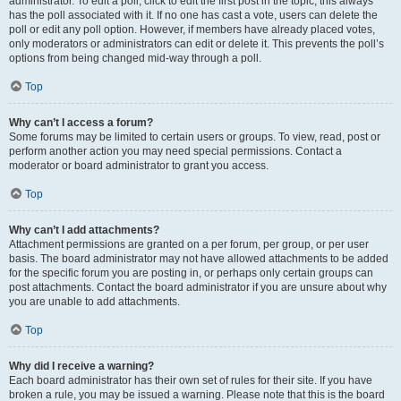
administrator. To edit a poll, click to edit the first post in the topic; this always
has the poll associated with it. If no one has cast a vote, users can delete the
poll or edit any poll option. However, if members have already placed votes,
only moderators or administrators can edit or delete it. This prevents the poll’s
options from being changed mid-way through a poll.
Top
Why can’t I access a forum?
Some forums may be limited to certain users or groups. To view, read, post or
perform another action you may need special permissions. Contact a
moderator or board administrator to grant you access.
Top
Why can’t I add attachments?
Attachment permissions are granted on a per forum, per group, or per user
basis. The board administrator may not have allowed attachments to be added
for the specific forum you are posting in, or perhaps only certain groups can
post attachments. Contact the board administrator if you are unsure about why
you are unable to add attachments.
Top
Why did I receive a warning?
Each board administrator has their own set of rules for their site. If you have
broken a rule, you may be issued a warning. Please note that this is the board