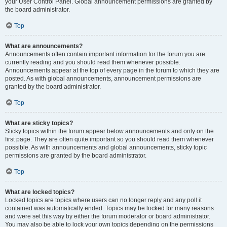
your User Control Panel. Global announcement permissions are granted by
the board administrator.
Top
What are announcements?
Announcements often contain important information for the forum you are
currently reading and you should read them whenever possible.
Announcements appear at the top of every page in the forum to which they are
posted. As with global announcements, announcement permissions are
granted by the board administrator.
Top
What are sticky topics?
Sticky topics within the forum appear below announcements and only on the
first page. They are often quite important so you should read them whenever
possible. As with announcements and global announcements, sticky topic
permissions are granted by the board administrator.
Top
What are locked topics?
Locked topics are topics where users can no longer reply and any poll it
contained was automatically ended. Topics may be locked for many reasons
and were set this way by either the forum moderator or board administrator.
You may also be able to lock your own topics depending on the permissions