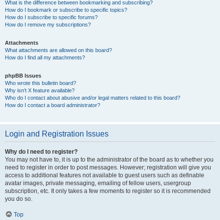
What is the difference between bookmarking and subscribing?
How do I bookmark or subscribe to specific topics?
How do I subscribe to specific forums?
How do I remove my subscriptions?
Attachments
What attachments are allowed on this board?
How do I find all my attachments?
phpBB Issues
Who wrote this bulletin board?
Why isn’t X feature available?
Who do I contact about abusive and/or legal matters related to this board?
How do I contact a board administrator?
Login and Registration Issues
Why do I need to register?
You may not have to, it is up to the administrator of the board as to whether you
need to register in order to post messages. However; registration will give you
access to additional features not available to guest users such as definable
avatar images, private messaging, emailing of fellow users, usergroup
subscription, etc. It only takes a few moments to register so it is recommended
you do so.
Top