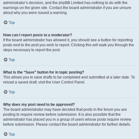
administrator’s decision, and the phpBB Limited has nothing to do with the
warnings on the given site. Contact the board administrator if you are unsure
about why you were issued a warning.
Top
How can I report posts to a moderator?
If the board administrator has allowed it, you should see a button for reporting
posts next to the post you wish to report. Clicking this will walk you through the
steps necessary to report the post.
Top
What is the “Save” button for in topic posting?
This allows you to save drafts to be completed and submitted at a later date. To
reload a saved draft, visit the User Control Panel.
Top
Why does my post need to be approved?
The board administrator may have decided that posts in the forum you are
posting to require review before submission. It is also possible that the
administrator has placed you in a group of users whose posts require review
before submission. Please contact the board administrator for further details.
Top