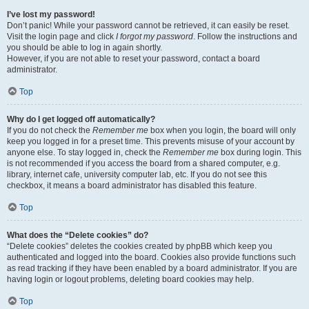
I’ve lost my password!
Don’t panic! While your password cannot be retrieved, it can easily be reset.
Visit the login page and click
I forgot my password
. Follow the instructions and
you should be able to log in again shortly.
However, if you are not able to reset your password, contact a board
administrator.
Top
Why do I get logged off automatically?
If you do not check the
Remember me
box when you login, the board will only
keep you logged in for a preset time. This prevents misuse of your account by
anyone else. To stay logged in, check the
Remember me
box during login. This
is not recommended if you access the board from a shared computer, e.g.
library, internet cafe, university computer lab, etc. If you do not see this
checkbox, it means a board administrator has disabled this feature.
Top
What does the “Delete cookies” do?
“Delete cookies” deletes the cookies created by phpBB which keep you
authenticated and logged into the board. Cookies also provide functions such
as read tracking if they have been enabled by a board administrator. If you are
having login or logout problems, deleting board cookies may help.
Top