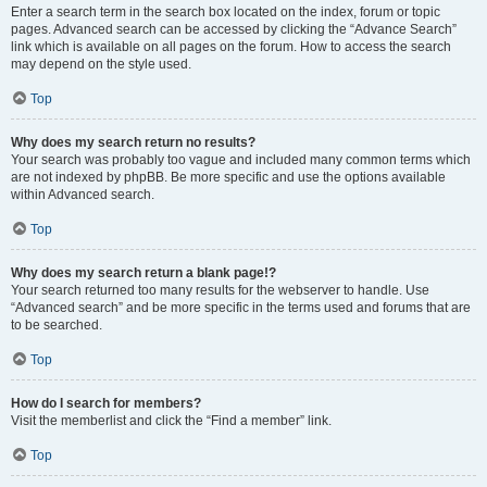
Enter a search term in the search box located on the index, forum or topic
pages. Advanced search can be accessed by clicking the “Advance Search”
link which is available on all pages on the forum. How to access the search
may depend on the style used.
Top
Why does my search return no results?
Your search was probably too vague and included many common terms which
are not indexed by phpBB. Be more specific and use the options available
within Advanced search.
Top
Why does my search return a blank page!?
Your search returned too many results for the webserver to handle. Use
“Advanced search” and be more specific in the terms used and forums that are
to be searched.
Top
How do I search for members?
Visit the memberlist and click the “Find a member” link.
Top