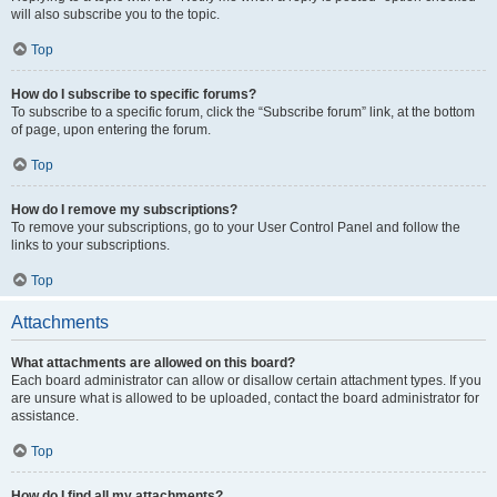
will also subscribe you to the topic.
Top
How do I subscribe to specific forums?
To subscribe to a specific forum, click the “Subscribe forum” link, at the bottom
of page, upon entering the forum.
Top
How do I remove my subscriptions?
To remove your subscriptions, go to your User Control Panel and follow the
links to your subscriptions.
Top
Attachments
What attachments are allowed on this board?
Each board administrator can allow or disallow certain attachment types. If you
are unsure what is allowed to be uploaded, contact the board administrator for
assistance.
Top
How do I find all my attachments?