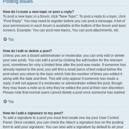
Posting Issues
How do I create a new topic or post a reply?
To post a new topic in a forum, click "New Topic". To post a reply to a topic, click
"Post Reply". You may need to register before you can post a message. A list of
your permissions in each forum is available at the bottom of the forum and topic
screens. Example: You can post new topics, You can post attachments, etc.
Top
How do I edit or delete a post?
Unless you are a board administrator or moderator, you can only edit or delete
your own posts. You can edit a post by clicking the edit button for the relevant
post, sometimes for only a limited time after the post was made. If someone has
already replied to the post, you will find a small piece of text output below the
post when you return to the topic which lists the number of times you edited it
along with the date and time. This will only appear if someone has made a
reply; it will not appear if a moderator or administrator edited the post, though
they may leave a note as to why they’ve edited the post at their own discretion.
Please note that normal users cannot delete a post once someone has replied.
Top
How do I add a signature to my post?
To add a signature to a post you must first create one via your User Control
Panel. Once created, you can check the
Attach a signature
box on the posting
form to add your signature. You can also add a signature by default to all your