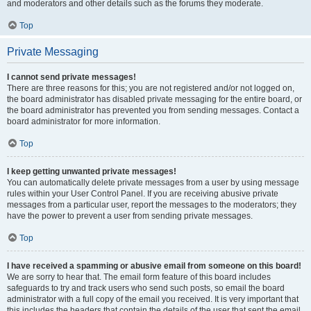
and moderators and other details such as the forums they moderate.
Top
Private Messaging
I cannot send private messages!
There are three reasons for this; you are not registered and/or not logged on,
the board administrator has disabled private messaging for the entire board, or
the board administrator has prevented you from sending messages. Contact a
board administrator for more information.
Top
I keep getting unwanted private messages!
You can automatically delete private messages from a user by using message
rules within your User Control Panel. If you are receiving abusive private
messages from a particular user, report the messages to the moderators; they
have the power to prevent a user from sending private messages.
Top
I have received a spamming or abusive email from someone on this board!
We are sorry to hear that. The email form feature of this board includes
safeguards to try and track users who send such posts, so email the board
administrator with a full copy of the email you received. It is very important that
this includes the headers that contain the details of the user that sent the email.