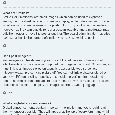
Top
What are Smilies?
Smilies, or Emoticons, are small images which can be used to express a
feeling using a short code, e.g. :) denotes happy, while :( denotes sad. The full
list of emoticons can be seen in the posting form. Try not to overuse smilies,
however, as they can quickly render a post unreadable and a moderator may
edit them out or remove the post altogether. The board administrator may also
have set a limit to the number of smilies you may use within a post.
Top
Can I post images?
Yes, images can be shown in your posts. If the administrator has allowed
attachments, you may be able to upload the image to the board. Otherwise, you
must link to an image stored on a publicly accessible web server, e.g.
http://www.example.com/my-picture.gif. You cannot link to pictures stored on
your own PC (unless it is a publicly accessible server) nor images stored
behind authentication mechanisms, e.g. hotmail or yahoo mailboxes, password
protected sites, etc. To display the image use the BBCode [img] tag.
Top
What are global announcements?
Global announcements contain important information and you should read
them whenever possible. They will appear at the top of every forum and within