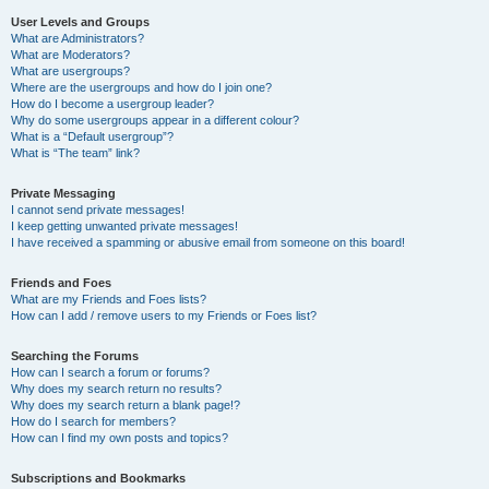
User Levels and Groups
What are Administrators?
What are Moderators?
What are usergroups?
Where are the usergroups and how do I join one?
How do I become a usergroup leader?
Why do some usergroups appear in a different colour?
What is a “Default usergroup”?
What is “The team” link?
Private Messaging
I cannot send private messages!
I keep getting unwanted private messages!
I have received a spamming or abusive email from someone on this board!
Friends and Foes
What are my Friends and Foes lists?
How can I add / remove users to my Friends or Foes list?
Searching the Forums
How can I search a forum or forums?
Why does my search return no results?
Why does my search return a blank page!?
How do I search for members?
How can I find my own posts and topics?
Subscriptions and Bookmarks