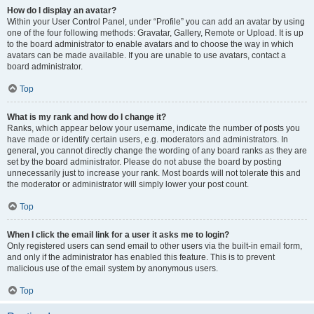
How do I display an avatar?
Within your User Control Panel, under “Profile” you can add an avatar by using
one of the four following methods: Gravatar, Gallery, Remote or Upload. It is up
to the board administrator to enable avatars and to choose the way in which
avatars can be made available. If you are unable to use avatars, contact a
board administrator.
Top
What is my rank and how do I change it?
Ranks, which appear below your username, indicate the number of posts you
have made or identify certain users, e.g. moderators and administrators. In
general, you cannot directly change the wording of any board ranks as they are
set by the board administrator. Please do not abuse the board by posting
unnecessarily just to increase your rank. Most boards will not tolerate this and
the moderator or administrator will simply lower your post count.
Top
When I click the email link for a user it asks me to login?
Only registered users can send email to other users via the built-in email form,
and only if the administrator has enabled this feature. This is to prevent
malicious use of the email system by anonymous users.
Top