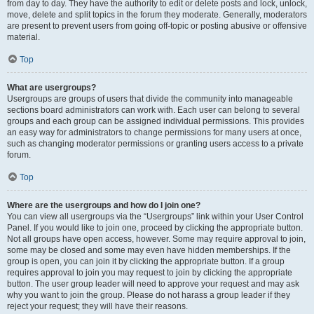
from day to day. They have the authority to edit or delete posts and lock, unlock,
move, delete and split topics in the forum they moderate. Generally, moderators
are present to prevent users from going off-topic or posting abusive or offensive
material.
Top
What are usergroups?
Usergroups are groups of users that divide the community into manageable
sections board administrators can work with. Each user can belong to several
groups and each group can be assigned individual permissions. This provides
an easy way for administrators to change permissions for many users at once,
such as changing moderator permissions or granting users access to a private
forum.
Top
Where are the usergroups and how do I join one?
You can view all usergroups via the “Usergroups” link within your User Control
Panel. If you would like to join one, proceed by clicking the appropriate button.
Not all groups have open access, however. Some may require approval to join,
some may be closed and some may even have hidden memberships. If the
group is open, you can join it by clicking the appropriate button. If a group
requires approval to join you may request to join by clicking the appropriate
button. The user group leader will need to approve your request and may ask
why you want to join the group. Please do not harass a group leader if they
reject your request; they will have their reasons.