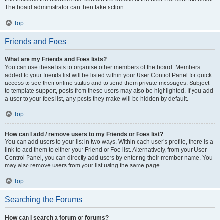
The board administrator can then take action.
Top
Friends and Foes
What are my Friends and Foes lists?
You can use these lists to organise other members of the board. Members
added to your friends list will be listed within your User Control Panel for quick
access to see their online status and to send them private messages. Subject
to template support, posts from these users may also be highlighted. If you add
a user to your foes list, any posts they make will be hidden by default.
Top
How can I add / remove users to my Friends or Foes list?
You can add users to your list in two ways. Within each user’s profile, there is a
link to add them to either your Friend or Foe list. Alternatively, from your User
Control Panel, you can directly add users by entering their member name. You
may also remove users from your list using the same page.
Top
Searching the Forums
How can I search a forum or forums?