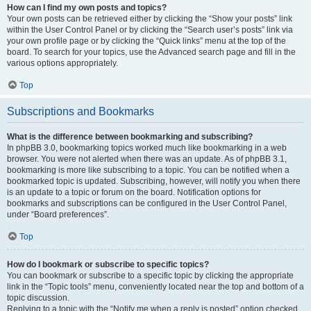
How can I find my own posts and topics?
Your own posts can be retrieved either by clicking the “Show your posts” link
within the User Control Panel or by clicking the “Search user’s posts” link via
your own profile page or by clicking the “Quick links” menu at the top of the
board. To search for your topics, use the Advanced search page and fill in the
various options appropriately.
Top
Subscriptions and Bookmarks
What is the difference between bookmarking and subscribing?
In phpBB 3.0, bookmarking topics worked much like bookmarking in a web
browser. You were not alerted when there was an update. As of phpBB 3.1,
bookmarking is more like subscribing to a topic. You can be notified when a
bookmarked topic is updated. Subscribing, however, will notify you when there
is an update to a topic or forum on the board. Notification options for
bookmarks and subscriptions can be configured in the User Control Panel,
under “Board preferences”.
Top
How do I bookmark or subscribe to specific topics?
You can bookmark or subscribe to a specific topic by clicking the appropriate
link in the “Topic tools” menu, conveniently located near the top and bottom of a
topic discussion.
Replying to a topic with the “Notify me when a reply is posted” option checked