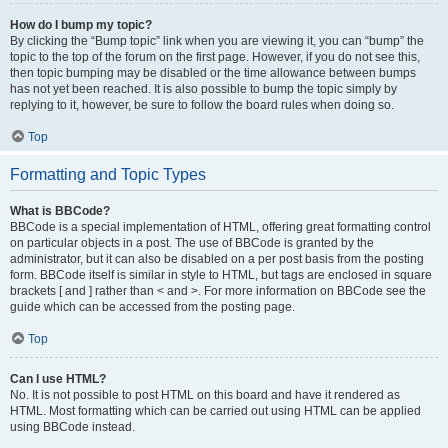
How do I bump my topic?
By clicking the “Bump topic” link when you are viewing it, you can “bump” the
topic to the top of the forum on the first page. However, if you do not see this,
then topic bumping may be disabled or the time allowance between bumps
has not yet been reached. It is also possible to bump the topic simply by
replying to it, however, be sure to follow the board rules when doing so.
Top
Formatting and Topic Types
What is BBCode?
BBCode is a special implementation of HTML, offering great formatting control
on particular objects in a post. The use of BBCode is granted by the
administrator, but it can also be disabled on a per post basis from the posting
form. BBCode itself is similar in style to HTML, but tags are enclosed in square
brackets [ and ] rather than < and >. For more information on BBCode see the
guide which can be accessed from the posting page.
Top
Can I use HTML?
No. It is not possible to post HTML on this board and have it rendered as
HTML. Most formatting which can be carried out using HTML can be applied
using BBCode instead.