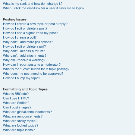
What is my rank and how do I change it?
When I click the email link for a user it asks me to login?
Posting Issues
How do I create a new topic or post a reply?
How do I edit or delete a post?
How do I add a signature to my post?
How do I create a poll?
Why can’t I add more poll options?
How do I edit or delete a poll?
Why can’t I access a forum?
Why can’t I add attachments?
Why did I receive a warning?
How can I report posts to a moderator?
What is the “Save” button for in topic posting?
Why does my post need to be approved?
How do I bump my topic?
Formatting and Topic Types
What is BBCode?
Can I use HTML?
What are Smilies?
Can I post images?
What are global announcements?
What are announcements?
What are sticky topics?
What are locked topics?
What are topic icons?