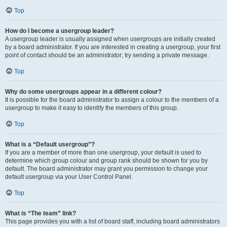
Top
How do I become a usergroup leader?
A usergroup leader is usually assigned when usergroups are initially created
by a board administrator. If you are interested in creating a usergroup, your first
point of contact should be an administrator; try sending a private message.
Top
Why do some usergroups appear in a different colour?
It is possible for the board administrator to assign a colour to the members of a
usergroup to make it easy to identify the members of this group.
Top
What is a “Default usergroup”?
If you are a member of more than one usergroup, your default is used to
determine which group colour and group rank should be shown for you by
default. The board administrator may grant you permission to change your
default usergroup via your User Control Panel.
Top
What is “The team” link?
This page provides you with a list of board staff, including board administrators