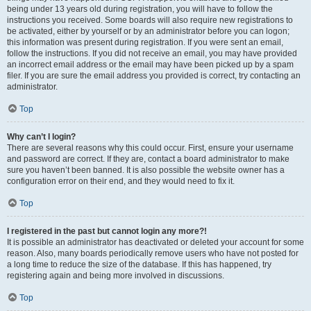
being under 13 years old during registration, you will have to follow the
instructions you received. Some boards will also require new registrations to
be activated, either by yourself or by an administrator before you can logon;
this information was present during registration. If you were sent an email,
follow the instructions. If you did not receive an email, you may have provided
an incorrect email address or the email may have been picked up by a spam
filer. If you are sure the email address you provided is correct, try contacting an
administrator.
Top
Why can’t I login?
There are several reasons why this could occur. First, ensure your username
and password are correct. If they are, contact a board administrator to make
sure you haven’t been banned. It is also possible the website owner has a
configuration error on their end, and they would need to fix it.
Top
I registered in the past but cannot login any more?!
It is possible an administrator has deactivated or deleted your account for some
reason. Also, many boards periodically remove users who have not posted for
a long time to reduce the size of the database. If this has happened, try
registering again and being more involved in discussions.
Top