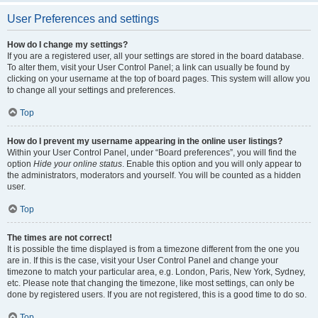
User Preferences and settings
How do I change my settings?
If you are a registered user, all your settings are stored in the board database.
To alter them, visit your User Control Panel; a link can usually be found by
clicking on your username at the top of board pages. This system will allow you
to change all your settings and preferences.
Top
How do I prevent my username appearing in the online user listings?
Within your User Control Panel, under “Board preferences”, you will find the
option
Hide your online status
. Enable this option and you will only appear to
the administrators, moderators and yourself. You will be counted as a hidden
user.
Top
The times are not correct!
It is possible the time displayed is from a timezone different from the one you
are in. If this is the case, visit your User Control Panel and change your
timezone to match your particular area, e.g. London, Paris, New York, Sydney,
etc. Please note that changing the timezone, like most settings, can only be
done by registered users. If you are not registered, this is a good time to do so.
Top