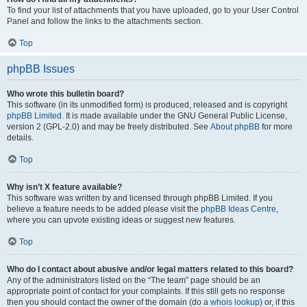
To find your list of attachments that you have uploaded, go to your User Control
Panel and follow the links to the attachments section.
Top
phpBB Issues
Who wrote this bulletin board?
This software (in its unmodified form) is produced, released and is copyright
phpBB Limited
. It is made available under the GNU General Public License,
version 2 (GPL-2.0) and may be freely distributed. See
About phpBB
for more
details.
Top
Why isn’t X feature available?
This software was written by and licensed through phpBB Limited. If you
believe a feature needs to be added please visit the
phpBB Ideas Centre
,
where you can upvote existing ideas or suggest new features.
Top
Who do I contact about abusive and/or legal matters related to this board?
Any of the administrators listed on the “The team” page should be an
appropriate point of contact for your complaints. If this still gets no response
then you should contact the owner of the domain (do a
whois lookup
) or, if this