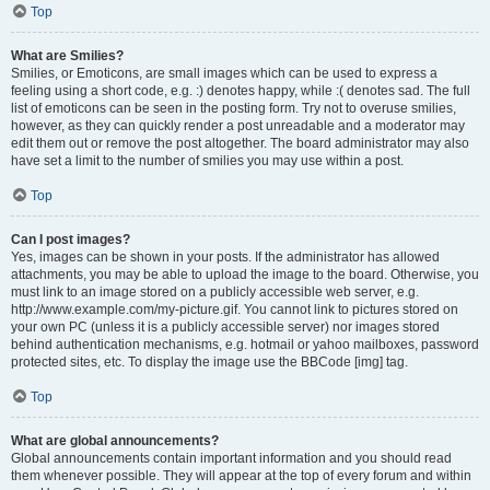
Top
What are Smilies?
Smilies, or Emoticons, are small images which can be used to express a
feeling using a short code, e.g. :) denotes happy, while :( denotes sad. The full
list of emoticons can be seen in the posting form. Try not to overuse smilies,
however, as they can quickly render a post unreadable and a moderator may
edit them out or remove the post altogether. The board administrator may also
have set a limit to the number of smilies you may use within a post.
Top
Can I post images?
Yes, images can be shown in your posts. If the administrator has allowed
attachments, you may be able to upload the image to the board. Otherwise, you
must link to an image stored on a publicly accessible web server, e.g.
http://www.example.com/my-picture.gif. You cannot link to pictures stored on
your own PC (unless it is a publicly accessible server) nor images stored
behind authentication mechanisms, e.g. hotmail or yahoo mailboxes, password
protected sites, etc. To display the image use the BBCode [img] tag.
Top
What are global announcements?
Global announcements contain important information and you should read
them whenever possible. They will appear at the top of every forum and within