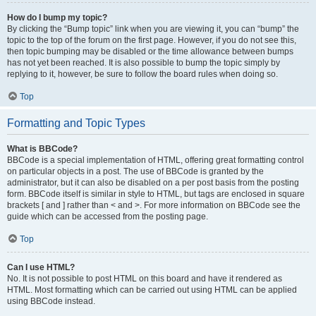
How do I bump my topic?
By clicking the “Bump topic” link when you are viewing it, you can “bump” the
topic to the top of the forum on the first page. However, if you do not see this,
then topic bumping may be disabled or the time allowance between bumps
has not yet been reached. It is also possible to bump the topic simply by
replying to it, however, be sure to follow the board rules when doing so.
Top
Formatting and Topic Types
What is BBCode?
BBCode is a special implementation of HTML, offering great formatting control
on particular objects in a post. The use of BBCode is granted by the
administrator, but it can also be disabled on a per post basis from the posting
form. BBCode itself is similar in style to HTML, but tags are enclosed in square
brackets [ and ] rather than < and >. For more information on BBCode see the
guide which can be accessed from the posting page.
Top
Can I use HTML?
No. It is not possible to post HTML on this board and have it rendered as
HTML. Most formatting which can be carried out using HTML can be applied
using BBCode instead.