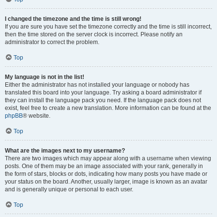
I changed the timezone and the time is still wrong!
If you are sure you have set the timezone correctly and the time is still incorrect,
then the time stored on the server clock is incorrect. Please notify an
administrator to correct the problem.
Top
My language is not in the list!
Either the administrator has not installed your language or nobody has
translated this board into your language. Try asking a board administrator if
they can install the language pack you need. If the language pack does not
exist, feel free to create a new translation. More information can be found at the
phpBB
® website.
Top
What are the images next to my username?
There are two images which may appear along with a username when viewing
posts. One of them may be an image associated with your rank, generally in
the form of stars, blocks or dots, indicating how many posts you have made or
your status on the board. Another, usually larger, image is known as an avatar
and is generally unique or personal to each user.
Top