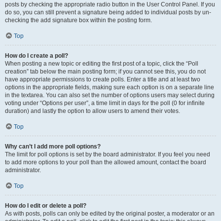
posts by checking the appropriate radio button in the User Control Panel. If you
do so, you can still prevent a signature being added to individual posts by un-
checking the add signature box within the posting form.
Top
How do I create a poll?
When posting a new topic or editing the first post of a topic, click the “Poll
creation” tab below the main posting form; if you cannot see this, you do not
have appropriate permissions to create polls. Enter a title and at least two
options in the appropriate fields, making sure each option is on a separate line
in the textarea. You can also set the number of options users may select during
voting under “Options per user”, a time limit in days for the poll (0 for infinite
duration) and lastly the option to allow users to amend their votes.
Top
Why can’t I add more poll options?
The limit for poll options is set by the board administrator. If you feel you need
to add more options to your poll than the allowed amount, contact the board
administrator.
Top
How do I edit or delete a poll?
As with posts, polls can only be edited by the original poster, a moderator or an