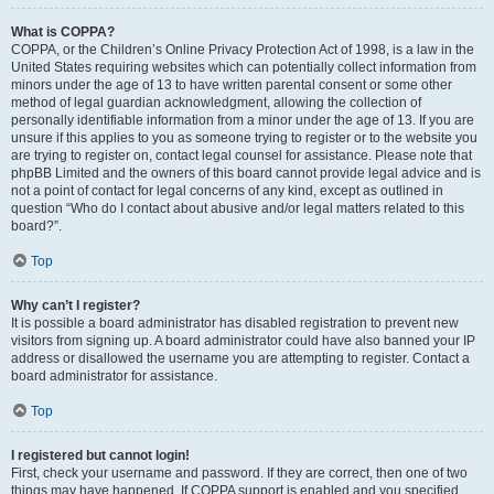
What is COPPA?
COPPA, or the Children’s Online Privacy Protection Act of 1998, is a law in the
United States requiring websites which can potentially collect information from
minors under the age of 13 to have written parental consent or some other
method of legal guardian acknowledgment, allowing the collection of
personally identifiable information from a minor under the age of 13. If you are
unsure if this applies to you as someone trying to register or to the website you
are trying to register on, contact legal counsel for assistance. Please note that
phpBB Limited and the owners of this board cannot provide legal advice and is
not a point of contact for legal concerns of any kind, except as outlined in
question “Who do I contact about abusive and/or legal matters related to this
board?”.
Top
Why can’t I register?
It is possible a board administrator has disabled registration to prevent new
visitors from signing up. A board administrator could have also banned your IP
address or disallowed the username you are attempting to register. Contact a
board administrator for assistance.
Top
I registered but cannot login!
First, check your username and password. If they are correct, then one of two
things may have happened. If COPPA support is enabled and you specified