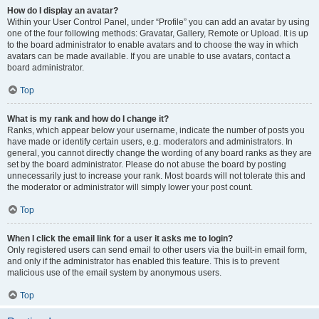
How do I display an avatar?
Within your User Control Panel, under “Profile” you can add an avatar by using
one of the four following methods: Gravatar, Gallery, Remote or Upload. It is up
to the board administrator to enable avatars and to choose the way in which
avatars can be made available. If you are unable to use avatars, contact a
board administrator.
Top
What is my rank and how do I change it?
Ranks, which appear below your username, indicate the number of posts you
have made or identify certain users, e.g. moderators and administrators. In
general, you cannot directly change the wording of any board ranks as they are
set by the board administrator. Please do not abuse the board by posting
unnecessarily just to increase your rank. Most boards will not tolerate this and
the moderator or administrator will simply lower your post count.
Top
When I click the email link for a user it asks me to login?
Only registered users can send email to other users via the built-in email form,
and only if the administrator has enabled this feature. This is to prevent
malicious use of the email system by anonymous users.
Top