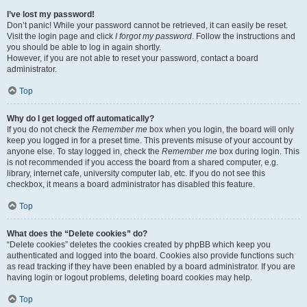
I’ve lost my password!
Don’t panic! While your password cannot be retrieved, it can easily be reset.
Visit the login page and click
I forgot my password
. Follow the instructions and
you should be able to log in again shortly.
However, if you are not able to reset your password, contact a board
administrator.
Top
Why do I get logged off automatically?
If you do not check the
Remember me
box when you login, the board will only
keep you logged in for a preset time. This prevents misuse of your account by
anyone else. To stay logged in, check the
Remember me
box during login. This
is not recommended if you access the board from a shared computer, e.g.
library, internet cafe, university computer lab, etc. If you do not see this
checkbox, it means a board administrator has disabled this feature.
Top
What does the “Delete cookies” do?
“Delete cookies” deletes the cookies created by phpBB which keep you
authenticated and logged into the board. Cookies also provide functions such
as read tracking if they have been enabled by a board administrator. If you are
having login or logout problems, deleting board cookies may help.
Top