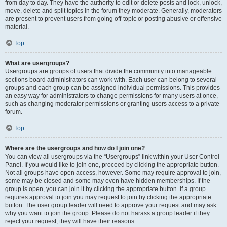
from day to day. They have the authority to edit or delete posts and lock, unlock,
move, delete and split topics in the forum they moderate. Generally, moderators
are present to prevent users from going off-topic or posting abusive or offensive
material.
Top
What are usergroups?
Usergroups are groups of users that divide the community into manageable
sections board administrators can work with. Each user can belong to several
groups and each group can be assigned individual permissions. This provides
an easy way for administrators to change permissions for many users at once,
such as changing moderator permissions or granting users access to a private
forum.
Top
Where are the usergroups and how do I join one?
You can view all usergroups via the “Usergroups” link within your User Control
Panel. If you would like to join one, proceed by clicking the appropriate button.
Not all groups have open access, however. Some may require approval to join,
some may be closed and some may even have hidden memberships. If the
group is open, you can join it by clicking the appropriate button. If a group
requires approval to join you may request to join by clicking the appropriate
button. The user group leader will need to approve your request and may ask
why you want to join the group. Please do not harass a group leader if they
reject your request; they will have their reasons.