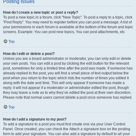
Posting Issues
How do I create a new topic or post a reply?
To post a new topic in a forum, click "New Topic". To post a reply to a topic, click
"Post Reply". You may need to register before you can post a message. A list of
your permissions in each forum is available at the bottom of the forum and topic
screens. Example: You can post new topics, You can post attachments, etc.
Top
How do I edit or delete a post?
Unless you are a board administrator or moderator, you can only edit or delete
your own posts. You can edit a post by clicking the edit button for the relevant
post, sometimes for only a limited time after the post was made. If someone has
already replied to the post, you will find a small piece of text output below the
post when you return to the topic which lists the number of times you edited it
along with the date and time. This will only appear if someone has made a
reply; it will not appear if a moderator or administrator edited the post, though
they may leave a note as to why they’ve edited the post at their own discretion.
Please note that normal users cannot delete a post once someone has replied.
Top
How do I add a signature to my post?
To add a signature to a post you must first create one via your User Control
Panel. Once created, you can check the
Attach a signature
box on the posting
form to add your signature. You can also add a signature by default to all your