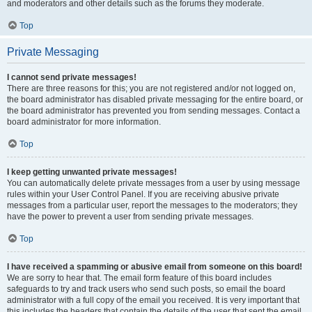
and moderators and other details such as the forums they moderate.
Top
Private Messaging
I cannot send private messages!
There are three reasons for this; you are not registered and/or not logged on,
the board administrator has disabled private messaging for the entire board, or
the board administrator has prevented you from sending messages. Contact a
board administrator for more information.
Top
I keep getting unwanted private messages!
You can automatically delete private messages from a user by using message
rules within your User Control Panel. If you are receiving abusive private
messages from a particular user, report the messages to the moderators; they
have the power to prevent a user from sending private messages.
Top
I have received a spamming or abusive email from someone on this board!
We are sorry to hear that. The email form feature of this board includes
safeguards to try and track users who send such posts, so email the board
administrator with a full copy of the email you received. It is very important that
this includes the headers that contain the details of the user that sent the email.