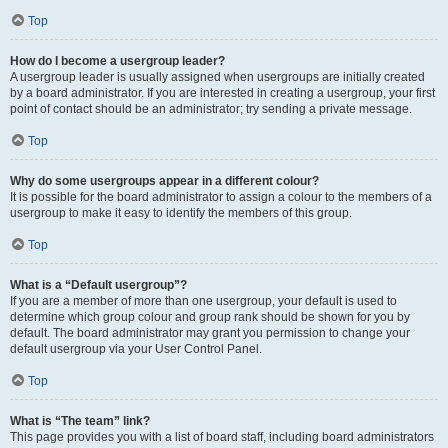
Top
How do I become a usergroup leader?
A usergroup leader is usually assigned when usergroups are initially created
by a board administrator. If you are interested in creating a usergroup, your first
point of contact should be an administrator; try sending a private message.
Top
Why do some usergroups appear in a different colour?
It is possible for the board administrator to assign a colour to the members of a
usergroup to make it easy to identify the members of this group.
Top
What is a “Default usergroup”?
If you are a member of more than one usergroup, your default is used to
determine which group colour and group rank should be shown for you by
default. The board administrator may grant you permission to change your
default usergroup via your User Control Panel.
Top
What is “The team” link?
This page provides you with a list of board staff, including board administrators