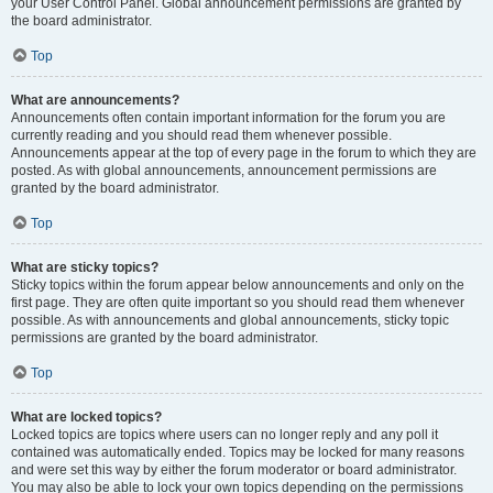
your User Control Panel. Global announcement permissions are granted by
the board administrator.
Top
What are announcements?
Announcements often contain important information for the forum you are
currently reading and you should read them whenever possible.
Announcements appear at the top of every page in the forum to which they are
posted. As with global announcements, announcement permissions are
granted by the board administrator.
Top
What are sticky topics?
Sticky topics within the forum appear below announcements and only on the
first page. They are often quite important so you should read them whenever
possible. As with announcements and global announcements, sticky topic
permissions are granted by the board administrator.
Top
What are locked topics?
Locked topics are topics where users can no longer reply and any poll it
contained was automatically ended. Topics may be locked for many reasons
and were set this way by either the forum moderator or board administrator.
You may also be able to lock your own topics depending on the permissions