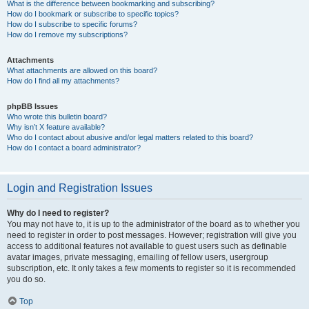
What is the difference between bookmarking and subscribing?
How do I bookmark or subscribe to specific topics?
How do I subscribe to specific forums?
How do I remove my subscriptions?
Attachments
What attachments are allowed on this board?
How do I find all my attachments?
phpBB Issues
Who wrote this bulletin board?
Why isn’t X feature available?
Who do I contact about abusive and/or legal matters related to this board?
How do I contact a board administrator?
Login and Registration Issues
Why do I need to register?
You may not have to, it is up to the administrator of the board as to whether you
need to register in order to post messages. However; registration will give you
access to additional features not available to guest users such as definable
avatar images, private messaging, emailing of fellow users, usergroup
subscription, etc. It only takes a few moments to register so it is recommended
you do so.
Top