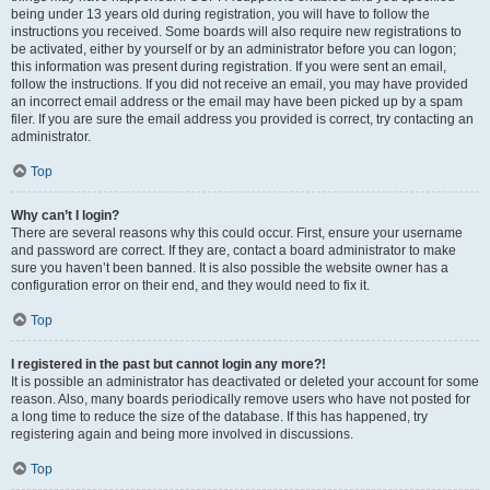
being under 13 years old during registration, you will have to follow the
instructions you received. Some boards will also require new registrations to
be activated, either by yourself or by an administrator before you can logon;
this information was present during registration. If you were sent an email,
follow the instructions. If you did not receive an email, you may have provided
an incorrect email address or the email may have been picked up by a spam
filer. If you are sure the email address you provided is correct, try contacting an
administrator.
Top
Why can’t I login?
There are several reasons why this could occur. First, ensure your username
and password are correct. If they are, contact a board administrator to make
sure you haven’t been banned. It is also possible the website owner has a
configuration error on their end, and they would need to fix it.
Top
I registered in the past but cannot login any more?!
It is possible an administrator has deactivated or deleted your account for some
reason. Also, many boards periodically remove users who have not posted for
a long time to reduce the size of the database. If this has happened, try
registering again and being more involved in discussions.
Top