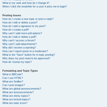
What is my rank and how do I change it?
When I click the email link for a user it asks me to login?
Posting Issues
How do I create a new topic or post a reply?
How do I edit or delete a post?
How do I add a signature to my post?
How do I create a poll?
Why can’t I add more poll options?
How do I edit or delete a poll?
Why can’t I access a forum?
Why can’t I add attachments?
Why did I receive a warning?
How can I report posts to a moderator?
What is the “Save” button for in topic posting?
Why does my post need to be approved?
How do I bump my topic?
Formatting and Topic Types
What is BBCode?
Can I use HTML?
What are Smilies?
Can I post images?
What are global announcements?
What are announcements?
What are sticky topics?
What are locked topics?
What are topic icons?