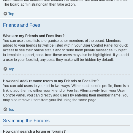
The board administrator can then take action.
Top
Friends and Foes
What are my Friends and Foes lists?
You can use these lists to organise other members of the board. Members
added to your friends list will be listed within your User Control Panel for quick
access to see their online status and to send them private messages. Subject
to template support, posts from these users may also be highlighted. If you add
a user to your foes list, any posts they make will be hidden by default.
Top
How can I add / remove users to my Friends or Foes list?
You can add users to your list in two ways. Within each user’s profile, there is a
link to add them to either your Friend or Foe list. Alternatively, from your User
Control Panel, you can directly add users by entering their member name. You
may also remove users from your list using the same page.
Top
Searching the Forums
How can I search a forum or forums?