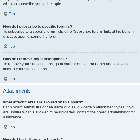
will also subscribe you to the topic.
Top
How do I subscribe to specific forums?
To subscribe to a specific forum, click the “Subscribe forum” link, at the bottom
of page, upon entering the forum.
Top
How do I remove my subscriptions?
To remove your subscriptions, go to your User Control Panel and follow the
links to your subscriptions.
Top
Attachments
What attachments are allowed on this board?
Each board administrator can allow or disallow certain attachment types. If you
are unsure what is allowed to be uploaded, contact the board administrator for
assistance.
Top
How do I find all my attachments?