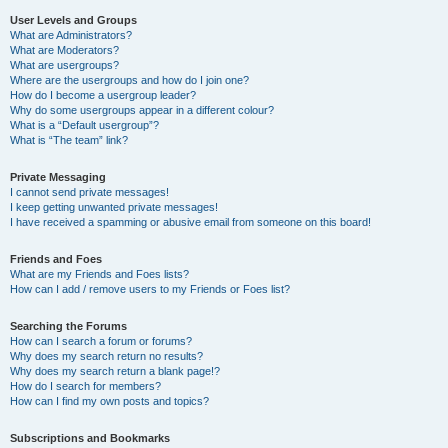
User Levels and Groups
What are Administrators?
What are Moderators?
What are usergroups?
Where are the usergroups and how do I join one?
How do I become a usergroup leader?
Why do some usergroups appear in a different colour?
What is a “Default usergroup”?
What is “The team” link?
Private Messaging
I cannot send private messages!
I keep getting unwanted private messages!
I have received a spamming or abusive email from someone on this board!
Friends and Foes
What are my Friends and Foes lists?
How can I add / remove users to my Friends or Foes list?
Searching the Forums
How can I search a forum or forums?
Why does my search return no results?
Why does my search return a blank page!?
How do I search for members?
How can I find my own posts and topics?
Subscriptions and Bookmarks