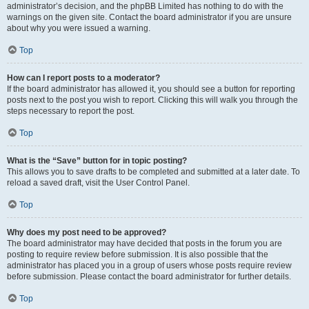
administrator’s decision, and the phpBB Limited has nothing to do with the
warnings on the given site. Contact the board administrator if you are unsure
about why you were issued a warning.
Top
How can I report posts to a moderator?
If the board administrator has allowed it, you should see a button for reporting
posts next to the post you wish to report. Clicking this will walk you through the
steps necessary to report the post.
Top
What is the “Save” button for in topic posting?
This allows you to save drafts to be completed and submitted at a later date. To
reload a saved draft, visit the User Control Panel.
Top
Why does my post need to be approved?
The board administrator may have decided that posts in the forum you are
posting to require review before submission. It is also possible that the
administrator has placed you in a group of users whose posts require review
before submission. Please contact the board administrator for further details.
Top