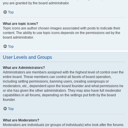
you are granted by the board administrator.
Top
What are topic icons?
Topic icons are author chosen images associated with posts to indicate their
content. The ability to use topic icons depends on the permissions set by the
board administrator.
Top
User Levels and Groups
What are Administrators?
Administrators are members assigned with the highest level of control over the
entire board. These members can control all facets of board operation,
including setting permissions, banning users, creating usergroups or
moderators, etc., dependent upon the board founder and what permissions he
or she has given the other administrators. They may also have full moderator
capabilities in all forums, depending on the settings put forth by the board
founder.
Top
What are Moderators?
Moderators are individuals (or groups of individuals) who look after the forums