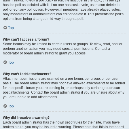
administrator. To edit a poll, click to edit the first post in the topic; this always
has the poll associated with it. If no one has cast a vote, users can delete the
poll or edit any poll option. However, if members have already placed votes,
only moderators or administrators can edit or delete it. This prevents the poll’s
options from being changed mid-way through a poll.
Top
Why can’t I access a forum?
Some forums may be limited to certain users or groups. To view, read, post or
perform another action you may need special permissions. Contact a
moderator or board administrator to grant you access.
Top
Why can’t I add attachments?
Attachment permissions are granted on a per forum, per group, or per user
basis. The board administrator may not have allowed attachments to be added
for the specific forum you are posting in, or perhaps only certain groups can
post attachments. Contact the board administrator if you are unsure about why
you are unable to add attachments.
Top
Why did I receive a warning?
Each board administrator has their own set of rules for their site. If you have
broken a rule, you may be issued a warning. Please note that this is the board