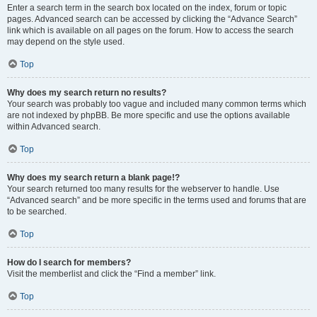
Enter a search term in the search box located on the index, forum or topic
pages. Advanced search can be accessed by clicking the “Advance Search”
link which is available on all pages on the forum. How to access the search
may depend on the style used.
Top
Why does my search return no results?
Your search was probably too vague and included many common terms which
are not indexed by phpBB. Be more specific and use the options available
within Advanced search.
Top
Why does my search return a blank page!?
Your search returned too many results for the webserver to handle. Use
“Advanced search” and be more specific in the terms used and forums that are
to be searched.
Top
How do I search for members?
Visit the memberlist and click the “Find a member” link.
Top