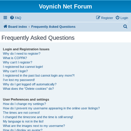
Voynich Net Forum
FAQ
Register
Login
S
Board index
Frequently Asked Questions
e
Frequently Asked Questions
a
r
Login and Registration Issues
Why do I need to register?
c
What is COPPA?
h
Why can’t I register?
I registered but cannot login!
Why can’t I login?
I registered in the past but cannot login any more?!
I’ve lost my password!
Why do I get logged off automatically?
What does the “Delete cookies” do?
User Preferences and settings
How do I change my settings?
How do I prevent my username appearing in the online user listings?
The times are not correct!
I changed the timezone and the time is still wrong!
My language is not in the list!
What are the images next to my username?
How do I display an avatar?