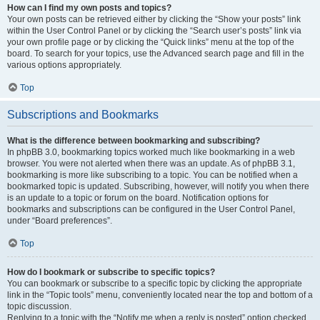
How can I find my own posts and topics?
Your own posts can be retrieved either by clicking the “Show your posts” link
within the User Control Panel or by clicking the “Search user’s posts” link via
your own profile page or by clicking the “Quick links” menu at the top of the
board. To search for your topics, use the Advanced search page and fill in the
various options appropriately.
Top
Subscriptions and Bookmarks
What is the difference between bookmarking and subscribing?
In phpBB 3.0, bookmarking topics worked much like bookmarking in a web
browser. You were not alerted when there was an update. As of phpBB 3.1,
bookmarking is more like subscribing to a topic. You can be notified when a
bookmarked topic is updated. Subscribing, however, will notify you when there
is an update to a topic or forum on the board. Notification options for
bookmarks and subscriptions can be configured in the User Control Panel,
under “Board preferences”.
Top
How do I bookmark or subscribe to specific topics?
You can bookmark or subscribe to a specific topic by clicking the appropriate
link in the “Topic tools” menu, conveniently located near the top and bottom of a
topic discussion.
Replying to a topic with the “Notify me when a reply is posted” option checked