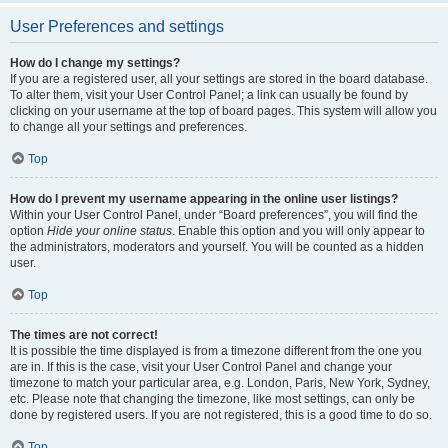
User Preferences and settings
How do I change my settings?
If you are a registered user, all your settings are stored in the board database.
To alter them, visit your User Control Panel; a link can usually be found by
clicking on your username at the top of board pages. This system will allow you
to change all your settings and preferences.
Top
How do I prevent my username appearing in the online user listings?
Within your User Control Panel, under “Board preferences”, you will find the
option
Hide your online status
. Enable this option and you will only appear to
the administrators, moderators and yourself. You will be counted as a hidden
user.
Top
The times are not correct!
It is possible the time displayed is from a timezone different from the one you
are in. If this is the case, visit your User Control Panel and change your
timezone to match your particular area, e.g. London, Paris, New York, Sydney,
etc. Please note that changing the timezone, like most settings, can only be
done by registered users. If you are not registered, this is a good time to do so.
Top