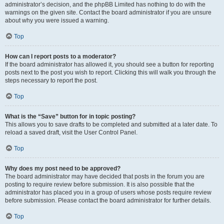
administrator’s decision, and the phpBB Limited has nothing to do with the
warnings on the given site. Contact the board administrator if you are unsure
about why you were issued a warning.
Top
How can I report posts to a moderator?
If the board administrator has allowed it, you should see a button for reporting
posts next to the post you wish to report. Clicking this will walk you through the
steps necessary to report the post.
Top
What is the “Save” button for in topic posting?
This allows you to save drafts to be completed and submitted at a later date. To
reload a saved draft, visit the User Control Panel.
Top
Why does my post need to be approved?
The board administrator may have decided that posts in the forum you are
posting to require review before submission. It is also possible that the
administrator has placed you in a group of users whose posts require review
before submission. Please contact the board administrator for further details.
Top