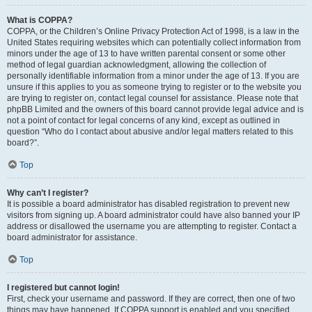
What is COPPA?
COPPA, or the Children’s Online Privacy Protection Act of 1998, is a law in the
United States requiring websites which can potentially collect information from
minors under the age of 13 to have written parental consent or some other
method of legal guardian acknowledgment, allowing the collection of
personally identifiable information from a minor under the age of 13. If you are
unsure if this applies to you as someone trying to register or to the website you
are trying to register on, contact legal counsel for assistance. Please note that
phpBB Limited and the owners of this board cannot provide legal advice and is
not a point of contact for legal concerns of any kind, except as outlined in
question “Who do I contact about abusive and/or legal matters related to this
board?”.
Top
Why can’t I register?
It is possible a board administrator has disabled registration to prevent new
visitors from signing up. A board administrator could have also banned your IP
address or disallowed the username you are attempting to register. Contact a
board administrator for assistance.
Top
I registered but cannot login!
First, check your username and password. If they are correct, then one of two
things may have happened. If COPPA support is enabled and you specified