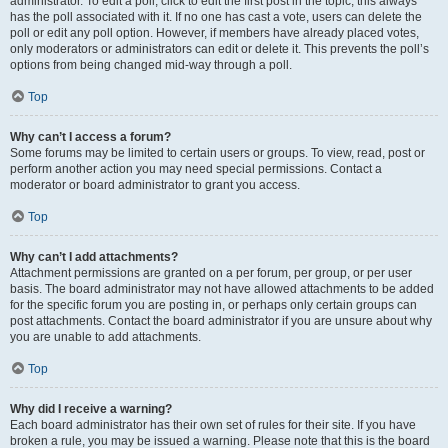
administrator. To edit a poll, click to edit the first post in the topic; this always
has the poll associated with it. If no one has cast a vote, users can delete the
poll or edit any poll option. However, if members have already placed votes,
only moderators or administrators can edit or delete it. This prevents the poll’s
options from being changed mid-way through a poll.
Top
Why can’t I access a forum?
Some forums may be limited to certain users or groups. To view, read, post or
perform another action you may need special permissions. Contact a
moderator or board administrator to grant you access.
Top
Why can’t I add attachments?
Attachment permissions are granted on a per forum, per group, or per user
basis. The board administrator may not have allowed attachments to be added
for the specific forum you are posting in, or perhaps only certain groups can
post attachments. Contact the board administrator if you are unsure about why
you are unable to add attachments.
Top
Why did I receive a warning?
Each board administrator has their own set of rules for their site. If you have
broken a rule, you may be issued a warning. Please note that this is the board