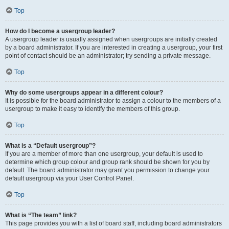
Top
How do I become a usergroup leader?
A usergroup leader is usually assigned when usergroups are initially created
by a board administrator. If you are interested in creating a usergroup, your first
point of contact should be an administrator; try sending a private message.
Top
Why do some usergroups appear in a different colour?
It is possible for the board administrator to assign a colour to the members of a
usergroup to make it easy to identify the members of this group.
Top
What is a “Default usergroup”?
If you are a member of more than one usergroup, your default is used to
determine which group colour and group rank should be shown for you by
default. The board administrator may grant you permission to change your
default usergroup via your User Control Panel.
Top
What is “The team” link?
This page provides you with a list of board staff, including board administrators