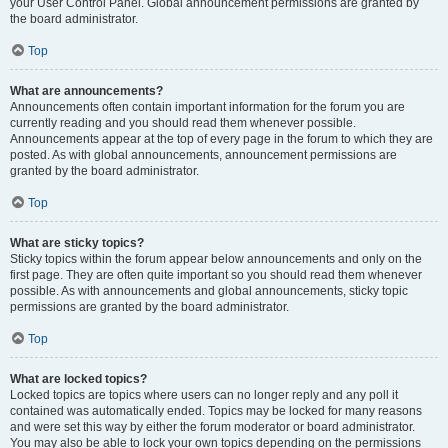
your User Control Panel. Global announcement permissions are granted by
the board administrator.
Top
What are announcements?
Announcements often contain important information for the forum you are
currently reading and you should read them whenever possible.
Announcements appear at the top of every page in the forum to which they are
posted. As with global announcements, announcement permissions are
granted by the board administrator.
Top
What are sticky topics?
Sticky topics within the forum appear below announcements and only on the
first page. They are often quite important so you should read them whenever
possible. As with announcements and global announcements, sticky topic
permissions are granted by the board administrator.
Top
What are locked topics?
Locked topics are topics where users can no longer reply and any poll it
contained was automatically ended. Topics may be locked for many reasons
and were set this way by either the forum moderator or board administrator.
You may also be able to lock your own topics depending on the permissions