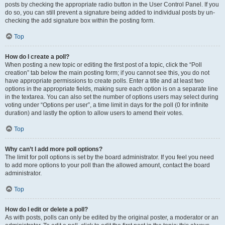
posts by checking the appropriate radio button in the User Control Panel. If you
do so, you can still prevent a signature being added to individual posts by un-
checking the add signature box within the posting form.
Top
How do I create a poll?
When posting a new topic or editing the first post of a topic, click the “Poll
creation” tab below the main posting form; if you cannot see this, you do not
have appropriate permissions to create polls. Enter a title and at least two
options in the appropriate fields, making sure each option is on a separate line
in the textarea. You can also set the number of options users may select during
voting under “Options per user”, a time limit in days for the poll (0 for infinite
duration) and lastly the option to allow users to amend their votes.
Top
Why can’t I add more poll options?
The limit for poll options is set by the board administrator. If you feel you need
to add more options to your poll than the allowed amount, contact the board
administrator.
Top
How do I edit or delete a poll?
As with posts, polls can only be edited by the original poster, a moderator or an