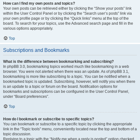
How can I find my own posts and topics?
Your own posts can be retrieved either by clicking the “Show your posts” link
within the User Control Panel or by clicking the “Search user’s posts” link via
your own profile page or by clicking the “Quick links” menu at the top of the
board. To search for your topics, use the Advanced search page and fill in the
various options appropriately.
Top
Subscriptions and Bookmarks
What is the difference between bookmarking and subscribing?
In phpBB 3.0, bookmarking topics worked much like bookmarking in a web
browser. You were not alerted when there was an update. As of phpBB 3.1,
bookmarking is more like subscribing to a topic. You can be notified when a
bookmarked topic is updated. Subscribing, however, will notify you when there
is an update to a topic or forum on the board. Notification options for
bookmarks and subscriptions can be configured in the User Control Panel,
under “Board preferences”.
Top
How do I bookmark or subscribe to specific topics?
You can bookmark or subscribe to a specific topic by clicking the appropriate
link in the “Topic tools” menu, conveniently located near the top and bottom of a
topic discussion.
Replying to a topic with the “Notify me when a reply is posted” option checked