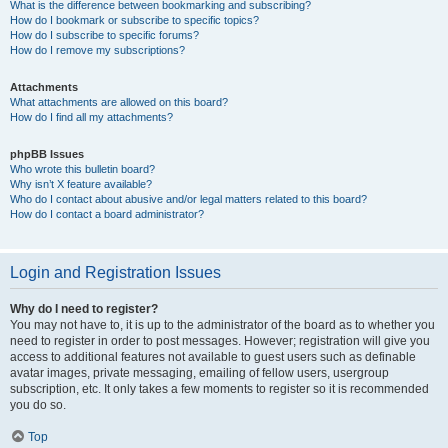
What is the difference between bookmarking and subscribing?
How do I bookmark or subscribe to specific topics?
How do I subscribe to specific forums?
How do I remove my subscriptions?
Attachments
What attachments are allowed on this board?
How do I find all my attachments?
phpBB Issues
Who wrote this bulletin board?
Why isn’t X feature available?
Who do I contact about abusive and/or legal matters related to this board?
How do I contact a board administrator?
Login and Registration Issues
Why do I need to register?
You may not have to, it is up to the administrator of the board as to whether you
need to register in order to post messages. However; registration will give you
access to additional features not available to guest users such as definable
avatar images, private messaging, emailing of fellow users, usergroup
subscription, etc. It only takes a few moments to register so it is recommended
you do so.
Top