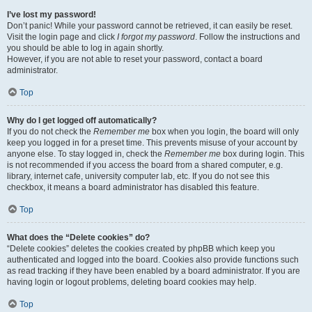
I’ve lost my password!
Don’t panic! While your password cannot be retrieved, it can easily be reset.
Visit the login page and click
I forgot my password
. Follow the instructions and
you should be able to log in again shortly.
However, if you are not able to reset your password, contact a board
administrator.
Top
Why do I get logged off automatically?
If you do not check the
Remember me
box when you login, the board will only
keep you logged in for a preset time. This prevents misuse of your account by
anyone else. To stay logged in, check the
Remember me
box during login. This
is not recommended if you access the board from a shared computer, e.g.
library, internet cafe, university computer lab, etc. If you do not see this
checkbox, it means a board administrator has disabled this feature.
Top
What does the “Delete cookies” do?
“Delete cookies” deletes the cookies created by phpBB which keep you
authenticated and logged into the board. Cookies also provide functions such
as read tracking if they have been enabled by a board administrator. If you are
having login or logout problems, deleting board cookies may help.
Top