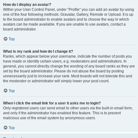
How do I display an avatar?
Within your User Control Panel, under “Profile” you can add an avatar by using
one of the four following methods: Gravatar, Gallery, Remote or Upload. It is up
to the board administrator to enable avatars and to choose the way in which
avatars can be made available. If you are unable to use avatars, contact a
board administrator.
Top
What is my rank and how do I change it?
Ranks, which appear below your username, indicate the number of posts you
have made or identify certain users, e.g. moderators and administrators. In
general, you cannot directly change the wording of any board ranks as they are
set by the board administrator. Please do not abuse the board by posting
unnecessarily just to increase your rank. Most boards will not tolerate this and
the moderator or administrator will simply lower your post count.
Top
When I click the email link for a user it asks me to login?
Only registered users can send email to other users via the built-in email form,
and only if the administrator has enabled this feature. This is to prevent
malicious use of the email system by anonymous users.
Top