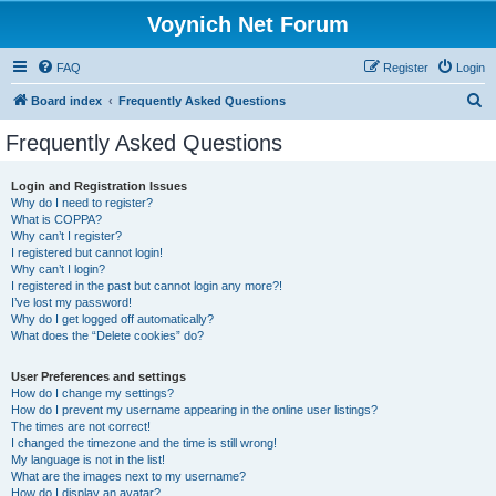
Voynich Net Forum
FAQ
Register
Login
S
Board index
Frequently Asked Questions
e
Frequently Asked Questions
a
r
Login and Registration Issues
Why do I need to register?
c
What is COPPA?
h
Why can’t I register?
I registered but cannot login!
Why can’t I login?
I registered in the past but cannot login any more?!
I’ve lost my password!
Why do I get logged off automatically?
What does the “Delete cookies” do?
User Preferences and settings
How do I change my settings?
How do I prevent my username appearing in the online user listings?
The times are not correct!
I changed the timezone and the time is still wrong!
My language is not in the list!
What are the images next to my username?
How do I display an avatar?