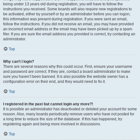
being under 13 years old during registration, you will have to follow the
instructions you received. Some boards will also require new registrations to
be activated, either by yourself or by an administrator before you can logon;
this information was present during registration. If you were sent an email,
follow the instructions. If you did not receive an email, you may have provided
an incorrect email address or the email may have been picked up by a spam
filer. If you are sure the email address you provided is correct, try contacting an
administrator.
Top
Why can’t I login?
There are several reasons why this could occur. First, ensure your username
and password are correct. If they are, contact a board administrator to make
sure you haven’t been banned. It is also possible the website owner has a
configuration error on their end, and they would need to fix it.
Top
I registered in the past but cannot login any more?!
It is possible an administrator has deactivated or deleted your account for some
reason. Also, many boards periodically remove users who have not posted for
a long time to reduce the size of the database. If this has happened, try
registering again and being more involved in discussions.
Top