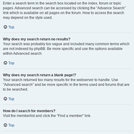
Enter a search term in the search box located on the index, forum or topic
pages. Advanced search can be accessed by clicking the “Advance Search”
link which is available on all pages on the forum. How to access the search
may depend on the style used.
Top
Why does my search return no results?
Your search was probably too vague and included many common terms which
are not indexed by phpBB. Be more specific and use the options available
within Advanced search.
Top
Why does my search return a blank page!?
Your search returned too many results for the webserver to handle. Use
“Advanced search” and be more specific in the terms used and forums that are
to be searched.
Top
How do I search for members?
Visit the memberlist and click the “Find a member” link.
Top