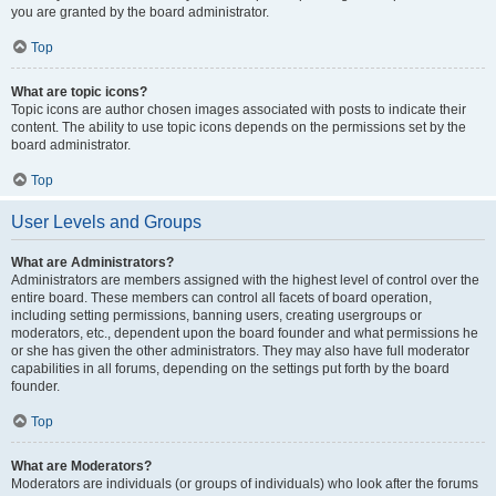
you are granted by the board administrator.
Top
What are topic icons?
Topic icons are author chosen images associated with posts to indicate their
content. The ability to use topic icons depends on the permissions set by the
board administrator.
Top
User Levels and Groups
What are Administrators?
Administrators are members assigned with the highest level of control over the
entire board. These members can control all facets of board operation,
including setting permissions, banning users, creating usergroups or
moderators, etc., dependent upon the board founder and what permissions he
or she has given the other administrators. They may also have full moderator
capabilities in all forums, depending on the settings put forth by the board
founder.
Top
What are Moderators?
Moderators are individuals (or groups of individuals) who look after the forums