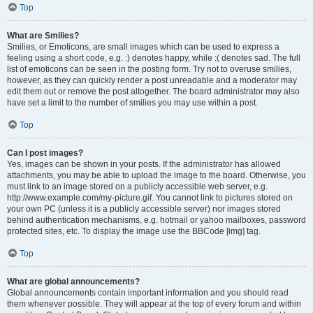
Top
What are Smilies?
Smilies, or Emoticons, are small images which can be used to express a
feeling using a short code, e.g. :) denotes happy, while :( denotes sad. The full
list of emoticons can be seen in the posting form. Try not to overuse smilies,
however, as they can quickly render a post unreadable and a moderator may
edit them out or remove the post altogether. The board administrator may also
have set a limit to the number of smilies you may use within a post.
Top
Can I post images?
Yes, images can be shown in your posts. If the administrator has allowed
attachments, you may be able to upload the image to the board. Otherwise, you
must link to an image stored on a publicly accessible web server, e.g.
http://www.example.com/my-picture.gif. You cannot link to pictures stored on
your own PC (unless it is a publicly accessible server) nor images stored
behind authentication mechanisms, e.g. hotmail or yahoo mailboxes, password
protected sites, etc. To display the image use the BBCode [img] tag.
Top
What are global announcements?
Global announcements contain important information and you should read
them whenever possible. They will appear at the top of every forum and within