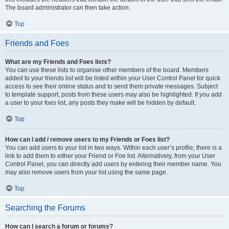
The board administrator can then take action.
Top
Friends and Foes
What are my Friends and Foes lists?
You can use these lists to organise other members of the board. Members
added to your friends list will be listed within your User Control Panel for quick
access to see their online status and to send them private messages. Subject
to template support, posts from these users may also be highlighted. If you add
a user to your foes list, any posts they make will be hidden by default.
Top
How can I add / remove users to my Friends or Foes list?
You can add users to your list in two ways. Within each user’s profile, there is a
link to add them to either your Friend or Foe list. Alternatively, from your User
Control Panel, you can directly add users by entering their member name. You
may also remove users from your list using the same page.
Top
Searching the Forums
How can I search a forum or forums?