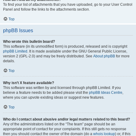
To find your list of attachments that you have uploaded, go to your User Control
Panel and follow the links to the attachments section.
Top
phpBB Issues
Who wrote this bulletin board?
This software (in its unmodified form) is produced, released and is copyright
phpBB Limited
. It is made available under the GNU General Public License,
version 2 (GPL-2.0) and may be freely distributed. See
About phpBB
for more
details.
Top
Why isn’t X feature available?
This software was written by and licensed through phpBB Limited. If you
believe a feature needs to be added please visit the
phpBB Ideas Centre
,
where you can upvote existing ideas or suggest new features.
Top
Who do I contact about abusive and/or legal matters related to this board?
Any of the administrators listed on the “The team” page should be an
appropriate point of contact for your complaints. If this still gets no response
then you should contact the owner of the domain (do a
whois lookup
) or, if this