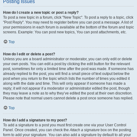
Posting Issues
How do I create a new topic or post a reply?
To post a new topic in a forum, click "New Topic". To post a reply to a topic, click
"Post Reply". You may need to register before you can post a message. A list of
your permissions in each forum is available at the bottom of the forum and topic
screens. Example: You can post new topics, You can post attachments, etc.
Top
How do I edit or delete a post?
Unless you are a board administrator or moderator, you can only edit or delete
your own posts. You can edit a post by clicking the edit button for the relevant
post, sometimes for only a limited time after the post was made. If someone has
already replied to the post, you will find a small piece of text output below the
post when you return to the topic which lists the number of times you edited it
along with the date and time. This will only appear if someone has made a
reply; it will not appear if a moderator or administrator edited the post, though
they may leave a note as to why they’ve edited the post at their own discretion.
Please note that normal users cannot delete a post once someone has replied.
Top
How do I add a signature to my post?
To add a signature to a post you must first create one via your User Control
Panel. Once created, you can check the
Attach a signature
box on the posting
form to add your signature. You can also add a signature by default to all your