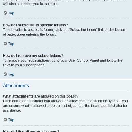
will also subscribe you to the topic.
Top
How do I subscribe to specific forums?
To subscribe to a specific forum, click the “Subscribe forum” link, at the bottom
of page, upon entering the forum.
Top
How do I remove my subscriptions?
To remove your subscriptions, go to your User Control Panel and follow the
links to your subscriptions.
Top
Attachments
What attachments are allowed on this board?
Each board administrator can allow or disallow certain attachment types. If you
are unsure what is allowed to be uploaded, contact the board administrator for
assistance.
Top
How do I find all my attachments?