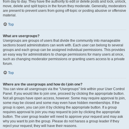
from day to day. They have the authority to edit or delete posts and lock, unlock,
move, delete and split topics in the forum they moderate. Generally, moderators
are present to prevent users from going off-topic or posting abusive or offensive
material.
Top
What are usergroups?
Usergroups are groups of users that divide the community into manageable
sections board administrators can work with. Each user can belong to several
groups and each group can be assigned individual permissions. This provides
an easy way for administrators to change permissions for many users at once,
such as changing moderator permissions or granting users access to a private
forum.
Top
Where are the usergroups and how do I join one?
You can view all usergroups via the “Usergroups” link within your User Control
Panel. If you would like to join one, proceed by clicking the appropriate button.
Not all groups have open access, however. Some may require approval to join,
some may be closed and some may even have hidden memberships. If the
group is open, you can join it by clicking the appropriate button. If a group
requires approval to join you may request to join by clicking the appropriate
button. The user group leader will need to approve your request and may ask
why you want to join the group. Please do not harass a group leader if they
reject your request; they will have their reasons.