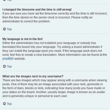
I changed the timezone and the time is still wrong!
If you are sure you have set the timezone correctly and the time is still incorrect,
then the time stored on the server clock is incorrect. Please notify an
administrator to correct the problem.
Top
My language is not in the list!
Either the administrator has not installed your language or nobody has
translated this board into your language. Try asking a board administrator if
they can install the language pack you need. If the language pack does not
exist, feel free to create a new translation. More information can be found at the
phpBB
® website.
Top
What are the images next to my username?
There are two images which may appear along with a username when viewing
posts. One of them may be an image associated with your rank, generally in
the form of stars, blocks or dots, indicating how many posts you have made or
your status on the board. Another, usually larger, image is known as an avatar
and is generally unique or personal to each user.
Top