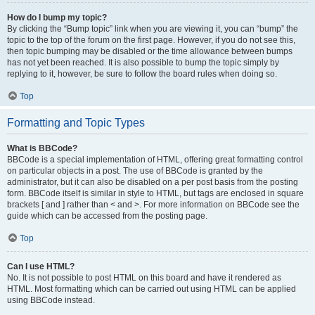
How do I bump my topic?
By clicking the “Bump topic” link when you are viewing it, you can “bump” the
topic to the top of the forum on the first page. However, if you do not see this,
then topic bumping may be disabled or the time allowance between bumps
has not yet been reached. It is also possible to bump the topic simply by
replying to it, however, be sure to follow the board rules when doing so.
Top
Formatting and Topic Types
What is BBCode?
BBCode is a special implementation of HTML, offering great formatting control
on particular objects in a post. The use of BBCode is granted by the
administrator, but it can also be disabled on a per post basis from the posting
form. BBCode itself is similar in style to HTML, but tags are enclosed in square
brackets [ and ] rather than < and >. For more information on BBCode see the
guide which can be accessed from the posting page.
Top
Can I use HTML?
No. It is not possible to post HTML on this board and have it rendered as
HTML. Most formatting which can be carried out using HTML can be applied
using BBCode instead.