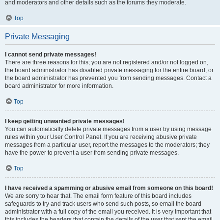
and moderators and other details such as the forums they moderate.
Top
Private Messaging
I cannot send private messages!
There are three reasons for this; you are not registered and/or not logged on,
the board administrator has disabled private messaging for the entire board, or
the board administrator has prevented you from sending messages. Contact a
board administrator for more information.
Top
I keep getting unwanted private messages!
You can automatically delete private messages from a user by using message
rules within your User Control Panel. If you are receiving abusive private
messages from a particular user, report the messages to the moderators; they
have the power to prevent a user from sending private messages.
Top
I have received a spamming or abusive email from someone on this board!
We are sorry to hear that. The email form feature of this board includes
safeguards to try and track users who send such posts, so email the board
administrator with a full copy of the email you received. It is very important that
this includes the headers that contain the details of the user that sent the email.