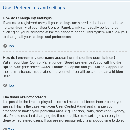
User Preferences and settings
How do I change my settings?
If you are a registered user, all your settings are stored in the board database.
To alter them, visit your User Control Panel; a link can usually be found by
clicking on your username at the top of board pages. This system will allow you
to change all your settings and preferences.
Top
How do I prevent my username appearing in the online user listings?
Within your User Control Panel, under “Board preferences”, you will find the
option
Hide your online status
. Enable this option and you will only appear to
the administrators, moderators and yourself. You will be counted as a hidden
user.
Top
The times are not correct!
It is possible the time displayed is from a timezone different from the one you
are in. If this is the case, visit your User Control Panel and change your
timezone to match your particular area, e.g. London, Paris, New York, Sydney,
etc. Please note that changing the timezone, like most settings, can only be
done by registered users. If you are not registered, this is a good time to do so.
Top