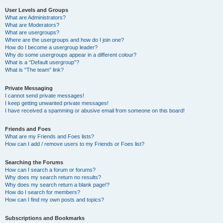
User Levels and Groups
What are Administrators?
What are Moderators?
What are usergroups?
Where are the usergroups and how do I join one?
How do I become a usergroup leader?
Why do some usergroups appear in a different colour?
What is a “Default usergroup”?
What is “The team” link?
Private Messaging
I cannot send private messages!
I keep getting unwanted private messages!
I have received a spamming or abusive email from someone on this board!
Friends and Foes
What are my Friends and Foes lists?
How can I add / remove users to my Friends or Foes list?
Searching the Forums
How can I search a forum or forums?
Why does my search return no results?
Why does my search return a blank page!?
How do I search for members?
How can I find my own posts and topics?
Subscriptions and Bookmarks