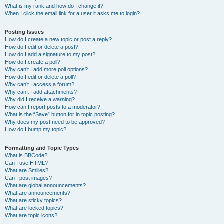
What is my rank and how do I change it?
When I click the email link for a user it asks me to login?
Posting Issues
How do I create a new topic or post a reply?
How do I edit or delete a post?
How do I add a signature to my post?
How do I create a poll?
Why can’t I add more poll options?
How do I edit or delete a poll?
Why can’t I access a forum?
Why can’t I add attachments?
Why did I receive a warning?
How can I report posts to a moderator?
What is the “Save” button for in topic posting?
Why does my post need to be approved?
How do I bump my topic?
Formatting and Topic Types
What is BBCode?
Can I use HTML?
What are Smilies?
Can I post images?
What are global announcements?
What are announcements?
What are sticky topics?
What are locked topics?
What are topic icons?