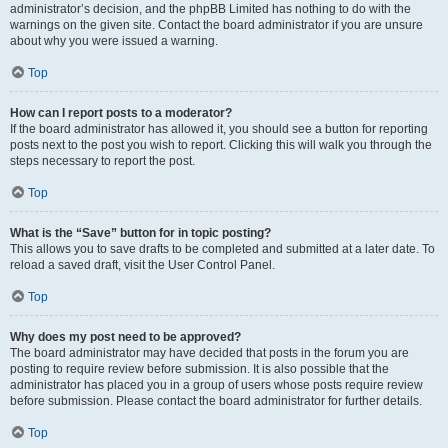
administrator’s decision, and the phpBB Limited has nothing to do with the
warnings on the given site. Contact the board administrator if you are unsure
about why you were issued a warning.
Top
How can I report posts to a moderator?
If the board administrator has allowed it, you should see a button for reporting
posts next to the post you wish to report. Clicking this will walk you through the
steps necessary to report the post.
Top
What is the “Save” button for in topic posting?
This allows you to save drafts to be completed and submitted at a later date. To
reload a saved draft, visit the User Control Panel.
Top
Why does my post need to be approved?
The board administrator may have decided that posts in the forum you are
posting to require review before submission. It is also possible that the
administrator has placed you in a group of users whose posts require review
before submission. Please contact the board administrator for further details.
Top