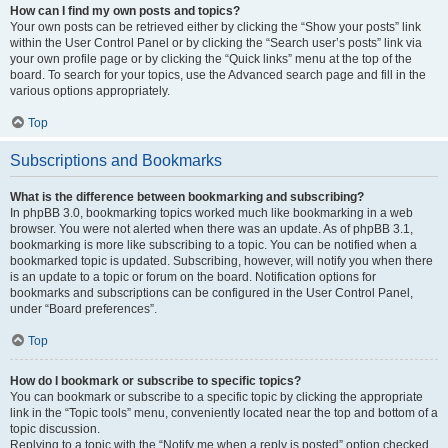
How can I find my own posts and topics?
Your own posts can be retrieved either by clicking the “Show your posts” link
within the User Control Panel or by clicking the “Search user’s posts” link via
your own profile page or by clicking the “Quick links” menu at the top of the
board. To search for your topics, use the Advanced search page and fill in the
various options appropriately.
Top
Subscriptions and Bookmarks
What is the difference between bookmarking and subscribing?
In phpBB 3.0, bookmarking topics worked much like bookmarking in a web
browser. You were not alerted when there was an update. As of phpBB 3.1,
bookmarking is more like subscribing to a topic. You can be notified when a
bookmarked topic is updated. Subscribing, however, will notify you when there
is an update to a topic or forum on the board. Notification options for
bookmarks and subscriptions can be configured in the User Control Panel,
under “Board preferences”.
Top
How do I bookmark or subscribe to specific topics?
You can bookmark or subscribe to a specific topic by clicking the appropriate
link in the “Topic tools” menu, conveniently located near the top and bottom of a
topic discussion.
Replying to a topic with the “Notify me when a reply is posted” option checked