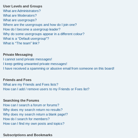
User Levels and Groups
What are Administrators?
What are Moderators?
What are usergroups?
Where are the usergroups and how do I join one?
How do I become a usergroup leader?
Why do some usergroups appear in a different colour?
What is a “Default usergroup”?
What is “The team” link?
Private Messaging
I cannot send private messages!
I keep getting unwanted private messages!
I have received a spamming or abusive email from someone on this board!
Friends and Foes
What are my Friends and Foes lists?
How can I add / remove users to my Friends or Foes list?
Searching the Forums
How can I search a forum or forums?
Why does my search return no results?
Why does my search return a blank page!?
How do I search for members?
How can I find my own posts and topics?
Subscriptions and Bookmarks