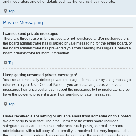
and moderators and other details such as the forums they moderate.
Top
Private Messaging
I cannot send private messages!
There are three reasons for this; you are not registered and/or not logged on,
the board administrator has disabled private messaging for the entire board, or
the board administrator has prevented you from sending messages. Contact a
board administrator for more information.
Top
I keep getting unwanted private messages!
You can automatically delete private messages from a user by using message
rules within your User Control Panel. If you are receiving abusive private
messages from a particular user, report the messages to the moderators; they
have the power to prevent a user from sending private messages.
Top
I have received a spamming or abusive email from someone on this board!
We are sorry to hear that. The email form feature of this board includes
safeguards to try and track users who send such posts, so email the board
administrator with a full copy of the email you received. It is very important that
this includes the headers that contain the details of the user that sent the email.