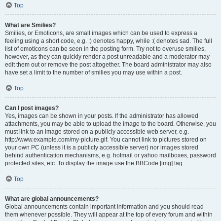
Top
What are Smilies?
Smilies, or Emoticons, are small images which can be used to express a
feeling using a short code, e.g. :) denotes happy, while :( denotes sad. The full
list of emoticons can be seen in the posting form. Try not to overuse smilies,
however, as they can quickly render a post unreadable and a moderator may
edit them out or remove the post altogether. The board administrator may also
have set a limit to the number of smilies you may use within a post.
Top
Can I post images?
Yes, images can be shown in your posts. If the administrator has allowed
attachments, you may be able to upload the image to the board. Otherwise, you
must link to an image stored on a publicly accessible web server, e.g.
http://www.example.com/my-picture.gif. You cannot link to pictures stored on
your own PC (unless it is a publicly accessible server) nor images stored
behind authentication mechanisms, e.g. hotmail or yahoo mailboxes, password
protected sites, etc. To display the image use the BBCode [img] tag.
Top
What are global announcements?
Global announcements contain important information and you should read
them whenever possible. They will appear at the top of every forum and within