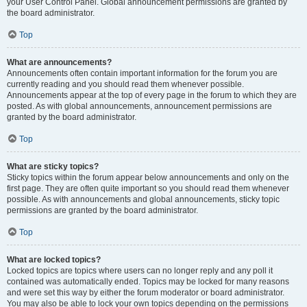
your User Control Panel. Global announcement permissions are granted by
the board administrator.
Top
What are announcements?
Announcements often contain important information for the forum you are
currently reading and you should read them whenever possible.
Announcements appear at the top of every page in the forum to which they are
posted. As with global announcements, announcement permissions are
granted by the board administrator.
Top
What are sticky topics?
Sticky topics within the forum appear below announcements and only on the
first page. They are often quite important so you should read them whenever
possible. As with announcements and global announcements, sticky topic
permissions are granted by the board administrator.
Top
What are locked topics?
Locked topics are topics where users can no longer reply and any poll it
contained was automatically ended. Topics may be locked for many reasons
and were set this way by either the forum moderator or board administrator.
You may also be able to lock your own topics depending on the permissions