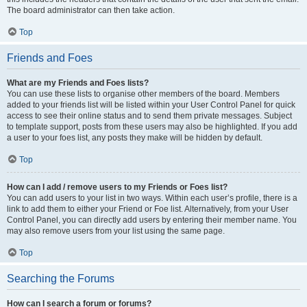
The board administrator can then take action.
Top
Friends and Foes
What are my Friends and Foes lists?
You can use these lists to organise other members of the board. Members
added to your friends list will be listed within your User Control Panel for quick
access to see their online status and to send them private messages. Subject
to template support, posts from these users may also be highlighted. If you add
a user to your foes list, any posts they make will be hidden by default.
Top
How can I add / remove users to my Friends or Foes list?
You can add users to your list in two ways. Within each user’s profile, there is a
link to add them to either your Friend or Foe list. Alternatively, from your User
Control Panel, you can directly add users by entering their member name. You
may also remove users from your list using the same page.
Top
Searching the Forums
How can I search a forum or forums?