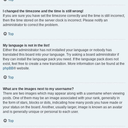
I changed the timezone and the time is still wrong!
If you are sure you have set the timezone correctly and the time is still incorrect,
then the time stored on the server clock is incorrect. Please notify an
administrator to correct the problem.
Top
My language is not in the list!
Either the administrator has not installed your language or nobody has
translated this board into your language. Try asking a board administrator if
they can install the language pack you need. If the language pack does not
exist, feel free to create a new translation. More information can be found at the
phpBB
® website.
Top
What are the images next to my username?
There are two images which may appear along with a username when viewing
posts. One of them may be an image associated with your rank, generally in
the form of stars, blocks or dots, indicating how many posts you have made or
your status on the board. Another, usually larger, image is known as an avatar
and is generally unique or personal to each user.
Top