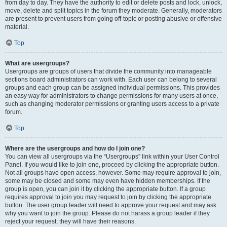
from day to day. They have the authority to edit or delete posts and lock, unlock,
move, delete and split topics in the forum they moderate. Generally, moderators
are present to prevent users from going off-topic or posting abusive or offensive
material.
Top
What are usergroups?
Usergroups are groups of users that divide the community into manageable
sections board administrators can work with. Each user can belong to several
groups and each group can be assigned individual permissions. This provides
an easy way for administrators to change permissions for many users at once,
such as changing moderator permissions or granting users access to a private
forum.
Top
Where are the usergroups and how do I join one?
You can view all usergroups via the “Usergroups” link within your User Control
Panel. If you would like to join one, proceed by clicking the appropriate button.
Not all groups have open access, however. Some may require approval to join,
some may be closed and some may even have hidden memberships. If the
group is open, you can join it by clicking the appropriate button. If a group
requires approval to join you may request to join by clicking the appropriate
button. The user group leader will need to approve your request and may ask
why you want to join the group. Please do not harass a group leader if they
reject your request; they will have their reasons.