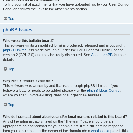
To find your list of attachments that you have uploaded, go to your User Control
Panel and follow the links to the attachments section.
Top
phpBB Issues
Who wrote this bulletin board?
This software (in its unmodified form) is produced, released and is copyright
phpBB Limited
. It is made available under the GNU General Public License,
version 2 (GPL-2.0) and may be freely distributed. See
About phpBB
for more
details.
Top
Why isn’t X feature available?
This software was written by and licensed through phpBB Limited. If you
believe a feature needs to be added please visit the
phpBB Ideas Centre
,
where you can upvote existing ideas or suggest new features.
Top
Who do I contact about abusive and/or legal matters related to this board?
Any of the administrators listed on the “The team” page should be an
appropriate point of contact for your complaints. If this still gets no response
then you should contact the owner of the domain (do a
whois lookup
) or, if this