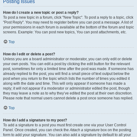
Posting Issues
How do I create a new topic or post a reply?
To post a new topic in a forum, click "New Topic". To post a reply to a topic, click
"Post Reply". You may need to register before you can post a message. A list of
your permissions in each forum is available at the bottom of the forum and topic
screens. Example: You can post new topics, You can post attachments, etc.
Top
How do I edit or delete a post?
Unless you are a board administrator or moderator, you can only edit or delete
your own posts. You can edit a post by clicking the edit button for the relevant
post, sometimes for only a limited time after the post was made. If someone has
already replied to the post, you will find a small piece of text output below the
post when you return to the topic which lists the number of times you edited it
along with the date and time. This will only appear if someone has made a
reply; it will not appear if a moderator or administrator edited the post, though
they may leave a note as to why they’ve edited the post at their own discretion.
Please note that normal users cannot delete a post once someone has replied.
Top
How do I add a signature to my post?
To add a signature to a post you must first create one via your User Control
Panel. Once created, you can check the
Attach a signature
box on the posting
form to add your signature. You can also add a signature by default to all your