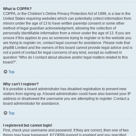
What is COPPA?
COPPA, or the Children’s Online Privacy Protection Act of 1998, is a law in the
United States requiring websites which can potentially collect information from
minors under the age of 13 to have written parental consent or some other
method of legal guardian acknowledgment, allowing the collection of
personally identifiable information from a minor under the age of 13. If you are
unsure if this applies to you as someone trying to register or to the website you
are trying to register on, contact legal counsel for assistance. Please note that
phpBB Limited and the owners of this board cannot provide legal advice and is
not a point of contact for legal concerns of any kind, except as outlined in
question “Who do I contact about abusive and/or legal matters related to this
board?”.
Top
Why can’t I register?
It is possible a board administrator has disabled registration to prevent new
visitors from signing up. A board administrator could have also banned your IP
address or disallowed the username you are attempting to register. Contact a
board administrator for assistance.
Top
I registered but cannot login!
First, check your username and password. If they are correct, then one of two
things may have happened. If COPPA support is enabled and you specified