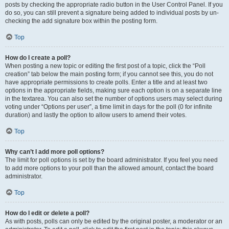
posts by checking the appropriate radio button in the User Control Panel. If you
do so, you can still prevent a signature being added to individual posts by un-
checking the add signature box within the posting form.
Top
How do I create a poll?
When posting a new topic or editing the first post of a topic, click the “Poll
creation” tab below the main posting form; if you cannot see this, you do not
have appropriate permissions to create polls. Enter a title and at least two
options in the appropriate fields, making sure each option is on a separate line
in the textarea. You can also set the number of options users may select during
voting under “Options per user”, a time limit in days for the poll (0 for infinite
duration) and lastly the option to allow users to amend their votes.
Top
Why can’t I add more poll options?
The limit for poll options is set by the board administrator. If you feel you need
to add more options to your poll than the allowed amount, contact the board
administrator.
Top
How do I edit or delete a poll?
As with posts, polls can only be edited by the original poster, a moderator or an