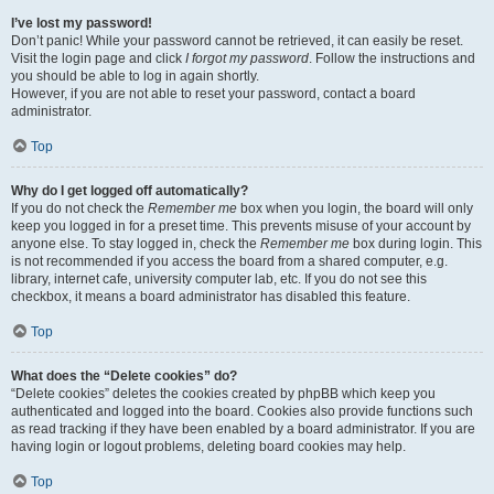
I’ve lost my password!
Don’t panic! While your password cannot be retrieved, it can easily be reset.
Visit the login page and click
I forgot my password
. Follow the instructions and
you should be able to log in again shortly.
However, if you are not able to reset your password, contact a board
administrator.
Top
Why do I get logged off automatically?
If you do not check the
Remember me
box when you login, the board will only
keep you logged in for a preset time. This prevents misuse of your account by
anyone else. To stay logged in, check the
Remember me
box during login. This
is not recommended if you access the board from a shared computer, e.g.
library, internet cafe, university computer lab, etc. If you do not see this
checkbox, it means a board administrator has disabled this feature.
Top
What does the “Delete cookies” do?
“Delete cookies” deletes the cookies created by phpBB which keep you
authenticated and logged into the board. Cookies also provide functions such
as read tracking if they have been enabled by a board administrator. If you are
having login or logout problems, deleting board cookies may help.
Top