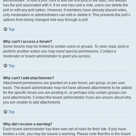
administrator. To edit a poll, click to edit the first post in the topic; this always
has the poll associated with it. If no one has cast a vote, users can delete the
poll or edit any poll option. However, if members have already placed votes,
only moderators or administrators can edit or delete it. This prevents the poll’s
options from being changed mid-way through a poll.
Top
Why can’t I access a forum?
Some forums may be limited to certain users or groups. To view, read, post or
perform another action you may need special permissions. Contact a
moderator or board administrator to grant you access.
Top
Why can’t I add attachments?
Attachment permissions are granted on a per forum, per group, or per user
basis. The board administrator may not have allowed attachments to be added
for the specific forum you are posting in, or perhaps only certain groups can
post attachments. Contact the board administrator if you are unsure about why
you are unable to add attachments.
Top
Why did I receive a warning?
Each board administrator has their own set of rules for their site. If you have
broken a rule, you may be issued a warning. Please note that this is the board