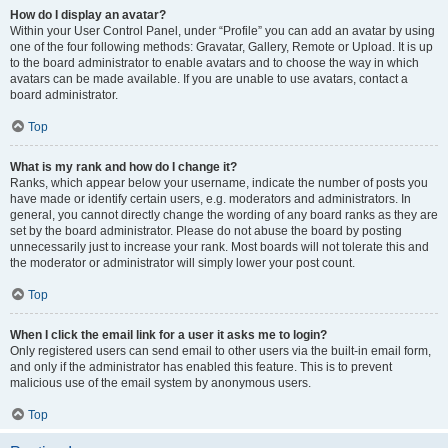
How do I display an avatar?
Within your User Control Panel, under “Profile” you can add an avatar by using
one of the four following methods: Gravatar, Gallery, Remote or Upload. It is up
to the board administrator to enable avatars and to choose the way in which
avatars can be made available. If you are unable to use avatars, contact a
board administrator.
Top
What is my rank and how do I change it?
Ranks, which appear below your username, indicate the number of posts you
have made or identify certain users, e.g. moderators and administrators. In
general, you cannot directly change the wording of any board ranks as they are
set by the board administrator. Please do not abuse the board by posting
unnecessarily just to increase your rank. Most boards will not tolerate this and
the moderator or administrator will simply lower your post count.
Top
When I click the email link for a user it asks me to login?
Only registered users can send email to other users via the built-in email form,
and only if the administrator has enabled this feature. This is to prevent
malicious use of the email system by anonymous users.
Top