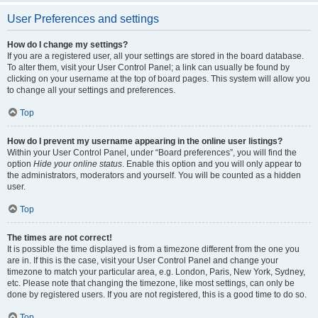
User Preferences and settings
How do I change my settings?
If you are a registered user, all your settings are stored in the board database.
To alter them, visit your User Control Panel; a link can usually be found by
clicking on your username at the top of board pages. This system will allow you
to change all your settings and preferences.
Top
How do I prevent my username appearing in the online user listings?
Within your User Control Panel, under “Board preferences”, you will find the
option
Hide your online status
. Enable this option and you will only appear to
the administrators, moderators and yourself. You will be counted as a hidden
user.
Top
The times are not correct!
It is possible the time displayed is from a timezone different from the one you
are in. If this is the case, visit your User Control Panel and change your
timezone to match your particular area, e.g. London, Paris, New York, Sydney,
etc. Please note that changing the timezone, like most settings, can only be
done by registered users. If you are not registered, this is a good time to do so.
Top