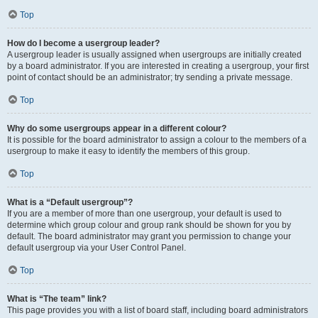
Top
How do I become a usergroup leader?
A usergroup leader is usually assigned when usergroups are initially created
by a board administrator. If you are interested in creating a usergroup, your first
point of contact should be an administrator; try sending a private message.
Top
Why do some usergroups appear in a different colour?
It is possible for the board administrator to assign a colour to the members of a
usergroup to make it easy to identify the members of this group.
Top
What is a “Default usergroup”?
If you are a member of more than one usergroup, your default is used to
determine which group colour and group rank should be shown for you by
default. The board administrator may grant you permission to change your
default usergroup via your User Control Panel.
Top
What is “The team” link?
This page provides you with a list of board staff, including board administrators