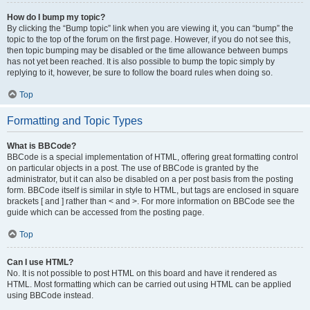
How do I bump my topic?
By clicking the “Bump topic” link when you are viewing it, you can “bump” the
topic to the top of the forum on the first page. However, if you do not see this,
then topic bumping may be disabled or the time allowance between bumps
has not yet been reached. It is also possible to bump the topic simply by
replying to it, however, be sure to follow the board rules when doing so.
Top
Formatting and Topic Types
What is BBCode?
BBCode is a special implementation of HTML, offering great formatting control
on particular objects in a post. The use of BBCode is granted by the
administrator, but it can also be disabled on a per post basis from the posting
form. BBCode itself is similar in style to HTML, but tags are enclosed in square
brackets [ and ] rather than < and >. For more information on BBCode see the
guide which can be accessed from the posting page.
Top
Can I use HTML?
No. It is not possible to post HTML on this board and have it rendered as
HTML. Most formatting which can be carried out using HTML can be applied
using BBCode instead.