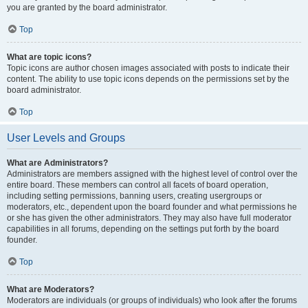
you are granted by the board administrator.
Top
What are topic icons?
Topic icons are author chosen images associated with posts to indicate their
content. The ability to use topic icons depends on the permissions set by the
board administrator.
Top
User Levels and Groups
What are Administrators?
Administrators are members assigned with the highest level of control over the
entire board. These members can control all facets of board operation,
including setting permissions, banning users, creating usergroups or
moderators, etc., dependent upon the board founder and what permissions he
or she has given the other administrators. They may also have full moderator
capabilities in all forums, depending on the settings put forth by the board
founder.
Top
What are Moderators?
Moderators are individuals (or groups of individuals) who look after the forums