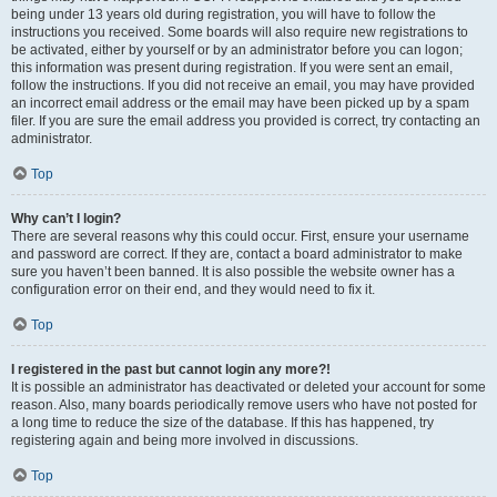
being under 13 years old during registration, you will have to follow the
instructions you received. Some boards will also require new registrations to
be activated, either by yourself or by an administrator before you can logon;
this information was present during registration. If you were sent an email,
follow the instructions. If you did not receive an email, you may have provided
an incorrect email address or the email may have been picked up by a spam
filer. If you are sure the email address you provided is correct, try contacting an
administrator.
Top
Why can’t I login?
There are several reasons why this could occur. First, ensure your username
and password are correct. If they are, contact a board administrator to make
sure you haven’t been banned. It is also possible the website owner has a
configuration error on their end, and they would need to fix it.
Top
I registered in the past but cannot login any more?!
It is possible an administrator has deactivated or deleted your account for some
reason. Also, many boards periodically remove users who have not posted for
a long time to reduce the size of the database. If this has happened, try
registering again and being more involved in discussions.
Top