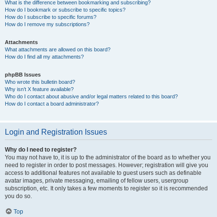
What is the difference between bookmarking and subscribing?
How do I bookmark or subscribe to specific topics?
How do I subscribe to specific forums?
How do I remove my subscriptions?
Attachments
What attachments are allowed on this board?
How do I find all my attachments?
phpBB Issues
Who wrote this bulletin board?
Why isn’t X feature available?
Who do I contact about abusive and/or legal matters related to this board?
How do I contact a board administrator?
Login and Registration Issues
Why do I need to register?
You may not have to, it is up to the administrator of the board as to whether you
need to register in order to post messages. However; registration will give you
access to additional features not available to guest users such as definable
avatar images, private messaging, emailing of fellow users, usergroup
subscription, etc. It only takes a few moments to register so it is recommended
you do so.
Top