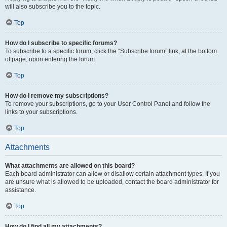
will also subscribe you to the topic.
Top
How do I subscribe to specific forums?
To subscribe to a specific forum, click the “Subscribe forum” link, at the bottom
of page, upon entering the forum.
Top
How do I remove my subscriptions?
To remove your subscriptions, go to your User Control Panel and follow the
links to your subscriptions.
Top
Attachments
What attachments are allowed on this board?
Each board administrator can allow or disallow certain attachment types. If you
are unsure what is allowed to be uploaded, contact the board administrator for
assistance.
Top
How do I find all my attachments?