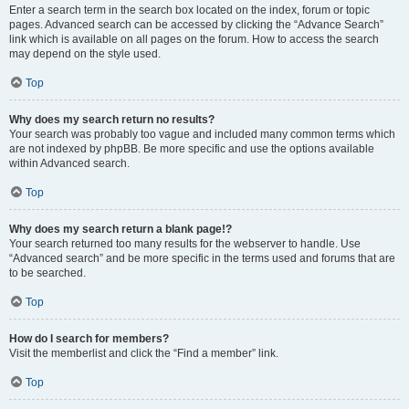
Enter a search term in the search box located on the index, forum or topic
pages. Advanced search can be accessed by clicking the “Advance Search”
link which is available on all pages on the forum. How to access the search
may depend on the style used.
Top
Why does my search return no results?
Your search was probably too vague and included many common terms which
are not indexed by phpBB. Be more specific and use the options available
within Advanced search.
Top
Why does my search return a blank page!?
Your search returned too many results for the webserver to handle. Use
“Advanced search” and be more specific in the terms used and forums that are
to be searched.
Top
How do I search for members?
Visit the memberlist and click the “Find a member” link.
Top