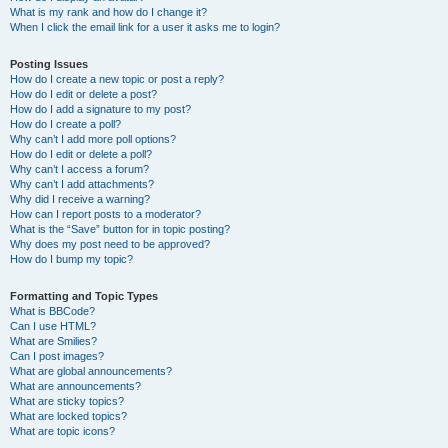
What is my rank and how do I change it?
When I click the email link for a user it asks me to login?
Posting Issues
How do I create a new topic or post a reply?
How do I edit or delete a post?
How do I add a signature to my post?
How do I create a poll?
Why can’t I add more poll options?
How do I edit or delete a poll?
Why can’t I access a forum?
Why can’t I add attachments?
Why did I receive a warning?
How can I report posts to a moderator?
What is the “Save” button for in topic posting?
Why does my post need to be approved?
How do I bump my topic?
Formatting and Topic Types
What is BBCode?
Can I use HTML?
What are Smilies?
Can I post images?
What are global announcements?
What are announcements?
What are sticky topics?
What are locked topics?
What are topic icons?