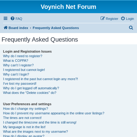
Voynich Net Forum
FAQ
Register
Login
S
Board index
Frequently Asked Questions
e
Frequently Asked Questions
a
r
Login and Registration Issues
Why do I need to register?
c
What is COPPA?
h
Why can’t I register?
I registered but cannot login!
Why can’t I login?
I registered in the past but cannot login any more?!
I’ve lost my password!
Why do I get logged off automatically?
What does the “Delete cookies” do?
User Preferences and settings
How do I change my settings?
How do I prevent my username appearing in the online user listings?
The times are not correct!
I changed the timezone and the time is still wrong!
My language is not in the list!
What are the images next to my username?
How do I display an avatar?