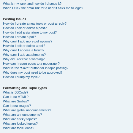
What is my rank and how do I change it?
When I click the email link for a user it asks me to login?
Posting Issues
How do I create a new topic or post a reply?
How do I edit or delete a post?
How do I add a signature to my post?
How do I create a poll?
Why can’t I add more poll options?
How do I edit or delete a poll?
Why can’t I access a forum?
Why can’t I add attachments?
Why did I receive a warning?
How can I report posts to a moderator?
What is the “Save” button for in topic posting?
Why does my post need to be approved?
How do I bump my topic?
Formatting and Topic Types
What is BBCode?
Can I use HTML?
What are Smilies?
Can I post images?
What are global announcements?
What are announcements?
What are sticky topics?
What are locked topics?
What are topic icons?