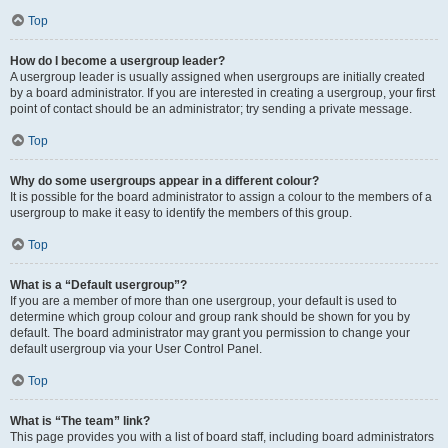
Top
How do I become a usergroup leader?
A usergroup leader is usually assigned when usergroups are initially created
by a board administrator. If you are interested in creating a usergroup, your first
point of contact should be an administrator; try sending a private message.
Top
Why do some usergroups appear in a different colour?
It is possible for the board administrator to assign a colour to the members of a
usergroup to make it easy to identify the members of this group.
Top
What is a “Default usergroup”?
If you are a member of more than one usergroup, your default is used to
determine which group colour and group rank should be shown for you by
default. The board administrator may grant you permission to change your
default usergroup via your User Control Panel.
Top
What is “The team” link?
This page provides you with a list of board staff, including board administrators