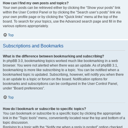
How can I find my own posts and topics?
Your own posts can be retrieved either by clicking the “Show your posts” link
within the User Control Panel or by clicking the “Search user’s posts” link via
your own profile page or by clicking the “Quick links” menu at the top of the
board. To search for your topics, use the Advanced search page and fill in the
various options appropriately.
Top
Subscriptions and Bookmarks
What is the difference between bookmarking and subscribing?
In phpBB 3.0, bookmarking topics worked much like bookmarking in a web
browser. You were not alerted when there was an update. As of phpBB 3.1,
bookmarking is more like subscribing to a topic. You can be notified when a
bookmarked topic is updated. Subscribing, however, will notify you when there
is an update to a topic or forum on the board. Notification options for
bookmarks and subscriptions can be configured in the User Control Panel,
under “Board preferences”.
Top
How do I bookmark or subscribe to specific topics?
You can bookmark or subscribe to a specific topic by clicking the appropriate
link in the “Topic tools” menu, conveniently located near the top and bottom of a
topic discussion.
Replying to a topic with the “Notify me when a reply is posted” option checked