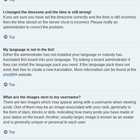
I changed the timezone and the time is still wrong!
If you are sure you have set the timezone correctly and the time is still incorrect,
then the time stored on the server clock is incorrect. Please notify an
administrator to correct the problem.
Top
My language is not in the list!
Either the administrator has not installed your language or nobody has
translated this board into your language. Try asking a board administrator if
they can install the language pack you need. If the language pack does not
exist, feel free to create a new translation. More information can be found at the
phpBB
® website.
Top
What are the images next to my username?
There are two images which may appear along with a username when viewing
posts. One of them may be an image associated with your rank, generally in
the form of stars, blocks or dots, indicating how many posts you have made or
your status on the board. Another, usually larger, image is known as an avatar
and is generally unique or personal to each user.
Top