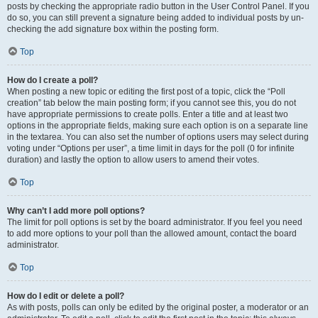
posts by checking the appropriate radio button in the User Control Panel. If you
do so, you can still prevent a signature being added to individual posts by un-
checking the add signature box within the posting form.
Top
How do I create a poll?
When posting a new topic or editing the first post of a topic, click the “Poll
creation” tab below the main posting form; if you cannot see this, you do not
have appropriate permissions to create polls. Enter a title and at least two
options in the appropriate fields, making sure each option is on a separate line
in the textarea. You can also set the number of options users may select during
voting under “Options per user”, a time limit in days for the poll (0 for infinite
duration) and lastly the option to allow users to amend their votes.
Top
Why can’t I add more poll options?
The limit for poll options is set by the board administrator. If you feel you need
to add more options to your poll than the allowed amount, contact the board
administrator.
Top
How do I edit or delete a poll?
As with posts, polls can only be edited by the original poster, a moderator or an