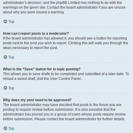
administrator’s decision, and the phpBB Limited has nothing to do with the
warnings on the given site. Contact the board administrator if you are unsure
about why you were issued a warning.
Top
How can I report posts to a moderator?
If the board administrator has allowed it, you should see a button for reporting
posts next to the post you wish to report. Clicking this will walk you through the
steps necessary to report the post.
Top
What is the “Save” button for in topic posting?
This allows you to save drafts to be completed and submitted at a later date. To
reload a saved draft, visit the User Control Panel.
Top
Why does my post need to be approved?
The board administrator may have decided that posts in the forum you are
posting to require review before submission. It is also possible that the
administrator has placed you in a group of users whose posts require review
before submission. Please contact the board administrator for further details.
Top