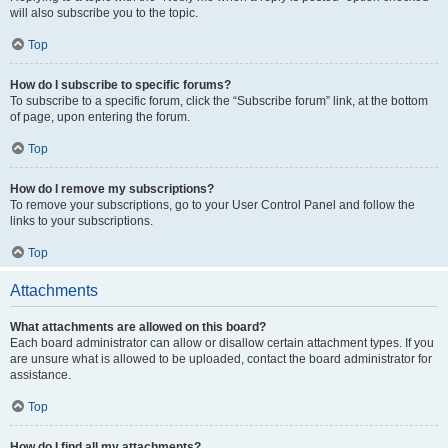
will also subscribe you to the topic.
Top
How do I subscribe to specific forums?
To subscribe to a specific forum, click the “Subscribe forum” link, at the bottom
of page, upon entering the forum.
Top
How do I remove my subscriptions?
To remove your subscriptions, go to your User Control Panel and follow the
links to your subscriptions.
Top
Attachments
What attachments are allowed on this board?
Each board administrator can allow or disallow certain attachment types. If you
are unsure what is allowed to be uploaded, contact the board administrator for
assistance.
Top
How do I find all my attachments?