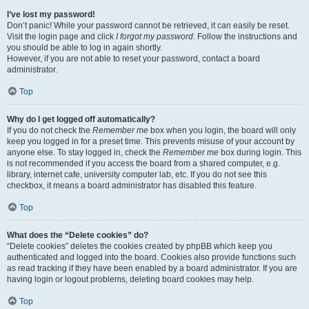
I’ve lost my password!
Don’t panic! While your password cannot be retrieved, it can easily be reset.
Visit the login page and click
I forgot my password
. Follow the instructions and
you should be able to log in again shortly.
However, if you are not able to reset your password, contact a board
administrator.
Top
Why do I get logged off automatically?
If you do not check the
Remember me
box when you login, the board will only
keep you logged in for a preset time. This prevents misuse of your account by
anyone else. To stay logged in, check the
Remember me
box during login. This
is not recommended if you access the board from a shared computer, e.g.
library, internet cafe, university computer lab, etc. If you do not see this
checkbox, it means a board administrator has disabled this feature.
Top
What does the “Delete cookies” do?
“Delete cookies” deletes the cookies created by phpBB which keep you
authenticated and logged into the board. Cookies also provide functions such
as read tracking if they have been enabled by a board administrator. If you are
having login or logout problems, deleting board cookies may help.
Top