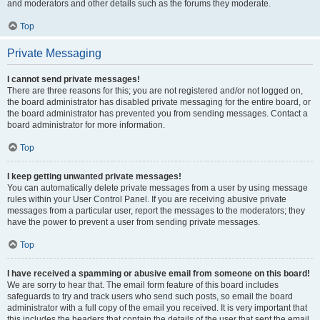
and moderators and other details such as the forums they moderate.
Top
Private Messaging
I cannot send private messages!
There are three reasons for this; you are not registered and/or not logged on,
the board administrator has disabled private messaging for the entire board, or
the board administrator has prevented you from sending messages. Contact a
board administrator for more information.
Top
I keep getting unwanted private messages!
You can automatically delete private messages from a user by using message
rules within your User Control Panel. If you are receiving abusive private
messages from a particular user, report the messages to the moderators; they
have the power to prevent a user from sending private messages.
Top
I have received a spamming or abusive email from someone on this board!
We are sorry to hear that. The email form feature of this board includes
safeguards to try and track users who send such posts, so email the board
administrator with a full copy of the email you received. It is very important that
this includes the headers that contain the details of the user that sent the email.