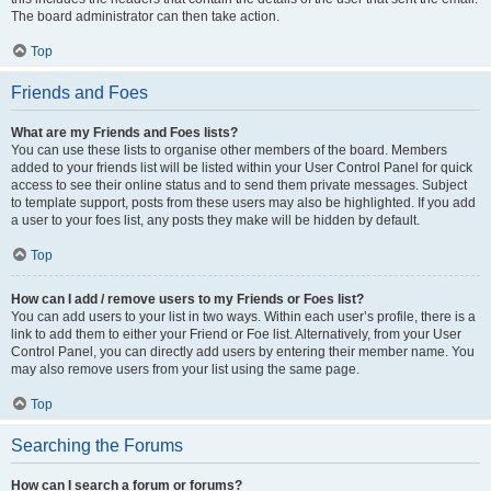
The board administrator can then take action.
Top
Friends and Foes
What are my Friends and Foes lists?
You can use these lists to organise other members of the board. Members
added to your friends list will be listed within your User Control Panel for quick
access to see their online status and to send them private messages. Subject
to template support, posts from these users may also be highlighted. If you add
a user to your foes list, any posts they make will be hidden by default.
Top
How can I add / remove users to my Friends or Foes list?
You can add users to your list in two ways. Within each user’s profile, there is a
link to add them to either your Friend or Foe list. Alternatively, from your User
Control Panel, you can directly add users by entering their member name. You
may also remove users from your list using the same page.
Top
Searching the Forums
How can I search a forum or forums?