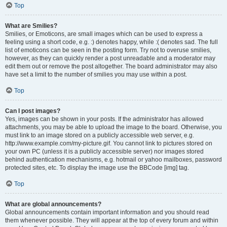
Top
What are Smilies?
Smilies, or Emoticons, are small images which can be used to express a
feeling using a short code, e.g. :) denotes happy, while :( denotes sad. The full
list of emoticons can be seen in the posting form. Try not to overuse smilies,
however, as they can quickly render a post unreadable and a moderator may
edit them out or remove the post altogether. The board administrator may also
have set a limit to the number of smilies you may use within a post.
Top
Can I post images?
Yes, images can be shown in your posts. If the administrator has allowed
attachments, you may be able to upload the image to the board. Otherwise, you
must link to an image stored on a publicly accessible web server, e.g.
http://www.example.com/my-picture.gif. You cannot link to pictures stored on
your own PC (unless it is a publicly accessible server) nor images stored
behind authentication mechanisms, e.g. hotmail or yahoo mailboxes, password
protected sites, etc. To display the image use the BBCode [img] tag.
Top
What are global announcements?
Global announcements contain important information and you should read
them whenever possible. They will appear at the top of every forum and within