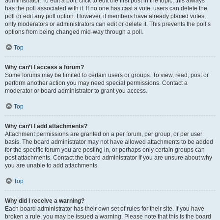
administrator. To edit a poll, click to edit the first post in the topic; this always
has the poll associated with it. If no one has cast a vote, users can delete the
poll or edit any poll option. However, if members have already placed votes,
only moderators or administrators can edit or delete it. This prevents the poll’s
options from being changed mid-way through a poll.
Top
Why can’t I access a forum?
Some forums may be limited to certain users or groups. To view, read, post or
perform another action you may need special permissions. Contact a
moderator or board administrator to grant you access.
Top
Why can’t I add attachments?
Attachment permissions are granted on a per forum, per group, or per user
basis. The board administrator may not have allowed attachments to be added
for the specific forum you are posting in, or perhaps only certain groups can
post attachments. Contact the board administrator if you are unsure about why
you are unable to add attachments.
Top
Why did I receive a warning?
Each board administrator has their own set of rules for their site. If you have
broken a rule, you may be issued a warning. Please note that this is the board