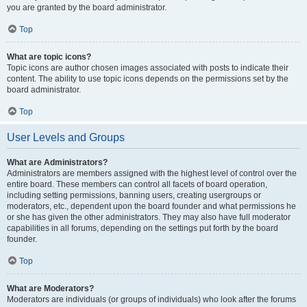
you are granted by the board administrator.
Top
What are topic icons?
Topic icons are author chosen images associated with posts to indicate their
content. The ability to use topic icons depends on the permissions set by the
board administrator.
Top
User Levels and Groups
What are Administrators?
Administrators are members assigned with the highest level of control over the
entire board. These members can control all facets of board operation,
including setting permissions, banning users, creating usergroups or
moderators, etc., dependent upon the board founder and what permissions he
or she has given the other administrators. They may also have full moderator
capabilities in all forums, depending on the settings put forth by the board
founder.
Top
What are Moderators?
Moderators are individuals (or groups of individuals) who look after the forums