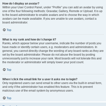
How do I display an avatar?
Within your User Control Panel, under “Profile” you can add an avatar by using
one of the four following methods: Gravatar, Gallery, Remote or Upload. It is up
to the board administrator to enable avatars and to choose the way in which
avatars can be made available. If you are unable to use avatars, contact a
board administrator.
Top
What is my rank and how do I change it?
Ranks, which appear below your username, indicate the number of posts you
have made or identify certain users, e.g. moderators and administrators. In
general, you cannot directly change the wording of any board ranks as they are
set by the board administrator. Please do not abuse the board by posting
unnecessarily just to increase your rank. Most boards will not tolerate this and
the moderator or administrator will simply lower your post count.
Top
When I click the email link for a user it asks me to login?
Only registered users can send email to other users via the built-in email form,
and only if the administrator has enabled this feature. This is to prevent
malicious use of the email system by anonymous users.
Top