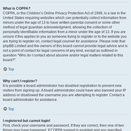
What is COPPA?
COPPA, or the Children’s Online Privacy Protection Act of 1998, is a law in the
United States requiring websites which can potentially collect information from
minors under the age of 13 to have written parental consent or some other
method of legal guardian acknowledgment, allowing the collection of
personally identifiable information from a minor under the age of 13. If you are
unsure if this applies to you as someone trying to register or to the website you
are trying to register on, contact legal counsel for assistance. Please note that
phpBB Limited and the owners of this board cannot provide legal advice and is
not a point of contact for legal concerns of any kind, except as outlined in
question “Who do I contact about abusive and/or legal matters related to this
board?”.
Top
Why can’t I register?
It is possible a board administrator has disabled registration to prevent new
visitors from signing up. A board administrator could have also banned your IP
address or disallowed the username you are attempting to register. Contact a
board administrator for assistance.
Top
I registered but cannot login!
First, check your username and password. If they are correct, then one of two
things may have happened. If COPPA support is enabled and you specified