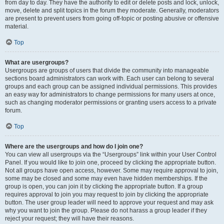
from day to day. They have the authority to edit or delete posts and lock, unlock,
move, delete and split topics in the forum they moderate. Generally, moderators
are present to prevent users from going off-topic or posting abusive or offensive
material.
Top
What are usergroups?
Usergroups are groups of users that divide the community into manageable
sections board administrators can work with. Each user can belong to several
groups and each group can be assigned individual permissions. This provides
an easy way for administrators to change permissions for many users at once,
such as changing moderator permissions or granting users access to a private
forum.
Top
Where are the usergroups and how do I join one?
You can view all usergroups via the “Usergroups” link within your User Control
Panel. If you would like to join one, proceed by clicking the appropriate button.
Not all groups have open access, however. Some may require approval to join,
some may be closed and some may even have hidden memberships. If the
group is open, you can join it by clicking the appropriate button. If a group
requires approval to join you may request to join by clicking the appropriate
button. The user group leader will need to approve your request and may ask
why you want to join the group. Please do not harass a group leader if they
reject your request; they will have their reasons.