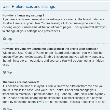
User Preferences and settings
How do I change my settings?
If you are a registered user, all your settings are stored in the board database.
To alter them, visit your User Control Panel; a link can usually be found by
clicking on your username at the top of board pages. This system will allow you
to change all your settings and preferences.
Top
How do I prevent my username appearing in the online user listings?
Within your User Control Panel, under “Board preferences”, you will find the
option
Hide your online status
. Enable this option and you will only appear to
the administrators, moderators and yourself. You will be counted as a hidden
user.
Top
The times are not correct!
It is possible the time displayed is from a timezone different from the one you
are in. If this is the case, visit your User Control Panel and change your
timezone to match your particular area, e.g. London, Paris, New York, Sydney,
etc. Please note that changing the timezone, like most settings, can only be
done by registered users. If you are not registered, this is a good time to do so.
Top