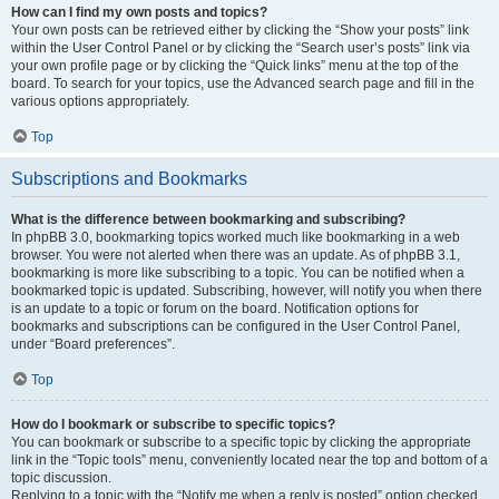
How can I find my own posts and topics?
Your own posts can be retrieved either by clicking the “Show your posts” link
within the User Control Panel or by clicking the “Search user’s posts” link via
your own profile page or by clicking the “Quick links” menu at the top of the
board. To search for your topics, use the Advanced search page and fill in the
various options appropriately.
Top
Subscriptions and Bookmarks
What is the difference between bookmarking and subscribing?
In phpBB 3.0, bookmarking topics worked much like bookmarking in a web
browser. You were not alerted when there was an update. As of phpBB 3.1,
bookmarking is more like subscribing to a topic. You can be notified when a
bookmarked topic is updated. Subscribing, however, will notify you when there
is an update to a topic or forum on the board. Notification options for
bookmarks and subscriptions can be configured in the User Control Panel,
under “Board preferences”.
Top
How do I bookmark or subscribe to specific topics?
You can bookmark or subscribe to a specific topic by clicking the appropriate
link in the “Topic tools” menu, conveniently located near the top and bottom of a
topic discussion.
Replying to a topic with the “Notify me when a reply is posted” option checked