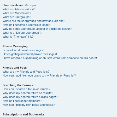
User Levels and Groups
What are Administrators?
What are Moderators?
What are usergroups?
Where are the usergroups and how do I join one?
How do I become a usergroup leader?
Why do some usergroups appear in a different colour?
What is a “Default usergroup”?
What is “The team” link?
Private Messaging
I cannot send private messages!
I keep getting unwanted private messages!
I have received a spamming or abusive email from someone on this board!
Friends and Foes
What are my Friends and Foes lists?
How can I add / remove users to my Friends or Foes list?
Searching the Forums
How can I search a forum or forums?
Why does my search return no results?
Why does my search return a blank page!?
How do I search for members?
How can I find my own posts and topics?
Subscriptions and Bookmarks