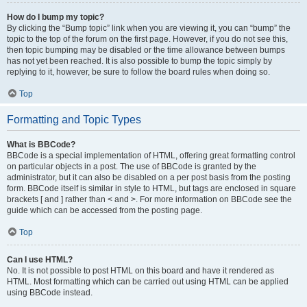
How do I bump my topic?
By clicking the “Bump topic” link when you are viewing it, you can “bump” the
topic to the top of the forum on the first page. However, if you do not see this,
then topic bumping may be disabled or the time allowance between bumps
has not yet been reached. It is also possible to bump the topic simply by
replying to it, however, be sure to follow the board rules when doing so.
Top
Formatting and Topic Types
What is BBCode?
BBCode is a special implementation of HTML, offering great formatting control
on particular objects in a post. The use of BBCode is granted by the
administrator, but it can also be disabled on a per post basis from the posting
form. BBCode itself is similar in style to HTML, but tags are enclosed in square
brackets [ and ] rather than < and >. For more information on BBCode see the
guide which can be accessed from the posting page.
Top
Can I use HTML?
No. It is not possible to post HTML on this board and have it rendered as
HTML. Most formatting which can be carried out using HTML can be applied
using BBCode instead.