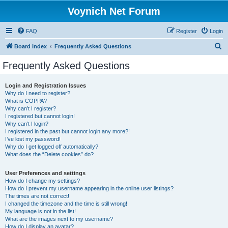
Voynich Net Forum
FAQ
Register
Login
S
Board index
Frequently Asked Questions
e
Frequently Asked Questions
a
r
Login and Registration Issues
Why do I need to register?
c
What is COPPA?
h
Why can’t I register?
I registered but cannot login!
Why can’t I login?
I registered in the past but cannot login any more?!
I’ve lost my password!
Why do I get logged off automatically?
What does the “Delete cookies” do?
User Preferences and settings
How do I change my settings?
How do I prevent my username appearing in the online user listings?
The times are not correct!
I changed the timezone and the time is still wrong!
My language is not in the list!
What are the images next to my username?
How do I display an avatar?