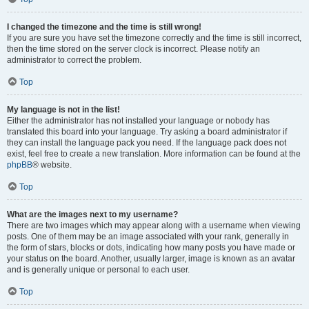
I changed the timezone and the time is still wrong!
If you are sure you have set the timezone correctly and the time is still incorrect,
then the time stored on the server clock is incorrect. Please notify an
administrator to correct the problem.
Top
My language is not in the list!
Either the administrator has not installed your language or nobody has
translated this board into your language. Try asking a board administrator if
they can install the language pack you need. If the language pack does not
exist, feel free to create a new translation. More information can be found at the
phpBB
® website.
Top
What are the images next to my username?
There are two images which may appear along with a username when viewing
posts. One of them may be an image associated with your rank, generally in
the form of stars, blocks or dots, indicating how many posts you have made or
your status on the board. Another, usually larger, image is known as an avatar
and is generally unique or personal to each user.
Top