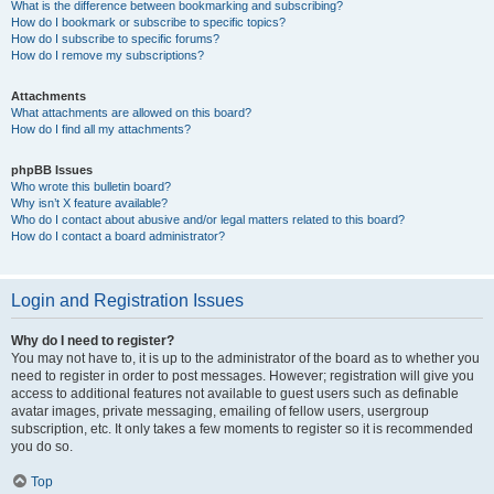
What is the difference between bookmarking and subscribing?
How do I bookmark or subscribe to specific topics?
How do I subscribe to specific forums?
How do I remove my subscriptions?
Attachments
What attachments are allowed on this board?
How do I find all my attachments?
phpBB Issues
Who wrote this bulletin board?
Why isn’t X feature available?
Who do I contact about abusive and/or legal matters related to this board?
How do I contact a board administrator?
Login and Registration Issues
Why do I need to register?
You may not have to, it is up to the administrator of the board as to whether you
need to register in order to post messages. However; registration will give you
access to additional features not available to guest users such as definable
avatar images, private messaging, emailing of fellow users, usergroup
subscription, etc. It only takes a few moments to register so it is recommended
you do so.
Top