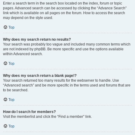
Enter a search term in the search box located on the index, forum or topic
pages. Advanced search can be accessed by clicking the “Advance Search”
link which is available on all pages on the forum. How to access the search
may depend on the style used.
Top
Why does my search return no results?
Your search was probably too vague and included many common terms which
are not indexed by phpBB. Be more specific and use the options available
within Advanced search.
Top
Why does my search return a blank page!?
Your search returned too many results for the webserver to handle. Use
“Advanced search” and be more specific in the terms used and forums that are
to be searched.
Top
How do I search for members?
Visit the memberlist and click the “Find a member” link.
Top