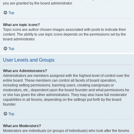
you are granted by the board administrator.
Top
What are topic icons?
Topic icons are author chosen images associated with posts to indicate their
content. The ability to use topic icons depends on the permissions set by the
board administrator.
Top
User Levels and Groups
What are Administrators?
Administrators are members assigned with the highest level of control over the
entire board. These members can control all facets of board operation,
including setting permissions, banning users, creating usergroups or
moderators, etc., dependent upon the board founder and what permissions he
or she has given the other administrators. They may also have full moderator
capabilities in all forums, depending on the settings put forth by the board
founder.
Top
What are Moderators?
Moderators are individuals (or groups of individuals) who look after the forums