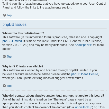
To find your list of attachments that you have uploaded, go to your User Control
Panel and follow the links to the attachments section.
Top
phpBB Issues
Who wrote this bulletin board?
This software (in its unmodified form) is produced, released and is copyright
phpBB Limited
. It is made available under the GNU General Public License,
version 2 (GPL-2.0) and may be freely distributed. See
About phpBB
for more
details.
Top
Why isn’t X feature available?
This software was written by and licensed through phpBB Limited. If you
believe a feature needs to be added please visit the
phpBB Ideas Centre
,
where you can upvote existing ideas or suggest new features.
Top
Who do I contact about abusive and/or legal matters related to this board?
Any of the administrators listed on the “The team” page should be an
appropriate point of contact for your complaints. If this still gets no response
then you should contact the owner of the domain (do a
whois lookup
) or, if this