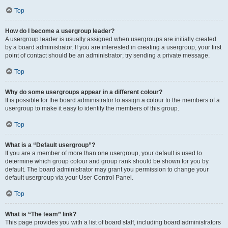
Top
How do I become a usergroup leader?
A usergroup leader is usually assigned when usergroups are initially created
by a board administrator. If you are interested in creating a usergroup, your first
point of contact should be an administrator; try sending a private message.
Top
Why do some usergroups appear in a different colour?
It is possible for the board administrator to assign a colour to the members of a
usergroup to make it easy to identify the members of this group.
Top
What is a “Default usergroup”?
If you are a member of more than one usergroup, your default is used to
determine which group colour and group rank should be shown for you by
default. The board administrator may grant you permission to change your
default usergroup via your User Control Panel.
Top
What is “The team” link?
This page provides you with a list of board staff, including board administrators