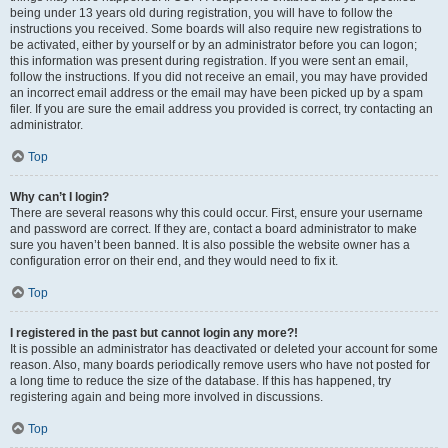
being under 13 years old during registration, you will have to follow the
instructions you received. Some boards will also require new registrations to
be activated, either by yourself or by an administrator before you can logon;
this information was present during registration. If you were sent an email,
follow the instructions. If you did not receive an email, you may have provided
an incorrect email address or the email may have been picked up by a spam
filer. If you are sure the email address you provided is correct, try contacting an
administrator.
Top
Why can’t I login?
There are several reasons why this could occur. First, ensure your username
and password are correct. If they are, contact a board administrator to make
sure you haven’t been banned. It is also possible the website owner has a
configuration error on their end, and they would need to fix it.
Top
I registered in the past but cannot login any more?!
It is possible an administrator has deactivated or deleted your account for some
reason. Also, many boards periodically remove users who have not posted for
a long time to reduce the size of the database. If this has happened, try
registering again and being more involved in discussions.
Top