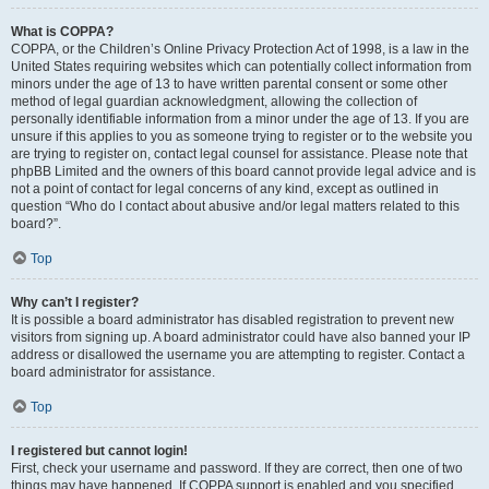
What is COPPA?
COPPA, or the Children’s Online Privacy Protection Act of 1998, is a law in the
United States requiring websites which can potentially collect information from
minors under the age of 13 to have written parental consent or some other
method of legal guardian acknowledgment, allowing the collection of
personally identifiable information from a minor under the age of 13. If you are
unsure if this applies to you as someone trying to register or to the website you
are trying to register on, contact legal counsel for assistance. Please note that
phpBB Limited and the owners of this board cannot provide legal advice and is
not a point of contact for legal concerns of any kind, except as outlined in
question “Who do I contact about abusive and/or legal matters related to this
board?”.
Top
Why can’t I register?
It is possible a board administrator has disabled registration to prevent new
visitors from signing up. A board administrator could have also banned your IP
address or disallowed the username you are attempting to register. Contact a
board administrator for assistance.
Top
I registered but cannot login!
First, check your username and password. If they are correct, then one of two
things may have happened. If COPPA support is enabled and you specified