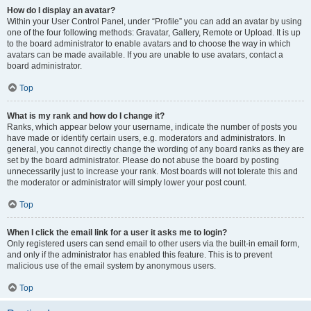
How do I display an avatar?
Within your User Control Panel, under “Profile” you can add an avatar by using
one of the four following methods: Gravatar, Gallery, Remote or Upload. It is up
to the board administrator to enable avatars and to choose the way in which
avatars can be made available. If you are unable to use avatars, contact a
board administrator.
Top
What is my rank and how do I change it?
Ranks, which appear below your username, indicate the number of posts you
have made or identify certain users, e.g. moderators and administrators. In
general, you cannot directly change the wording of any board ranks as they are
set by the board administrator. Please do not abuse the board by posting
unnecessarily just to increase your rank. Most boards will not tolerate this and
the moderator or administrator will simply lower your post count.
Top
When I click the email link for a user it asks me to login?
Only registered users can send email to other users via the built-in email form,
and only if the administrator has enabled this feature. This is to prevent
malicious use of the email system by anonymous users.
Top