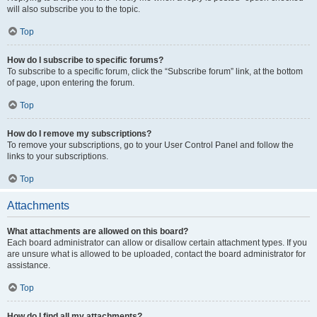
will also subscribe you to the topic.
Top
How do I subscribe to specific forums?
To subscribe to a specific forum, click the “Subscribe forum” link, at the bottom
of page, upon entering the forum.
Top
How do I remove my subscriptions?
To remove your subscriptions, go to your User Control Panel and follow the
links to your subscriptions.
Top
Attachments
What attachments are allowed on this board?
Each board administrator can allow or disallow certain attachment types. If you
are unsure what is allowed to be uploaded, contact the board administrator for
assistance.
Top
How do I find all my attachments?