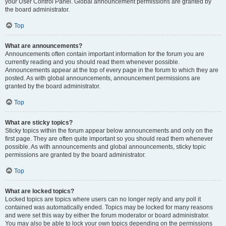
your User Control Panel. Global announcement permissions are granted by
the board administrator.
Top
What are announcements?
Announcements often contain important information for the forum you are
currently reading and you should read them whenever possible.
Announcements appear at the top of every page in the forum to which they are
posted. As with global announcements, announcement permissions are
granted by the board administrator.
Top
What are sticky topics?
Sticky topics within the forum appear below announcements and only on the
first page. They are often quite important so you should read them whenever
possible. As with announcements and global announcements, sticky topic
permissions are granted by the board administrator.
Top
What are locked topics?
Locked topics are topics where users can no longer reply and any poll it
contained was automatically ended. Topics may be locked for many reasons
and were set this way by either the forum moderator or board administrator.
You may also be able to lock your own topics depending on the permissions