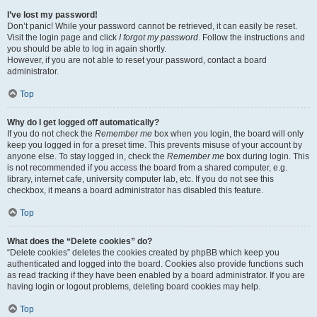
I’ve lost my password!
Don’t panic! While your password cannot be retrieved, it can easily be reset.
Visit the login page and click
I forgot my password
. Follow the instructions and
you should be able to log in again shortly.
However, if you are not able to reset your password, contact a board
administrator.
Top
Why do I get logged off automatically?
If you do not check the
Remember me
box when you login, the board will only
keep you logged in for a preset time. This prevents misuse of your account by
anyone else. To stay logged in, check the
Remember me
box during login. This
is not recommended if you access the board from a shared computer, e.g.
library, internet cafe, university computer lab, etc. If you do not see this
checkbox, it means a board administrator has disabled this feature.
Top
What does the “Delete cookies” do?
“Delete cookies” deletes the cookies created by phpBB which keep you
authenticated and logged into the board. Cookies also provide functions such
as read tracking if they have been enabled by a board administrator. If you are
having login or logout problems, deleting board cookies may help.
Top