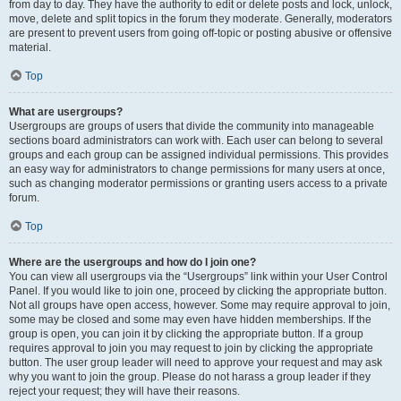
from day to day. They have the authority to edit or delete posts and lock, unlock,
move, delete and split topics in the forum they moderate. Generally, moderators
are present to prevent users from going off-topic or posting abusive or offensive
material.
Top
What are usergroups?
Usergroups are groups of users that divide the community into manageable
sections board administrators can work with. Each user can belong to several
groups and each group can be assigned individual permissions. This provides
an easy way for administrators to change permissions for many users at once,
such as changing moderator permissions or granting users access to a private
forum.
Top
Where are the usergroups and how do I join one?
You can view all usergroups via the “Usergroups” link within your User Control
Panel. If you would like to join one, proceed by clicking the appropriate button.
Not all groups have open access, however. Some may require approval to join,
some may be closed and some may even have hidden memberships. If the
group is open, you can join it by clicking the appropriate button. If a group
requires approval to join you may request to join by clicking the appropriate
button. The user group leader will need to approve your request and may ask
why you want to join the group. Please do not harass a group leader if they
reject your request; they will have their reasons.