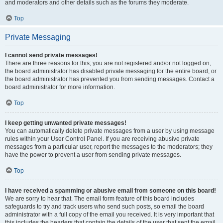
and moderators and other details such as the forums they moderate.
Top
Private Messaging
I cannot send private messages!
There are three reasons for this; you are not registered and/or not logged on,
the board administrator has disabled private messaging for the entire board, or
the board administrator has prevented you from sending messages. Contact a
board administrator for more information.
Top
I keep getting unwanted private messages!
You can automatically delete private messages from a user by using message
rules within your User Control Panel. If you are receiving abusive private
messages from a particular user, report the messages to the moderators; they
have the power to prevent a user from sending private messages.
Top
I have received a spamming or abusive email from someone on this board!
We are sorry to hear that. The email form feature of this board includes
safeguards to try and track users who send such posts, so email the board
administrator with a full copy of the email you received. It is very important that
this includes the headers that contain the details of the user that sent the email.