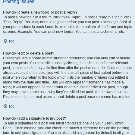
Posting Issues
How do I create a new topic or post a reply?
To post a new topic in a forum, click "New Topic". To post a reply to a topic, click
"Post Reply". You may need to register before you can post a message. A list of
your permissions in each forum is available at the bottom of the forum and topic
screens. Example: You can post new topics, You can post attachments, etc.
Top
How do I edit or delete a post?
Unless you are a board administrator or moderator, you can only edit or delete
your own posts. You can edit a post by clicking the edit button for the relevant
post, sometimes for only a limited time after the post was made. If someone has
already replied to the post, you will find a small piece of text output below the
post when you return to the topic which lists the number of times you edited it
along with the date and time. This will only appear if someone has made a
reply; it will not appear if a moderator or administrator edited the post, though
they may leave a note as to why they’ve edited the post at their own discretion.
Please note that normal users cannot delete a post once someone has replied.
Top
How do I add a signature to my post?
To add a signature to a post you must first create one via your User Control
Panel. Once created, you can check the
Attach a signature
box on the posting
form to add your signature. You can also add a signature by default to all your