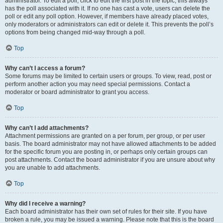
administrator. To edit a poll, click to edit the first post in the topic; this always
has the poll associated with it. If no one has cast a vote, users can delete the
poll or edit any poll option. However, if members have already placed votes,
only moderators or administrators can edit or delete it. This prevents the poll’s
options from being changed mid-way through a poll.
Top
Why can’t I access a forum?
Some forums may be limited to certain users or groups. To view, read, post or
perform another action you may need special permissions. Contact a
moderator or board administrator to grant you access.
Top
Why can’t I add attachments?
Attachment permissions are granted on a per forum, per group, or per user
basis. The board administrator may not have allowed attachments to be added
for the specific forum you are posting in, or perhaps only certain groups can
post attachments. Contact the board administrator if you are unsure about why
you are unable to add attachments.
Top
Why did I receive a warning?
Each board administrator has their own set of rules for their site. If you have
broken a rule, you may be issued a warning. Please note that this is the board