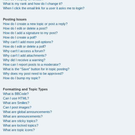
What is my rank and how do I change it?
When I click the email link for a user it asks me to login?
Posting Issues
How do I create a new topic or post a reply?
How do I edit or delete a post?
How do I add a signature to my post?
How do I create a poll?
Why can’t I add more poll options?
How do I edit or delete a poll?
Why can’t I access a forum?
Why can’t I add attachments?
Why did I receive a warning?
How can I report posts to a moderator?
What is the “Save” button for in topic posting?
Why does my post need to be approved?
How do I bump my topic?
Formatting and Topic Types
What is BBCode?
Can I use HTML?
What are Smilies?
Can I post images?
What are global announcements?
What are announcements?
What are sticky topics?
What are locked topics?
What are topic icons?