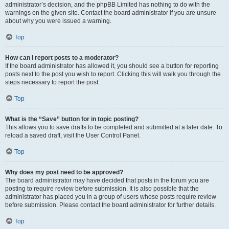
administrator’s decision, and the phpBB Limited has nothing to do with the
warnings on the given site. Contact the board administrator if you are unsure
about why you were issued a warning.
Top
How can I report posts to a moderator?
If the board administrator has allowed it, you should see a button for reporting
posts next to the post you wish to report. Clicking this will walk you through the
steps necessary to report the post.
Top
What is the “Save” button for in topic posting?
This allows you to save drafts to be completed and submitted at a later date. To
reload a saved draft, visit the User Control Panel.
Top
Why does my post need to be approved?
The board administrator may have decided that posts in the forum you are
posting to require review before submission. It is also possible that the
administrator has placed you in a group of users whose posts require review
before submission. Please contact the board administrator for further details.
Top