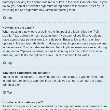
posts by checking the appropriate radio button in the User Control Panel. If you
do so, you can still prevent a signature being added to individual posts by un-
checking the add signature box within the posting form.
Top
How do I create a poll?
When posting a new topic or editing the first post of a topic, click the “Poll
creation” tab below the main posting form; if you cannot see this, you do not
have appropriate permissions to create polls. Enter a title and at least two
options in the appropriate fields, making sure each option is on a separate line
in the textarea. You can also set the number of options users may select during
voting under “Options per user”, a time limit in days for the poll (0 for infinite
duration) and lastly the option to allow users to amend their votes.
Top
Why can’t I add more poll options?
The limit for poll options is set by the board administrator. If you feel you need
to add more options to your poll than the allowed amount, contact the board
administrator.
Top
How do I edit or delete a poll?
As with posts, polls can only be edited by the original poster, a moderator or an