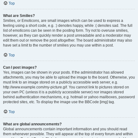
Top
What are Smilies?
Smilies, or Emoticons, are small images which can be used to express a
feeling using a short code, e.g. :) denotes happy, while :( denotes sad. The full
list of emoticons can be seen in the posting form. Try not to overuse smilies,
however, as they can quickly render a post unreadable and a moderator may
edit them out or remove the post altogether. The board administrator may also
have set a limit to the number of smilies you may use within a post.
Top
Can I post images?
Yes, images can be shown in your posts. If the administrator has allowed
attachments, you may be able to upload the image to the board. Otherwise, you
must link to an image stored on a publicly accessible web server, e.g.
http://www.example.com/my-picture.gif. You cannot link to pictures stored on
your own PC (unless it is a publicly accessible server) nor images stored
behind authentication mechanisms, e.g. hotmail or yahoo mailboxes, password
protected sites, etc. To display the image use the BBCode [img] tag.
Top
What are global announcements?
Global announcements contain important information and you should read
them whenever possible. They will appear at the top of every forum and within