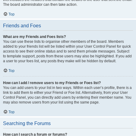
The board administrator can then take action.
Top
Friends and Foes
What are my Friends and Foes lists?
You can use these lists to organise other members of the board. Members
added to your friends list will be listed within your User Control Panel for quick
access to see their online status and to send them private messages. Subject
to template support, posts from these users may also be highlighted. If you add
a user to your foes list, any posts they make will be hidden by default.
Top
How can I add / remove users to my Friends or Foes list?
You can add users to your list in two ways. Within each user’s profile, there is a
link to add them to either your Friend or Foe list. Alternatively, from your User
Control Panel, you can directly add users by entering their member name. You
may also remove users from your list using the same page.
Top
Searching the Forums
How can I search a forum or forums?