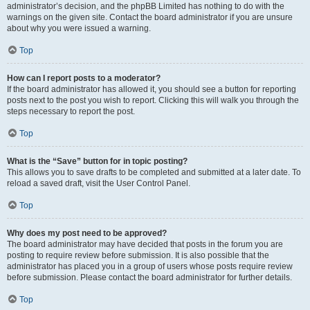
administrator’s decision, and the phpBB Limited has nothing to do with the
warnings on the given site. Contact the board administrator if you are unsure
about why you were issued a warning.
Top
How can I report posts to a moderator?
If the board administrator has allowed it, you should see a button for reporting
posts next to the post you wish to report. Clicking this will walk you through the
steps necessary to report the post.
Top
What is the “Save” button for in topic posting?
This allows you to save drafts to be completed and submitted at a later date. To
reload a saved draft, visit the User Control Panel.
Top
Why does my post need to be approved?
The board administrator may have decided that posts in the forum you are
posting to require review before submission. It is also possible that the
administrator has placed you in a group of users whose posts require review
before submission. Please contact the board administrator for further details.
Top