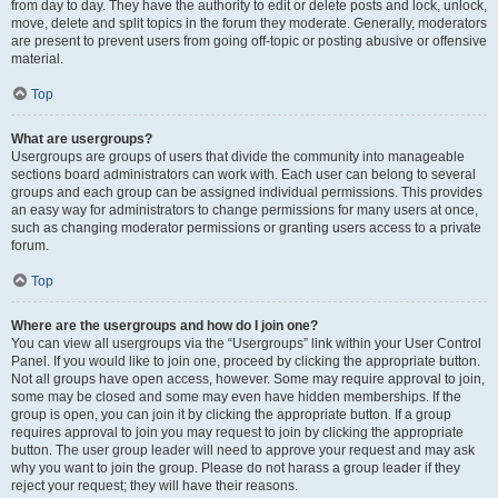
from day to day. They have the authority to edit or delete posts and lock, unlock,
move, delete and split topics in the forum they moderate. Generally, moderators
are present to prevent users from going off-topic or posting abusive or offensive
material.
Top
What are usergroups?
Usergroups are groups of users that divide the community into manageable
sections board administrators can work with. Each user can belong to several
groups and each group can be assigned individual permissions. This provides
an easy way for administrators to change permissions for many users at once,
such as changing moderator permissions or granting users access to a private
forum.
Top
Where are the usergroups and how do I join one?
You can view all usergroups via the “Usergroups” link within your User Control
Panel. If you would like to join one, proceed by clicking the appropriate button.
Not all groups have open access, however. Some may require approval to join,
some may be closed and some may even have hidden memberships. If the
group is open, you can join it by clicking the appropriate button. If a group
requires approval to join you may request to join by clicking the appropriate
button. The user group leader will need to approve your request and may ask
why you want to join the group. Please do not harass a group leader if they
reject your request; they will have their reasons.