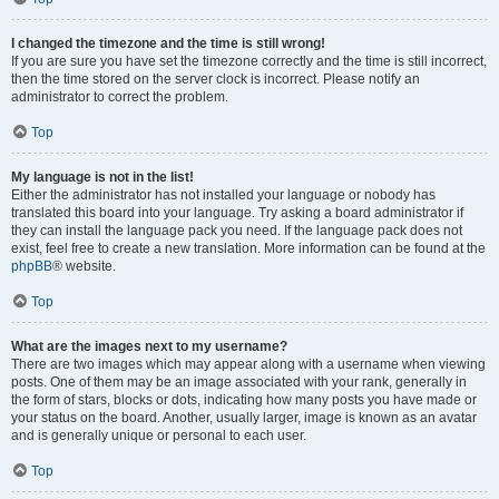
I changed the timezone and the time is still wrong!
If you are sure you have set the timezone correctly and the time is still incorrect,
then the time stored on the server clock is incorrect. Please notify an
administrator to correct the problem.
Top
My language is not in the list!
Either the administrator has not installed your language or nobody has
translated this board into your language. Try asking a board administrator if
they can install the language pack you need. If the language pack does not
exist, feel free to create a new translation. More information can be found at the
phpBB
® website.
Top
What are the images next to my username?
There are two images which may appear along with a username when viewing
posts. One of them may be an image associated with your rank, generally in
the form of stars, blocks or dots, indicating how many posts you have made or
your status on the board. Another, usually larger, image is known as an avatar
and is generally unique or personal to each user.
Top