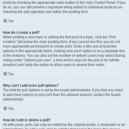
posts by checking the appropriate radio button in the User Control Panel. If you
do so, you can still prevent a signature being added to individual posts by un-
checking the add signature box within the posting form.
Top
How do I create a poll?
When posting a new topic or editing the first post of a topic, click the “Poll
creation” tab below the main posting form; if you cannot see this, you do not
have appropriate permissions to create polls. Enter a title and at least two
options in the appropriate fields, making sure each option is on a separate line
in the textarea. You can also set the number of options users may select during
voting under “Options per user”, a time limit in days for the poll (0 for infinite
duration) and lastly the option to allow users to amend their votes.
Top
Why can’t I add more poll options?
The limit for poll options is set by the board administrator. If you feel you need
to add more options to your poll than the allowed amount, contact the board
administrator.
Top
How do I edit or delete a poll?
As with posts, polls can only be edited by the original poster, a moderator or an