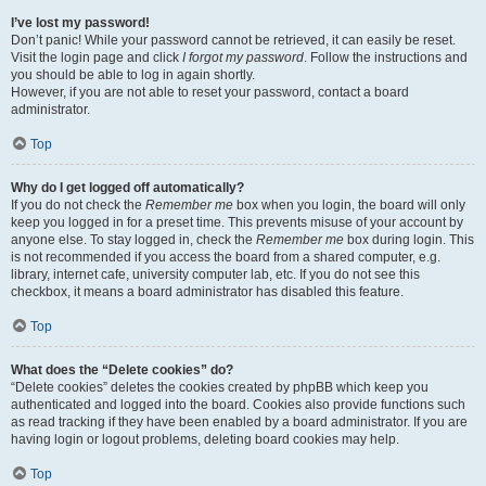
I’ve lost my password!
Don’t panic! While your password cannot be retrieved, it can easily be reset.
Visit the login page and click
I forgot my password
. Follow the instructions and
you should be able to log in again shortly.
However, if you are not able to reset your password, contact a board
administrator.
Top
Why do I get logged off automatically?
If you do not check the
Remember me
box when you login, the board will only
keep you logged in for a preset time. This prevents misuse of your account by
anyone else. To stay logged in, check the
Remember me
box during login. This
is not recommended if you access the board from a shared computer, e.g.
library, internet cafe, university computer lab, etc. If you do not see this
checkbox, it means a board administrator has disabled this feature.
Top
What does the “Delete cookies” do?
“Delete cookies” deletes the cookies created by phpBB which keep you
authenticated and logged into the board. Cookies also provide functions such
as read tracking if they have been enabled by a board administrator. If you are
having login or logout problems, deleting board cookies may help.
Top