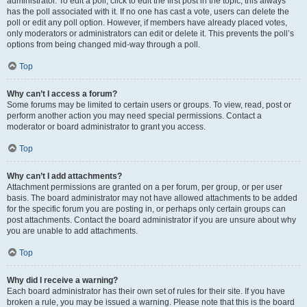
administrator. To edit a poll, click to edit the first post in the topic; this always
has the poll associated with it. If no one has cast a vote, users can delete the
poll or edit any poll option. However, if members have already placed votes,
only moderators or administrators can edit or delete it. This prevents the poll’s
options from being changed mid-way through a poll.
Top
Why can’t I access a forum?
Some forums may be limited to certain users or groups. To view, read, post or
perform another action you may need special permissions. Contact a
moderator or board administrator to grant you access.
Top
Why can’t I add attachments?
Attachment permissions are granted on a per forum, per group, or per user
basis. The board administrator may not have allowed attachments to be added
for the specific forum you are posting in, or perhaps only certain groups can
post attachments. Contact the board administrator if you are unsure about why
you are unable to add attachments.
Top
Why did I receive a warning?
Each board administrator has their own set of rules for their site. If you have
broken a rule, you may be issued a warning. Please note that this is the board