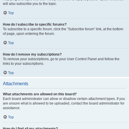
will also subscribe you to the topic.
Top
How do I subscribe to specific forums?
To subscribe to a specific forum, click the “Subscribe forum” link, at the bottom
of page, upon entering the forum.
Top
How do I remove my subscriptions?
To remove your subscriptions, go to your User Control Panel and follow the
links to your subscriptions.
Top
Attachments
What attachments are allowed on this board?
Each board administrator can allow or disallow certain attachment types. If you
are unsure what is allowed to be uploaded, contact the board administrator for
assistance.
Top
How do I find all my attachments?