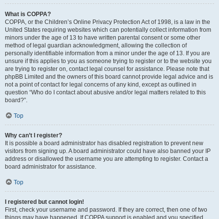
What is COPPA?
COPPA, or the Children’s Online Privacy Protection Act of 1998, is a law in the
United States requiring websites which can potentially collect information from
minors under the age of 13 to have written parental consent or some other
method of legal guardian acknowledgment, allowing the collection of
personally identifiable information from a minor under the age of 13. If you are
unsure if this applies to you as someone trying to register or to the website you
are trying to register on, contact legal counsel for assistance. Please note that
phpBB Limited and the owners of this board cannot provide legal advice and is
not a point of contact for legal concerns of any kind, except as outlined in
question “Who do I contact about abusive and/or legal matters related to this
board?”.
Top
Why can’t I register?
It is possible a board administrator has disabled registration to prevent new
visitors from signing up. A board administrator could have also banned your IP
address or disallowed the username you are attempting to register. Contact a
board administrator for assistance.
Top
I registered but cannot login!
First, check your username and password. If they are correct, then one of two
things may have happened. If COPPA support is enabled and you specified