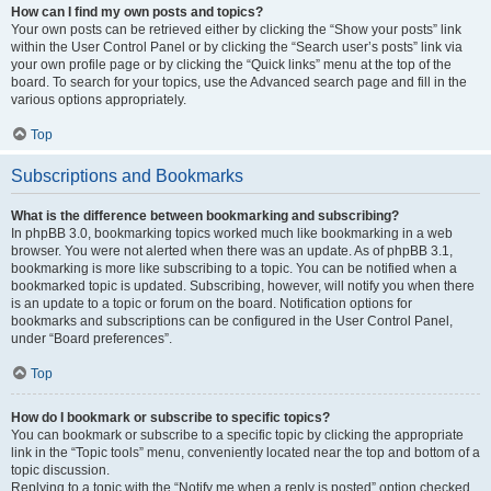
How can I find my own posts and topics?
Your own posts can be retrieved either by clicking the “Show your posts” link
within the User Control Panel or by clicking the “Search user’s posts” link via
your own profile page or by clicking the “Quick links” menu at the top of the
board. To search for your topics, use the Advanced search page and fill in the
various options appropriately.
Top
Subscriptions and Bookmarks
What is the difference between bookmarking and subscribing?
In phpBB 3.0, bookmarking topics worked much like bookmarking in a web
browser. You were not alerted when there was an update. As of phpBB 3.1,
bookmarking is more like subscribing to a topic. You can be notified when a
bookmarked topic is updated. Subscribing, however, will notify you when there
is an update to a topic or forum on the board. Notification options for
bookmarks and subscriptions can be configured in the User Control Panel,
under “Board preferences”.
Top
How do I bookmark or subscribe to specific topics?
You can bookmark or subscribe to a specific topic by clicking the appropriate
link in the “Topic tools” menu, conveniently located near the top and bottom of a
topic discussion.
Replying to a topic with the “Notify me when a reply is posted” option checked