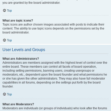
you are granted by the board administrator.
Top
What are topic icons?
Topic icons are author chosen images associated with posts to indicate their
content. The ability to use topic icons depends on the permissions set by the
board administrator.
Top
User Levels and Groups
What are Administrators?
Administrators are members assigned with the highest level of control over the
entire board. These members can control all facets of board operation,
including setting permissions, banning users, creating usergroups or
moderators, etc., dependent upon the board founder and what permissions he
or she has given the other administrators. They may also have full moderator
capabilities in all forums, depending on the settings put forth by the board
founder.
Top
What are Moderators?
Moderators are individuals (or groups of individuals) who look after the forums