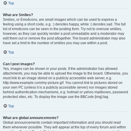
Top
What are Smilies?
Smilies, or Emoticons, are small images which can be used to express a
feeling using a short code, e.g. :) denotes happy, while :( denotes sad. The full
list of emoticons can be seen in the posting form. Try not to overuse smilies,
however, as they can quickly render a post unreadable and a moderator may
edit them out or remove the post altogether. The board administrator may also
have set a limit to the number of smilies you may use within a post.
Top
Can I post images?
Yes, images can be shown in your posts. If the administrator has allowed
attachments, you may be able to upload the image to the board. Otherwise, you
must link to an image stored on a publicly accessible web server, e.g.
http://www.example.com/my-picture.gif. You cannot link to pictures stored on
your own PC (unless it is a publicly accessible server) nor images stored
behind authentication mechanisms, e.g. hotmail or yahoo mailboxes, password
protected sites, etc. To display the image use the BBCode [img] tag.
Top
What are global announcements?
Global announcements contain important information and you should read
them whenever possible. They will appear at the top of every forum and within