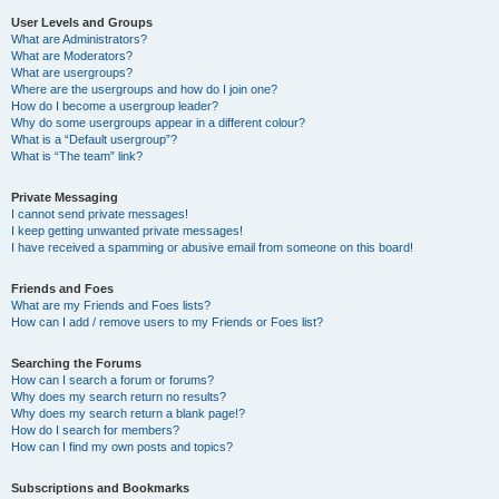
User Levels and Groups
What are Administrators?
What are Moderators?
What are usergroups?
Where are the usergroups and how do I join one?
How do I become a usergroup leader?
Why do some usergroups appear in a different colour?
What is a “Default usergroup”?
What is “The team” link?
Private Messaging
I cannot send private messages!
I keep getting unwanted private messages!
I have received a spamming or abusive email from someone on this board!
Friends and Foes
What are my Friends and Foes lists?
How can I add / remove users to my Friends or Foes list?
Searching the Forums
How can I search a forum or forums?
Why does my search return no results?
Why does my search return a blank page!?
How do I search for members?
How can I find my own posts and topics?
Subscriptions and Bookmarks