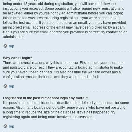
being under 13 years old during registration, you will have to follow the
instructions you received. Some boards will also require new registrations to
be activated, either by yourself or by an administrator before you can logon;
this information was present during registration. If you were sent an email,
follow the instructions. If you did not receive an email, you may have provided
an incorrect email address or the email may have been picked up by a spam
filer. If you are sure the email address you provided is correct, try contacting an
administrator.
Top
Why can’t I login?
There are several reasons why this could occur. First, ensure your username
and password are correct. If they are, contact a board administrator to make
sure you haven’t been banned. It is also possible the website owner has a
configuration error on their end, and they would need to fix it.
Top
I registered in the past but cannot login any more?!
It is possible an administrator has deactivated or deleted your account for some
reason. Also, many boards periodically remove users who have not posted for
a long time to reduce the size of the database. If this has happened, try
registering again and being more involved in discussions.
Top