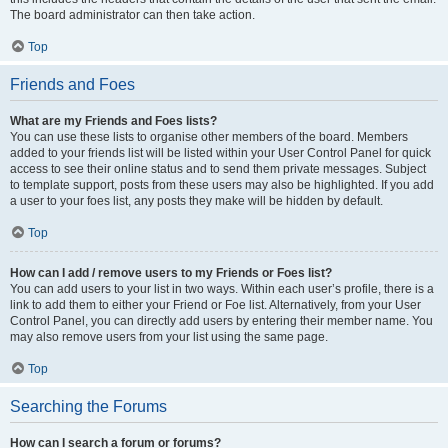
The board administrator can then take action.
Top
Friends and Foes
What are my Friends and Foes lists?
You can use these lists to organise other members of the board. Members
added to your friends list will be listed within your User Control Panel for quick
access to see their online status and to send them private messages. Subject
to template support, posts from these users may also be highlighted. If you add
a user to your foes list, any posts they make will be hidden by default.
Top
How can I add / remove users to my Friends or Foes list?
You can add users to your list in two ways. Within each user’s profile, there is a
link to add them to either your Friend or Foe list. Alternatively, from your User
Control Panel, you can directly add users by entering their member name. You
may also remove users from your list using the same page.
Top
Searching the Forums
How can I search a forum or forums?