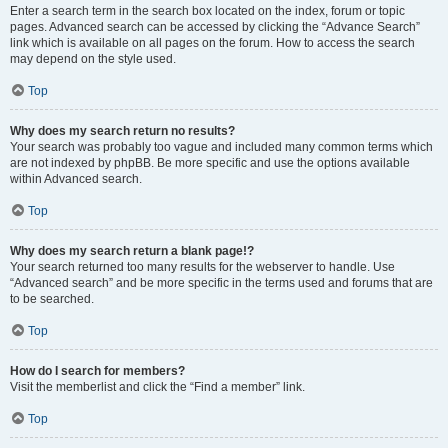
Enter a search term in the search box located on the index, forum or topic
pages. Advanced search can be accessed by clicking the “Advance Search”
link which is available on all pages on the forum. How to access the search
may depend on the style used.
Top
Why does my search return no results?
Your search was probably too vague and included many common terms which
are not indexed by phpBB. Be more specific and use the options available
within Advanced search.
Top
Why does my search return a blank page!?
Your search returned too many results for the webserver to handle. Use
“Advanced search” and be more specific in the terms used and forums that are
to be searched.
Top
How do I search for members?
Visit the memberlist and click the “Find a member” link.
Top