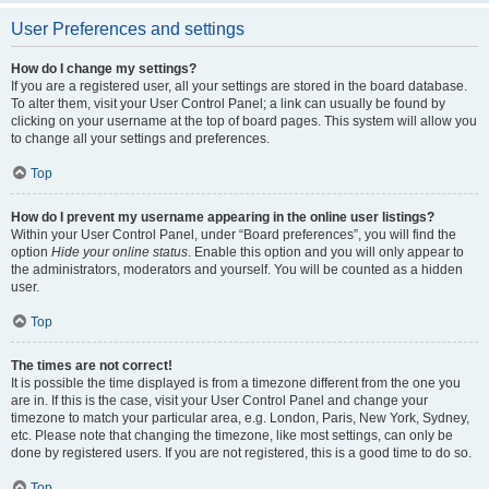
User Preferences and settings
How do I change my settings?
If you are a registered user, all your settings are stored in the board database.
To alter them, visit your User Control Panel; a link can usually be found by
clicking on your username at the top of board pages. This system will allow you
to change all your settings and preferences.
Top
How do I prevent my username appearing in the online user listings?
Within your User Control Panel, under “Board preferences”, you will find the
option
Hide your online status
. Enable this option and you will only appear to
the administrators, moderators and yourself. You will be counted as a hidden
user.
Top
The times are not correct!
It is possible the time displayed is from a timezone different from the one you
are in. If this is the case, visit your User Control Panel and change your
timezone to match your particular area, e.g. London, Paris, New York, Sydney,
etc. Please note that changing the timezone, like most settings, can only be
done by registered users. If you are not registered, this is a good time to do so.
Top