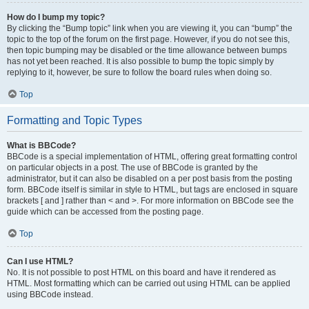
How do I bump my topic?
By clicking the “Bump topic” link when you are viewing it, you can “bump” the
topic to the top of the forum on the first page. However, if you do not see this,
then topic bumping may be disabled or the time allowance between bumps
has not yet been reached. It is also possible to bump the topic simply by
replying to it, however, be sure to follow the board rules when doing so.
Top
Formatting and Topic Types
What is BBCode?
BBCode is a special implementation of HTML, offering great formatting control
on particular objects in a post. The use of BBCode is granted by the
administrator, but it can also be disabled on a per post basis from the posting
form. BBCode itself is similar in style to HTML, but tags are enclosed in square
brackets [ and ] rather than < and >. For more information on BBCode see the
guide which can be accessed from the posting page.
Top
Can I use HTML?
No. It is not possible to post HTML on this board and have it rendered as
HTML. Most formatting which can be carried out using HTML can be applied
using BBCode instead.