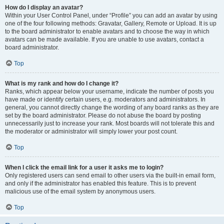
How do I display an avatar?
Within your User Control Panel, under “Profile” you can add an avatar by using
one of the four following methods: Gravatar, Gallery, Remote or Upload. It is up
to the board administrator to enable avatars and to choose the way in which
avatars can be made available. If you are unable to use avatars, contact a
board administrator.
Top
What is my rank and how do I change it?
Ranks, which appear below your username, indicate the number of posts you
have made or identify certain users, e.g. moderators and administrators. In
general, you cannot directly change the wording of any board ranks as they are
set by the board administrator. Please do not abuse the board by posting
unnecessarily just to increase your rank. Most boards will not tolerate this and
the moderator or administrator will simply lower your post count.
Top
When I click the email link for a user it asks me to login?
Only registered users can send email to other users via the built-in email form,
and only if the administrator has enabled this feature. This is to prevent
malicious use of the email system by anonymous users.
Top