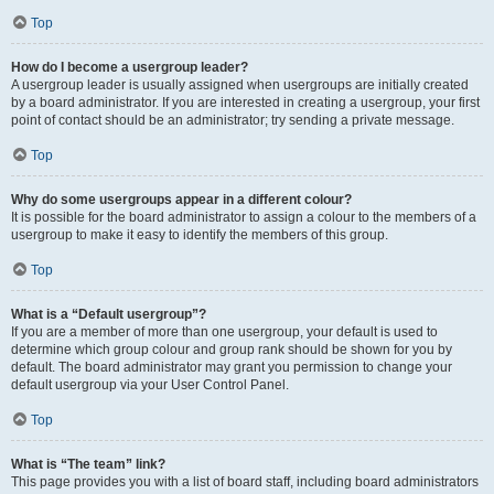
Top
How do I become a usergroup leader?
A usergroup leader is usually assigned when usergroups are initially created
by a board administrator. If you are interested in creating a usergroup, your first
point of contact should be an administrator; try sending a private message.
Top
Why do some usergroups appear in a different colour?
It is possible for the board administrator to assign a colour to the members of a
usergroup to make it easy to identify the members of this group.
Top
What is a “Default usergroup”?
If you are a member of more than one usergroup, your default is used to
determine which group colour and group rank should be shown for you by
default. The board administrator may grant you permission to change your
default usergroup via your User Control Panel.
Top
What is “The team” link?
This page provides you with a list of board staff, including board administrators