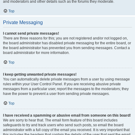
and moderators and other details such as the forums they moderate.
Top
Private Messaging
I cannot send private messages!
There are three reasons for this; you are not registered and/or not logged on,
the board administrator has disabled private messaging for the entire board, or
the board administrator has prevented you from sending messages. Contact a
board administrator for more information.
Top
I keep getting unwanted private messages!
You can automatically delete private messages from a user by using message
rules within your User Control Panel. If you are receiving abusive private
messages from a particular user, report the messages to the moderators; they
have the power to prevent a user from sending private messages.
Top
I have received a spamming or abusive email from someone on this board!
We are sorry to hear that. The email form feature of this board includes
safeguards to try and track users who send such posts, so email the board
administrator with a full copy of the email you received. It is very important that
this includes the headers that contain the details of the user that sent the email.