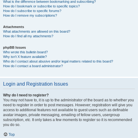
What is the difference between bookmarking and subscribing?
How do I bookmark or subscribe to specific topics?
How do I subscribe to specific forums?
How do I remove my subscriptions?
Attachments
What attachments are allowed on this board?
How do I find all my attachments?
phpBB Issues
Who wrote this bulletin board?
Why isn’t X feature available?
Who do I contact about abusive and/or legal matters related to this board?
How do I contact a board administrator?
Login and Registration Issues
Why do I need to register?
You may not have to, it is up to the administrator of the board as to whether you
need to register in order to post messages. However; registration will give you
access to additional features not available to guest users such as definable
avatar images, private messaging, emailing of fellow users, usergroup
subscription, etc. It only takes a few moments to register so it is recommended
you do so.
Top