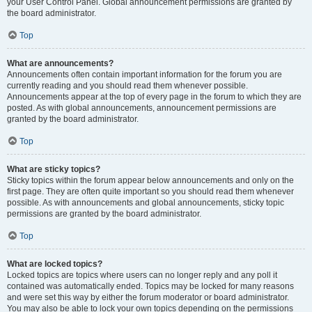
your User Control Panel. Global announcement permissions are granted by
the board administrator.
Top
What are announcements?
Announcements often contain important information for the forum you are
currently reading and you should read them whenever possible.
Announcements appear at the top of every page in the forum to which they are
posted. As with global announcements, announcement permissions are
granted by the board administrator.
Top
What are sticky topics?
Sticky topics within the forum appear below announcements and only on the
first page. They are often quite important so you should read them whenever
possible. As with announcements and global announcements, sticky topic
permissions are granted by the board administrator.
Top
What are locked topics?
Locked topics are topics where users can no longer reply and any poll it
contained was automatically ended. Topics may be locked for many reasons
and were set this way by either the forum moderator or board administrator.
You may also be able to lock your own topics depending on the permissions