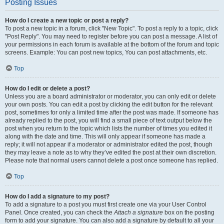
Posting Issues
How do I create a new topic or post a reply?
To post a new topic in a forum, click "New Topic". To post a reply to a topic, click
"Post Reply". You may need to register before you can post a message. A list of
your permissions in each forum is available at the bottom of the forum and topic
screens. Example: You can post new topics, You can post attachments, etc.
Top
How do I edit or delete a post?
Unless you are a board administrator or moderator, you can only edit or delete
your own posts. You can edit a post by clicking the edit button for the relevant
post, sometimes for only a limited time after the post was made. If someone has
already replied to the post, you will find a small piece of text output below the
post when you return to the topic which lists the number of times you edited it
along with the date and time. This will only appear if someone has made a
reply; it will not appear if a moderator or administrator edited the post, though
they may leave a note as to why they’ve edited the post at their own discretion.
Please note that normal users cannot delete a post once someone has replied.
Top
How do I add a signature to my post?
To add a signature to a post you must first create one via your User Control
Panel. Once created, you can check the
Attach a signature
box on the posting
form to add your signature. You can also add a signature by default to all your