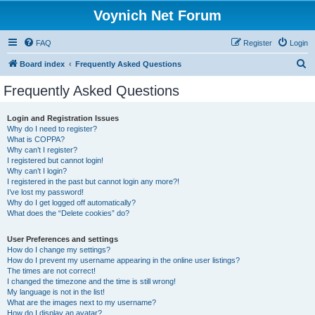
Voynich Net Forum
FAQ
Register
Login
S
Board index
Frequently Asked Questions
e
Frequently Asked Questions
a
r
Login and Registration Issues
Why do I need to register?
c
What is COPPA?
h
Why can’t I register?
I registered but cannot login!
Why can’t I login?
I registered in the past but cannot login any more?!
I’ve lost my password!
Why do I get logged off automatically?
What does the “Delete cookies” do?
User Preferences and settings
How do I change my settings?
How do I prevent my username appearing in the online user listings?
The times are not correct!
I changed the timezone and the time is still wrong!
My language is not in the list!
What are the images next to my username?
How do I display an avatar?