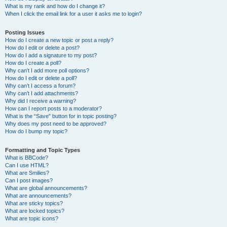
What is my rank and how do I change it?
When I click the email link for a user it asks me to login?
Posting Issues
How do I create a new topic or post a reply?
How do I edit or delete a post?
How do I add a signature to my post?
How do I create a poll?
Why can’t I add more poll options?
How do I edit or delete a poll?
Why can’t I access a forum?
Why can’t I add attachments?
Why did I receive a warning?
How can I report posts to a moderator?
What is the “Save” button for in topic posting?
Why does my post need to be approved?
How do I bump my topic?
Formatting and Topic Types
What is BBCode?
Can I use HTML?
What are Smilies?
Can I post images?
What are global announcements?
What are announcements?
What are sticky topics?
What are locked topics?
What are topic icons?