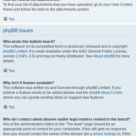
To find your list of attachments that you have uploaded, go to your User Control
Panel and follow the links to the attachments section.
Top
phpBB Issues
Who wrote this bulletin board?
This software (in its unmodified form) is produced, released and is copyright
phpBB Limited
. It is made available under the GNU General Public License,
version 2 (GPL-2.0) and may be freely distributed. See
About phpBB
for more
details.
Top
Why isn’t X feature available?
This software was written by and licensed through phpBB Limited. If you
believe a feature needs to be added please visit the
phpBB Ideas Centre
,
where you can upvote existing ideas or suggest new features.
Top
Who do I contact about abusive and/or legal matters related to this board?
Any of the administrators listed on the “The team” page should be an
appropriate point of contact for your complaints. If this still gets no response
then you should contact the owner of the domain (do a
whois lookup
) or, if this