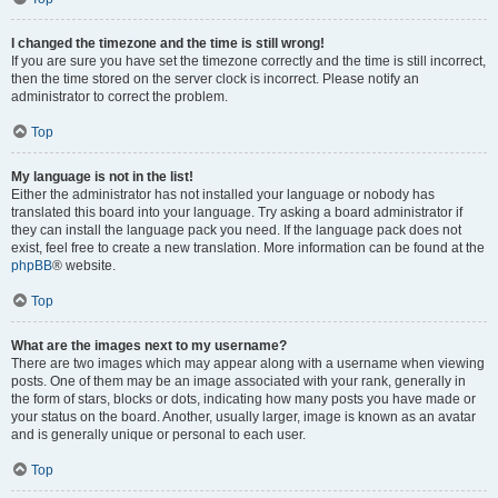
I changed the timezone and the time is still wrong!
If you are sure you have set the timezone correctly and the time is still incorrect,
then the time stored on the server clock is incorrect. Please notify an
administrator to correct the problem.
Top
My language is not in the list!
Either the administrator has not installed your language or nobody has
translated this board into your language. Try asking a board administrator if
they can install the language pack you need. If the language pack does not
exist, feel free to create a new translation. More information can be found at the
phpBB
® website.
Top
What are the images next to my username?
There are two images which may appear along with a username when viewing
posts. One of them may be an image associated with your rank, generally in
the form of stars, blocks or dots, indicating how many posts you have made or
your status on the board. Another, usually larger, image is known as an avatar
and is generally unique or personal to each user.
Top