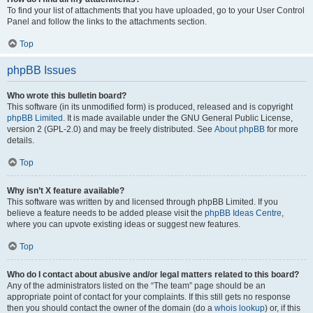
To find your list of attachments that you have uploaded, go to your User Control
Panel and follow the links to the attachments section.
Top
phpBB Issues
Who wrote this bulletin board?
This software (in its unmodified form) is produced, released and is copyright
phpBB Limited
. It is made available under the GNU General Public License,
version 2 (GPL-2.0) and may be freely distributed. See
About phpBB
for more
details.
Top
Why isn’t X feature available?
This software was written by and licensed through phpBB Limited. If you
believe a feature needs to be added please visit the
phpBB Ideas Centre
,
where you can upvote existing ideas or suggest new features.
Top
Who do I contact about abusive and/or legal matters related to this board?
Any of the administrators listed on the “The team” page should be an
appropriate point of contact for your complaints. If this still gets no response
then you should contact the owner of the domain (do a
whois lookup
) or, if this