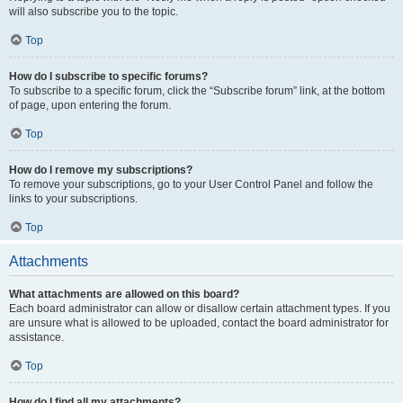
will also subscribe you to the topic.
Top
How do I subscribe to specific forums?
To subscribe to a specific forum, click the “Subscribe forum” link, at the bottom
of page, upon entering the forum.
Top
How do I remove my subscriptions?
To remove your subscriptions, go to your User Control Panel and follow the
links to your subscriptions.
Top
Attachments
What attachments are allowed on this board?
Each board administrator can allow or disallow certain attachment types. If you
are unsure what is allowed to be uploaded, contact the board administrator for
assistance.
Top
How do I find all my attachments?