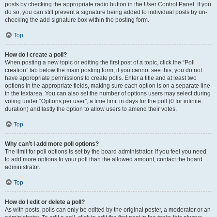
posts by checking the appropriate radio button in the User Control Panel. If you
do so, you can still prevent a signature being added to individual posts by un-
checking the add signature box within the posting form.
Top
How do I create a poll?
When posting a new topic or editing the first post of a topic, click the “Poll
creation” tab below the main posting form; if you cannot see this, you do not
have appropriate permissions to create polls. Enter a title and at least two
options in the appropriate fields, making sure each option is on a separate line
in the textarea. You can also set the number of options users may select during
voting under “Options per user”, a time limit in days for the poll (0 for infinite
duration) and lastly the option to allow users to amend their votes.
Top
Why can’t I add more poll options?
The limit for poll options is set by the board administrator. If you feel you need
to add more options to your poll than the allowed amount, contact the board
administrator.
Top
How do I edit or delete a poll?
As with posts, polls can only be edited by the original poster, a moderator or an