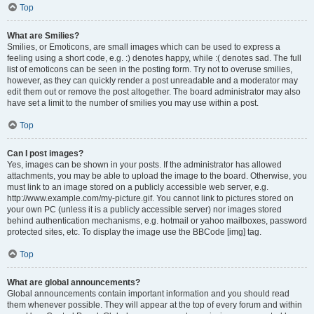
Top
What are Smilies?
Smilies, or Emoticons, are small images which can be used to express a
feeling using a short code, e.g. :) denotes happy, while :( denotes sad. The full
list of emoticons can be seen in the posting form. Try not to overuse smilies,
however, as they can quickly render a post unreadable and a moderator may
edit them out or remove the post altogether. The board administrator may also
have set a limit to the number of smilies you may use within a post.
Top
Can I post images?
Yes, images can be shown in your posts. If the administrator has allowed
attachments, you may be able to upload the image to the board. Otherwise, you
must link to an image stored on a publicly accessible web server, e.g.
http://www.example.com/my-picture.gif. You cannot link to pictures stored on
your own PC (unless it is a publicly accessible server) nor images stored
behind authentication mechanisms, e.g. hotmail or yahoo mailboxes, password
protected sites, etc. To display the image use the BBCode [img] tag.
Top
What are global announcements?
Global announcements contain important information and you should read
them whenever possible. They will appear at the top of every forum and within