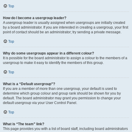
Top
How do I become a usergroup leader?
A usergroup leader is usually assigned when usergroups are initially created
by a board administrator. If you are interested in creating a usergroup, your first
point of contact should be an administrator; try sending a private message.
Top
Why do some usergroups appear in a different colour?
It is possible for the board administrator to assign a colour to the members of a
usergroup to make it easy to identify the members of this group.
Top
What is a “Default usergroup”?
If you are a member of more than one usergroup, your default is used to
determine which group colour and group rank should be shown for you by
default. The board administrator may grant you permission to change your
default usergroup via your User Control Panel.
Top
What is “The team” link?
This page provides you with a list of board staff, including board administrators