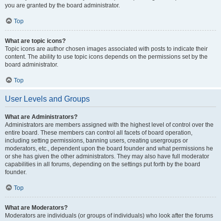
you are granted by the board administrator.
Top
What are topic icons?
Topic icons are author chosen images associated with posts to indicate their
content. The ability to use topic icons depends on the permissions set by the
board administrator.
Top
User Levels and Groups
What are Administrators?
Administrators are members assigned with the highest level of control over the
entire board. These members can control all facets of board operation,
including setting permissions, banning users, creating usergroups or
moderators, etc., dependent upon the board founder and what permissions he
or she has given the other administrators. They may also have full moderator
capabilities in all forums, depending on the settings put forth by the board
founder.
Top
What are Moderators?
Moderators are individuals (or groups of individuals) who look after the forums