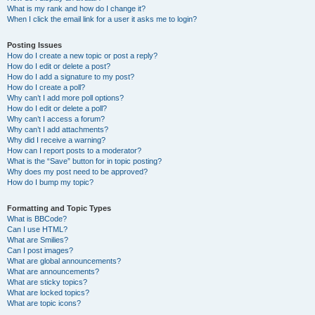
What is my rank and how do I change it?
When I click the email link for a user it asks me to login?
Posting Issues
How do I create a new topic or post a reply?
How do I edit or delete a post?
How do I add a signature to my post?
How do I create a poll?
Why can’t I add more poll options?
How do I edit or delete a poll?
Why can’t I access a forum?
Why can’t I add attachments?
Why did I receive a warning?
How can I report posts to a moderator?
What is the “Save” button for in topic posting?
Why does my post need to be approved?
How do I bump my topic?
Formatting and Topic Types
What is BBCode?
Can I use HTML?
What are Smilies?
Can I post images?
What are global announcements?
What are announcements?
What are sticky topics?
What are locked topics?
What are topic icons?