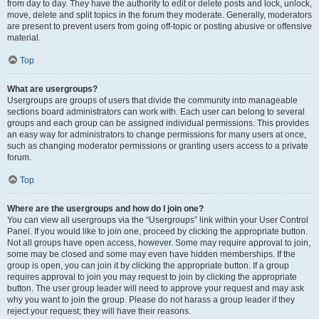
from day to day. They have the authority to edit or delete posts and lock, unlock,
move, delete and split topics in the forum they moderate. Generally, moderators
are present to prevent users from going off-topic or posting abusive or offensive
material.
Top
What are usergroups?
Usergroups are groups of users that divide the community into manageable
sections board administrators can work with. Each user can belong to several
groups and each group can be assigned individual permissions. This provides
an easy way for administrators to change permissions for many users at once,
such as changing moderator permissions or granting users access to a private
forum.
Top
Where are the usergroups and how do I join one?
You can view all usergroups via the “Usergroups” link within your User Control
Panel. If you would like to join one, proceed by clicking the appropriate button.
Not all groups have open access, however. Some may require approval to join,
some may be closed and some may even have hidden memberships. If the
group is open, you can join it by clicking the appropriate button. If a group
requires approval to join you may request to join by clicking the appropriate
button. The user group leader will need to approve your request and may ask
why you want to join the group. Please do not harass a group leader if they
reject your request; they will have their reasons.