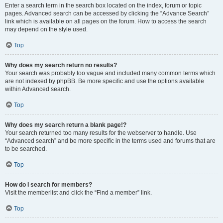
Enter a search term in the search box located on the index, forum or topic
pages. Advanced search can be accessed by clicking the “Advance Search”
link which is available on all pages on the forum. How to access the search
may depend on the style used.
Top
Why does my search return no results?
Your search was probably too vague and included many common terms which
are not indexed by phpBB. Be more specific and use the options available
within Advanced search.
Top
Why does my search return a blank page!?
Your search returned too many results for the webserver to handle. Use
“Advanced search” and be more specific in the terms used and forums that are
to be searched.
Top
How do I search for members?
Visit the memberlist and click the “Find a member” link.
Top