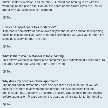
administrator’s decision, and the phpBB Limited has nothing to do with the
warnings on the given site. Contact the board administrator if you are unsure
about why you were issued a warning.
Top
How can I report posts to a moderator?
If the board administrator has allowed it, you should see a button for reporting
posts next to the post you wish to report. Clicking this will walk you through the
steps necessary to report the post.
Top
What is the “Save” button for in topic posting?
This allows you to save drafts to be completed and submitted at a later date. To
reload a saved draft, visit the User Control Panel.
Top
Why does my post need to be approved?
The board administrator may have decided that posts in the forum you are
posting to require review before submission. It is also possible that the
administrator has placed you in a group of users whose posts require review
before submission. Please contact the board administrator for further details.
Top