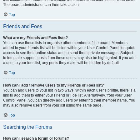
The board administrator can then take action.
Top
Friends and Foes
What are my Friends and Foes lists?
You can use these lists to organise other members of the board. Members
added to your friends list will be listed within your User Control Panel for quick
access to see their online status and to send them private messages. Subject
to template support, posts from these users may also be highlighted. If you add
a user to your foes list, any posts they make will be hidden by default.
Top
How can I add / remove users to my Friends or Foes list?
You can add users to your list in two ways. Within each user’s profile, there is a
link to add them to either your Friend or Foe list. Alternatively, from your User
Control Panel, you can directly add users by entering their member name. You
may also remove users from your list using the same page.
Top
Searching the Forums
How can I search a forum or forums?