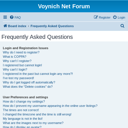
Voynich Net Forum
FAQ
Register
Login
S
Board index
Frequently Asked Questions
e
Frequently Asked Questions
a
r
Login and Registration Issues
Why do I need to register?
c
What is COPPA?
h
Why can’t I register?
I registered but cannot login!
Why can’t I login?
I registered in the past but cannot login any more?!
I’ve lost my password!
Why do I get logged off automatically?
What does the “Delete cookies” do?
User Preferences and settings
How do I change my settings?
How do I prevent my username appearing in the online user listings?
The times are not correct!
I changed the timezone and the time is still wrong!
My language is not in the list!
What are the images next to my username?
How do I display an avatar?