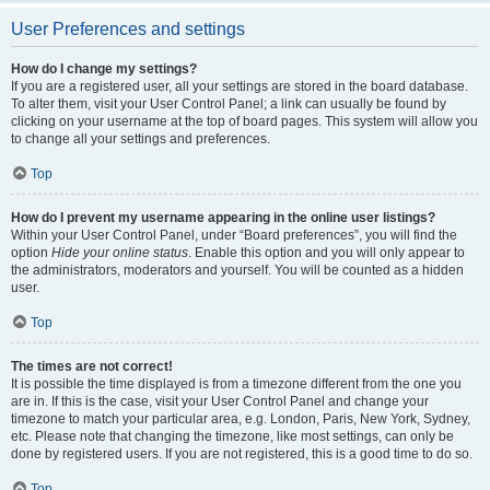
User Preferences and settings
How do I change my settings?
If you are a registered user, all your settings are stored in the board database.
To alter them, visit your User Control Panel; a link can usually be found by
clicking on your username at the top of board pages. This system will allow you
to change all your settings and preferences.
Top
How do I prevent my username appearing in the online user listings?
Within your User Control Panel, under “Board preferences”, you will find the
option
Hide your online status
. Enable this option and you will only appear to
the administrators, moderators and yourself. You will be counted as a hidden
user.
Top
The times are not correct!
It is possible the time displayed is from a timezone different from the one you
are in. If this is the case, visit your User Control Panel and change your
timezone to match your particular area, e.g. London, Paris, New York, Sydney,
etc. Please note that changing the timezone, like most settings, can only be
done by registered users. If you are not registered, this is a good time to do so.
Top