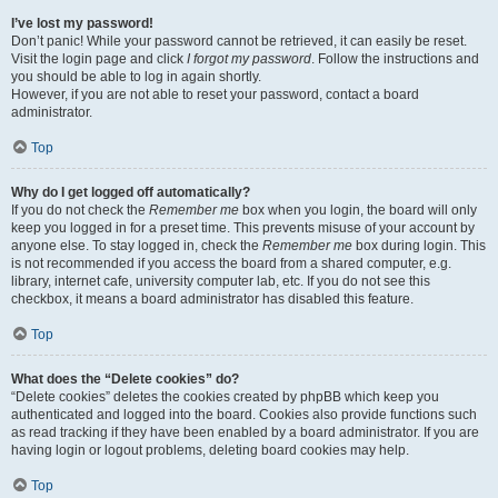
I’ve lost my password!
Don’t panic! While your password cannot be retrieved, it can easily be reset.
Visit the login page and click
I forgot my password
. Follow the instructions and
you should be able to log in again shortly.
However, if you are not able to reset your password, contact a board
administrator.
Top
Why do I get logged off automatically?
If you do not check the
Remember me
box when you login, the board will only
keep you logged in for a preset time. This prevents misuse of your account by
anyone else. To stay logged in, check the
Remember me
box during login. This
is not recommended if you access the board from a shared computer, e.g.
library, internet cafe, university computer lab, etc. If you do not see this
checkbox, it means a board administrator has disabled this feature.
Top
What does the “Delete cookies” do?
“Delete cookies” deletes the cookies created by phpBB which keep you
authenticated and logged into the board. Cookies also provide functions such
as read tracking if they have been enabled by a board administrator. If you are
having login or logout problems, deleting board cookies may help.
Top