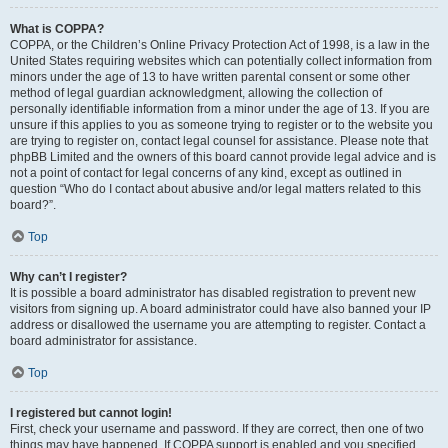
What is COPPA?
COPPA, or the Children’s Online Privacy Protection Act of 1998, is a law in the
United States requiring websites which can potentially collect information from
minors under the age of 13 to have written parental consent or some other
method of legal guardian acknowledgment, allowing the collection of
personally identifiable information from a minor under the age of 13. If you are
unsure if this applies to you as someone trying to register or to the website you
are trying to register on, contact legal counsel for assistance. Please note that
phpBB Limited and the owners of this board cannot provide legal advice and is
not a point of contact for legal concerns of any kind, except as outlined in
question “Who do I contact about abusive and/or legal matters related to this
board?”.
Top
Why can’t I register?
It is possible a board administrator has disabled registration to prevent new
visitors from signing up. A board administrator could have also banned your IP
address or disallowed the username you are attempting to register. Contact a
board administrator for assistance.
Top
I registered but cannot login!
First, check your username and password. If they are correct, then one of two
things may have happened. If COPPA support is enabled and you specified