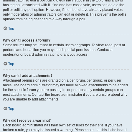
administrator. To edit a poll, click to edit the first post in the topic; this always
has the poll associated with it. If no one has cast a vote, users can delete the
poll or edit any poll option. However, if members have already placed votes,
only moderators or administrators can edit or delete it. This prevents the poll’s
options from being changed mid-way through a poll.
Top
Why can’t I access a forum?
Some forums may be limited to certain users or groups. To view, read, post or
perform another action you may need special permissions. Contact a
moderator or board administrator to grant you access.
Top
Why can’t I add attachments?
Attachment permissions are granted on a per forum, per group, or per user
basis. The board administrator may not have allowed attachments to be added
for the specific forum you are posting in, or perhaps only certain groups can
post attachments. Contact the board administrator if you are unsure about why
you are unable to add attachments.
Top
Why did I receive a warning?
Each board administrator has their own set of rules for their site. If you have
broken a rule, you may be issued a warning. Please note that this is the board