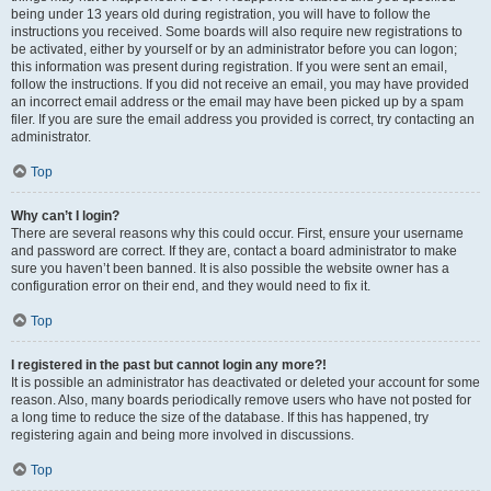
being under 13 years old during registration, you will have to follow the
instructions you received. Some boards will also require new registrations to
be activated, either by yourself or by an administrator before you can logon;
this information was present during registration. If you were sent an email,
follow the instructions. If you did not receive an email, you may have provided
an incorrect email address or the email may have been picked up by a spam
filer. If you are sure the email address you provided is correct, try contacting an
administrator.
Top
Why can’t I login?
There are several reasons why this could occur. First, ensure your username
and password are correct. If they are, contact a board administrator to make
sure you haven’t been banned. It is also possible the website owner has a
configuration error on their end, and they would need to fix it.
Top
I registered in the past but cannot login any more?!
It is possible an administrator has deactivated or deleted your account for some
reason. Also, many boards periodically remove users who have not posted for
a long time to reduce the size of the database. If this has happened, try
registering again and being more involved in discussions.
Top