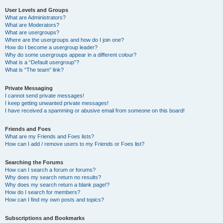
User Levels and Groups
What are Administrators?
What are Moderators?
What are usergroups?
Where are the usergroups and how do I join one?
How do I become a usergroup leader?
Why do some usergroups appear in a different colour?
What is a “Default usergroup”?
What is “The team” link?
Private Messaging
I cannot send private messages!
I keep getting unwanted private messages!
I have received a spamming or abusive email from someone on this board!
Friends and Foes
What are my Friends and Foes lists?
How can I add / remove users to my Friends or Foes list?
Searching the Forums
How can I search a forum or forums?
Why does my search return no results?
Why does my search return a blank page!?
How do I search for members?
How can I find my own posts and topics?
Subscriptions and Bookmarks