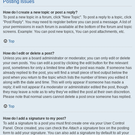
Posting Issues
How do I create a new topic or post a reply?
To post a new topic in a forum, click "New Topic". To post a reply to a topic, click
"Post Reply". You may need to register before you can post a message. A list of
your permissions in each forum is available at the bottom of the forum and topic
screens. Example: You can post new topics, You can post attachments, etc.
Top
How do I edit or delete a post?
Unless you are a board administrator or moderator, you can only edit or delete
your own posts. You can edit a post by clicking the edit button for the relevant
post, sometimes for only a limited time after the post was made. If someone has
already replied to the post, you will find a small piece of text output below the
post when you return to the topic which lists the number of times you edited it
along with the date and time. This will only appear if someone has made a
reply; it will not appear if a moderator or administrator edited the post, though
they may leave a note as to why they’ve edited the post at their own discretion.
Please note that normal users cannot delete a post once someone has replied.
Top
How do I add a signature to my post?
To add a signature to a post you must first create one via your User Control
Panel. Once created, you can check the
Attach a signature
box on the posting
form to add your signature. You can also add a signature by default to all your