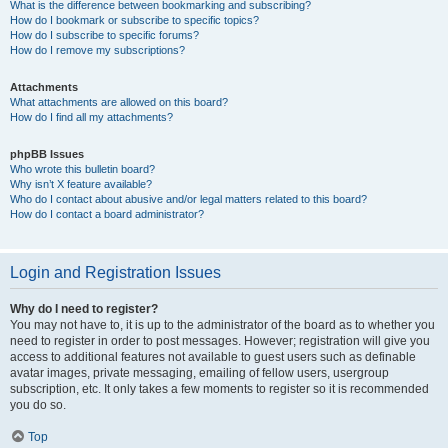
What is the difference between bookmarking and subscribing?
How do I bookmark or subscribe to specific topics?
How do I subscribe to specific forums?
How do I remove my subscriptions?
Attachments
What attachments are allowed on this board?
How do I find all my attachments?
phpBB Issues
Who wrote this bulletin board?
Why isn’t X feature available?
Who do I contact about abusive and/or legal matters related to this board?
How do I contact a board administrator?
Login and Registration Issues
Why do I need to register?
You may not have to, it is up to the administrator of the board as to whether you
need to register in order to post messages. However; registration will give you
access to additional features not available to guest users such as definable
avatar images, private messaging, emailing of fellow users, usergroup
subscription, etc. It only takes a few moments to register so it is recommended
you do so.
Top