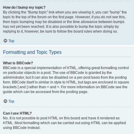
How do I bump my topic?
By clicking the “Bump topic” link when you are viewing it, you can “bump” the
topic to the top of the forum on the first page. However, if you do not see this,
then topic bumping may be disabled or the time allowance between bumps
has not yet been reached. It is also possible to bump the topic simply by
replying to it, however, be sure to follow the board rules when doing so.
Top
Formatting and Topic Types
What is BBCode?
BBCode is a special implementation of HTML, offering great formatting control
on particular objects in a post. The use of BBCode is granted by the
administrator, but it can also be disabled on a per post basis from the posting
form. BBCode itself is similar in style to HTML, but tags are enclosed in square
brackets [ and ] rather than < and >. For more information on BBCode see the
guide which can be accessed from the posting page.
Top
Can I use HTML?
No. It is not possible to post HTML on this board and have it rendered as
HTML. Most formatting which can be carried out using HTML can be applied
using BBCode instead.