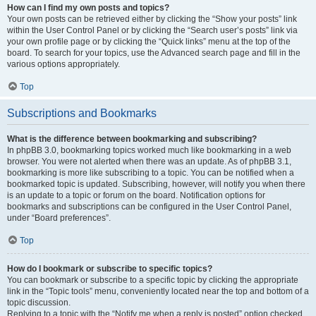
How can I find my own posts and topics?
Your own posts can be retrieved either by clicking the “Show your posts” link
within the User Control Panel or by clicking the “Search user’s posts” link via
your own profile page or by clicking the “Quick links” menu at the top of the
board. To search for your topics, use the Advanced search page and fill in the
various options appropriately.
Top
Subscriptions and Bookmarks
What is the difference between bookmarking and subscribing?
In phpBB 3.0, bookmarking topics worked much like bookmarking in a web
browser. You were not alerted when there was an update. As of phpBB 3.1,
bookmarking is more like subscribing to a topic. You can be notified when a
bookmarked topic is updated. Subscribing, however, will notify you when there
is an update to a topic or forum on the board. Notification options for
bookmarks and subscriptions can be configured in the User Control Panel,
under “Board preferences”.
Top
How do I bookmark or subscribe to specific topics?
You can bookmark or subscribe to a specific topic by clicking the appropriate
link in the “Topic tools” menu, conveniently located near the top and bottom of a
topic discussion.
Replying to a topic with the “Notify me when a reply is posted” option checked