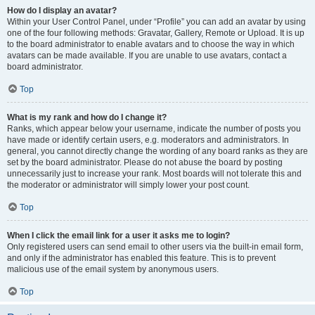
How do I display an avatar?
Within your User Control Panel, under “Profile” you can add an avatar by using
one of the four following methods: Gravatar, Gallery, Remote or Upload. It is up
to the board administrator to enable avatars and to choose the way in which
avatars can be made available. If you are unable to use avatars, contact a
board administrator.
Top
What is my rank and how do I change it?
Ranks, which appear below your username, indicate the number of posts you
have made or identify certain users, e.g. moderators and administrators. In
general, you cannot directly change the wording of any board ranks as they are
set by the board administrator. Please do not abuse the board by posting
unnecessarily just to increase your rank. Most boards will not tolerate this and
the moderator or administrator will simply lower your post count.
Top
When I click the email link for a user it asks me to login?
Only registered users can send email to other users via the built-in email form,
and only if the administrator has enabled this feature. This is to prevent
malicious use of the email system by anonymous users.
Top