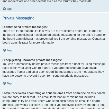
and moderators and other details such as the forums they moderate.
Top
Private Messaging
I cannot send private messages!
There are three reasons for this; you are not registered and/or not logged on,
the board administrator has disabled private messaging for the entire board, or
the board administrator has prevented you from sending messages. Contact a
board administrator for more information.
Top
I keep getting unwanted private messages!
You can automatically delete private messages from a user by using message
rules within your User Control Panel. If you are receiving abusive private
messages from a particular user, report the messages to the moderators; they
have the power to prevent a user from sending private messages.
Top
I have received a spamming or abusive email from someone on this board!
We are sorry to hear that. The email form feature of this board includes
safeguards to try and track users who send such posts, so email the board
administrator with a full copy of the email you received. It is very important that
this includes the headers that contain the details of the user that sent the email.