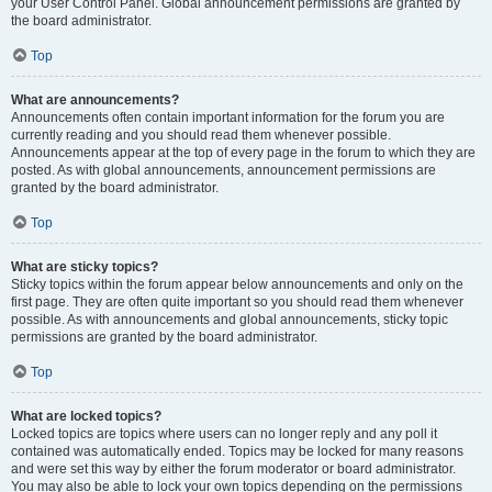
your User Control Panel. Global announcement permissions are granted by
the board administrator.
Top
What are announcements?
Announcements often contain important information for the forum you are
currently reading and you should read them whenever possible.
Announcements appear at the top of every page in the forum to which they are
posted. As with global announcements, announcement permissions are
granted by the board administrator.
Top
What are sticky topics?
Sticky topics within the forum appear below announcements and only on the
first page. They are often quite important so you should read them whenever
possible. As with announcements and global announcements, sticky topic
permissions are granted by the board administrator.
Top
What are locked topics?
Locked topics are topics where users can no longer reply and any poll it
contained was automatically ended. Topics may be locked for many reasons
and were set this way by either the forum moderator or board administrator.
You may also be able to lock your own topics depending on the permissions