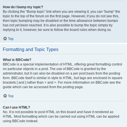
How do I bump my topic?
By clicking the “Bump topic” link when you are viewing it, you can “bump” the
topic to the top of the forum on the first page. However, if you do not see this,
then topic bumping may be disabled or the time allowance between bumps
has not yet been reached. It is also possible to bump the topic simply by
replying to it, however, be sure to follow the board rules when doing so.
Top
Formatting and Topic Types
What is BBCode?
BBCode is a special implementation of HTML, offering great formatting control
on particular objects in a post. The use of BBCode is granted by the
administrator, but it can also be disabled on a per post basis from the posting
form. BBCode itself is similar in style to HTML, but tags are enclosed in square
brackets [ and ] rather than < and >. For more information on BBCode see the
guide which can be accessed from the posting page.
Top
Can I use HTML?
No. It is not possible to post HTML on this board and have it rendered as
HTML. Most formatting which can be carried out using HTML can be applied
using BBCode instead.