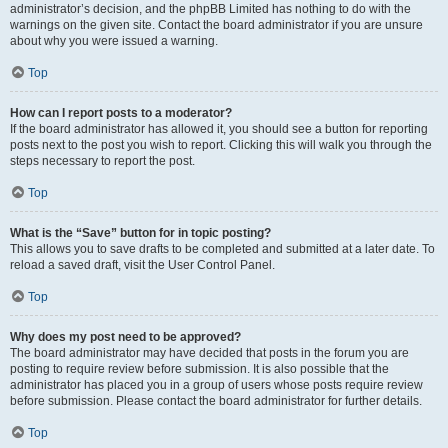
administrator’s decision, and the phpBB Limited has nothing to do with the
warnings on the given site. Contact the board administrator if you are unsure
about why you were issued a warning.
Top
How can I report posts to a moderator?
If the board administrator has allowed it, you should see a button for reporting
posts next to the post you wish to report. Clicking this will walk you through the
steps necessary to report the post.
Top
What is the “Save” button for in topic posting?
This allows you to save drafts to be completed and submitted at a later date. To
reload a saved draft, visit the User Control Panel.
Top
Why does my post need to be approved?
The board administrator may have decided that posts in the forum you are
posting to require review before submission. It is also possible that the
administrator has placed you in a group of users whose posts require review
before submission. Please contact the board administrator for further details.
Top