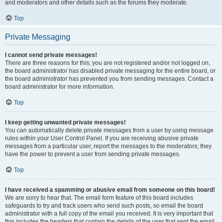
and moderators and other details such as the forums they moderate.
Top
Private Messaging
I cannot send private messages!
There are three reasons for this; you are not registered and/or not logged on,
the board administrator has disabled private messaging for the entire board, or
the board administrator has prevented you from sending messages. Contact a
board administrator for more information.
Top
I keep getting unwanted private messages!
You can automatically delete private messages from a user by using message
rules within your User Control Panel. If you are receiving abusive private
messages from a particular user, report the messages to the moderators; they
have the power to prevent a user from sending private messages.
Top
I have received a spamming or abusive email from someone on this board!
We are sorry to hear that. The email form feature of this board includes
safeguards to try and track users who send such posts, so email the board
administrator with a full copy of the email you received. It is very important that
this includes the headers that contain the details of the user that sent the email.