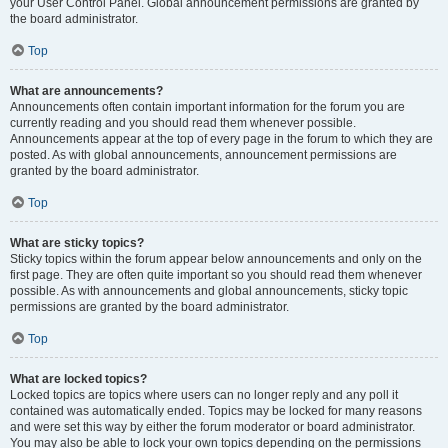
your User Control Panel. Global announcement permissions are granted by
the board administrator.
Top
What are announcements?
Announcements often contain important information for the forum you are
currently reading and you should read them whenever possible.
Announcements appear at the top of every page in the forum to which they are
posted. As with global announcements, announcement permissions are
granted by the board administrator.
Top
What are sticky topics?
Sticky topics within the forum appear below announcements and only on the
first page. They are often quite important so you should read them whenever
possible. As with announcements and global announcements, sticky topic
permissions are granted by the board administrator.
Top
What are locked topics?
Locked topics are topics where users can no longer reply and any poll it
contained was automatically ended. Topics may be locked for many reasons
and were set this way by either the forum moderator or board administrator.
You may also be able to lock your own topics depending on the permissions