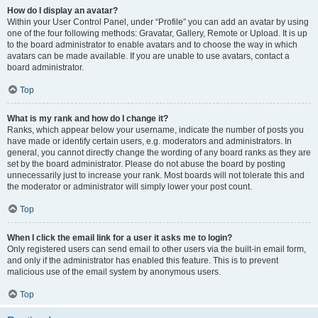
How do I display an avatar?
Within your User Control Panel, under “Profile” you can add an avatar by using
one of the four following methods: Gravatar, Gallery, Remote or Upload. It is up
to the board administrator to enable avatars and to choose the way in which
avatars can be made available. If you are unable to use avatars, contact a
board administrator.
Top
What is my rank and how do I change it?
Ranks, which appear below your username, indicate the number of posts you
have made or identify certain users, e.g. moderators and administrators. In
general, you cannot directly change the wording of any board ranks as they are
set by the board administrator. Please do not abuse the board by posting
unnecessarily just to increase your rank. Most boards will not tolerate this and
the moderator or administrator will simply lower your post count.
Top
When I click the email link for a user it asks me to login?
Only registered users can send email to other users via the built-in email form,
and only if the administrator has enabled this feature. This is to prevent
malicious use of the email system by anonymous users.
Top