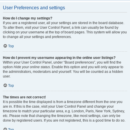
User Preferences and settings
How do I change my settings?
If you are a registered user, all your settings are stored in the board database.
To alter them, visit your User Control Panel; a link can usually be found by
clicking on your username at the top of board pages. This system will allow you
to change all your settings and preferences.
Top
How do I prevent my username appearing in the online user listings?
Within your User Control Panel, under “Board preferences”, you will find the
option
Hide your online status
. Enable this option and you will only appear to
the administrators, moderators and yourself. You will be counted as a hidden
user.
Top
The times are not correct!
It is possible the time displayed is from a timezone different from the one you
are in. If this is the case, visit your User Control Panel and change your
timezone to match your particular area, e.g. London, Paris, New York, Sydney,
etc. Please note that changing the timezone, like most settings, can only be
done by registered users. If you are not registered, this is a good time to do so.
Top