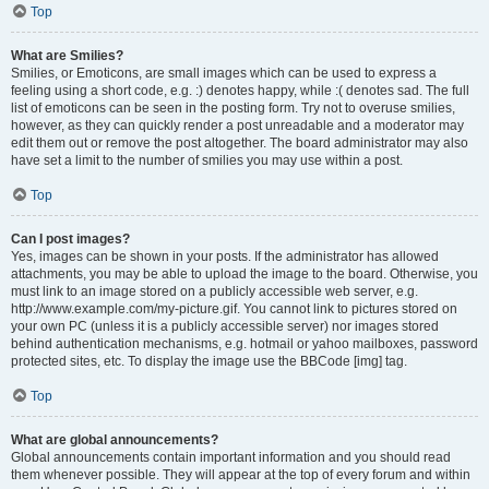
Top
What are Smilies?
Smilies, or Emoticons, are small images which can be used to express a
feeling using a short code, e.g. :) denotes happy, while :( denotes sad. The full
list of emoticons can be seen in the posting form. Try not to overuse smilies,
however, as they can quickly render a post unreadable and a moderator may
edit them out or remove the post altogether. The board administrator may also
have set a limit to the number of smilies you may use within a post.
Top
Can I post images?
Yes, images can be shown in your posts. If the administrator has allowed
attachments, you may be able to upload the image to the board. Otherwise, you
must link to an image stored on a publicly accessible web server, e.g.
http://www.example.com/my-picture.gif. You cannot link to pictures stored on
your own PC (unless it is a publicly accessible server) nor images stored
behind authentication mechanisms, e.g. hotmail or yahoo mailboxes, password
protected sites, etc. To display the image use the BBCode [img] tag.
Top
What are global announcements?
Global announcements contain important information and you should read
them whenever possible. They will appear at the top of every forum and within