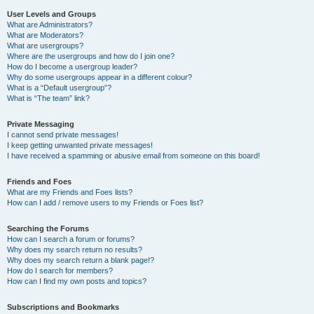
User Levels and Groups
What are Administrators?
What are Moderators?
What are usergroups?
Where are the usergroups and how do I join one?
How do I become a usergroup leader?
Why do some usergroups appear in a different colour?
What is a “Default usergroup”?
What is “The team” link?
Private Messaging
I cannot send private messages!
I keep getting unwanted private messages!
I have received a spamming or abusive email from someone on this board!
Friends and Foes
What are my Friends and Foes lists?
How can I add / remove users to my Friends or Foes list?
Searching the Forums
How can I search a forum or forums?
Why does my search return no results?
Why does my search return a blank page!?
How do I search for members?
How can I find my own posts and topics?
Subscriptions and Bookmarks