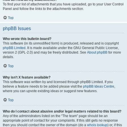
To find your list of attachments that you have uploaded, go to your User Control
Panel and follow the links to the attachments section.
Top
phpBB Issues
Who wrote this bulletin board?
This software (in its unmodified form) is produced, released and is copyright
phpBB Limited
. It is made available under the GNU General Public License,
version 2 (GPL-2.0) and may be freely distributed. See
About phpBB
for more
details.
Top
Why isn’t X feature available?
This software was written by and licensed through phpBB Limited. If you
believe a feature needs to be added please visit the
phpBB Ideas Centre
,
where you can upvote existing ideas or suggest new features.
Top
Who do I contact about abusive and/or legal matters related to this board?
Any of the administrators listed on the “The team” page should be an
appropriate point of contact for your complaints. If this still gets no response
then you should contact the owner of the domain (do a
whois lookup
) or, if this