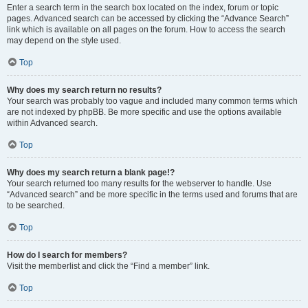
Enter a search term in the search box located on the index, forum or topic
pages. Advanced search can be accessed by clicking the “Advance Search”
link which is available on all pages on the forum. How to access the search
may depend on the style used.
Top
Why does my search return no results?
Your search was probably too vague and included many common terms which
are not indexed by phpBB. Be more specific and use the options available
within Advanced search.
Top
Why does my search return a blank page!?
Your search returned too many results for the webserver to handle. Use
“Advanced search” and be more specific in the terms used and forums that are
to be searched.
Top
How do I search for members?
Visit the memberlist and click the “Find a member” link.
Top