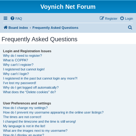
Voynich Net Forum
FAQ
Register
Login
S
Board index
Frequently Asked Questions
e
Frequently Asked Questions
a
r
Login and Registration Issues
Why do I need to register?
c
What is COPPA?
h
Why can’t I register?
I registered but cannot login!
Why can’t I login?
I registered in the past but cannot login any more?!
I’ve lost my password!
Why do I get logged off automatically?
What does the “Delete cookies” do?
User Preferences and settings
How do I change my settings?
How do I prevent my username appearing in the online user listings?
The times are not correct!
I changed the timezone and the time is still wrong!
My language is not in the list!
What are the images next to my username?
How do I display an avatar?