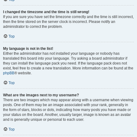
I changed the timezone and the time is still wrong!
If you are sure you have set the timezone correctly and the time is still incorrect,
then the time stored on the server clock is incorrect. Please notify an
administrator to correct the problem.
Top
My language is not in the list!
Either the administrator has not installed your language or nobody has
translated this board into your language. Try asking a board administrator if
they can install the language pack you need. If the language pack does not
exist, feel free to create a new translation. More information can be found at the
phpBB
® website.
Top
What are the images next to my username?
There are two images which may appear along with a username when viewing
posts. One of them may be an image associated with your rank, generally in
the form of stars, blocks or dots, indicating how many posts you have made or
your status on the board. Another, usually larger, image is known as an avatar
and is generally unique or personal to each user.
Top