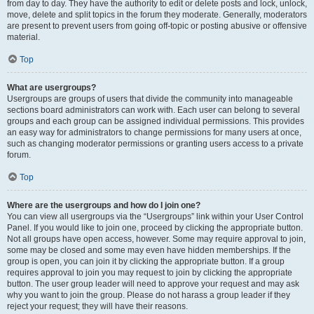
from day to day. They have the authority to edit or delete posts and lock, unlock,
move, delete and split topics in the forum they moderate. Generally, moderators
are present to prevent users from going off-topic or posting abusive or offensive
material.
Top
What are usergroups?
Usergroups are groups of users that divide the community into manageable
sections board administrators can work with. Each user can belong to several
groups and each group can be assigned individual permissions. This provides
an easy way for administrators to change permissions for many users at once,
such as changing moderator permissions or granting users access to a private
forum.
Top
Where are the usergroups and how do I join one?
You can view all usergroups via the “Usergroups” link within your User Control
Panel. If you would like to join one, proceed by clicking the appropriate button.
Not all groups have open access, however. Some may require approval to join,
some may be closed and some may even have hidden memberships. If the
group is open, you can join it by clicking the appropriate button. If a group
requires approval to join you may request to join by clicking the appropriate
button. The user group leader will need to approve your request and may ask
why you want to join the group. Please do not harass a group leader if they
reject your request; they will have their reasons.