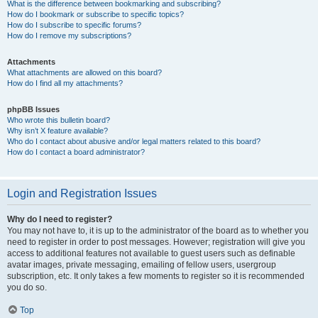
What is the difference between bookmarking and subscribing?
How do I bookmark or subscribe to specific topics?
How do I subscribe to specific forums?
How do I remove my subscriptions?
Attachments
What attachments are allowed on this board?
How do I find all my attachments?
phpBB Issues
Who wrote this bulletin board?
Why isn’t X feature available?
Who do I contact about abusive and/or legal matters related to this board?
How do I contact a board administrator?
Login and Registration Issues
Why do I need to register?
You may not have to, it is up to the administrator of the board as to whether you
need to register in order to post messages. However; registration will give you
access to additional features not available to guest users such as definable
avatar images, private messaging, emailing of fellow users, usergroup
subscription, etc. It only takes a few moments to register so it is recommended
you do so.
Top