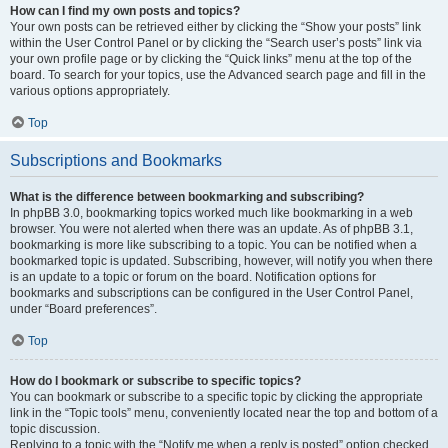
How can I find my own posts and topics?
Your own posts can be retrieved either by clicking the “Show your posts” link
within the User Control Panel or by clicking the “Search user’s posts” link via
your own profile page or by clicking the “Quick links” menu at the top of the
board. To search for your topics, use the Advanced search page and fill in the
various options appropriately.
Top
Subscriptions and Bookmarks
What is the difference between bookmarking and subscribing?
In phpBB 3.0, bookmarking topics worked much like bookmarking in a web
browser. You were not alerted when there was an update. As of phpBB 3.1,
bookmarking is more like subscribing to a topic. You can be notified when a
bookmarked topic is updated. Subscribing, however, will notify you when there
is an update to a topic or forum on the board. Notification options for
bookmarks and subscriptions can be configured in the User Control Panel,
under “Board preferences”.
Top
How do I bookmark or subscribe to specific topics?
You can bookmark or subscribe to a specific topic by clicking the appropriate
link in the “Topic tools” menu, conveniently located near the top and bottom of a
topic discussion.
Replying to a topic with the “Notify me when a reply is posted” option checked