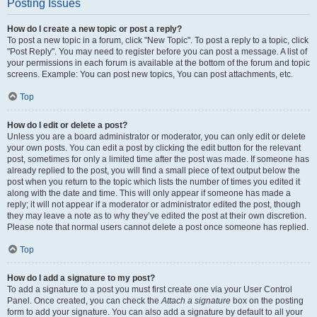
Posting Issues
How do I create a new topic or post a reply?
To post a new topic in a forum, click "New Topic". To post a reply to a topic, click
"Post Reply". You may need to register before you can post a message. A list of
your permissions in each forum is available at the bottom of the forum and topic
screens. Example: You can post new topics, You can post attachments, etc.
Top
How do I edit or delete a post?
Unless you are a board administrator or moderator, you can only edit or delete
your own posts. You can edit a post by clicking the edit button for the relevant
post, sometimes for only a limited time after the post was made. If someone has
already replied to the post, you will find a small piece of text output below the
post when you return to the topic which lists the number of times you edited it
along with the date and time. This will only appear if someone has made a
reply; it will not appear if a moderator or administrator edited the post, though
they may leave a note as to why they’ve edited the post at their own discretion.
Please note that normal users cannot delete a post once someone has replied.
Top
How do I add a signature to my post?
To add a signature to a post you must first create one via your User Control
Panel. Once created, you can check the
Attach a signature
box on the posting
form to add your signature. You can also add a signature by default to all your