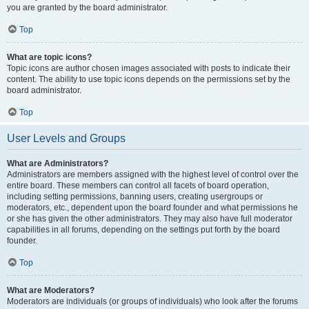
you are granted by the board administrator.
Top
What are topic icons?
Topic icons are author chosen images associated with posts to indicate their
content. The ability to use topic icons depends on the permissions set by the
board administrator.
Top
User Levels and Groups
What are Administrators?
Administrators are members assigned with the highest level of control over the
entire board. These members can control all facets of board operation,
including setting permissions, banning users, creating usergroups or
moderators, etc., dependent upon the board founder and what permissions he
or she has given the other administrators. They may also have full moderator
capabilities in all forums, depending on the settings put forth by the board
founder.
Top
What are Moderators?
Moderators are individuals (or groups of individuals) who look after the forums