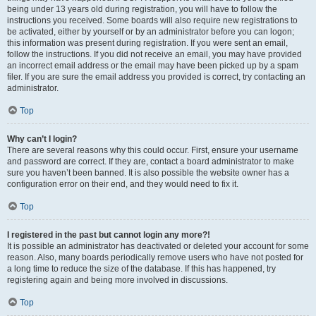
being under 13 years old during registration, you will have to follow the
instructions you received. Some boards will also require new registrations to
be activated, either by yourself or by an administrator before you can logon;
this information was present during registration. If you were sent an email,
follow the instructions. If you did not receive an email, you may have provided
an incorrect email address or the email may have been picked up by a spam
filer. If you are sure the email address you provided is correct, try contacting an
administrator.
Top
Why can’t I login?
There are several reasons why this could occur. First, ensure your username
and password are correct. If they are, contact a board administrator to make
sure you haven’t been banned. It is also possible the website owner has a
configuration error on their end, and they would need to fix it.
Top
I registered in the past but cannot login any more?!
It is possible an administrator has deactivated or deleted your account for some
reason. Also, many boards periodically remove users who have not posted for
a long time to reduce the size of the database. If this has happened, try
registering again and being more involved in discussions.
Top