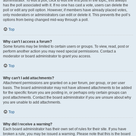
administrator. To edit a poll, click to edit the first post in the topic; this always
has the poll associated with it. If no one has cast a vote, users can delete the
poll or edit any poll option. However, if members have already placed votes,
only moderators or administrators can edit or delete it. This prevents the poll’s
options from being changed mid-way through a poll.
Top
Why can’t I access a forum?
Some forums may be limited to certain users or groups. To view, read, post or
perform another action you may need special permissions. Contact a
moderator or board administrator to grant you access.
Top
Why can’t I add attachments?
Attachment permissions are granted on a per forum, per group, or per user
basis. The board administrator may not have allowed attachments to be added
for the specific forum you are posting in, or perhaps only certain groups can
post attachments. Contact the board administrator if you are unsure about why
you are unable to add attachments.
Top
Why did I receive a warning?
Each board administrator has their own set of rules for their site. If you have
broken a rule, you may be issued a warning. Please note that this is the board