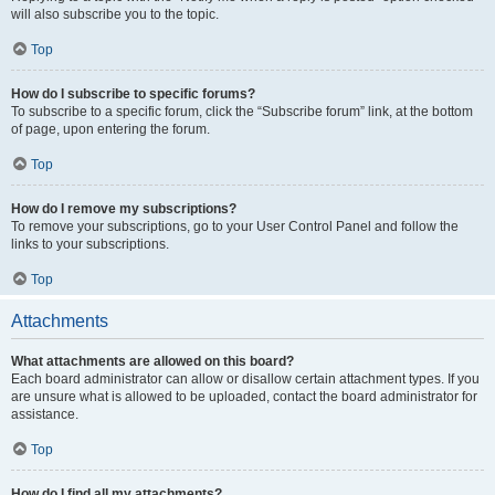
will also subscribe you to the topic.
Top
How do I subscribe to specific forums?
To subscribe to a specific forum, click the “Subscribe forum” link, at the bottom
of page, upon entering the forum.
Top
How do I remove my subscriptions?
To remove your subscriptions, go to your User Control Panel and follow the
links to your subscriptions.
Top
Attachments
What attachments are allowed on this board?
Each board administrator can allow or disallow certain attachment types. If you
are unsure what is allowed to be uploaded, contact the board administrator for
assistance.
Top
How do I find all my attachments?