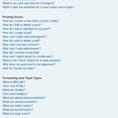
What is my rank and how do I change it?
When I click the email link for a user it asks me to login?
Posting Issues
How do I create a new topic or post a reply?
How do I edit or delete a post?
How do I add a signature to my post?
How do I create a poll?
Why can’t I add more poll options?
How do I edit or delete a poll?
Why can’t I access a forum?
Why can’t I add attachments?
Why did I receive a warning?
How can I report posts to a moderator?
What is the “Save” button for in topic posting?
Why does my post need to be approved?
How do I bump my topic?
Formatting and Topic Types
What is BBCode?
Can I use HTML?
What are Smilies?
Can I post images?
What are global announcements?
What are announcements?
What are sticky topics?
What are locked topics?
What are topic icons?