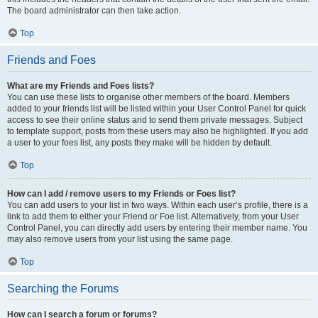
The board administrator can then take action.
Top
Friends and Foes
What are my Friends and Foes lists?
You can use these lists to organise other members of the board. Members
added to your friends list will be listed within your User Control Panel for quick
access to see their online status and to send them private messages. Subject
to template support, posts from these users may also be highlighted. If you add
a user to your foes list, any posts they make will be hidden by default.
Top
How can I add / remove users to my Friends or Foes list?
You can add users to your list in two ways. Within each user’s profile, there is a
link to add them to either your Friend or Foe list. Alternatively, from your User
Control Panel, you can directly add users by entering their member name. You
may also remove users from your list using the same page.
Top
Searching the Forums
How can I search a forum or forums?