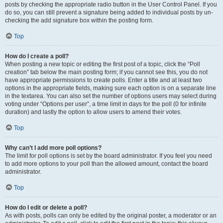
posts by checking the appropriate radio button in the User Control Panel. If you
do so, you can still prevent a signature being added to individual posts by un-
checking the add signature box within the posting form.
Top
How do I create a poll?
When posting a new topic or editing the first post of a topic, click the “Poll
creation” tab below the main posting form; if you cannot see this, you do not
have appropriate permissions to create polls. Enter a title and at least two
options in the appropriate fields, making sure each option is on a separate line
in the textarea. You can also set the number of options users may select during
voting under “Options per user”, a time limit in days for the poll (0 for infinite
duration) and lastly the option to allow users to amend their votes.
Top
Why can’t I add more poll options?
The limit for poll options is set by the board administrator. If you feel you need
to add more options to your poll than the allowed amount, contact the board
administrator.
Top
How do I edit or delete a poll?
As with posts, polls can only be edited by the original poster, a moderator or an