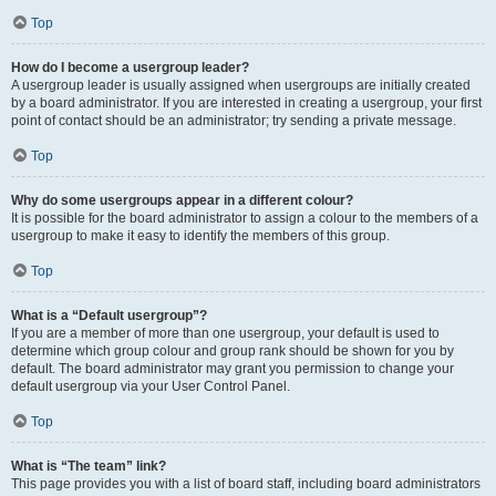
Top
How do I become a usergroup leader?
A usergroup leader is usually assigned when usergroups are initially created
by a board administrator. If you are interested in creating a usergroup, your first
point of contact should be an administrator; try sending a private message.
Top
Why do some usergroups appear in a different colour?
It is possible for the board administrator to assign a colour to the members of a
usergroup to make it easy to identify the members of this group.
Top
What is a “Default usergroup”?
If you are a member of more than one usergroup, your default is used to
determine which group colour and group rank should be shown for you by
default. The board administrator may grant you permission to change your
default usergroup via your User Control Panel.
Top
What is “The team” link?
This page provides you with a list of board staff, including board administrators