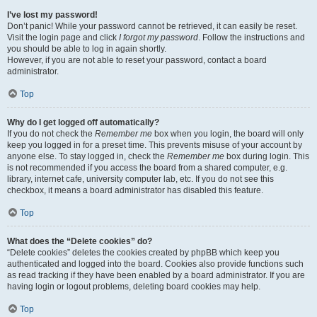
I’ve lost my password!
Don’t panic! While your password cannot be retrieved, it can easily be reset.
Visit the login page and click
I forgot my password
. Follow the instructions and
you should be able to log in again shortly.
However, if you are not able to reset your password, contact a board
administrator.
Top
Why do I get logged off automatically?
If you do not check the
Remember me
box when you login, the board will only
keep you logged in for a preset time. This prevents misuse of your account by
anyone else. To stay logged in, check the
Remember me
box during login. This
is not recommended if you access the board from a shared computer, e.g.
library, internet cafe, university computer lab, etc. If you do not see this
checkbox, it means a board administrator has disabled this feature.
Top
What does the “Delete cookies” do?
“Delete cookies” deletes the cookies created by phpBB which keep you
authenticated and logged into the board. Cookies also provide functions such
as read tracking if they have been enabled by a board administrator. If you are
having login or logout problems, deleting board cookies may help.
Top