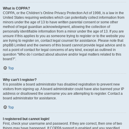
What is COPPA?
COPPA, or the Children’s Online Privacy Protection Act of 1998, is a law in the
United States requiring websites which can potentially collect information from
minors under the age of 13 to have written parental consent or some other
method of legal guardian acknowledgment, allowing the collection of
personally identifiable information from a minor under the age of 13. If you are
unsure if this applies to you as someone trying to register or to the website you
are trying to register on, contact legal counsel for assistance. Please note that
phpBB Limited and the owners of this board cannot provide legal advice and is
not a point of contact for legal concerns of any kind, except as outlined in
question “Who do I contact about abusive and/or legal matters related to this
board?”.
Top
Why can’t I register?
It is possible a board administrator has disabled registration to prevent new
visitors from signing up. A board administrator could have also banned your IP
address or disallowed the username you are attempting to register. Contact a
board administrator for assistance.
Top
I registered but cannot login!
First, check your username and password. If they are correct, then one of two
things may have happened. If COPPA support is enabled and you specified