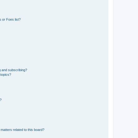
 or Foes list?
g and subscribing?
 topics?
d?
matters related to this board?