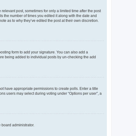
 relevant post, sometimes for only a limited time after the post
sts the number of times you edited it along with the date and
ote as to why they’ve edited the post at their own discretion.
osting form to add your signature. You can also add a
ature being added to individual posts by un-checking the add
not have appropriate permissions to create polls. Enter a title
tions users may select during voting under “Options per user”, a
e board administrator.