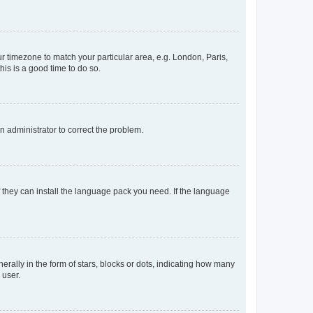
our timezone to match your particular area, e.g. London, Paris,
his is a good time to do so.
an administrator to correct the problem.
f they can install the language pack you need. If the language
lly in the form of stars, blocks or dots, indicating how many
 user.