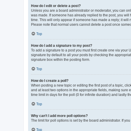
How do I edit or delete a post?
Unless you are a board administrator or moderator, you can only e
was made. If someone has already replied to the post, you will f
time. This will only appear if someone has made a reply; it will 
Please note that normal users cannot delete a post once someo
Top
How do I add a signature to my post?
To add a signature to a post you must first create one via your
signature by default to all your posts by checking the appropria
signature box within the posting form.
Top
How do I create a poll?
When posting a new topic or editing the first post of a topic, cli
and at least two options in the appropriate fields, making sure 
time limit in days for the poll (0 for infinite duration) and lastly
Top
Why can’t I add more poll options?
The limit for poll options is set by the board administrator. If 
Top