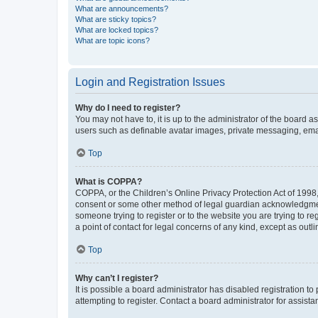
What are announcements?
What are sticky topics?
What are locked topics?
What are topic icons?
Login and Registration Issues
Why do I need to register?
You may not have to, it is up to the administrator of the board a
users such as definable avatar images, private messaging, email
Top
What is COPPA?
COPPA, or the Children’s Online Privacy Protection Act of 1998, 
consent or some other method of legal guardian acknowledgment, 
someone trying to register or to the website you are trying to r
a point of contact for legal concerns of any kind, except as outl
Top
Why can’t I register?
It is possible a board administrator has disabled registration 
attempting to register. Contact a board administrator for assista