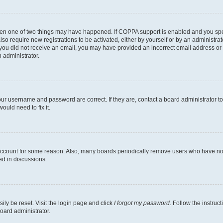
then one of two things may have happened. If COPPA support is enabled and you speci
lso require new registrations to be activated, either by yourself or by an administra
. If you did not receive an email, you may have provided an incorrect email address o
n administrator.
our username and password are correct. If they are, contact a board administrator t
ould need to fix it.
 account for some reason. Also, many boards periodically remove users who have not p
ed in discussions.
ily be reset. Visit the login page and click
I forgot my password
. Follow the instruc
oard administrator.