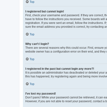
Top
I registered but cannot login!
First, check your username and password. If they are correct, 
have to follow the instructions you received. Some boards will a
registration. If you were sent an email, follow the instructions
sure the email address you provided is correct, try contacting a
Top
Why can’t I login?
There are several reasons why this could occur. First, ensure y
website owner has a configuration error on their end, and they w
Top
I registered in the past but cannot login any more?!
It is possible an administrator has deactivated or deleted your
this has happened, try registering again and being more involv
Top
I’ve lost my password!
Don’t panic! While your password cannot be retrieved, it can eas
However, if you are not able to reset your password, contact a b