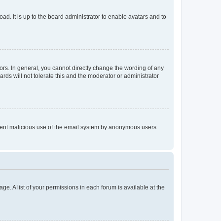
ad. It is up to the board administrator to enable avatars and to
rs. In general, you cannot directly change the wording of any
rds will not tolerate this and the moderator or administrator
prevent malicious use of the email system by anonymous users.
ge. A list of your permissions in each forum is available at the