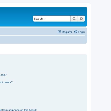
Search
Advanced search
Register
Login
n one?
ent colour?
il from someone on this board!