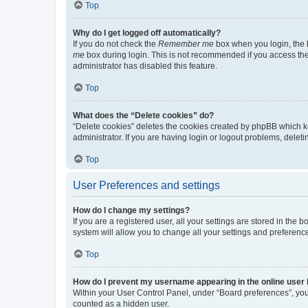
Top
Why do I get logged off automatically?
If you do not check the
Remember me
box when you login, the b
me
box during login. This is not recommended if you access the b
administrator has disabled this feature.
Top
What does the “Delete cookies” do?
“Delete cookies” deletes the cookies created by phpBB which k
administrator. If you are having login or logout problems, dele
Top
User Preferences and settings
How do I change my settings?
If you are a registered user, all your settings are stored in the
system will allow you to change all your settings and preferenc
Top
How do I prevent my username appearing in the online user l
Within your User Control Panel, under “Board preferences”, you 
counted as a hidden user.