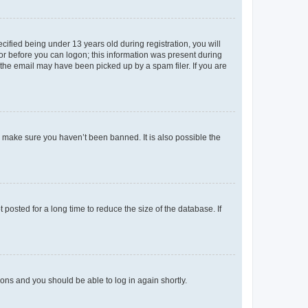
fied being under 13 years old during registration, you will
tor before you can logon; this information was present during
r the email may have been picked up by a spam filer. If you are
o make sure you haven’t been banned. It is also possible the
osted for a long time to reduce the size of the database. If
tions and you should be able to log in again shortly.