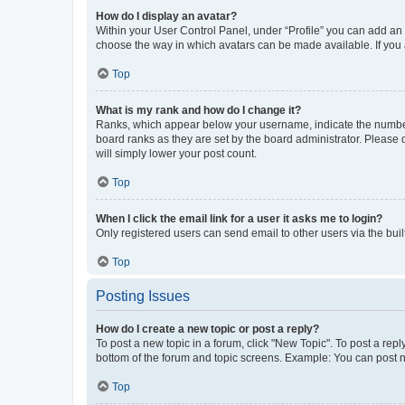
How do I display an avatar?
Within your User Control Panel, under “Profile” you can add an a
choose the way in which avatars can be made available. If you a
Top
What is my rank and how do I change it?
Ranks, which appear below your username, indicate the number o
board ranks as they are set by the board administrator. Please 
will simply lower your post count.
Top
When I click the email link for a user it asks me to login?
Only registered users can send email to other users via the buil
Top
Posting Issues
How do I create a new topic or post a reply?
To post a new topic in a forum, click "New Topic". To post a repl
bottom of the forum and topic screens. Example: You can post n
Top