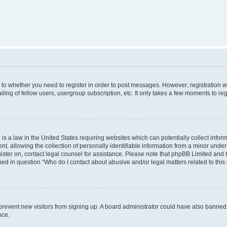
s to whether you need to register in order to post messages. However; registration wi
ing of fellow users, usergroup subscription, etc. It only takes a few moments to re
is a law in the United States requiring websites which can potentially collect infor
allowing the collection of personally identifiable information from a minor under th
egister on, contact legal counsel for assistance. Please note that phpBB Limited and
ined in question “Who do I contact about abusive and/or legal matters related to this
to prevent new visitors from signing up. A board administrator could have also bann
nce.