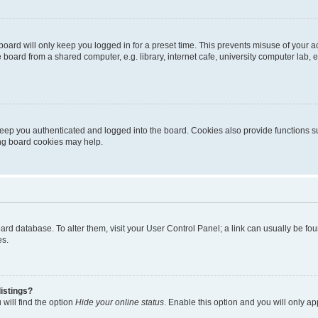
oard will only keep you logged in for a preset time. This prevents misuse of your 
oard from a shared computer, e.g. library, internet cafe, university computer lab, e
eep you authenticated and logged into the board. Cookies also provide functions s
ting board cookies may help.
 board database. To alter them, visit your User Control Panel; a link can usually be 
es.
istings?
will find the option
Hide your online status
. Enable this option and you will only a