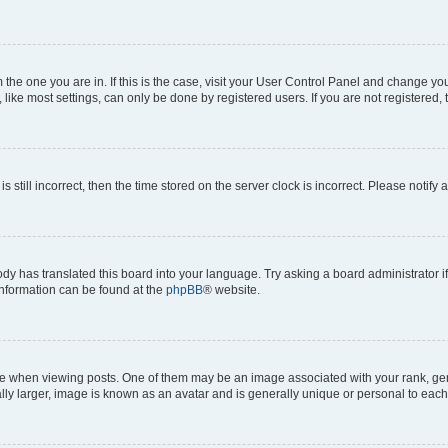
om the one you are in. If this is the case, visit your User Control Panel and change y
ike most settings, can only be done by registered users. If you are not registered, t
s still incorrect, then the time stored on the server clock is incorrect. Please notify 
ody has translated this board into your language. Try asking a board administrator i
 information can be found at the
phpBB
® website.
hen viewing posts. One of them may be an image associated with your rank, genera
ly larger, image is known as an avatar and is generally unique or personal to each