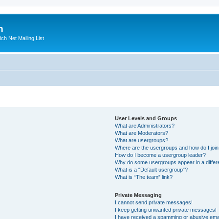
m
ich Net Mailing List
User Levels and Groups
What are Administrators?
What are Moderators?
What are usergroups?
Where are the usergroups and how do I joi
How do I become a usergroup leader?
Why do some usergroups appear in a differ
What is a “Default usergroup”?
What is “The team” link?
Private Messaging
I cannot send private messages!
I keep getting unwanted private messages!
I have received a spamming or abusive ema