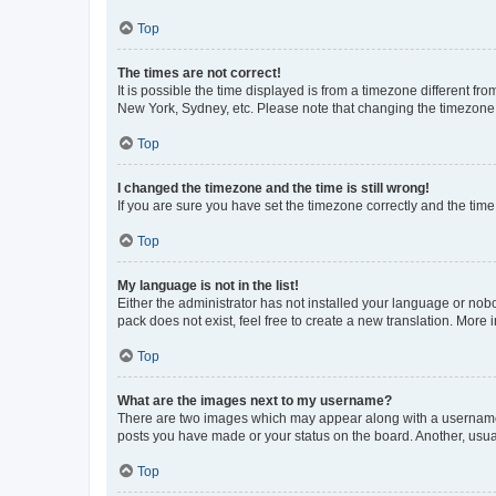
Top
The times are not correct!
It is possible the time displayed is from a timezone different fr
New York, Sydney, etc. Please note that changing the timezone, l
Top
I changed the timezone and the time is still wrong!
If you are sure you have set the timezone correctly and the time i
Top
My language is not in the list!
Either the administrator has not installed your language or nob
pack does not exist, feel free to create a new translation. More
Top
What are the images next to my username?
There are two images which may appear along with a username w
posts you have made or your status on the board. Another, usual
Top