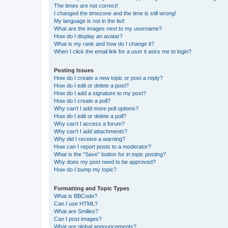
The times are not correct!
I changed the timezone and the time is still wrong!
My language is not in the list!
What are the images next to my username?
How do I display an avatar?
What is my rank and how do I change it?
When I click the email link for a user it asks me to login?
Posting Issues
How do I create a new topic or post a reply?
How do I edit or delete a post?
How do I add a signature to my post?
How do I create a poll?
Why can’t I add more poll options?
How do I edit or delete a poll?
Why can’t I access a forum?
Why can’t I add attachments?
Why did I receive a warning?
How can I report posts to a moderator?
What is the “Save” button for in topic posting?
Why does my post need to be approved?
How do I bump my topic?
Formatting and Topic Types
What is BBCode?
Can I use HTML?
What are Smilies?
Can I post images?
What are global announcements?