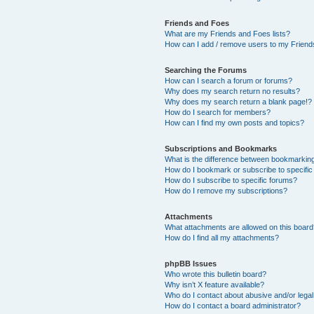
Friends and Foes
What are my Friends and Foes lists?
How can I add / remove users to my Friends
Searching the Forums
How can I search a forum or forums?
Why does my search return no results?
Why does my search return a blank page!?
How do I search for members?
How can I find my own posts and topics?
Subscriptions and Bookmarks
What is the difference between bookmarkin
How do I bookmark or subscribe to specific
How do I subscribe to specific forums?
How do I remove my subscriptions?
Attachments
What attachments are allowed on this boar
How do I find all my attachments?
phpBB Issues
Who wrote this bulletin board?
Why isn’t X feature available?
Who do I contact about abusive and/or legal 
How do I contact a board administrator?