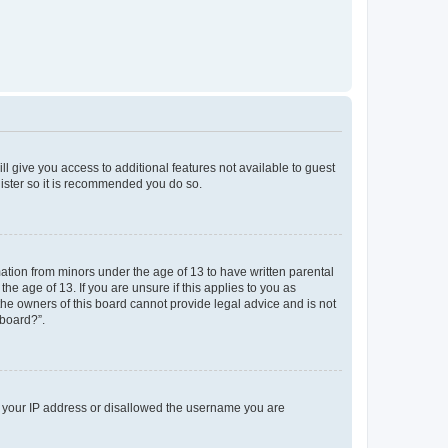
ll give you access to additional features not available to guest
gister so it is recommended you do so.
mation from minors under the age of 13 to have written parental
e age of 13. If you are unsure if this applies to you as
 the owners of this board cannot provide legal advice and is not
 board?”.
ed your IP address or disallowed the username you are