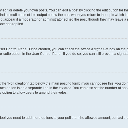
dit or delete your own posts. You can edit a post by clicking the edit button for the
ind a small piece of text output below the post when you return to the topic which li
not appear if a moderator or administrator edited the post, though they may leave a n
ne has replied.
 User Control Panel. Once created, you can check the
Attach a signature
box on the p
te radio button in the User Control Panel. If you do so, you can still prevent a sign
ck the “Poll creation” tab below the main posting form; if you cannot see this, you do 
each option is on a separate line in the textarea. You can also set the number of op
 the option to allow users to amend their votes.
you feel you need to add more options to your poll than the allowed amount, contact th