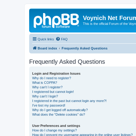
Voynich Net Foru
This is the official Forum of the Voyn
Quick links
FAQ
Board index
Frequently Asked Questions
Frequently Asked Questions
Login and Registration Issues
Why do I need to register?
What is COPPA?
Why can’t I register?
I registered but cannot login!
Why can’t I login?
I registered in the past but cannot login any more?!
I’ve lost my password!
Why do I get logged off automatically?
What does the “Delete cookies” do?
User Preferences and settings
How do I change my settings?
How do I prevent my username appearing in the online user listings?