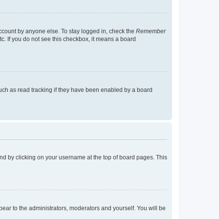
account by anyone else. To stay logged in, check the
Remember
tc. If you do not see this checkbox, it means a board
uch as read tracking if they have been enabled by a board
found by clicking on your username at the top of board pages. This
ppear to the administrators, moderators and yourself. You will be