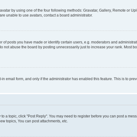
vatar by using one of the four following methods: Gravatar, Gallery, Remote or Uplo
re unable to use avatars, contact a board administrator.
f posts you have made or identify certain users, e.g. moderators and administrato
do not abuse the board by posting unnecessarily just to increase your rank. Most boa
t-in email form, and only if the administrator has enabled this feature. This is to 
y to a topic, click "Post Reply". You may need to register before you can post a messa
ew topics, You can post attachments, etc.