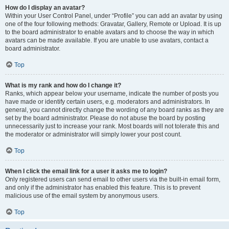
How do I display an avatar?
Within your User Control Panel, under “Profile” you can add an avatar by using
one of the four following methods: Gravatar, Gallery, Remote or Upload. It is up
to the board administrator to enable avatars and to choose the way in which
avatars can be made available. If you are unable to use avatars, contact a
board administrator.
Top
What is my rank and how do I change it?
Ranks, which appear below your username, indicate the number of posts you
have made or identify certain users, e.g. moderators and administrators. In
general, you cannot directly change the wording of any board ranks as they are
set by the board administrator. Please do not abuse the board by posting
unnecessarily just to increase your rank. Most boards will not tolerate this and
the moderator or administrator will simply lower your post count.
Top
When I click the email link for a user it asks me to login?
Only registered users can send email to other users via the built-in email form,
and only if the administrator has enabled this feature. This is to prevent
malicious use of the email system by anonymous users.
Top