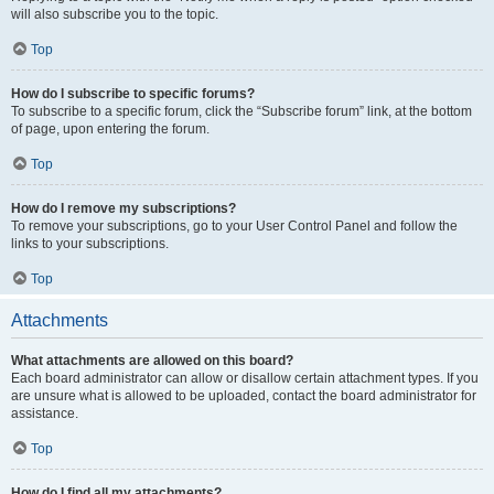
will also subscribe you to the topic.
Top
How do I subscribe to specific forums?
To subscribe to a specific forum, click the “Subscribe forum” link, at the bottom
of page, upon entering the forum.
Top
How do I remove my subscriptions?
To remove your subscriptions, go to your User Control Panel and follow the
links to your subscriptions.
Top
Attachments
What attachments are allowed on this board?
Each board administrator can allow or disallow certain attachment types. If you
are unsure what is allowed to be uploaded, contact the board administrator for
assistance.
Top
How do I find all my attachments?