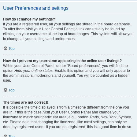
User Preferences and settings
How do I change my settings?
If you are a registered user, all your settings are stored in the board database.
To alter them, visit your User Control Panel; a link can usually be found by
clicking on your username at the top of board pages. This system will allow you
to change all your settings and preferences.
Top
How do I prevent my username appearing in the online user listings?
Within your User Control Panel, under “Board preferences”, you will find the
option
Hide your online status
. Enable this option and you will only appear to
the administrators, moderators and yourself. You will be counted as a hidden
user.
Top
The times are not correct!
It is possible the time displayed is from a timezone different from the one you
are in. If this is the case, visit your User Control Panel and change your
timezone to match your particular area, e.g. London, Paris, New York, Sydney,
etc. Please note that changing the timezone, like most settings, can only be
done by registered users. If you are not registered, this is a good time to do so.
Top