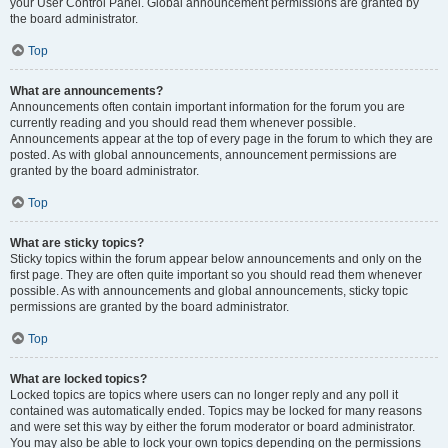
your User Control Panel. Global announcement permissions are granted by
the board administrator.
Top
What are announcements?
Announcements often contain important information for the forum you are
currently reading and you should read them whenever possible.
Announcements appear at the top of every page in the forum to which they are
posted. As with global announcements, announcement permissions are
granted by the board administrator.
Top
What are sticky topics?
Sticky topics within the forum appear below announcements and only on the
first page. They are often quite important so you should read them whenever
possible. As with announcements and global announcements, sticky topic
permissions are granted by the board administrator.
Top
What are locked topics?
Locked topics are topics where users can no longer reply and any poll it
contained was automatically ended. Topics may be locked for many reasons
and were set this way by either the forum moderator or board administrator.
You may also be able to lock your own topics depending on the permissions