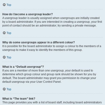
Top
How do I become a usergroup leader?
A usergroup leader is usually assigned when usergroups are initially created
by a board administrator. If you are interested in creating a usergroup, your first
point of contact should be an administrator; try sending a private message.
Top
Why do some usergroups appear in a different colour?
It is possible for the board administrator to assign a colour to the members of a
usergroup to make it easy to identify the members of this group.
Top
What is a “Default usergroup”?
If you are a member of more than one usergroup, your default is used to
determine which group colour and group rank should be shown for you by
default. The board administrator may grant you permission to change your
default usergroup via your User Control Panel.
Top
What is “The team” link?
This page provides you with a list of board staff, including board administrators