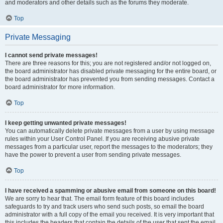
and moderators and other details such as the forums they moderate.
Top
Private Messaging
I cannot send private messages!
There are three reasons for this; you are not registered and/or not logged on,
the board administrator has disabled private messaging for the entire board, or
the board administrator has prevented you from sending messages. Contact a
board administrator for more information.
Top
I keep getting unwanted private messages!
You can automatically delete private messages from a user by using message
rules within your User Control Panel. If you are receiving abusive private
messages from a particular user, report the messages to the moderators; they
have the power to prevent a user from sending private messages.
Top
I have received a spamming or abusive email from someone on this board!
We are sorry to hear that. The email form feature of this board includes
safeguards to try and track users who send such posts, so email the board
administrator with a full copy of the email you received. It is very important that
this includes the headers that contain the details of the user that sent the email.