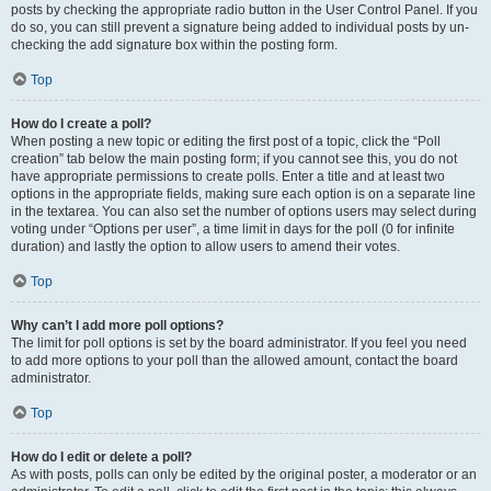
posts by checking the appropriate radio button in the User Control Panel. If you
do so, you can still prevent a signature being added to individual posts by un-
checking the add signature box within the posting form.
Top
How do I create a poll?
When posting a new topic or editing the first post of a topic, click the “Poll
creation” tab below the main posting form; if you cannot see this, you do not
have appropriate permissions to create polls. Enter a title and at least two
options in the appropriate fields, making sure each option is on a separate line
in the textarea. You can also set the number of options users may select during
voting under “Options per user”, a time limit in days for the poll (0 for infinite
duration) and lastly the option to allow users to amend their votes.
Top
Why can’t I add more poll options?
The limit for poll options is set by the board administrator. If you feel you need
to add more options to your poll than the allowed amount, contact the board
administrator.
Top
How do I edit or delete a poll?
As with posts, polls can only be edited by the original poster, a moderator or an