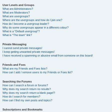
User Levels and Groups
What are Administrators?
What are Moderators?
What are usergroups?
Where are the usergroups and how do I join one?
How do I become a usergroup leader?
Why do some usergroups appear in a different colour?
What is a “Default usergroup”?
What is “The team” link?
Private Messaging
I cannot send private messages!
I keep getting unwanted private messages!
I have received a spamming or abusive email from someone on this board!
Friends and Foes
What are my Friends and Foes lists?
How can I add / remove users to my Friends or Foes list?
Searching the Forums
How can I search a forum or forums?
Why does my search return no results?
Why does my search return a blank page!?
How do I search for members?
How can I find my own posts and topics?
Subscriptions and Bookmarks