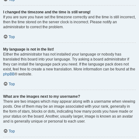
I changed the timezone and the time is still wrong!
If you are sure you have set the timezone correctly and the time is still incorrect,
then the time stored on the server clock is incorrect. Please notify an
administrator to correct the problem.
Top
My language is not in the list!
Either the administrator has not installed your language or nobody has
translated this board into your language. Try asking a board administrator if
they can install the language pack you need. If the language pack does not
exist, feel free to create a new translation. More information can be found at the
phpBB
® website.
Top
What are the images next to my username?
There are two images which may appear along with a username when viewing
posts. One of them may be an image associated with your rank, generally in
the form of stars, blocks or dots, indicating how many posts you have made or
your status on the board. Another, usually larger, image is known as an avatar
and is generally unique or personal to each user.
Top