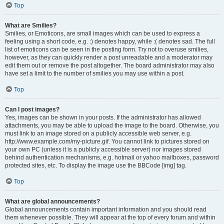
Top
What are Smilies?
Smilies, or Emoticons, are small images which can be used to express a
feeling using a short code, e.g. :) denotes happy, while :( denotes sad. The full
list of emoticons can be seen in the posting form. Try not to overuse smilies,
however, as they can quickly render a post unreadable and a moderator may
edit them out or remove the post altogether. The board administrator may also
have set a limit to the number of smilies you may use within a post.
Top
Can I post images?
Yes, images can be shown in your posts. If the administrator has allowed
attachments, you may be able to upload the image to the board. Otherwise, you
must link to an image stored on a publicly accessible web server, e.g.
http://www.example.com/my-picture.gif. You cannot link to pictures stored on
your own PC (unless it is a publicly accessible server) nor images stored
behind authentication mechanisms, e.g. hotmail or yahoo mailboxes, password
protected sites, etc. To display the image use the BBCode [img] tag.
Top
What are global announcements?
Global announcements contain important information and you should read
them whenever possible. They will appear at the top of every forum and within