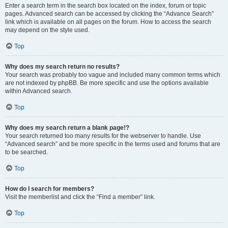
Enter a search term in the search box located on the index, forum or topic
pages. Advanced search can be accessed by clicking the “Advance Search”
link which is available on all pages on the forum. How to access the search
may depend on the style used.
Top
Why does my search return no results?
Your search was probably too vague and included many common terms which
are not indexed by phpBB. Be more specific and use the options available
within Advanced search.
Top
Why does my search return a blank page!?
Your search returned too many results for the webserver to handle. Use
“Advanced search” and be more specific in the terms used and forums that are
to be searched.
Top
How do I search for members?
Visit the memberlist and click the “Find a member” link.
Top