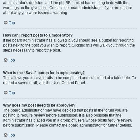
administrator’s decision, and the phpBB Limited has nothing to do with the
warnings on the given site. Contact the board administrator if you are unsure
about why you were issued a warning.
Top
How can I report posts to a moderator?
If the board administrator has allowed it, you should see a button for reporting
posts next to the post you wish to report. Clicking this will walk you through the
steps necessary to report the post.
Top
What is the “Save” button for in topic posting?
This allows you to save drafts to be completed and submitted at a later date. To
reload a saved draft, visit the User Control Panel.
Top
Why does my post need to be approved?
The board administrator may have decided that posts in the forum you are
posting to require review before submission. It is also possible that the
administrator has placed you in a group of users whose posts require review
before submission. Please contact the board administrator for further details.
Top