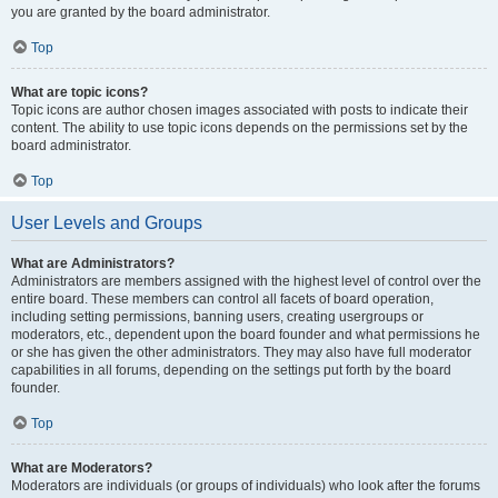
you are granted by the board administrator.
Top
What are topic icons?
Topic icons are author chosen images associated with posts to indicate their
content. The ability to use topic icons depends on the permissions set by the
board administrator.
Top
User Levels and Groups
What are Administrators?
Administrators are members assigned with the highest level of control over the
entire board. These members can control all facets of board operation,
including setting permissions, banning users, creating usergroups or
moderators, etc., dependent upon the board founder and what permissions he
or she has given the other administrators. They may also have full moderator
capabilities in all forums, depending on the settings put forth by the board
founder.
Top
What are Moderators?
Moderators are individuals (or groups of individuals) who look after the forums