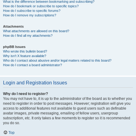
What is the difference between bookmarking and subscribing?
How do I bookmark or subscribe to specific topics?
How do I subscribe to specific forums?
How do I remove my subscriptions?
Attachments
What attachments are allowed on this board?
How do I find all my attachments?
phpBB Issues
Who wrote this bulletin board?
Why isn’t X feature available?
Who do I contact about abusive and/or legal matters related to this board?
How do I contact a board administrator?
Login and Registration Issues
Why do I need to register?
You may not have to, it is up to the administrator of the board as to whether you
need to register in order to post messages. However; registration will give you
access to additional features not available to guest users such as definable
avatar images, private messaging, emailing of fellow users, usergroup
subscription, etc. It only takes a few moments to register so it is recommended
you do so.
Top