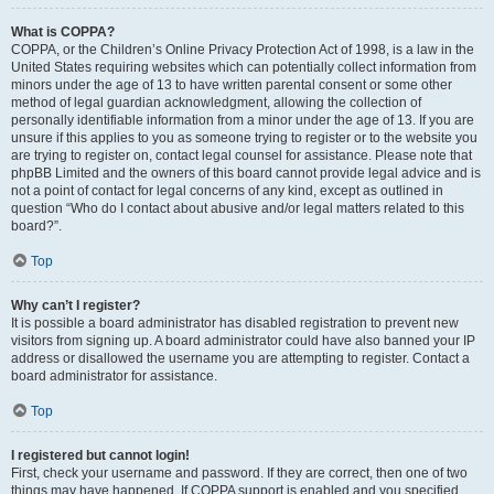
What is COPPA?
COPPA, or the Children’s Online Privacy Protection Act of 1998, is a law in the
United States requiring websites which can potentially collect information from
minors under the age of 13 to have written parental consent or some other
method of legal guardian acknowledgment, allowing the collection of
personally identifiable information from a minor under the age of 13. If you are
unsure if this applies to you as someone trying to register or to the website you
are trying to register on, contact legal counsel for assistance. Please note that
phpBB Limited and the owners of this board cannot provide legal advice and is
not a point of contact for legal concerns of any kind, except as outlined in
question “Who do I contact about abusive and/or legal matters related to this
board?”.
Top
Why can’t I register?
It is possible a board administrator has disabled registration to prevent new
visitors from signing up. A board administrator could have also banned your IP
address or disallowed the username you are attempting to register. Contact a
board administrator for assistance.
Top
I registered but cannot login!
First, check your username and password. If they are correct, then one of two
things may have happened. If COPPA support is enabled and you specified