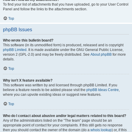
To find your list of attachments that you have uploaded, go to your User Control
Panel and follow the links to the attachments section.
Top
phpBB Issues
Who wrote this bulletin board?
This software (in its unmodified form) is produced, released and is copyright
phpBB Limited
. It is made available under the GNU General Public License,
version 2 (GPL-2.0) and may be freely distributed. See
About phpBB
for more
details.
Top
Why isn’t X feature available?
This software was written by and licensed through phpBB Limited. If you
believe a feature needs to be added please visit the
phpBB Ideas Centre
,
where you can upvote existing ideas or suggest new features.
Top
Who do I contact about abusive and/or legal matters related to this board?
Any of the administrators listed on the “The team” page should be an
appropriate point of contact for your complaints. If this still gets no response
then you should contact the owner of the domain (do a
whois lookup
) or, if this