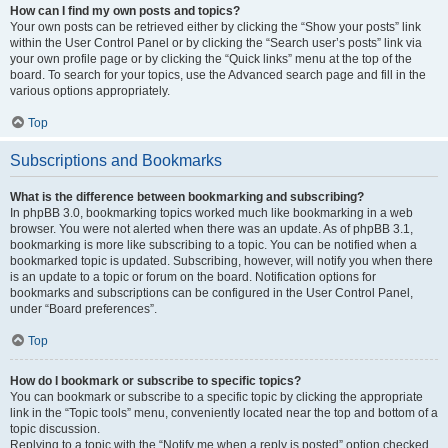
How can I find my own posts and topics?
Your own posts can be retrieved either by clicking the “Show your posts” link
within the User Control Panel or by clicking the “Search user’s posts” link via
your own profile page or by clicking the “Quick links” menu at the top of the
board. To search for your topics, use the Advanced search page and fill in the
various options appropriately.
Top
Subscriptions and Bookmarks
What is the difference between bookmarking and subscribing?
In phpBB 3.0, bookmarking topics worked much like bookmarking in a web
browser. You were not alerted when there was an update. As of phpBB 3.1,
bookmarking is more like subscribing to a topic. You can be notified when a
bookmarked topic is updated. Subscribing, however, will notify you when there
is an update to a topic or forum on the board. Notification options for
bookmarks and subscriptions can be configured in the User Control Panel,
under “Board preferences”.
Top
How do I bookmark or subscribe to specific topics?
You can bookmark or subscribe to a specific topic by clicking the appropriate
link in the “Topic tools” menu, conveniently located near the top and bottom of a
topic discussion.
Replying to a topic with the “Notify me when a reply is posted” option checked