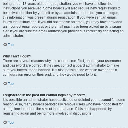
being under 13 years old during registration, you will have to follow the
instructions you received. Some boards will also require new registrations to
be activated, either by yourself or by an administrator before you can logon;
this information was present during registration. If you were sent an email,
follow the instructions. If you did not receive an email, you may have provided
an incorrect email address or the email may have been picked up by a spam
filer. If you are sure the email address you provided is correct, try contacting an
administrator.
Top
Why can’t I login?
There are several reasons why this could occur. First, ensure your username
and password are correct. If they are, contact a board administrator to make
sure you haven’t been banned. It is also possible the website owner has a
configuration error on their end, and they would need to fix it.
Top
I registered in the past but cannot login any more?!
It is possible an administrator has deactivated or deleted your account for some
reason. Also, many boards periodically remove users who have not posted for
a long time to reduce the size of the database. If this has happened, try
registering again and being more involved in discussions.
Top