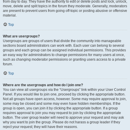
from day to day. They have the authority to edit or delete posts and lock, unlock,
move, delete and split topics in the forum they moderate. Generally, moderators
are present to prevent users from going off-topic or posting abusive or offensive
material.
Top
What are usergroups?
Usergroups are groups of users that divide the community into manageable
sections board administrators can work with. Each user can belong to several
groups and each group can be assigned individual permissions. This provides
an easy way for administrators to change permissions for many users at once,
such as changing moderator permissions or granting users access to a private
forum.
Top
Where are the usergroups and how do I join one?
You can view all usergroups via the “Usergroups” link within your User Control
Panel. If you would like to join one, proceed by clicking the appropriate button.
Not all groups have open access, however. Some may require approval to join,
some may be closed and some may even have hidden memberships. If the
group is open, you can join it by clicking the appropriate button. If a group
requires approval to join you may request to join by clicking the appropriate
button. The user group leader will need to approve your request and may ask
why you want to join the group. Please do not harass a group leader if they
reject your request; they will have their reasons.