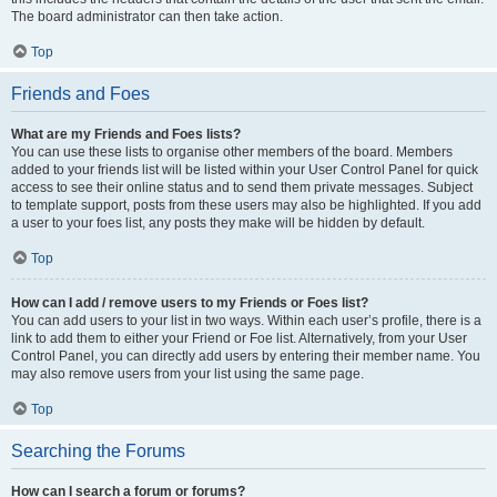
The board administrator can then take action.
Top
Friends and Foes
What are my Friends and Foes lists?
You can use these lists to organise other members of the board. Members
added to your friends list will be listed within your User Control Panel for quick
access to see their online status and to send them private messages. Subject
to template support, posts from these users may also be highlighted. If you add
a user to your foes list, any posts they make will be hidden by default.
Top
How can I add / remove users to my Friends or Foes list?
You can add users to your list in two ways. Within each user’s profile, there is a
link to add them to either your Friend or Foe list. Alternatively, from your User
Control Panel, you can directly add users by entering their member name. You
may also remove users from your list using the same page.
Top
Searching the Forums
How can I search a forum or forums?