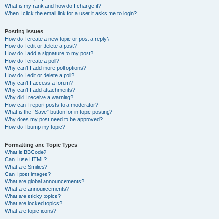
What is my rank and how do I change it?
When I click the email link for a user it asks me to login?
Posting Issues
How do I create a new topic or post a reply?
How do I edit or delete a post?
How do I add a signature to my post?
How do I create a poll?
Why can’t I add more poll options?
How do I edit or delete a poll?
Why can’t I access a forum?
Why can’t I add attachments?
Why did I receive a warning?
How can I report posts to a moderator?
What is the “Save” button for in topic posting?
Why does my post need to be approved?
How do I bump my topic?
Formatting and Topic Types
What is BBCode?
Can I use HTML?
What are Smilies?
Can I post images?
What are global announcements?
What are announcements?
What are sticky topics?
What are locked topics?
What are topic icons?