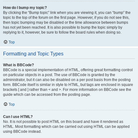
How do I bump my topic?
By clicking the “Bump topic” link when you are viewing it, you can “bump” the
topic to the top of the forum on the first page. However, if you do not see this,
then topic bumping may be disabled or the time allowance between bumps
has not yet been reached. It is also possible to bump the topic simply by
replying to it, however, be sure to follow the board rules when doing so.
Top
Formatting and Topic Types
What is BBCode?
BBCode is a special implementation of HTML, offering great formatting control
on particular objects in a post. The use of BBCode is granted by the
administrator, but it can also be disabled on a per post basis from the posting
form. BBCode itself is similar in style to HTML, but tags are enclosed in square
brackets [ and ] rather than < and >. For more information on BBCode see the
guide which can be accessed from the posting page.
Top
Can I use HTML?
No. It is not possible to post HTML on this board and have it rendered as
HTML. Most formatting which can be carried out using HTML can be applied
using BBCode instead.