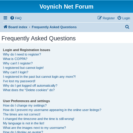
Voynich Net Forum
FAQ
Register
Login
S
Board index
Frequently Asked Questions
e
Frequently Asked Questions
a
r
Login and Registration Issues
Why do I need to register?
c
What is COPPA?
h
Why can’t I register?
I registered but cannot login!
Why can’t I login?
I registered in the past but cannot login any more?!
I’ve lost my password!
Why do I get logged off automatically?
What does the “Delete cookies” do?
User Preferences and settings
How do I change my settings?
How do I prevent my username appearing in the online user listings?
The times are not correct!
I changed the timezone and the time is still wrong!
My language is not in the list!
What are the images next to my username?
How do I display an avatar?