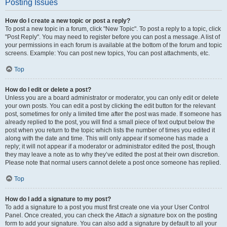
Posting Issues
How do I create a new topic or post a reply?
To post a new topic in a forum, click "New Topic". To post a reply to a topic, click
"Post Reply". You may need to register before you can post a message. A list of
your permissions in each forum is available at the bottom of the forum and topic
screens. Example: You can post new topics, You can post attachments, etc.
Top
How do I edit or delete a post?
Unless you are a board administrator or moderator, you can only edit or delete
your own posts. You can edit a post by clicking the edit button for the relevant
post, sometimes for only a limited time after the post was made. If someone has
already replied to the post, you will find a small piece of text output below the
post when you return to the topic which lists the number of times you edited it
along with the date and time. This will only appear if someone has made a
reply; it will not appear if a moderator or administrator edited the post, though
they may leave a note as to why they’ve edited the post at their own discretion.
Please note that normal users cannot delete a post once someone has replied.
Top
How do I add a signature to my post?
To add a signature to a post you must first create one via your User Control
Panel. Once created, you can check the
Attach a signature
box on the posting
form to add your signature. You can also add a signature by default to all your