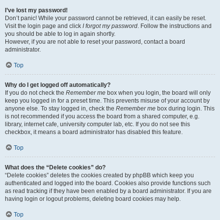
I’ve lost my password!
Don’t panic! While your password cannot be retrieved, it can easily be reset.
Visit the login page and click
I forgot my password
. Follow the instructions and
you should be able to log in again shortly.
However, if you are not able to reset your password, contact a board
administrator.
Top
Why do I get logged off automatically?
If you do not check the
Remember me
box when you login, the board will only
keep you logged in for a preset time. This prevents misuse of your account by
anyone else. To stay logged in, check the
Remember me
box during login. This
is not recommended if you access the board from a shared computer, e.g.
library, internet cafe, university computer lab, etc. If you do not see this
checkbox, it means a board administrator has disabled this feature.
Top
What does the “Delete cookies” do?
“Delete cookies” deletes the cookies created by phpBB which keep you
authenticated and logged into the board. Cookies also provide functions such
as read tracking if they have been enabled by a board administrator. If you are
having login or logout problems, deleting board cookies may help.
Top