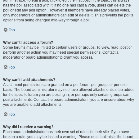
administrator. To edit a poll, click to edit the first post in the topic; this always
has the poll associated with it. If no one has cast a vote, users can delete the
poll or edit any poll option. However, if members have already placed votes,
only moderators or administrators can edit or delete it. This prevents the poll’s
options from being changed mid-way through a poll.
Top
Why can’t I access a forum?
Some forums may be limited to certain users or groups. To view, read, post or
perform another action you may need special permissions. Contact a
moderator or board administrator to grant you access.
Top
Why can’t I add attachments?
Attachment permissions are granted on a per forum, per group, or per user
basis. The board administrator may not have allowed attachments to be added
for the specific forum you are posting in, or perhaps only certain groups can
post attachments. Contact the board administrator if you are unsure about why
you are unable to add attachments.
Top
Why did I receive a warning?
Each board administrator has their own set of rules for their site. If you have
broken a rule, you may be issued a warning. Please note that this is the board