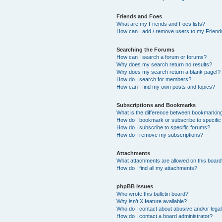
Friends and Foes
What are my Friends and Foes lists?
How can I add / remove users to my Friends
Searching the Forums
How can I search a forum or forums?
Why does my search return no results?
Why does my search return a blank page!?
How do I search for members?
How can I find my own posts and topics?
Subscriptions and Bookmarks
What is the difference between bookmarkin
How do I bookmark or subscribe to specific
How do I subscribe to specific forums?
How do I remove my subscriptions?
Attachments
What attachments are allowed on this boar
How do I find all my attachments?
phpBB Issues
Who wrote this bulletin board?
Why isn’t X feature available?
Who do I contact about abusive and/or legal 
How do I contact a board administrator?