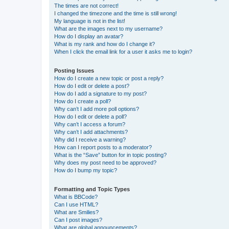
The times are not correct!
I changed the timezone and the time is still wrong!
My language is not in the list!
What are the images next to my username?
How do I display an avatar?
What is my rank and how do I change it?
When I click the email link for a user it asks me to login?
Posting Issues
How do I create a new topic or post a reply?
How do I edit or delete a post?
How do I add a signature to my post?
How do I create a poll?
Why can’t I add more poll options?
How do I edit or delete a poll?
Why can’t I access a forum?
Why can’t I add attachments?
Why did I receive a warning?
How can I report posts to a moderator?
What is the “Save” button for in topic posting?
Why does my post need to be approved?
How do I bump my topic?
Formatting and Topic Types
What is BBCode?
Can I use HTML?
What are Smilies?
Can I post images?
What are global announcements?