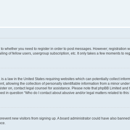
s to whether you need to register in order to post messages. However; registration wi
ing of fellow users, usergroup subscription, etc. It only takes a few moments to re
is a law in the United States requiring websites which can potentially collect infor
allowing the collection of personally identifiable information from a minor under th
egister on, contact legal counsel for assistance. Please note that phpBB Limited and
ined in question “Who do I contact about abusive and/or legal matters related to this
to prevent new visitors from signing up. A board administrator could have also bann
nce.