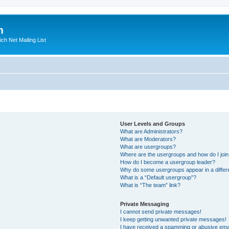
m
ich Net Mailing List
User Levels and Groups
What are Administrators?
What are Moderators?
What are usergroups?
Where are the usergroups and how do I joi
How do I become a usergroup leader?
Why do some usergroups appear in a differ
What is a “Default usergroup”?
What is “The team” link?
Private Messaging
I cannot send private messages!
I keep getting unwanted private messages!
I have received a spamming or abusive ema