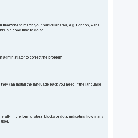
our timezone to match your particular area, e.g. London, Paris,
his is a good time to do so.
an administrator to correct the problem.
f they can install the language pack you need. If the language
lly in the form of stars, blocks or dots, indicating how many
 user.