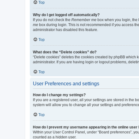
Top
Why do I get logged off automatically?
If you do not check the
Remember me
box when you login, the b
me
box during login. This is not recommended if you access the b
administrator has disabled this feature.
Top
What does the “Delete cookies” do?
“Delete cookies” deletes the cookies created by phpBB which k
administrator. If you are having login or logout problems, dele
Top
User Preferences and settings
How do I change my settings?
If you are a registered user, all your settings are stored in the
system will allow you to change all your settings and preferenc
Top
How do I prevent my username appearing in the online user l
Within your User Control Panel, under “Board preferences”, you 
counted as a hidden user.