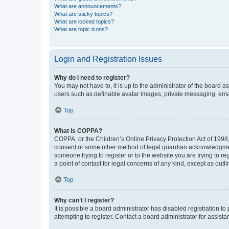
What are announcements?
What are sticky topics?
What are locked topics?
What are topic icons?
Login and Registration Issues
Why do I need to register?
You may not have to, it is up to the administrator of the board a
users such as definable avatar images, private messaging, email
Top
What is COPPA?
COPPA, or the Children’s Online Privacy Protection Act of 1998, 
consent or some other method of legal guardian acknowledgment, 
someone trying to register or to the website you are trying to r
a point of contact for legal concerns of any kind, except as outl
Top
Why can’t I register?
It is possible a board administrator has disabled registration 
attempting to register. Contact a board administrator for assista