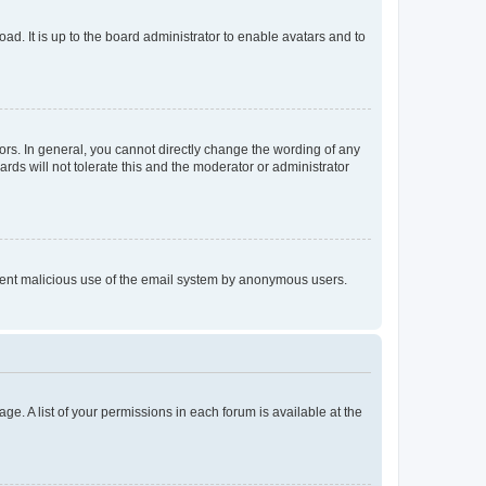
ad. It is up to the board administrator to enable avatars and to
rs. In general, you cannot directly change the wording of any
rds will not tolerate this and the moderator or administrator
prevent malicious use of the email system by anonymous users.
ge. A list of your permissions in each forum is available at the