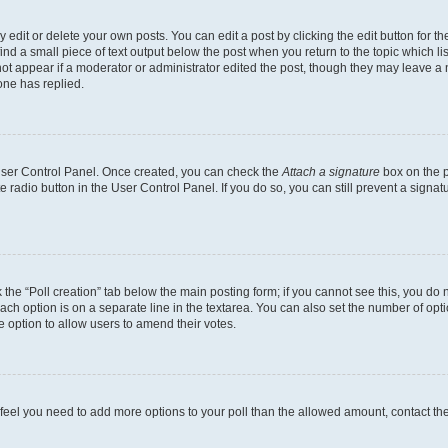
dit or delete your own posts. You can edit a post by clicking the edit button for the
ind a small piece of text output below the post when you return to the topic which li
not appear if a moderator or administrator edited the post, though they may leave a n
ne has replied.
 User Control Panel. Once created, you can check the
Attach a signature
box on the p
te radio button in the User Control Panel. If you do so, you can still prevent a sign
ck the “Poll creation” tab below the main posting form; if you cannot see this, you do 
each option is on a separate line in the textarea. You can also set the number of op
 the option to allow users to amend their votes.
you feel you need to add more options to your poll than the allowed amount, contact th