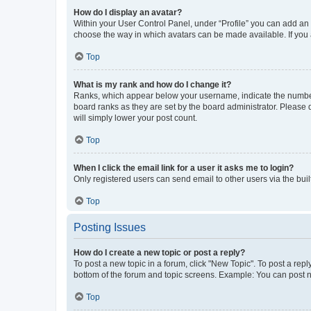
How do I display an avatar?
Within your User Control Panel, under “Profile” you can add an a
choose the way in which avatars can be made available. If you a
Top
What is my rank and how do I change it?
Ranks, which appear below your username, indicate the number o
board ranks as they are set by the board administrator. Please 
will simply lower your post count.
Top
When I click the email link for a user it asks me to login?
Only registered users can send email to other users via the buil
Top
Posting Issues
How do I create a new topic or post a reply?
To post a new topic in a forum, click "New Topic". To post a repl
bottom of the forum and topic screens. Example: You can post n
Top