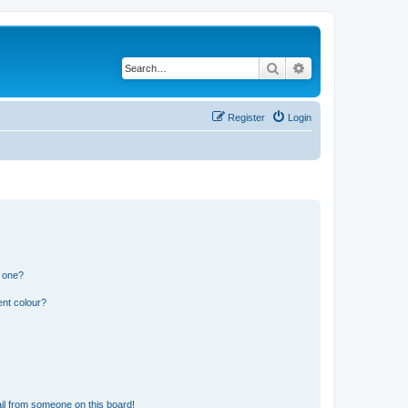
Search
Advanced search
Register
Login
n one?
ent colour?
il from someone on this board!