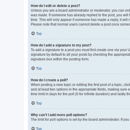
How do I edit or delete a post?
Unless you are a board administrator or moderator, you can only e
was made. If someone has already replied to the post, you will f
time. This will only appear if someone has made a reply; it will 
Please note that normal users cannot delete a post once someo
Top
How do I add a signature to my post?
To add a signature to a post you must first create one via your
signature by default to all your posts by checking the appropria
signature box within the posting form.
Top
How do I create a poll?
When posting a new topic or editing the first post of a topic, cli
and at least two options in the appropriate fields, making sure 
time limit in days for the poll (0 for infinite duration) and lastly
Top
Why can’t I add more poll options?
The limit for poll options is set by the board administrator. If 
Top