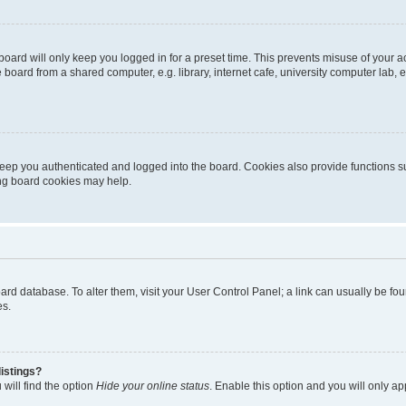
oard will only keep you logged in for a preset time. This prevents misuse of your 
oard from a shared computer, e.g. library, internet cafe, university computer lab, e
eep you authenticated and logged into the board. Cookies also provide functions s
ting board cookies may help.
 board database. To alter them, visit your User Control Panel; a link can usually be 
es.
istings?
will find the option
Hide your online status
. Enable this option and you will only a