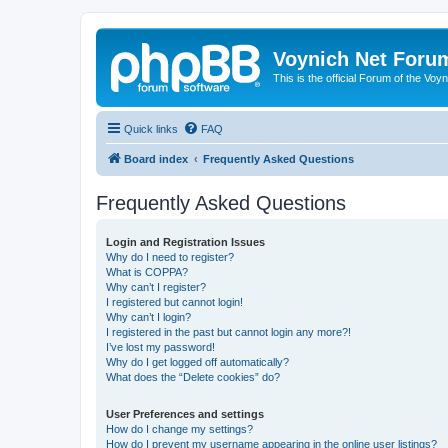
Voynich Net Foru
This is the official Forum of the Voyn
Quick links
FAQ
Board index
Frequently Asked Questions
Frequently Asked Questions
Login and Registration Issues
Why do I need to register?
What is COPPA?
Why can’t I register?
I registered but cannot login!
Why can’t I login?
I registered in the past but cannot login any more?!
I’ve lost my password!
Why do I get logged off automatically?
What does the “Delete cookies” do?
User Preferences and settings
How do I change my settings?
How do I prevent my username appearing in the online user listings?