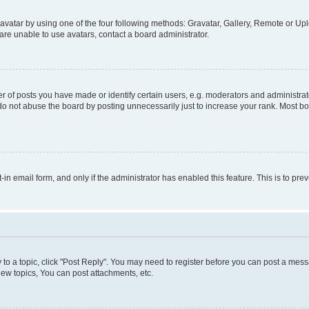
vatar by using one of the four following methods: Gravatar, Gallery, Remote or Uplo
re unable to use avatars, contact a board administrator.
f posts you have made or identify certain users, e.g. moderators and administrato
do not abuse the board by posting unnecessarily just to increase your rank. Most boa
t-in email form, and only if the administrator has enabled this feature. This is to 
y to a topic, click "Post Reply". You may need to register before you can post a messa
ew topics, You can post attachments, etc.