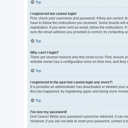
Top
I registered but cannot login!
First, check your username and password. If they are correct, 
have to follow the instructions you received. Some boards will a
registration. If you were sent an email, follow the instructions
sure the email address you provided is correct, try contacting a
Top
Why can’t I login?
There are several reasons why this could occur. First, ensure y
website owner has a configuration error on their end, and they w
Top
I registered in the past but cannot login any more?!
It is possible an administrator has deactivated or deleted your
this has happened, try registering again and being more involv
Top
I’ve lost my password!
Don’t panic! While your password cannot be retrieved, it can eas
However, if you are not able to reset your password, contact a b