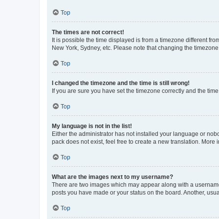
Top
The times are not correct!
It is possible the time displayed is from a timezone different fr
New York, Sydney, etc. Please note that changing the timezone, l
Top
I changed the timezone and the time is still wrong!
If you are sure you have set the timezone correctly and the time i
Top
My language is not in the list!
Either the administrator has not installed your language or nob
pack does not exist, feel free to create a new translation. More
Top
What are the images next to my username?
There are two images which may appear along with a username w
posts you have made or your status on the board. Another, usual
Top