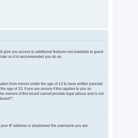
ll give you access to additional features not available to guest
gister so it is recommended you do so.
mation from minors under the age of 13 to have written parental
e age of 13. If you are unsure if this applies to you as
 the owners of this board cannot provide legal advice and is not
 board?”.
ed your IP address or disallowed the username you are