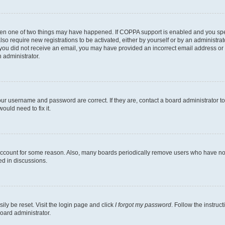
then one of two things may have happened. If COPPA support is enabled and you speci
lso require new registrations to be activated, either by yourself or by an administra
. If you did not receive an email, you may have provided an incorrect email address o
n administrator.
our username and password are correct. If they are, contact a board administrator t
ould need to fix it.
 account for some reason. Also, many boards periodically remove users who have not p
ed in discussions.
ily be reset. Visit the login page and click
I forgot my password
. Follow the instruc
oard administrator.