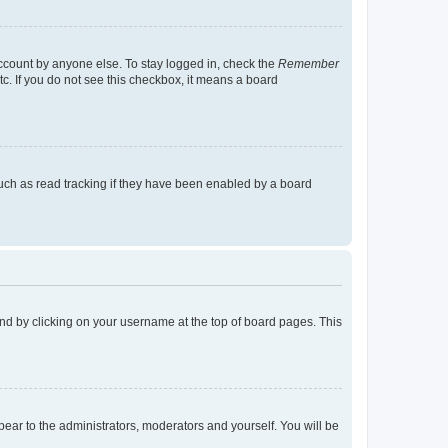
account by anyone else. To stay logged in, check the
Remember
tc. If you do not see this checkbox, it means a board
uch as read tracking if they have been enabled by a board
found by clicking on your username at the top of board pages. This
ppear to the administrators, moderators and yourself. You will be