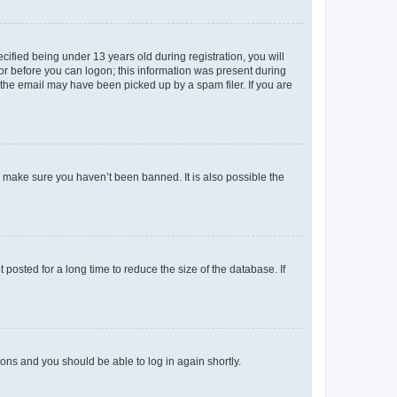
fied being under 13 years old during registration, you will
tor before you can logon; this information was present during
r the email may have been picked up by a spam filer. If you are
o make sure you haven’t been banned. It is also possible the
osted for a long time to reduce the size of the database. If
tions and you should be able to log in again shortly.