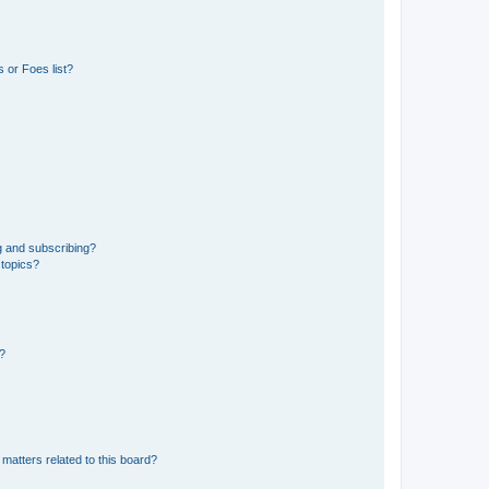
 or Foes list?
g and subscribing?
 topics?
d?
matters related to this board?