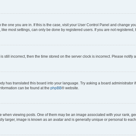
om the one you are in. If this is the case, visit your User Control Panel and change y
ike most settings, can only be done by registered users. If you are not registered, t
s still incorrect, then the time stored on the server clock is incorrect. Please notify 
ody has translated this board into your language. Try asking a board administrator i
 information can be found at the
phpBB
® website.
hen viewing posts. One of them may be an image associated with your rank, genera
ly larger, image is known as an avatar and is generally unique or personal to each