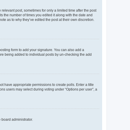
 relevant post, sometimes for only a limited time after the post
sts the number of times you edited it along with the date and
ote as to why they’ve edited the post at their own discretion.
osting form to add your signature. You can also add a
ature being added to individual posts by un-checking the add
not have appropriate permissions to create polls. Enter a title
tions users may select during voting under “Options per user”, a
e board administrator.