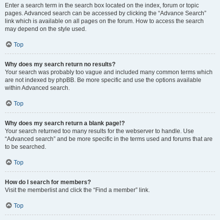
Enter a search term in the search box located on the index, forum or topic
pages. Advanced search can be accessed by clicking the “Advance Search”
link which is available on all pages on the forum. How to access the search
may depend on the style used.
Top
Why does my search return no results?
Your search was probably too vague and included many common terms which
are not indexed by phpBB. Be more specific and use the options available
within Advanced search.
Top
Why does my search return a blank page!?
Your search returned too many results for the webserver to handle. Use
“Advanced search” and be more specific in the terms used and forums that are
to be searched.
Top
How do I search for members?
Visit the memberlist and click the “Find a member” link.
Top