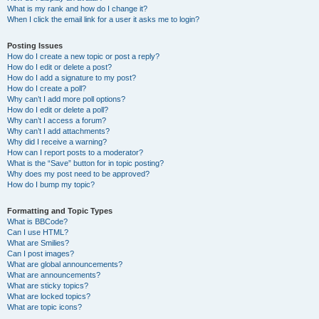
What is my rank and how do I change it?
When I click the email link for a user it asks me to login?
Posting Issues
How do I create a new topic or post a reply?
How do I edit or delete a post?
How do I add a signature to my post?
How do I create a poll?
Why can’t I add more poll options?
How do I edit or delete a poll?
Why can’t I access a forum?
Why can’t I add attachments?
Why did I receive a warning?
How can I report posts to a moderator?
What is the “Save” button for in topic posting?
Why does my post need to be approved?
How do I bump my topic?
Formatting and Topic Types
What is BBCode?
Can I use HTML?
What are Smilies?
Can I post images?
What are global announcements?
What are announcements?
What are sticky topics?
What are locked topics?
What are topic icons?