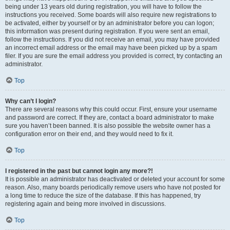
being under 13 years old during registration, you will have to follow the
instructions you received. Some boards will also require new registrations to
be activated, either by yourself or by an administrator before you can logon;
this information was present during registration. If you were sent an email,
follow the instructions. If you did not receive an email, you may have provided
an incorrect email address or the email may have been picked up by a spam
filer. If you are sure the email address you provided is correct, try contacting an
administrator.
Top
Why can’t I login?
There are several reasons why this could occur. First, ensure your username
and password are correct. If they are, contact a board administrator to make
sure you haven’t been banned. It is also possible the website owner has a
configuration error on their end, and they would need to fix it.
Top
I registered in the past but cannot login any more?!
It is possible an administrator has deactivated or deleted your account for some
reason. Also, many boards periodically remove users who have not posted for
a long time to reduce the size of the database. If this has happened, try
registering again and being more involved in discussions.
Top