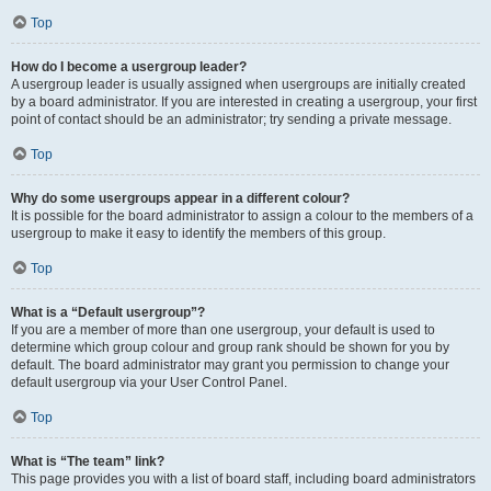
Top
How do I become a usergroup leader?
A usergroup leader is usually assigned when usergroups are initially created
by a board administrator. If you are interested in creating a usergroup, your first
point of contact should be an administrator; try sending a private message.
Top
Why do some usergroups appear in a different colour?
It is possible for the board administrator to assign a colour to the members of a
usergroup to make it easy to identify the members of this group.
Top
What is a “Default usergroup”?
If you are a member of more than one usergroup, your default is used to
determine which group colour and group rank should be shown for you by
default. The board administrator may grant you permission to change your
default usergroup via your User Control Panel.
Top
What is “The team” link?
This page provides you with a list of board staff, including board administrators