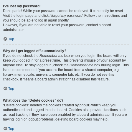
I’ve lost my password!
Don’t panic! While your password cannot be retrieved, it can easily be reset.
Visit the login page and click
I forgot my password
. Follow the instructions and
you should be able to log in again shortly.
However, if you are not able to reset your password, contact a board
administrator.
Top
Why do I get logged off automatically?
If you do not check the
Remember me
box when you login, the board will only
keep you logged in for a preset time. This prevents misuse of your account by
anyone else. To stay logged in, check the
Remember me
box during login. This
is not recommended if you access the board from a shared computer, e.g.
library, internet cafe, university computer lab, etc. If you do not see this
checkbox, it means a board administrator has disabled this feature.
Top
What does the “Delete cookies” do?
“Delete cookies” deletes the cookies created by phpBB which keep you
authenticated and logged into the board. Cookies also provide functions such
as read tracking if they have been enabled by a board administrator. If you are
having login or logout problems, deleting board cookies may help.
Top