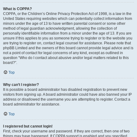
What is COPPA?
COPPA, or the Children’s Online Privacy Protection Act of 1998, is a law in the
United States requiring websites which can potentially collect information from
minors under the age of 13 to have written parental consent or some other
method of legal guardian acknowledgment, allowing the collection of
personally identifiable information from a minor under the age of 13. If you are
unsure if this applies to you as someone trying to register or to the website you
are trying to register on, contact legal counsel for assistance. Please note that
phpBB Limited and the owners of this board cannot provide legal advice and is
not a point of contact for legal concerns of any kind, except as outlined in
question “Who do I contact about abusive and/or legal matters related to this
board?”.
Top
Why can’t I register?
It is possible a board administrator has disabled registration to prevent new
visitors from signing up. A board administrator could have also banned your IP
address or disallowed the username you are attempting to register. Contact a
board administrator for assistance.
Top
I registered but cannot login!
First, check your username and password. If they are correct, then one of two
things may have happened. If COPPA support is enabled and you specified