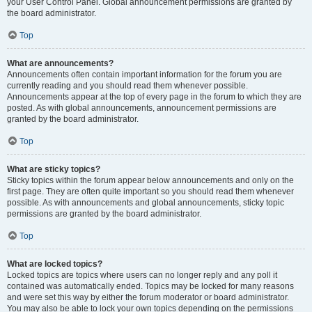
your User Control Panel. Global announcement permissions are granted by
the board administrator.
Top
What are announcements?
Announcements often contain important information for the forum you are
currently reading and you should read them whenever possible.
Announcements appear at the top of every page in the forum to which they are
posted. As with global announcements, announcement permissions are
granted by the board administrator.
Top
What are sticky topics?
Sticky topics within the forum appear below announcements and only on the
first page. They are often quite important so you should read them whenever
possible. As with announcements and global announcements, sticky topic
permissions are granted by the board administrator.
Top
What are locked topics?
Locked topics are topics where users can no longer reply and any poll it
contained was automatically ended. Topics may be locked for many reasons
and were set this way by either the forum moderator or board administrator.
You may also be able to lock your own topics depending on the permissions