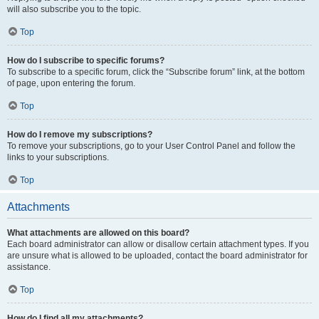
will also subscribe you to the topic.
Top
How do I subscribe to specific forums?
To subscribe to a specific forum, click the “Subscribe forum” link, at the bottom
of page, upon entering the forum.
Top
How do I remove my subscriptions?
To remove your subscriptions, go to your User Control Panel and follow the
links to your subscriptions.
Top
Attachments
What attachments are allowed on this board?
Each board administrator can allow or disallow certain attachment types. If you
are unsure what is allowed to be uploaded, contact the board administrator for
assistance.
Top
How do I find all my attachments?