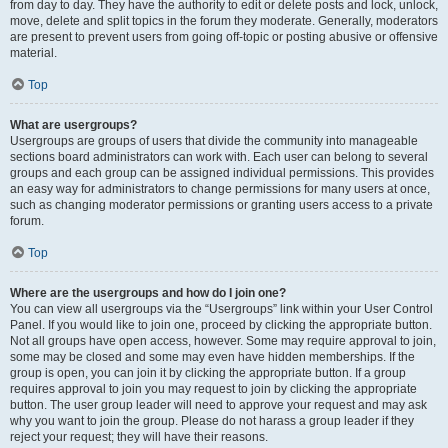
from day to day. They have the authority to edit or delete posts and lock, unlock,
move, delete and split topics in the forum they moderate. Generally, moderators
are present to prevent users from going off-topic or posting abusive or offensive
material.
Top
What are usergroups?
Usergroups are groups of users that divide the community into manageable
sections board administrators can work with. Each user can belong to several
groups and each group can be assigned individual permissions. This provides
an easy way for administrators to change permissions for many users at once,
such as changing moderator permissions or granting users access to a private
forum.
Top
Where are the usergroups and how do I join one?
You can view all usergroups via the “Usergroups” link within your User Control
Panel. If you would like to join one, proceed by clicking the appropriate button.
Not all groups have open access, however. Some may require approval to join,
some may be closed and some may even have hidden memberships. If the
group is open, you can join it by clicking the appropriate button. If a group
requires approval to join you may request to join by clicking the appropriate
button. The user group leader will need to approve your request and may ask
why you want to join the group. Please do not harass a group leader if they
reject your request; they will have their reasons.