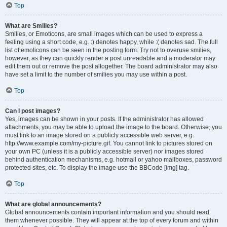
Top
What are Smilies?
Smilies, or Emoticons, are small images which can be used to express a
feeling using a short code, e.g. :) denotes happy, while :( denotes sad. The full
list of emoticons can be seen in the posting form. Try not to overuse smilies,
however, as they can quickly render a post unreadable and a moderator may
edit them out or remove the post altogether. The board administrator may also
have set a limit to the number of smilies you may use within a post.
Top
Can I post images?
Yes, images can be shown in your posts. If the administrator has allowed
attachments, you may be able to upload the image to the board. Otherwise, you
must link to an image stored on a publicly accessible web server, e.g.
http://www.example.com/my-picture.gif. You cannot link to pictures stored on
your own PC (unless it is a publicly accessible server) nor images stored
behind authentication mechanisms, e.g. hotmail or yahoo mailboxes, password
protected sites, etc. To display the image use the BBCode [img] tag.
Top
What are global announcements?
Global announcements contain important information and you should read
them whenever possible. They will appear at the top of every forum and within