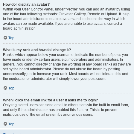
How do I display an avatar?
Within your User Control Panel, under “Profile” you can add an avatar by using
one of the four following methods: Gravatar, Gallery, Remote or Upload. It is up
to the board administrator to enable avatars and to choose the way in which
avatars can be made available. If you are unable to use avatars, contact a
board administrator.
Top
What is my rank and how do I change it?
Ranks, which appear below your username, indicate the number of posts you
have made or identify certain users, e.g. moderators and administrators. In
general, you cannot directly change the wording of any board ranks as they are
set by the board administrator. Please do not abuse the board by posting
unnecessarily just to increase your rank. Most boards will not tolerate this and
the moderator or administrator will simply lower your post count.
Top
When I click the email link for a user it asks me to login?
Only registered users can send email to other users via the built-in email form,
and only if the administrator has enabled this feature. This is to prevent
malicious use of the email system by anonymous users.
Top