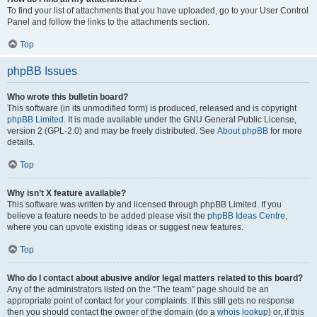
To find your list of attachments that you have uploaded, go to your User Control
Panel and follow the links to the attachments section.
Top
phpBB Issues
Who wrote this bulletin board?
This software (in its unmodified form) is produced, released and is copyright
phpBB Limited
. It is made available under the GNU General Public License,
version 2 (GPL-2.0) and may be freely distributed. See
About phpBB
for more
details.
Top
Why isn’t X feature available?
This software was written by and licensed through phpBB Limited. If you
believe a feature needs to be added please visit the
phpBB Ideas Centre
,
where you can upvote existing ideas or suggest new features.
Top
Who do I contact about abusive and/or legal matters related to this board?
Any of the administrators listed on the “The team” page should be an
appropriate point of contact for your complaints. If this still gets no response
then you should contact the owner of the domain (do a
whois lookup
) or, if this