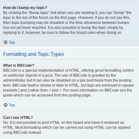
How do I bump my topic?
By clicking the “Bump topic” link when you are viewing it, you can “bump” the
topic to the top of the forum on the first page. However, if you do not see this,
then topic bumping may be disabled or the time allowance between bumps
has not yet been reached. It is also possible to bump the topic simply by
replying to it, however, be sure to follow the board rules when doing so.
Top
Formatting and Topic Types
What is BBCode?
BBCode is a special implementation of HTML, offering great formatting control
on particular objects in a post. The use of BBCode is granted by the
administrator, but it can also be disabled on a per post basis from the posting
form. BBCode itself is similar in style to HTML, but tags are enclosed in square
brackets [ and ] rather than < and >. For more information on BBCode see the
guide which can be accessed from the posting page.
Top
Can I use HTML?
No. It is not possible to post HTML on this board and have it rendered as
HTML. Most formatting which can be carried out using HTML can be applied
using BBCode instead.