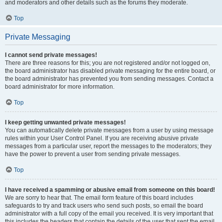
and moderators and other details such as the forums they moderate.
Top
Private Messaging
I cannot send private messages!
There are three reasons for this; you are not registered and/or not logged on,
the board administrator has disabled private messaging for the entire board, or
the board administrator has prevented you from sending messages. Contact a
board administrator for more information.
Top
I keep getting unwanted private messages!
You can automatically delete private messages from a user by using message
rules within your User Control Panel. If you are receiving abusive private
messages from a particular user, report the messages to the moderators; they
have the power to prevent a user from sending private messages.
Top
I have received a spamming or abusive email from someone on this board!
We are sorry to hear that. The email form feature of this board includes
safeguards to try and track users who send such posts, so email the board
administrator with a full copy of the email you received. It is very important that
this includes the headers that contain the details of the user that sent the email.