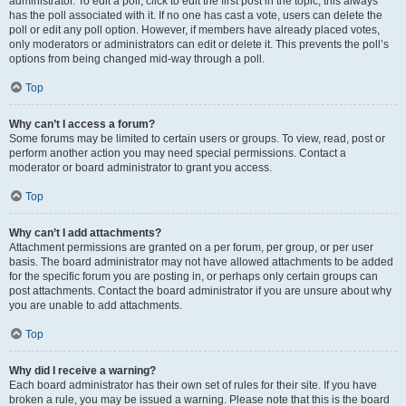
administrator. To edit a poll, click to edit the first post in the topic; this always
has the poll associated with it. If no one has cast a vote, users can delete the
poll or edit any poll option. However, if members have already placed votes,
only moderators or administrators can edit or delete it. This prevents the poll’s
options from being changed mid-way through a poll.
Top
Why can’t I access a forum?
Some forums may be limited to certain users or groups. To view, read, post or
perform another action you may need special permissions. Contact a
moderator or board administrator to grant you access.
Top
Why can’t I add attachments?
Attachment permissions are granted on a per forum, per group, or per user
basis. The board administrator may not have allowed attachments to be added
for the specific forum you are posting in, or perhaps only certain groups can
post attachments. Contact the board administrator if you are unsure about why
you are unable to add attachments.
Top
Why did I receive a warning?
Each board administrator has their own set of rules for their site. If you have
broken a rule, you may be issued a warning. Please note that this is the board