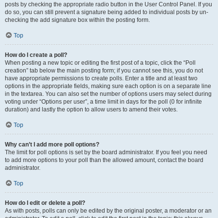
posts by checking the appropriate radio button in the User Control Panel. If you
do so, you can still prevent a signature being added to individual posts by un-
checking the add signature box within the posting form.
Top
How do I create a poll?
When posting a new topic or editing the first post of a topic, click the “Poll
creation” tab below the main posting form; if you cannot see this, you do not
have appropriate permissions to create polls. Enter a title and at least two
options in the appropriate fields, making sure each option is on a separate line
in the textarea. You can also set the number of options users may select during
voting under “Options per user”, a time limit in days for the poll (0 for infinite
duration) and lastly the option to allow users to amend their votes.
Top
Why can’t I add more poll options?
The limit for poll options is set by the board administrator. If you feel you need
to add more options to your poll than the allowed amount, contact the board
administrator.
Top
How do I edit or delete a poll?
As with posts, polls can only be edited by the original poster, a moderator or an