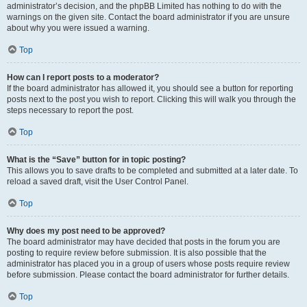
administrator’s decision, and the phpBB Limited has nothing to do with the
warnings on the given site. Contact the board administrator if you are unsure
about why you were issued a warning.
Top
How can I report posts to a moderator?
If the board administrator has allowed it, you should see a button for reporting
posts next to the post you wish to report. Clicking this will walk you through the
steps necessary to report the post.
Top
What is the “Save” button for in topic posting?
This allows you to save drafts to be completed and submitted at a later date. To
reload a saved draft, visit the User Control Panel.
Top
Why does my post need to be approved?
The board administrator may have decided that posts in the forum you are
posting to require review before submission. It is also possible that the
administrator has placed you in a group of users whose posts require review
before submission. Please contact the board administrator for further details.
Top