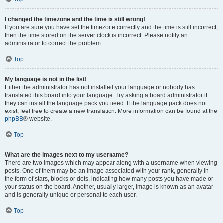
I changed the timezone and the time is still wrong!
If you are sure you have set the timezone correctly and the time is still incorrect,
then the time stored on the server clock is incorrect. Please notify an
administrator to correct the problem.
Top
My language is not in the list!
Either the administrator has not installed your language or nobody has
translated this board into your language. Try asking a board administrator if
they can install the language pack you need. If the language pack does not
exist, feel free to create a new translation. More information can be found at the
phpBB
® website.
Top
What are the images next to my username?
There are two images which may appear along with a username when viewing
posts. One of them may be an image associated with your rank, generally in
the form of stars, blocks or dots, indicating how many posts you have made or
your status on the board. Another, usually larger, image is known as an avatar
and is generally unique or personal to each user.
Top