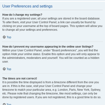
User Preferences and settings
How do I change my settings?
If you are a registered user, all your settings are stored in the board database.
To alter them, visit your User Control Panel; a link can usually be found by
clicking on your username at the top of board pages. This system will allow you
to change all your settings and preferences.
Top
How do I prevent my username appearing in the online user listings?
Within your User Control Panel, under “Board preferences”, you will find the
option
Hide your online status
. Enable this option and you will only appear to
the administrators, moderators and yourself. You will be counted as a hidden
user.
Top
The times are not correct!
It is possible the time displayed is from a timezone different from the one you
are in. If this is the case, visit your User Control Panel and change your
timezone to match your particular area, e.g. London, Paris, New York, Sydney,
etc. Please note that changing the timezone, like most settings, can only be
done by registered users. If you are not registered, this is a good time to do so.
Top