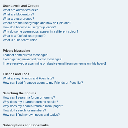
User Levels and Groups
What are Administrators?
What are Moderators?
What are usergroups?
Where are the usergroups and how do I join one?
How do I become a usergroup leader?
Why do some usergroups appear in a different colour?
What is a “Default usergroup”?
What is “The team” link?
Private Messaging
I cannot send private messages!
I keep getting unwanted private messages!
I have received a spamming or abusive email from someone on this board!
Friends and Foes
What are my Friends and Foes lists?
How can I add / remove users to my Friends or Foes list?
Searching the Forums
How can I search a forum or forums?
Why does my search return no results?
Why does my search return a blank page!?
How do I search for members?
How can I find my own posts and topics?
Subscriptions and Bookmarks