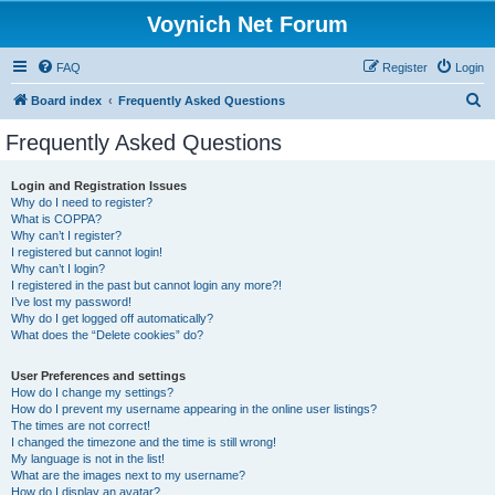
Voynich Net Forum
FAQ
Register
Login
S
Board index
Frequently Asked Questions
e
Frequently Asked Questions
a
r
Login and Registration Issues
Why do I need to register?
c
What is COPPA?
h
Why can’t I register?
I registered but cannot login!
Why can’t I login?
I registered in the past but cannot login any more?!
I’ve lost my password!
Why do I get logged off automatically?
What does the “Delete cookies” do?
User Preferences and settings
How do I change my settings?
How do I prevent my username appearing in the online user listings?
The times are not correct!
I changed the timezone and the time is still wrong!
My language is not in the list!
What are the images next to my username?
How do I display an avatar?