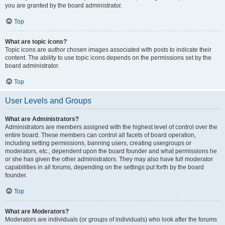
you are granted by the board administrator.
Top
What are topic icons?
Topic icons are author chosen images associated with posts to indicate their
content. The ability to use topic icons depends on the permissions set by the
board administrator.
Top
User Levels and Groups
What are Administrators?
Administrators are members assigned with the highest level of control over the
entire board. These members can control all facets of board operation,
including setting permissions, banning users, creating usergroups or
moderators, etc., dependent upon the board founder and what permissions he
or she has given the other administrators. They may also have full moderator
capabilities in all forums, depending on the settings put forth by the board
founder.
Top
What are Moderators?
Moderators are individuals (or groups of individuals) who look after the forums