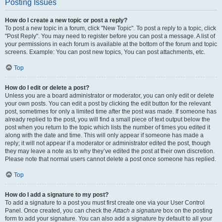
Posting Issues
How do I create a new topic or post a reply?
To post a new topic in a forum, click "New Topic". To post a reply to a topic, click
"Post Reply". You may need to register before you can post a message. A list of
your permissions in each forum is available at the bottom of the forum and topic
screens. Example: You can post new topics, You can post attachments, etc.
Top
How do I edit or delete a post?
Unless you are a board administrator or moderator, you can only edit or delete
your own posts. You can edit a post by clicking the edit button for the relevant
post, sometimes for only a limited time after the post was made. If someone has
already replied to the post, you will find a small piece of text output below the
post when you return to the topic which lists the number of times you edited it
along with the date and time. This will only appear if someone has made a
reply; it will not appear if a moderator or administrator edited the post, though
they may leave a note as to why they’ve edited the post at their own discretion.
Please note that normal users cannot delete a post once someone has replied.
Top
How do I add a signature to my post?
To add a signature to a post you must first create one via your User Control
Panel. Once created, you can check the
Attach a signature
box on the posting
form to add your signature. You can also add a signature by default to all your