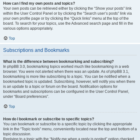
How can I find my own posts and topics?
Your own posts can be retrieved either by clicking the “Show your posts” link
within the User Control Panel or by clicking the “Search user’s posts” link via
your own profile page or by clicking the “Quick links” menu at the top of the
board. To search for your topics, use the Advanced search page and fill in the
various options appropriately.
Top
Subscriptions and Bookmarks
What is the difference between bookmarking and subscribing?
In phpBB 3.0, bookmarking topics worked much like bookmarking in a web
browser. You were not alerted when there was an update. As of phpBB 3.1,
bookmarking is more like subscribing to a topic. You can be notified when a
bookmarked topic is updated. Subscribing, however, will notify you when there
is an update to a topic or forum on the board. Notification options for
bookmarks and subscriptions can be configured in the User Control Panel,
under “Board preferences”.
Top
How do I bookmark or subscribe to specific topics?
You can bookmark or subscribe to a specific topic by clicking the appropriate
link in the “Topic tools” menu, conveniently located near the top and bottom of a
topic discussion.
Replying to a topic with the “Notify me when a reply is posted” option checked