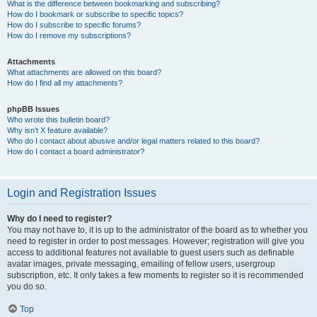
What is the difference between bookmarking and subscribing?
How do I bookmark or subscribe to specific topics?
How do I subscribe to specific forums?
How do I remove my subscriptions?
Attachments
What attachments are allowed on this board?
How do I find all my attachments?
phpBB Issues
Who wrote this bulletin board?
Why isn’t X feature available?
Who do I contact about abusive and/or legal matters related to this board?
How do I contact a board administrator?
Login and Registration Issues
Why do I need to register?
You may not have to, it is up to the administrator of the board as to whether you
need to register in order to post messages. However; registration will give you
access to additional features not available to guest users such as definable
avatar images, private messaging, emailing of fellow users, usergroup
subscription, etc. It only takes a few moments to register so it is recommended
you do so.
Top