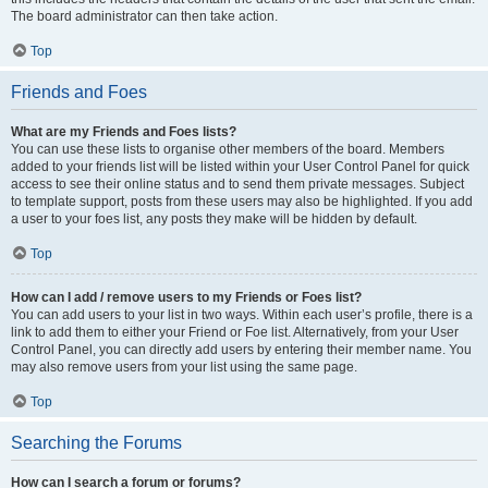
The board administrator can then take action.
Top
Friends and Foes
What are my Friends and Foes lists?
You can use these lists to organise other members of the board. Members
added to your friends list will be listed within your User Control Panel for quick
access to see their online status and to send them private messages. Subject
to template support, posts from these users may also be highlighted. If you add
a user to your foes list, any posts they make will be hidden by default.
Top
How can I add / remove users to my Friends or Foes list?
You can add users to your list in two ways. Within each user’s profile, there is a
link to add them to either your Friend or Foe list. Alternatively, from your User
Control Panel, you can directly add users by entering their member name. You
may also remove users from your list using the same page.
Top
Searching the Forums
How can I search a forum or forums?