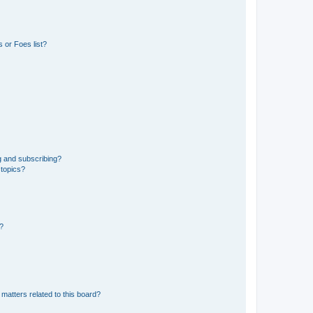
 or Foes list?
g and subscribing?
 topics?
d?
matters related to this board?