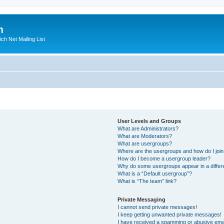
m
ich Net Mailing List
User Levels and Groups
What are Administrators?
What are Moderators?
What are usergroups?
Where are the usergroups and how do I joi
How do I become a usergroup leader?
Why do some usergroups appear in a differ
What is a “Default usergroup”?
What is “The team” link?
Private Messaging
I cannot send private messages!
I keep getting unwanted private messages!
I have received a spamming or abusive ema