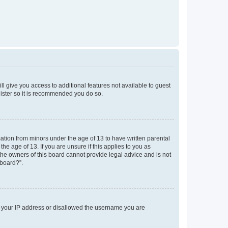
ll give you access to additional features not available to guest
gister so it is recommended you do so.
mation from minors under the age of 13 to have written parental
e age of 13. If you are unsure if this applies to you as
 the owners of this board cannot provide legal advice and is not
 board?”.
ed your IP address or disallowed the username you are