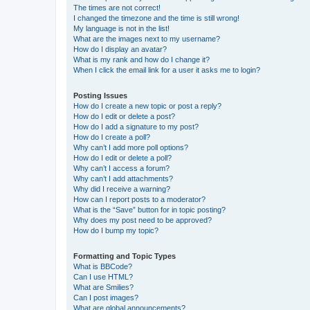
The times are not correct!
I changed the timezone and the time is still wrong!
My language is not in the list!
What are the images next to my username?
How do I display an avatar?
What is my rank and how do I change it?
When I click the email link for a user it asks me to login?
Posting Issues
How do I create a new topic or post a reply?
How do I edit or delete a post?
How do I add a signature to my post?
How do I create a poll?
Why can’t I add more poll options?
How do I edit or delete a poll?
Why can’t I access a forum?
Why can’t I add attachments?
Why did I receive a warning?
How can I report posts to a moderator?
What is the “Save” button for in topic posting?
Why does my post need to be approved?
How do I bump my topic?
Formatting and Topic Types
What is BBCode?
Can I use HTML?
What are Smilies?
Can I post images?
What are global announcements?