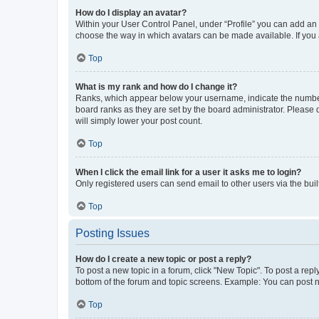
How do I display an avatar?
Within your User Control Panel, under “Profile” you can add an a
choose the way in which avatars can be made available. If you a
Top
What is my rank and how do I change it?
Ranks, which appear below your username, indicate the number o
board ranks as they are set by the board administrator. Please 
will simply lower your post count.
Top
When I click the email link for a user it asks me to login?
Only registered users can send email to other users via the buil
Top
Posting Issues
How do I create a new topic or post a reply?
To post a new topic in a forum, click "New Topic". To post a repl
bottom of the forum and topic screens. Example: You can post n
Top