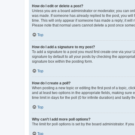
How do I edit or delete a post?
Unless you are a board administrator or moderator, you can only e
was made. If someone has already replied to the post, you will f
time. This will only appear if someone has made a reply; it will 
Please note that normal users cannot delete a post once someo
Top
How do I add a signature to my post?
To add a signature to a post you must first create one via your
signature by default to all your posts by checking the appropria
signature box within the posting form.
Top
How do I create a poll?
When posting a new topic or editing the first post of a topic, cli
and at least two options in the appropriate fields, making sure 
time limit in days for the poll (0 for infinite duration) and lastly
Top
Why can’t I add more poll options?
The limit for poll options is set by the board administrator. If 
Top