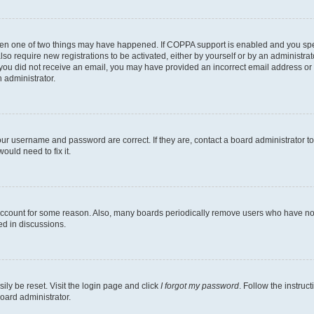
then one of two things may have happened. If COPPA support is enabled and you speci
lso require new registrations to be activated, either by yourself or by an administra
. If you did not receive an email, you may have provided an incorrect email address o
n administrator.
our username and password are correct. If they are, contact a board administrator t
ould need to fix it.
 account for some reason. Also, many boards periodically remove users who have not p
ed in discussions.
ily be reset. Visit the login page and click
I forgot my password
. Follow the instruc
oard administrator.