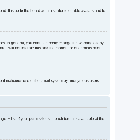
ad. It is up to the board administrator to enable avatars and to
rs. In general, you cannot directly change the wording of any
rds will not tolerate this and the moderator or administrator
prevent malicious use of the email system by anonymous users.
ge. A list of your permissions in each forum is available at the