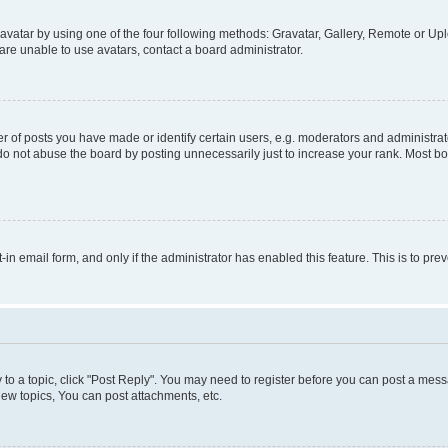
vatar by using one of the four following methods: Gravatar, Gallery, Remote or Uplo
re unable to use avatars, contact a board administrator.
f posts you have made or identify certain users, e.g. moderators and administrato
do not abuse the board by posting unnecessarily just to increase your rank. Most boa
t-in email form, and only if the administrator has enabled this feature. This is to 
y to a topic, click "Post Reply". You may need to register before you can post a messa
ew topics, You can post attachments, etc.