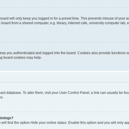
oard will only keep you logged in for a preset time. This prevents misuse of your 
oard from a shared computer, e.g. library, internet cafe, university computer lab, e
eep you authenticated and logged into the board. Cookies also provide functions s
ting board cookies may help.
 board database. To alter them, visit your User Control Panel; a link can usually be 
es.
istings?
will find the option
Hide your online status
. Enable this option and you will only a