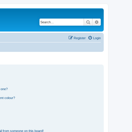
Search
Advanced search
Register
Login
n one?
ent colour?
il from someone on this board!