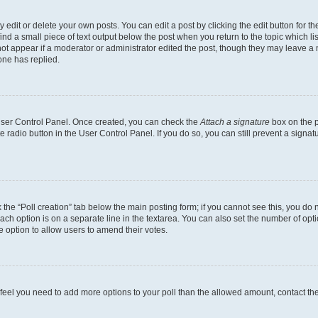
dit or delete your own posts. You can edit a post by clicking the edit button for the
ind a small piece of text output below the post when you return to the topic which li
not appear if a moderator or administrator edited the post, though they may leave a n
ne has replied.
 User Control Panel. Once created, you can check the
Attach a signature
box on the p
te radio button in the User Control Panel. If you do so, you can still prevent a sign
ck the “Poll creation” tab below the main posting form; if you cannot see this, you do 
each option is on a separate line in the textarea. You can also set the number of op
 the option to allow users to amend their votes.
you feel you need to add more options to your poll than the allowed amount, contact th