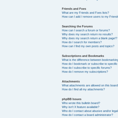
Friends and Foes
What are my Friends and Foes lists?
How can I add / remove users to my Friends
Searching the Forums
How can I search a forum or forums?
Why does my search return no results?
Why does my search return a blank page!?
How do I search for members?
How can I find my own posts and topics?
Subscriptions and Bookmarks
What is the difference between bookmarkin
How do I bookmark or subscribe to specific
How do I subscribe to specific forums?
How do I remove my subscriptions?
Attachments
What attachments are allowed on this boar
How do I find all my attachments?
phpBB Issues
Who wrote this bulletin board?
Why isn’t X feature available?
Who do I contact about abusive and/or legal 
How do I contact a board administrator?