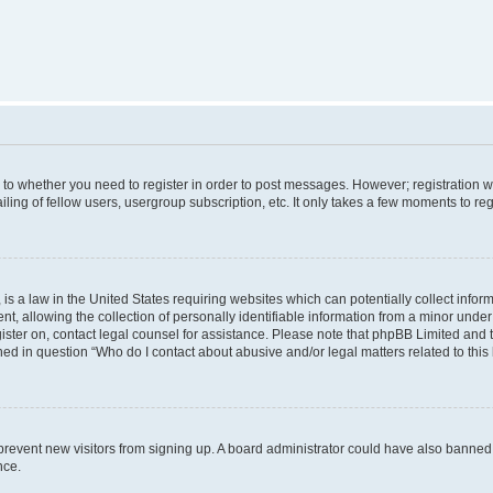
s to whether you need to register in order to post messages. However; registration wi
ing of fellow users, usergroup subscription, etc. It only takes a few moments to re
is a law in the United States requiring websites which can potentially collect infor
allowing the collection of personally identifiable information from a minor under th
egister on, contact legal counsel for assistance. Please note that phpBB Limited and
ined in question “Who do I contact about abusive and/or legal matters related to this
to prevent new visitors from signing up. A board administrator could have also bann
nce.