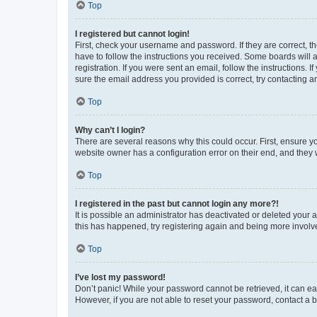
Top
I registered but cannot login!
First, check your username and password. If they are correct, 
have to follow the instructions you received. Some boards will a
registration. If you were sent an email, follow the instructions
sure the email address you provided is correct, try contacting a
Top
Why can’t I login?
There are several reasons why this could occur. First, ensure y
website owner has a configuration error on their end, and they w
Top
I registered in the past but cannot login any more?!
It is possible an administrator has deactivated or deleted your
this has happened, try registering again and being more involv
Top
I’ve lost my password!
Don’t panic! While your password cannot be retrieved, it can eas
However, if you are not able to reset your password, contact a b