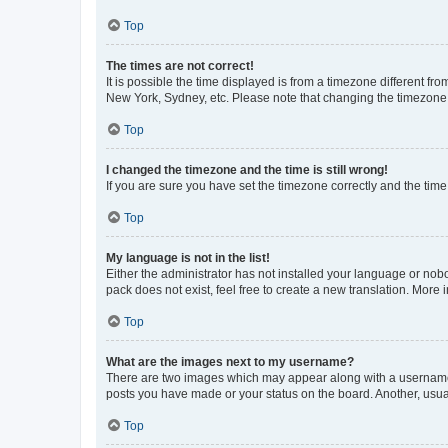
Top
The times are not correct!
It is possible the time displayed is from a timezone different fr
New York, Sydney, etc. Please note that changing the timezone, l
Top
I changed the timezone and the time is still wrong!
If you are sure you have set the timezone correctly and the time i
Top
My language is not in the list!
Either the administrator has not installed your language or nob
pack does not exist, feel free to create a new translation. More
Top
What are the images next to my username?
There are two images which may appear along with a username w
posts you have made or your status on the board. Another, usual
Top