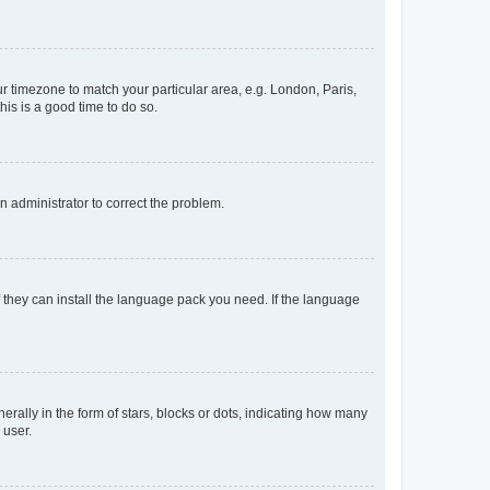
our timezone to match your particular area, e.g. London, Paris,
his is a good time to do so.
an administrator to correct the problem.
f they can install the language pack you need. If the language
lly in the form of stars, blocks or dots, indicating how many
 user.