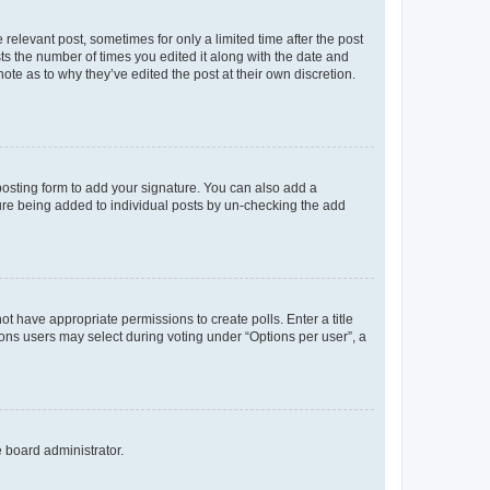
 relevant post, sometimes for only a limited time after the post
sts the number of times you edited it along with the date and
ote as to why they’ve edited the post at their own discretion.
osting form to add your signature. You can also add a
ature being added to individual posts by un-checking the add
not have appropriate permissions to create polls. Enter a title
tions users may select during voting under “Options per user”, a
e board administrator.