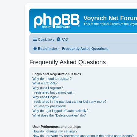
Voynich Net Foru
This is the official Forum of the Voyn
Quick links
FAQ
Board index
Frequently Asked Questions
Frequently Asked Questions
Login and Registration Issues
Why do I need to register?
What is COPPA?
Why can’t I register?
I registered but cannot login!
Why can’t I login?
I registered in the past but cannot login any more?!
I’ve lost my password!
Why do I get logged off automatically?
What does the “Delete cookies” do?
User Preferences and settings
How do I change my settings?
How do I prevent my username appearing in the online user listings?