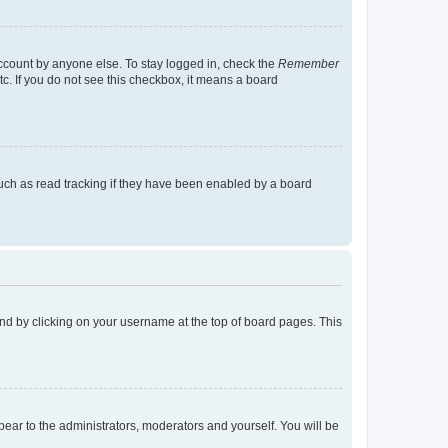
account by anyone else. To stay logged in, check the
Remember
tc. If you do not see this checkbox, it means a board
uch as read tracking if they have been enabled by a board
found by clicking on your username at the top of board pages. This
ppear to the administrators, moderators and yourself. You will be