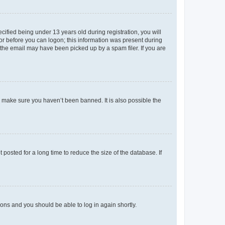
fied being under 13 years old during registration, you will
tor before you can logon; this information was present during
r the email may have been picked up by a spam filer. If you are
o make sure you haven’t been banned. It is also possible the
osted for a long time to reduce the size of the database. If
tions and you should be able to log in again shortly.