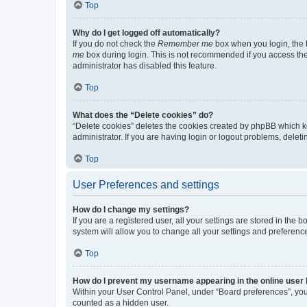
Top
Why do I get logged off automatically?
If you do not check the
Remember me
box when you login, the b
me
box during login. This is not recommended if you access the b
administrator has disabled this feature.
Top
What does the “Delete cookies” do?
“Delete cookies” deletes the cookies created by phpBB which k
administrator. If you are having login or logout problems, dele
Top
User Preferences and settings
How do I change my settings?
If you are a registered user, all your settings are stored in the
system will allow you to change all your settings and preferenc
Top
How do I prevent my username appearing in the online user l
Within your User Control Panel, under “Board preferences”, you 
counted as a hidden user.