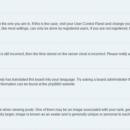
om the one you are in. If this is the case, visit your User Control Panel and change y
ike most settings, can only be done by registered users. If you are not registered, t
s still incorrect, then the time stored on the server clock is incorrect. Please notify 
ody has translated this board into your language. Try asking a board administrator i
 information can be found at the
phpBB
® website.
hen viewing posts. One of them may be an image associated with your rank, genera
ly larger, image is known as an avatar and is generally unique or personal to each