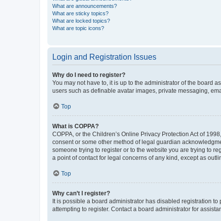
What are announcements?
What are sticky topics?
What are locked topics?
What are topic icons?
Login and Registration Issues
Why do I need to register?
You may not have to, it is up to the administrator of the board a
users such as definable avatar images, private messaging, email
Top
What is COPPA?
COPPA, or the Children’s Online Privacy Protection Act of 1998, 
consent or some other method of legal guardian acknowledgment, 
someone trying to register or to the website you are trying to r
a point of contact for legal concerns of any kind, except as outl
Top
Why can’t I register?
It is possible a board administrator has disabled registration 
attempting to register. Contact a board administrator for assista