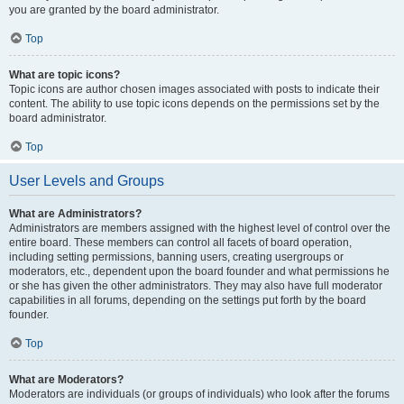
you are granted by the board administrator.
Top
What are topic icons?
Topic icons are author chosen images associated with posts to indicate their
content. The ability to use topic icons depends on the permissions set by the
board administrator.
Top
User Levels and Groups
What are Administrators?
Administrators are members assigned with the highest level of control over the
entire board. These members can control all facets of board operation,
including setting permissions, banning users, creating usergroups or
moderators, etc., dependent upon the board founder and what permissions he
or she has given the other administrators. They may also have full moderator
capabilities in all forums, depending on the settings put forth by the board
founder.
Top
What are Moderators?
Moderators are individuals (or groups of individuals) who look after the forums