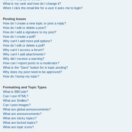
What is my rank and how do I change it?
When I click the email link for a user it asks me to login?
Posting Issues
How do I create a new topic or post a reply?
How do I edit or delete a post?
How do I add a signature to my post?
How do I create a poll?
Why can’t I add more poll options?
How do I edit or delete a poll?
Why can’t I access a forum?
Why can’t I add attachments?
Why did I receive a warning?
How can I report posts to a moderator?
What is the “Save” button for in topic posting?
Why does my post need to be approved?
How do I bump my topic?
Formatting and Topic Types
What is BBCode?
Can I use HTML?
What are Smilies?
Can I post images?
What are global announcements?
What are announcements?
What are sticky topics?
What are locked topics?
What are topic icons?