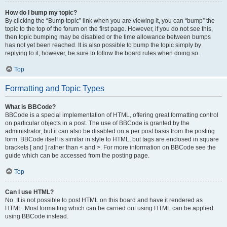
How do I bump my topic?
By clicking the “Bump topic” link when you are viewing it, you can “bump” the
topic to the top of the forum on the first page. However, if you do not see this,
then topic bumping may be disabled or the time allowance between bumps
has not yet been reached. It is also possible to bump the topic simply by
replying to it, however, be sure to follow the board rules when doing so.
Top
Formatting and Topic Types
What is BBCode?
BBCode is a special implementation of HTML, offering great formatting control
on particular objects in a post. The use of BBCode is granted by the
administrator, but it can also be disabled on a per post basis from the posting
form. BBCode itself is similar in style to HTML, but tags are enclosed in square
brackets [ and ] rather than < and >. For more information on BBCode see the
guide which can be accessed from the posting page.
Top
Can I use HTML?
No. It is not possible to post HTML on this board and have it rendered as
HTML. Most formatting which can be carried out using HTML can be applied
using BBCode instead.