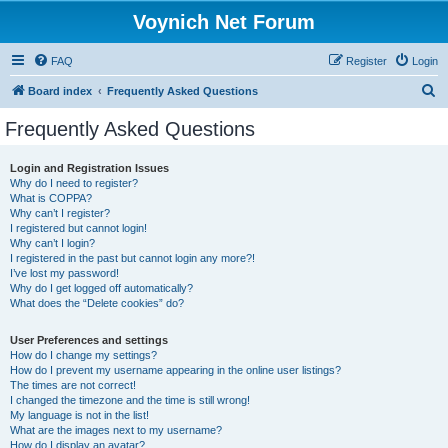
Voynich Net Forum
FAQ
Register
Login
S
Board index
Frequently Asked Questions
e
Frequently Asked Questions
a
r
Login and Registration Issues
Why do I need to register?
c
What is COPPA?
h
Why can’t I register?
I registered but cannot login!
Why can’t I login?
I registered in the past but cannot login any more?!
I’ve lost my password!
Why do I get logged off automatically?
What does the “Delete cookies” do?
User Preferences and settings
How do I change my settings?
How do I prevent my username appearing in the online user listings?
The times are not correct!
I changed the timezone and the time is still wrong!
My language is not in the list!
What are the images next to my username?
How do I display an avatar?