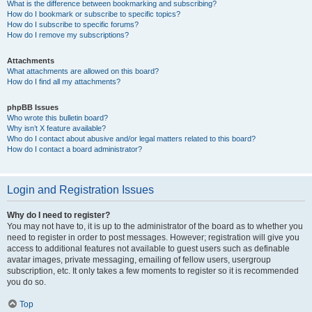
What is the difference between bookmarking and subscribing?
How do I bookmark or subscribe to specific topics?
How do I subscribe to specific forums?
How do I remove my subscriptions?
Attachments
What attachments are allowed on this board?
How do I find all my attachments?
phpBB Issues
Who wrote this bulletin board?
Why isn’t X feature available?
Who do I contact about abusive and/or legal matters related to this board?
How do I contact a board administrator?
Login and Registration Issues
Why do I need to register?
You may not have to, it is up to the administrator of the board as to whether you
need to register in order to post messages. However; registration will give you
access to additional features not available to guest users such as definable
avatar images, private messaging, emailing of fellow users, usergroup
subscription, etc. It only takes a few moments to register so it is recommended
you do so.
Top