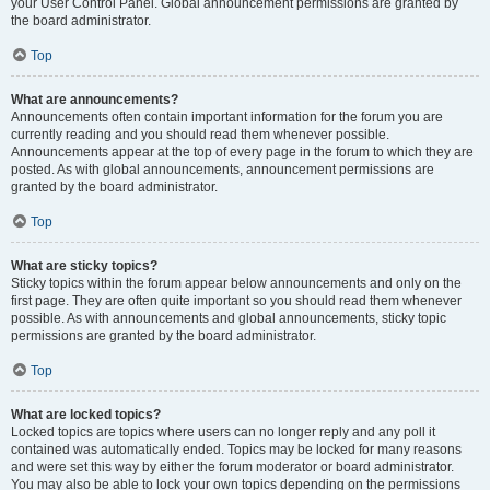
your User Control Panel. Global announcement permissions are granted by
the board administrator.
Top
What are announcements?
Announcements often contain important information for the forum you are
currently reading and you should read them whenever possible.
Announcements appear at the top of every page in the forum to which they are
posted. As with global announcements, announcement permissions are
granted by the board administrator.
Top
What are sticky topics?
Sticky topics within the forum appear below announcements and only on the
first page. They are often quite important so you should read them whenever
possible. As with announcements and global announcements, sticky topic
permissions are granted by the board administrator.
Top
What are locked topics?
Locked topics are topics where users can no longer reply and any poll it
contained was automatically ended. Topics may be locked for many reasons
and were set this way by either the forum moderator or board administrator.
You may also be able to lock your own topics depending on the permissions