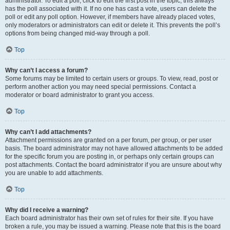
administrator. To edit a poll, click to edit the first post in the topic; this always
has the poll associated with it. If no one has cast a vote, users can delete the
poll or edit any poll option. However, if members have already placed votes,
only moderators or administrators can edit or delete it. This prevents the poll’s
options from being changed mid-way through a poll.
Top
Why can’t I access a forum?
Some forums may be limited to certain users or groups. To view, read, post or
perform another action you may need special permissions. Contact a
moderator or board administrator to grant you access.
Top
Why can’t I add attachments?
Attachment permissions are granted on a per forum, per group, or per user
basis. The board administrator may not have allowed attachments to be added
for the specific forum you are posting in, or perhaps only certain groups can
post attachments. Contact the board administrator if you are unsure about why
you are unable to add attachments.
Top
Why did I receive a warning?
Each board administrator has their own set of rules for their site. If you have
broken a rule, you may be issued a warning. Please note that this is the board