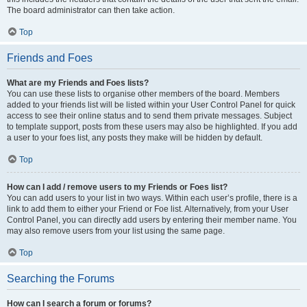
The board administrator can then take action.
Top
Friends and Foes
What are my Friends and Foes lists?
You can use these lists to organise other members of the board. Members
added to your friends list will be listed within your User Control Panel for quick
access to see their online status and to send them private messages. Subject
to template support, posts from these users may also be highlighted. If you add
a user to your foes list, any posts they make will be hidden by default.
Top
How can I add / remove users to my Friends or Foes list?
You can add users to your list in two ways. Within each user’s profile, there is a
link to add them to either your Friend or Foe list. Alternatively, from your User
Control Panel, you can directly add users by entering their member name. You
may also remove users from your list using the same page.
Top
Searching the Forums
How can I search a forum or forums?