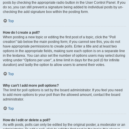
posts by checking the appropriate radio button in the User Control Panel. If you
do so, you can still prevent a signature being added to individual posts by un-
checking the add signature box within the posting form.
Top
How do I create a poll?
When posting a new topic or editing the first post of a topic, click the “Poll
creation” tab below the main posting form; if you cannot see this, you do not
have appropriate permissions to create polls. Enter a title and at least two
options in the appropriate fields, making sure each option is on a separate line
in the textarea. You can also set the number of options users may select during
voting under “Options per user”, a time limit in days for the poll (0 for infinite
duration) and lastly the option to allow users to amend their votes.
Top
Why can’t I add more poll options?
The limit for poll options is set by the board administrator. If you feel you need
to add more options to your poll than the allowed amount, contact the board
administrator.
Top
How do I edit or delete a poll?
As with posts, polls can only be edited by the original poster, a moderator or an