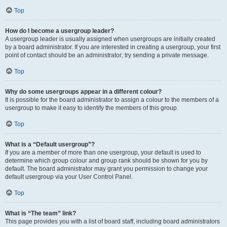
Top
How do I become a usergroup leader?
A usergroup leader is usually assigned when usergroups are initially created
by a board administrator. If you are interested in creating a usergroup, your first
point of contact should be an administrator; try sending a private message.
Top
Why do some usergroups appear in a different colour?
It is possible for the board administrator to assign a colour to the members of a
usergroup to make it easy to identify the members of this group.
Top
What is a “Default usergroup”?
If you are a member of more than one usergroup, your default is used to
determine which group colour and group rank should be shown for you by
default. The board administrator may grant you permission to change your
default usergroup via your User Control Panel.
Top
What is “The team” link?
This page provides you with a list of board staff, including board administrators