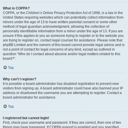
What is COPPA?
COPPA, or the Children’s Online Privacy Protection Act of 1998, is a law in the
United States requiring websites which can potentially collect information from
minors under the age of 13 to have written parental consent or some other
method of legal guardian acknowledgment, allowing the collection of
personally identifiable information from a minor under the age of 13. If you are
unsure if this applies to you as someone trying to register or to the website you
are trying to register on, contact legal counsel for assistance. Please note that
phpBB Limited and the owners of this board cannot provide legal advice and is
not a point of contact for legal concerns of any kind, except as outlined in
question “Who do I contact about abusive and/or legal matters related to this
board?”.
Top
Why can’t I register?
It is possible a board administrator has disabled registration to prevent new
visitors from signing up. A board administrator could have also banned your IP
address or disallowed the username you are attempting to register. Contact a
board administrator for assistance.
Top
I registered but cannot login!
First, check your username and password. If they are correct, then one of two
things may have happened. If COPPA support is enabled and you specified