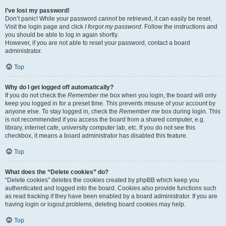
I’ve lost my password!
Don’t panic! While your password cannot be retrieved, it can easily be reset.
Visit the login page and click
I forgot my password
. Follow the instructions and
you should be able to log in again shortly.
However, if you are not able to reset your password, contact a board
administrator.
Top
Why do I get logged off automatically?
If you do not check the
Remember me
box when you login, the board will only
keep you logged in for a preset time. This prevents misuse of your account by
anyone else. To stay logged in, check the
Remember me
box during login. This
is not recommended if you access the board from a shared computer, e.g.
library, internet cafe, university computer lab, etc. If you do not see this
checkbox, it means a board administrator has disabled this feature.
Top
What does the “Delete cookies” do?
“Delete cookies” deletes the cookies created by phpBB which keep you
authenticated and logged into the board. Cookies also provide functions such
as read tracking if they have been enabled by a board administrator. If you are
having login or logout problems, deleting board cookies may help.
Top