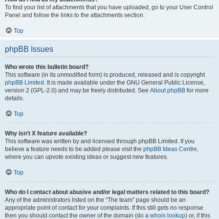
To find your list of attachments that you have uploaded, go to your User Control
Panel and follow the links to the attachments section.
Top
phpBB Issues
Who wrote this bulletin board?
This software (in its unmodified form) is produced, released and is copyright
phpBB Limited
. It is made available under the GNU General Public License,
version 2 (GPL-2.0) and may be freely distributed. See
About phpBB
for more
details.
Top
Why isn’t X feature available?
This software was written by and licensed through phpBB Limited. If you
believe a feature needs to be added please visit the
phpBB Ideas Centre
,
where you can upvote existing ideas or suggest new features.
Top
Who do I contact about abusive and/or legal matters related to this board?
Any of the administrators listed on the “The team” page should be an
appropriate point of contact for your complaints. If this still gets no response
then you should contact the owner of the domain (do a
whois lookup
) or, if this