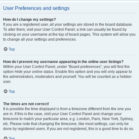
User Preferences and settings
How do I change my settings?
If you are a registered user, all your settings are stored in the board database.
To alter them, visit your User Control Panel; a link can usually be found by
clicking on your username at the top of board pages. This system will allow you
to change all your settings and preferences.
Top
How do I prevent my username appearing in the online user listings?
Within your User Control Panel, under “Board preferences”, you will find the
option
Hide your online status
. Enable this option and you will only appear to
the administrators, moderators and yourself. You will be counted as a hidden
user.
Top
The times are not correct!
It is possible the time displayed is from a timezone different from the one you
are in. If this is the case, visit your User Control Panel and change your
timezone to match your particular area, e.g. London, Paris, New York, Sydney,
etc. Please note that changing the timezone, like most settings, can only be
done by registered users. If you are not registered, this is a good time to do so.
Top