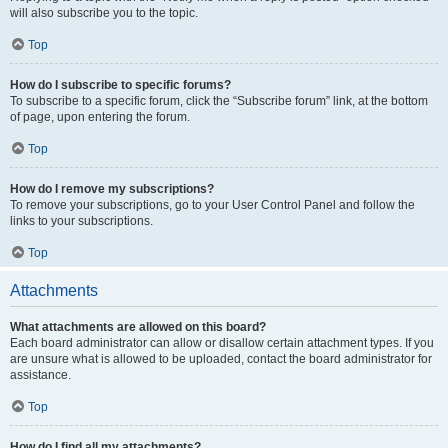
will also subscribe you to the topic.
Top
How do I subscribe to specific forums?
To subscribe to a specific forum, click the “Subscribe forum” link, at the bottom
of page, upon entering the forum.
Top
How do I remove my subscriptions?
To remove your subscriptions, go to your User Control Panel and follow the
links to your subscriptions.
Top
Attachments
What attachments are allowed on this board?
Each board administrator can allow or disallow certain attachment types. If you
are unsure what is allowed to be uploaded, contact the board administrator for
assistance.
Top
How do I find all my attachments?