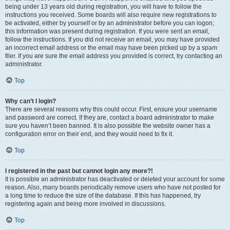
being under 13 years old during registration, you will have to follow the
instructions you received. Some boards will also require new registrations to
be activated, either by yourself or by an administrator before you can logon;
this information was present during registration. If you were sent an email,
follow the instructions. If you did not receive an email, you may have provided
an incorrect email address or the email may have been picked up by a spam
filer. If you are sure the email address you provided is correct, try contacting an
administrator.
Top
Why can’t I login?
There are several reasons why this could occur. First, ensure your username
and password are correct. If they are, contact a board administrator to make
sure you haven’t been banned. It is also possible the website owner has a
configuration error on their end, and they would need to fix it.
Top
I registered in the past but cannot login any more?!
It is possible an administrator has deactivated or deleted your account for some
reason. Also, many boards periodically remove users who have not posted for
a long time to reduce the size of the database. If this has happened, try
registering again and being more involved in discussions.
Top