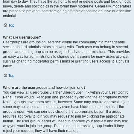
from day to day. They have the authority to edit or delete posts and lock, unlock,
move, delete and split topics in the forum they moderate. Generally, moderators
are present to prevent users from going off-topic or posting abusive or offensive
material.
Top
What are usergroups?
Usergroups are groups of users that divide the community into manageable
sections board administrators can work with. Each user can belong to several
groups and each group can be assigned individual permissions. This provides
an easy way for administrators to change permissions for many users at once,
such as changing moderator permissions or granting users access to a private
forum.
Top
Where are the usergroups and how do I join one?
You can view all usergroups via the “Usergroups” link within your User Control
Panel. If you would like to join one, proceed by clicking the appropriate button.
Not all groups have open access, however. Some may require approval to join,
some may be closed and some may even have hidden memberships. If the
group is open, you can join it by clicking the appropriate button. If a group
requires approval to join you may request to join by clicking the appropriate
button. The user group leader will need to approve your request and may ask
why you want to join the group. Please do not harass a group leader if they
reject your request; they will have their reasons.