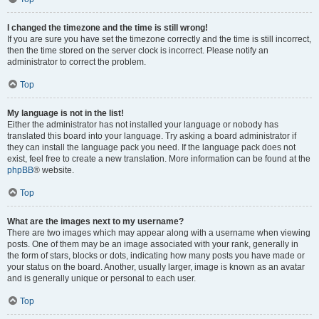
I changed the timezone and the time is still wrong!
If you are sure you have set the timezone correctly and the time is still incorrect,
then the time stored on the server clock is incorrect. Please notify an
administrator to correct the problem.
Top
My language is not in the list!
Either the administrator has not installed your language or nobody has
translated this board into your language. Try asking a board administrator if
they can install the language pack you need. If the language pack does not
exist, feel free to create a new translation. More information can be found at the
phpBB
® website.
Top
What are the images next to my username?
There are two images which may appear along with a username when viewing
posts. One of them may be an image associated with your rank, generally in
the form of stars, blocks or dots, indicating how many posts you have made or
your status on the board. Another, usually larger, image is known as an avatar
and is generally unique or personal to each user.
Top