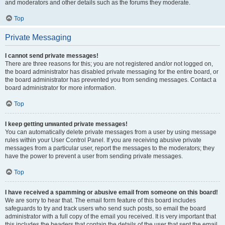
and moderators and other details such as the forums they moderate.
Top
Private Messaging
I cannot send private messages!
There are three reasons for this; you are not registered and/or not logged on,
the board administrator has disabled private messaging for the entire board, or
the board administrator has prevented you from sending messages. Contact a
board administrator for more information.
Top
I keep getting unwanted private messages!
You can automatically delete private messages from a user by using message
rules within your User Control Panel. If you are receiving abusive private
messages from a particular user, report the messages to the moderators; they
have the power to prevent a user from sending private messages.
Top
I have received a spamming or abusive email from someone on this board!
We are sorry to hear that. The email form feature of this board includes
safeguards to try and track users who send such posts, so email the board
administrator with a full copy of the email you received. It is very important that
this includes the headers that contain the details of the user that sent the email.