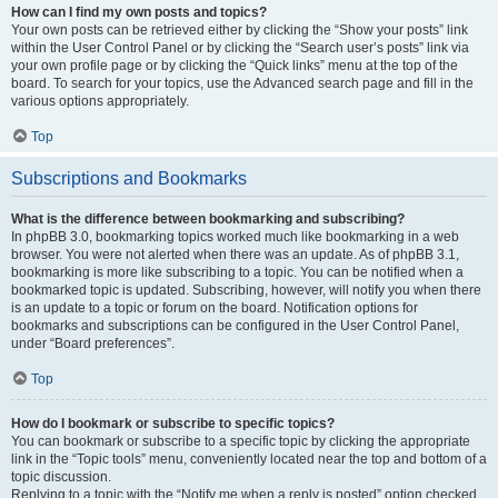
How can I find my own posts and topics?
Your own posts can be retrieved either by clicking the “Show your posts” link
within the User Control Panel or by clicking the “Search user’s posts” link via
your own profile page or by clicking the “Quick links” menu at the top of the
board. To search for your topics, use the Advanced search page and fill in the
various options appropriately.
Top
Subscriptions and Bookmarks
What is the difference between bookmarking and subscribing?
In phpBB 3.0, bookmarking topics worked much like bookmarking in a web
browser. You were not alerted when there was an update. As of phpBB 3.1,
bookmarking is more like subscribing to a topic. You can be notified when a
bookmarked topic is updated. Subscribing, however, will notify you when there
is an update to a topic or forum on the board. Notification options for
bookmarks and subscriptions can be configured in the User Control Panel,
under “Board preferences”.
Top
How do I bookmark or subscribe to specific topics?
You can bookmark or subscribe to a specific topic by clicking the appropriate
link in the “Topic tools” menu, conveniently located near the top and bottom of a
topic discussion.
Replying to a topic with the “Notify me when a reply is posted” option checked