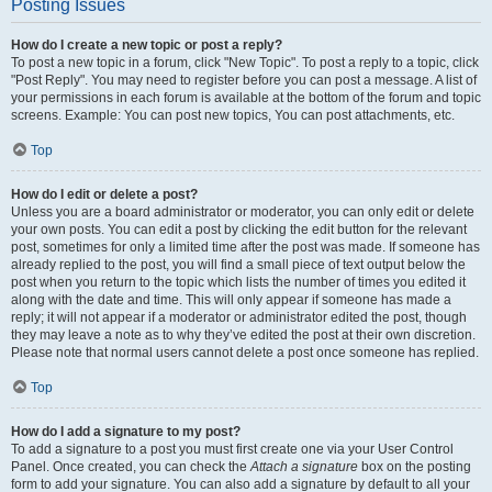
Posting Issues
How do I create a new topic or post a reply?
To post a new topic in a forum, click "New Topic". To post a reply to a topic, click
"Post Reply". You may need to register before you can post a message. A list of
your permissions in each forum is available at the bottom of the forum and topic
screens. Example: You can post new topics, You can post attachments, etc.
Top
How do I edit or delete a post?
Unless you are a board administrator or moderator, you can only edit or delete
your own posts. You can edit a post by clicking the edit button for the relevant
post, sometimes for only a limited time after the post was made. If someone has
already replied to the post, you will find a small piece of text output below the
post when you return to the topic which lists the number of times you edited it
along with the date and time. This will only appear if someone has made a
reply; it will not appear if a moderator or administrator edited the post, though
they may leave a note as to why they’ve edited the post at their own discretion.
Please note that normal users cannot delete a post once someone has replied.
Top
How do I add a signature to my post?
To add a signature to a post you must first create one via your User Control
Panel. Once created, you can check the
Attach a signature
box on the posting
form to add your signature. You can also add a signature by default to all your