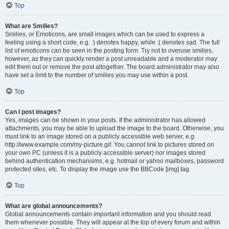
Top
What are Smilies?
Smilies, or Emoticons, are small images which can be used to express a
feeling using a short code, e.g. :) denotes happy, while :( denotes sad. The full
list of emoticons can be seen in the posting form. Try not to overuse smilies,
however, as they can quickly render a post unreadable and a moderator may
edit them out or remove the post altogether. The board administrator may also
have set a limit to the number of smilies you may use within a post.
Top
Can I post images?
Yes, images can be shown in your posts. If the administrator has allowed
attachments, you may be able to upload the image to the board. Otherwise, you
must link to an image stored on a publicly accessible web server, e.g.
http://www.example.com/my-picture.gif. You cannot link to pictures stored on
your own PC (unless it is a publicly accessible server) nor images stored
behind authentication mechanisms, e.g. hotmail or yahoo mailboxes, password
protected sites, etc. To display the image use the BBCode [img] tag.
Top
What are global announcements?
Global announcements contain important information and you should read
them whenever possible. They will appear at the top of every forum and within