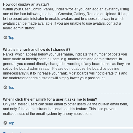
How do I display an avatar?
Within your User Control Panel, under “Profile” you can add an avatar by using
one of the four following methods: Gravatar, Gallery, Remote or Upload. It is up
to the board administrator to enable avatars and to choose the way in which
avatars can be made available. If you are unable to use avatars, contact a
board administrator.
Top
What is my rank and how do I change it?
Ranks, which appear below your username, indicate the number of posts you
have made or identify certain users, e.g. moderators and administrators. In
general, you cannot directly change the wording of any board ranks as they are
set by the board administrator. Please do not abuse the board by posting
unnecessarily just to increase your rank. Most boards will not tolerate this and
the moderator or administrator will simply lower your post count.
Top
When I click the email link for a user it asks me to login?
Only registered users can send email to other users via the built-in email form,
and only if the administrator has enabled this feature. This is to prevent
malicious use of the email system by anonymous users.
Top