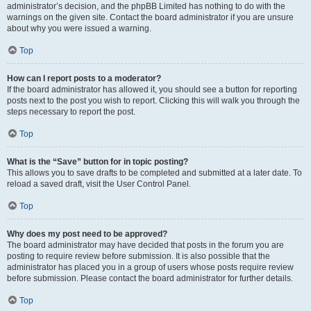
administrator’s decision, and the phpBB Limited has nothing to do with the
warnings on the given site. Contact the board administrator if you are unsure
about why you were issued a warning.
Top
How can I report posts to a moderator?
If the board administrator has allowed it, you should see a button for reporting
posts next to the post you wish to report. Clicking this will walk you through the
steps necessary to report the post.
Top
What is the “Save” button for in topic posting?
This allows you to save drafts to be completed and submitted at a later date. To
reload a saved draft, visit the User Control Panel.
Top
Why does my post need to be approved?
The board administrator may have decided that posts in the forum you are
posting to require review before submission. It is also possible that the
administrator has placed you in a group of users whose posts require review
before submission. Please contact the board administrator for further details.
Top