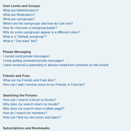
User Levels and Groups
What are Administrators?
What are Moderators?
What are usergroups?
Where are the usergroups and how do I join one?
How do I become a usergroup leader?
Why do some usergroups appear in a different colour?
What is a “Default usergroup”?
What is “The team” link?
Private Messaging
I cannot send private messages!
I keep getting unwanted private messages!
I have received a spamming or abusive email from someone on this board!
Friends and Foes
What are my Friends and Foes lists?
How can I add / remove users to my Friends or Foes list?
Searching the Forums
How can I search a forum or forums?
Why does my search return no results?
Why does my search return a blank page!?
How do I search for members?
How can I find my own posts and topics?
Subscriptions and Bookmarks