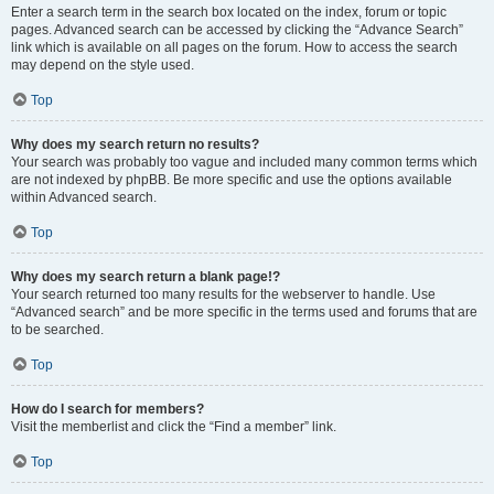
Enter a search term in the search box located on the index, forum or topic
pages. Advanced search can be accessed by clicking the “Advance Search”
link which is available on all pages on the forum. How to access the search
may depend on the style used.
Top
Why does my search return no results?
Your search was probably too vague and included many common terms which
are not indexed by phpBB. Be more specific and use the options available
within Advanced search.
Top
Why does my search return a blank page!?
Your search returned too many results for the webserver to handle. Use
“Advanced search” and be more specific in the terms used and forums that are
to be searched.
Top
How do I search for members?
Visit the memberlist and click the “Find a member” link.
Top