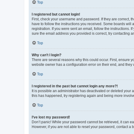
Top
I registered but cannot login!
First, check your username and password. If they are correct, 
have to follow the instructions you received. Some boards will a
registration. If you were sent an email, follow the instructions
sure the email address you provided is correct, try contacting a
Top
Why can’t I login?
There are several reasons why this could occur. First, ensure y
website owner has a configuration error on their end, and they w
Top
I registered in the past but cannot login any more?!
It is possible an administrator has deactivated or deleted your
this has happened, try registering again and being more involv
Top
I’ve lost my password!
Don’t panic! While your password cannot be retrieved, it can eas
However, if you are not able to reset your password, contact a b