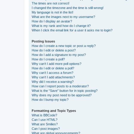
The times are not correct!
I changed the timezone and the time is still wrong!
My language is not in the list!
What are the images next to my username?
How do I display an avatar?
What is my rank and how do I change it?
When I click the email link for a user it asks me to login?
Posting Issues
How do I create a new topic or post a reply?
How do I edit or delete a post?
How do I add a signature to my post?
How do I create a poll?
Why can’t I add more poll options?
How do I edit or delete a poll?
Why can’t I access a forum?
Why can’t I add attachments?
Why did I receive a warning?
How can I report posts to a moderator?
What is the “Save” button for in topic posting?
Why does my post need to be approved?
How do I bump my topic?
Formatting and Topic Types
What is BBCode?
Can I use HTML?
What are Smilies?
Can I post images?
What are global announcements?