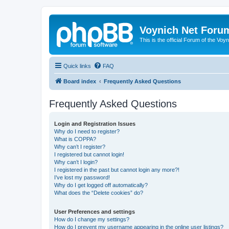
Voynich Net Foru
This is the official Forum of the Voyn
Quick links
FAQ
Board index
Frequently Asked Questions
Frequently Asked Questions
Login and Registration Issues
Why do I need to register?
What is COPPA?
Why can’t I register?
I registered but cannot login!
Why can’t I login?
I registered in the past but cannot login any more?!
I’ve lost my password!
Why do I get logged off automatically?
What does the “Delete cookies” do?
User Preferences and settings
How do I change my settings?
How do I prevent my username appearing in the online user listings?