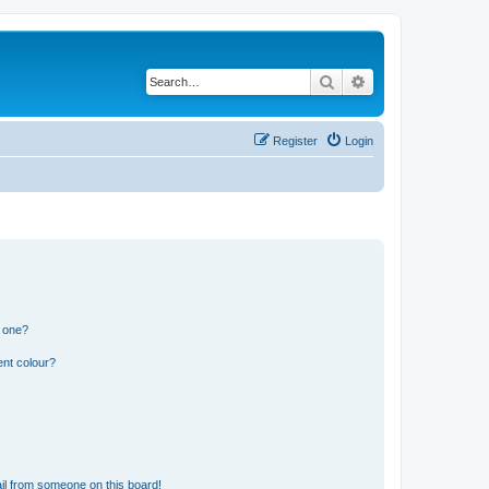
Search
Advanced search
Register
Login
n one?
ent colour?
il from someone on this board!