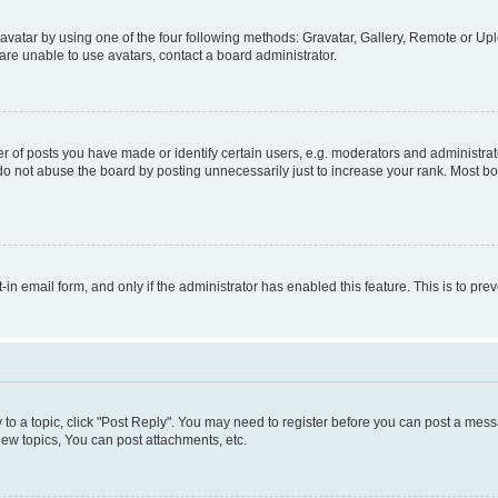
vatar by using one of the four following methods: Gravatar, Gallery, Remote or Uplo
re unable to use avatars, contact a board administrator.
f posts you have made or identify certain users, e.g. moderators and administrato
do not abuse the board by posting unnecessarily just to increase your rank. Most boa
t-in email form, and only if the administrator has enabled this feature. This is to 
y to a topic, click "Post Reply". You may need to register before you can post a messa
ew topics, You can post attachments, etc.