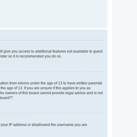
ll give you access to additional features not available to guest
gister so it is recommended you do so.
mation from minors under the age of 13 to have written parental
e age of 13. If you are unsure if this applies to you as
 the owners of this board cannot provide legal advice and is not
 board?”.
ed your IP address or disallowed the username you are