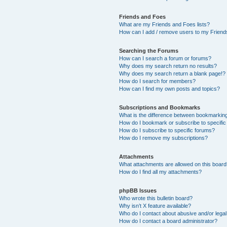
Friends and Foes
What are my Friends and Foes lists?
How can I add / remove users to my Friends
Searching the Forums
How can I search a forum or forums?
Why does my search return no results?
Why does my search return a blank page!?
How do I search for members?
How can I find my own posts and topics?
Subscriptions and Bookmarks
What is the difference between bookmarkin
How do I bookmark or subscribe to specific
How do I subscribe to specific forums?
How do I remove my subscriptions?
Attachments
What attachments are allowed on this boar
How do I find all my attachments?
phpBB Issues
Who wrote this bulletin board?
Why isn’t X feature available?
Who do I contact about abusive and/or legal 
How do I contact a board administrator?