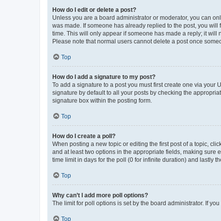
How do I edit or delete a post?
Unless you are a board administrator or moderator, you can only e
was made. If someone has already replied to the post, you will f
time. This will only appear if someone has made a reply; it will 
Please note that normal users cannot delete a post once someo
Top
How do I add a signature to my post?
To add a signature to a post you must first create one via your
signature by default to all your posts by checking the appropria
signature box within the posting form.
Top
How do I create a poll?
When posting a new topic or editing the first post of a topic, cli
and at least two options in the appropriate fields, making sure 
time limit in days for the poll (0 for infinite duration) and lastly
Top
Why can’t I add more poll options?
The limit for poll options is set by the board administrator. If 
Top