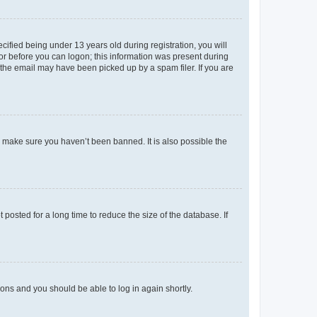
fied being under 13 years old during registration, you will
tor before you can logon; this information was present during
r the email may have been picked up by a spam filer. If you are
o make sure you haven’t been banned. It is also possible the
osted for a long time to reduce the size of the database. If
tions and you should be able to log in again shortly.