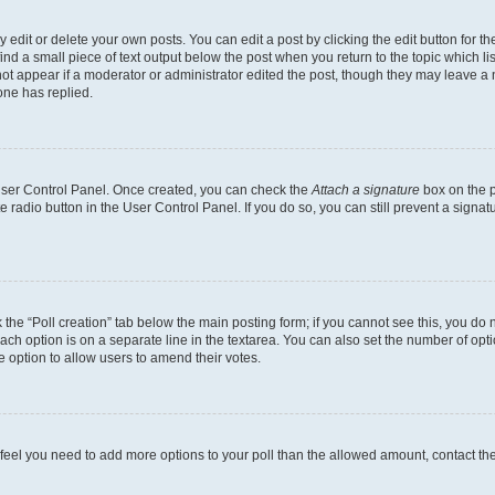
dit or delete your own posts. You can edit a post by clicking the edit button for the
ind a small piece of text output below the post when you return to the topic which li
not appear if a moderator or administrator edited the post, though they may leave a n
ne has replied.
 User Control Panel. Once created, you can check the
Attach a signature
box on the p
te radio button in the User Control Panel. If you do so, you can still prevent a sign
ck the “Poll creation” tab below the main posting form; if you cannot see this, you do 
each option is on a separate line in the textarea. You can also set the number of op
 the option to allow users to amend their votes.
you feel you need to add more options to your poll than the allowed amount, contact th