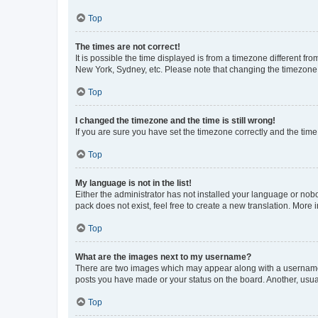
Top
The times are not correct!
It is possible the time displayed is from a timezone different fr
New York, Sydney, etc. Please note that changing the timezone, l
Top
I changed the timezone and the time is still wrong!
If you are sure you have set the timezone correctly and the time i
Top
My language is not in the list!
Either the administrator has not installed your language or nob
pack does not exist, feel free to create a new translation. More
Top
What are the images next to my username?
There are two images which may appear along with a username w
posts you have made or your status on the board. Another, usual
Top