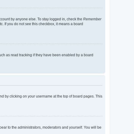
account by anyone else. To stay logged in, check the
Remember
tc. If you do not see this checkbox, it means a board
uch as read tracking if they have been enabled by a board
found by clicking on your username at the top of board pages. This
ppear to the administrators, moderators and yourself. You will be