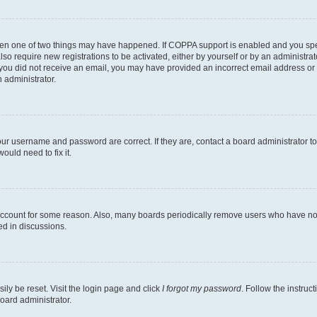
then one of two things may have happened. If COPPA support is enabled and you speci
lso require new registrations to be activated, either by yourself or by an administra
. If you did not receive an email, you may have provided an incorrect email address o
n administrator.
our username and password are correct. If they are, contact a board administrator t
ould need to fix it.
 account for some reason. Also, many boards periodically remove users who have not p
ed in discussions.
ily be reset. Visit the login page and click
I forgot my password
. Follow the instruc
oard administrator.