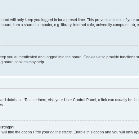
oard will only keep you logged in for a preset time. This prevents misuse of your 
oard from a shared computer, e.g. library, internet cafe, university computer lab, e
eep you authenticated and logged into the board. Cookies also provide functions s
ting board cookies may help.
 board database. To alter them, visit your User Control Panel; a link can usually be 
es.
istings?
will find the option
Hide your online status
. Enable this option and you will only a