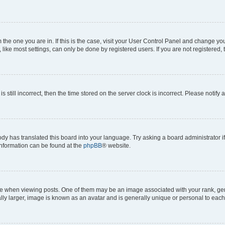
om the one you are in. If this is the case, visit your User Control Panel and change y
ike most settings, can only be done by registered users. If you are not registered, t
s still incorrect, then the time stored on the server clock is incorrect. Please notify 
ody has translated this board into your language. Try asking a board administrator i
 information can be found at the
phpBB
® website.
hen viewing posts. One of them may be an image associated with your rank, genera
ly larger, image is known as an avatar and is generally unique or personal to each