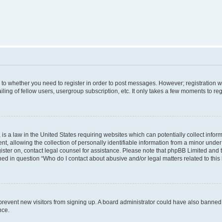
s to whether you need to register in order to post messages. However; registration wi
ing of fellow users, usergroup subscription, etc. It only takes a few moments to re
is a law in the United States requiring websites which can potentially collect infor
allowing the collection of personally identifiable information from a minor under th
egister on, contact legal counsel for assistance. Please note that phpBB Limited and
ined in question “Who do I contact about abusive and/or legal matters related to this
to prevent new visitors from signing up. A board administrator could have also bann
nce.