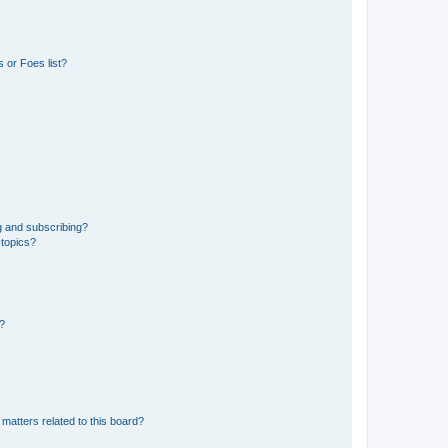
 or Foes list?
g and subscribing?
 topics?
d?
matters related to this board?