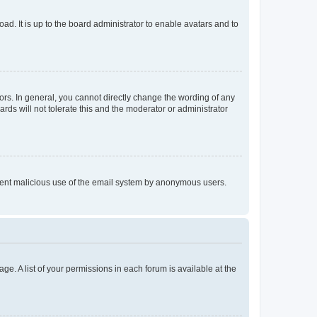
ad. It is up to the board administrator to enable avatars and to
rs. In general, you cannot directly change the wording of any
rds will not tolerate this and the moderator or administrator
prevent malicious use of the email system by anonymous users.
ge. A list of your permissions in each forum is available at the