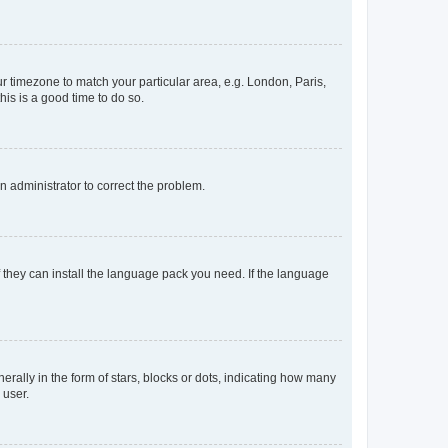
our timezone to match your particular area, e.g. London, Paris,
his is a good time to do so.
an administrator to correct the problem.
f they can install the language pack you need. If the language
lly in the form of stars, blocks or dots, indicating how many
 user.