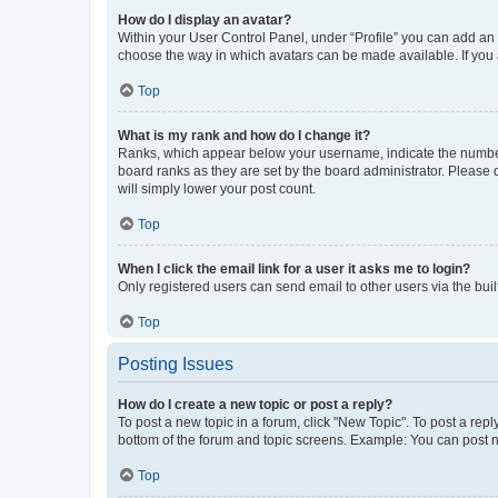
How do I display an avatar?
Within your User Control Panel, under “Profile” you can add an a
choose the way in which avatars can be made available. If you a
Top
What is my rank and how do I change it?
Ranks, which appear below your username, indicate the number o
board ranks as they are set by the board administrator. Please 
will simply lower your post count.
Top
When I click the email link for a user it asks me to login?
Only registered users can send email to other users via the buil
Top
Posting Issues
How do I create a new topic or post a reply?
To post a new topic in a forum, click "New Topic". To post a repl
bottom of the forum and topic screens. Example: You can post n
Top