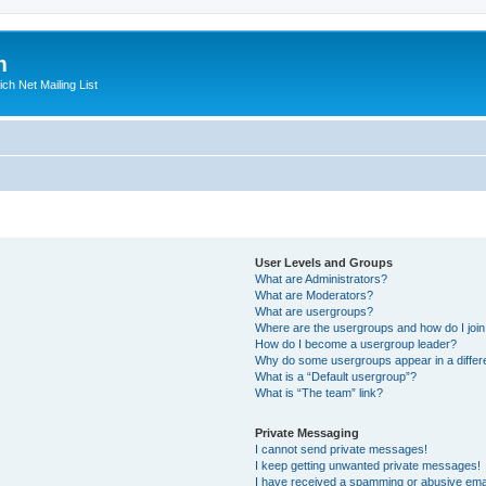
m
ich Net Mailing List
User Levels and Groups
What are Administrators?
What are Moderators?
What are usergroups?
Where are the usergroups and how do I joi
How do I become a usergroup leader?
Why do some usergroups appear in a differ
What is a “Default usergroup”?
What is “The team” link?
Private Messaging
I cannot send private messages!
I keep getting unwanted private messages!
I have received a spamming or abusive ema