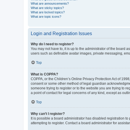
What are announcements?
What are sticky topics?
What are locked topics?
What are topic icons?
Login and Registration Issues
Why do I need to register?
You may not have to, it is up to the administrator of the board a
users such as definable avatar images, private messaging, email
Top
What is COPPA?
COPPA, or the Children’s Online Privacy Protection Act of 1998, 
consent or some other method of legal guardian acknowledgment, 
someone trying to register or to the website you are trying to r
a point of contact for legal concerns of any kind, except as outl
Top
Why can’t I register?
It is possible a board administrator has disabled registration 
attempting to register. Contact a board administrator for assista