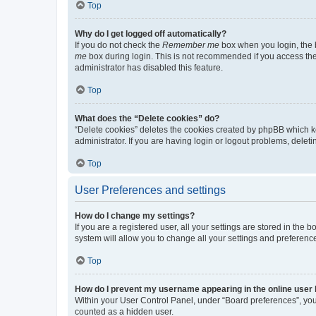
Top
Why do I get logged off automatically?
If you do not check the
Remember me
box when you login, the b
me
box during login. This is not recommended if you access the b
administrator has disabled this feature.
Top
What does the “Delete cookies” do?
“Delete cookies” deletes the cookies created by phpBB which k
administrator. If you are having login or logout problems, dele
Top
User Preferences and settings
How do I change my settings?
If you are a registered user, all your settings are stored in the
system will allow you to change all your settings and preferenc
Top
How do I prevent my username appearing in the online user l
Within your User Control Panel, under “Board preferences”, you 
counted as a hidden user.