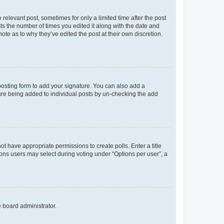
 relevant post, sometimes for only a limited time after the post
sts the number of times you edited it along with the date and
ote as to why they’ve edited the post at their own discretion.
osting form to add your signature. You can also add a
ature being added to individual posts by un-checking the add
not have appropriate permissions to create polls. Enter a title
tions users may select during voting under “Options per user”, a
e board administrator.